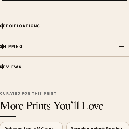
SPECIFICATIONS
SHIPPING
REVIEWS
CURATED FOR THIS PRINT
More Prints You’ll Love
Rebecca Lepkoff Greek
Berenice Abbott Barclay