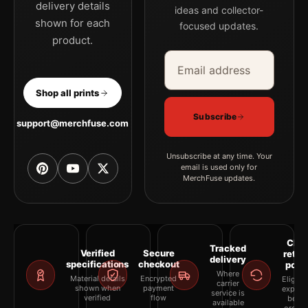
delivery details
ideas and collector-
shown for each
focused updates.
product.
Email address
Company
Shop all prints
Subscribe
support@merchfuse.com
Unsubscribe at any time. Your
email is used only for
MerchFuse updates.
Clea
Tracked
Verified
Secure
retur
delivery
specifications
checkout
polic
Where
Material details
Encrypted
Eligibil
carrier
shown when
payment
explai
service is
verified
flow
befor
available