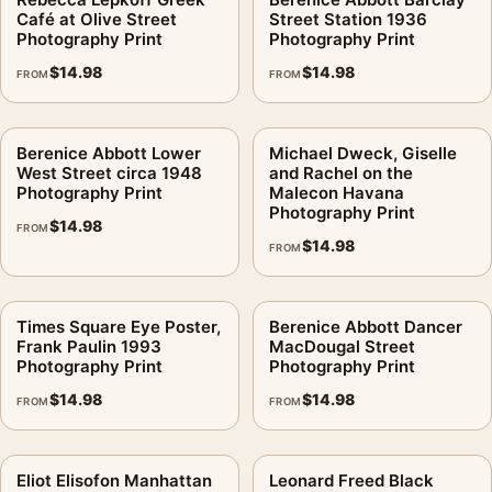
Café at Olive Street
Street Station 1936
Photography Print
Photography Print
$
14.98
$
14.98
FROM
FROM
Berenice Abbott Lower
Michael Dweck, Giselle
West Street circa 1948
and Rachel on the
Photography Print
Malecon Havana
Photography Print
$
14.98
FROM
$
14.98
FROM
Times Square Eye Poster,
Berenice Abbott Dancer
Frank Paulin 1993
MacDougal Street
Photography Print
Photography Print
$
14.98
$
14.98
FROM
FROM
Eliot Elisofon Manhattan
Leonard Freed Black