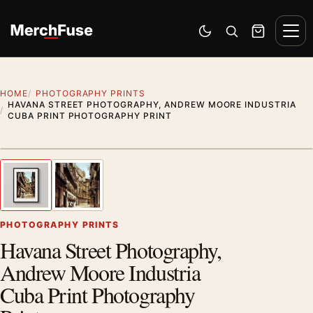
Skip to content
Men
Switch to dark mode
Open search
Cart
HOME
PHOTOGRAPHY PRINTS
HAVANA STREET PHOTOGRAPHY, ANDREW MOORE INDUSTRIA
CUBA PRINT PHOTOGRAPHY PRINT
Styling preview · frame not included
1
/ 2
Previous image
Next
Zoom
PHOTOGRAPHY PRINTS
Havana Street Photography,
Andrew Moore Industria
Cuba Print Photography