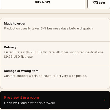
♡
Save
BUY NOW
Made to order
Production usually takes 3–5 business days before dispatch.
Delivery
United States: $4.95 USD flat rate. All other supported destinations:
$9.95 USD flat rate.
Damage or wrong item
Contact support within 48 hours of delivery with photos.
Preview it in a room
→
Open Wall Studio with this artwork