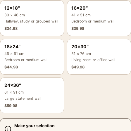
12×18″
16×20″
30 × 46 cm
41 × 51 cm
Hallway, study or grouped wall
Bedroom or medium wall
$
34.98
$
39.98
18×24″
20×30″
46 × 61 cm
51 × 76 cm
Bedroom or medium wall
Living room or office wall
$
44.98
$
49.98
24×36″
61 × 91 cm
Large statement wall
$
59.98
Make your selection