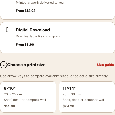
Printed artwork delivered to you
From
$
14.98
⇩
Digital Download
Downloadable file · no shipping
From
$
3.90
Choose a print size
Size guide
2
Use arrow keys to compare available sizes, or select a size directly.
8×10″
11×14″
20 × 25 cm
28 × 36 cm
Shelf, desk or compact wall
Shelf, desk or compact wall
$
14.98
$
24.98