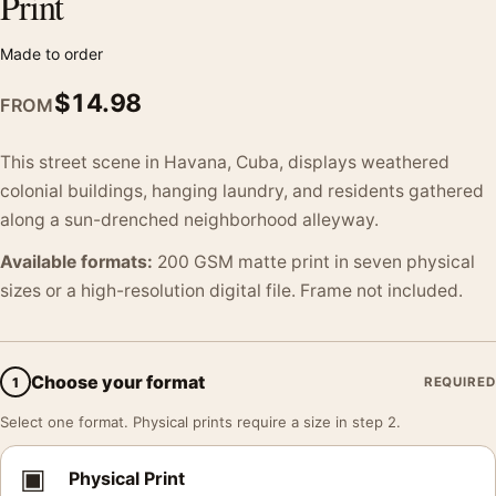
Print
Made to order
$
14.98
FROM
This street scene in Havana, Cuba, displays weathered
colonial buildings, hanging laundry, and residents gathered
along a sun-drenched neighborhood alleyway.
Available formats:
200 GSM matte print in seven physical
sizes or a high-resolution digital file. Frame not included.
Choose your format
1
REQUIRED
Select one format. Physical prints require a size in step 2.
▣
Physical Print