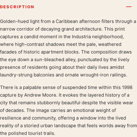
DESCRIPTION
Golden-hued light from a Caribbean afternoon filters through a
Product description
narrow corridor of decaying grand architecture. This print
captures a candid moment in the Industria neighborhood,
where high-contrast shadows meet the pale, weathered
facades of historic apartment blocks. The composition draws
the eye down a sun-bleached alley, punctuated by the lively
presence of residents going about their daily lives amidst
laundry-strung balconies and ornate wrought-iron railings.
There is a palpable sense of suspended time within this 1998
capture by Andrew Moore. It evokes the layered history of a
city that remains stubbornly beautiful despite the visible wear
of decades. The image carries an emotional weight of
resilience and community, offering a window into the lived
reality of a storied urban landscape that feels worlds away from
the polished tourist trails.