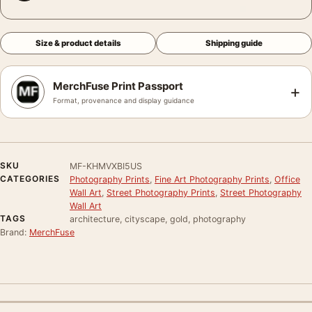
Size & product details
Shipping guide
MerchFuse Print Passport
+
Format, provenance and display guidance
SKU
MF-KHMVXBI5US
CATEGORIES
Photography Prints
,
Fine Art Photography Prints
,
Office
Wall Art
,
Street Photography Prints
,
Street Photography
Wall Art
TAGS
architecture, cityscape, gold, photography
Brand:
MerchFuse