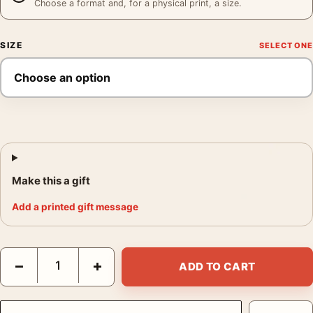
Choose a format and, for a physical print, a size.
SIZE
Make this a gift
Add a printed gift message
Havana Street Photography, Andrew Moore Industria Cuba Print
−
+
ADD TO CART