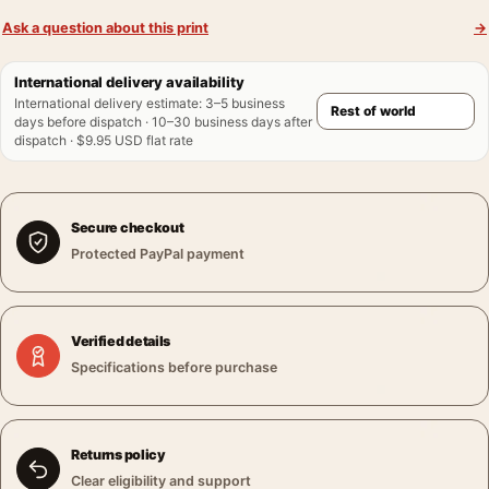
Ask a question about this print
→
International delivery availability
International delivery estimate
:
3–5 business
days before dispatch · 10–30 business days after
dispatch · $9.95 USD flat rate
Secure checkout
Protected PayPal payment
Verified details
Specifications before purchase
Returns policy
Clear eligibility and support