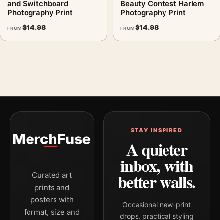
and Switchboard
Beauty Contest Harlem
Photography Print
Photography Print
$
14.98
$
14.98
FROM
FROM
STAY INSPIRED
A quieter
inbox, with
better walls.
Curated art
prints and
posters with
Occasional new-print
format, size and
drops, practical styling