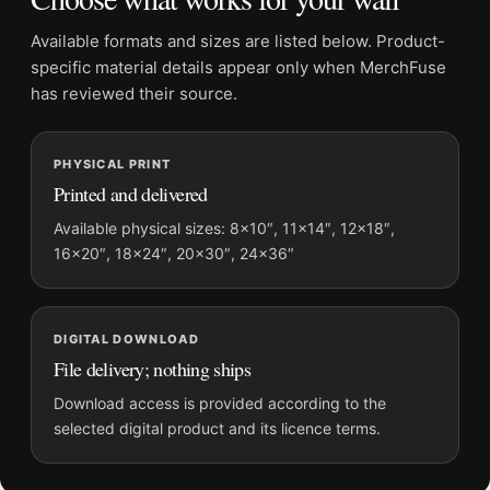
Physical orders contain an unframed print. Selecting Digital
File provides a digital artwork file instead of a shipped product.
Available formats and sizes are listed below. Product-
Screen and print colours can vary slightly because displays
specific material details appear only when MerchFuse
and printing processes reproduce colour differently.
has reviewed their source.
MerchFuse curator note
PHYSICAL PRINT
For Havana Street Photography, Andrew Moore Industria Cuba
Printed and delivered
Print Photography Print, the portrait photography print and
gold palette create a clear focal point for office displays. Pair it
Available physical sizes: 8×10″, 11×14″, 12×18″,
16×20″, 18×24″, 20×30″, 24×36″
with photographs that share a subject, era, or tonal range for a
consistent gallery arrangement.
DIGITAL DOWNLOAD
File delivery; nothing ships
Download access is provided according to the
selected digital product and its licence terms.