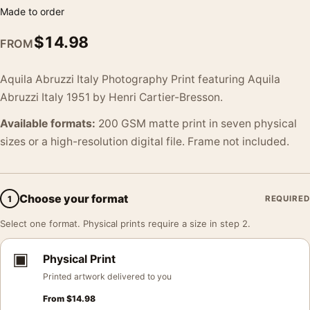
Made to order
$
14.98
FROM
Aquila Abruzzi Italy Photography Print featuring Aquila
Abruzzi Italy 1951 by Henri Cartier-Bresson.
Available formats:
200 GSM matte print in seven physical
sizes or a high-resolution digital file. Frame not included.
Choose your format
1
REQUIRED
Select one format. Physical prints require a size in step 2.
▣
Physical Print
Printed artwork delivered to you
From
$
14.98