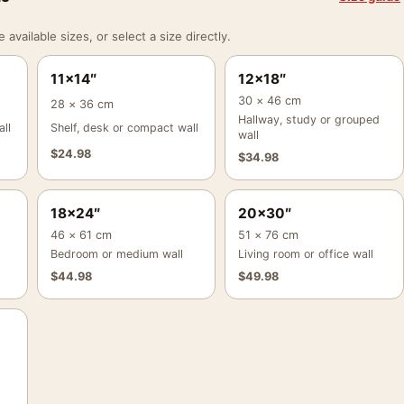
vailable sizes, or select a size directly.
11×14″
12×18″
30 × 46 cm
28 × 36 cm
Hallway, study or grouped
ll
Shelf, desk or compact wall
wall
$
24.98
$
34.98
18×24″
20×30″
46 × 61 cm
51 × 76 cm
Bedroom or medium wall
Living room or office wall
$
44.98
$
49.98