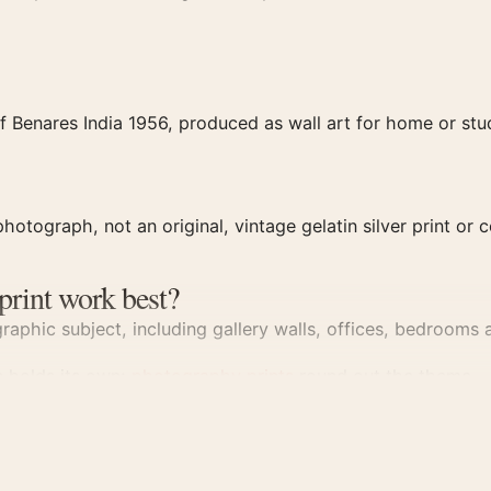
 Benares India 1956, produced as wall art for home or stud
hotograph, not an original, vintage gelatin silver print or c
print work best?
aphic subject, including gallery walls, offices, bedrooms a
n holds its own;
photography prints
round out the theme.
rint