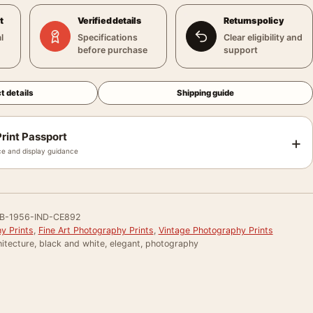
t
Verified details
Returns policy
l
Specifications
Clear eligibility and
before purchase
support
t details
Shipping guide
rint Passport
+
e and display guidance
B-1956-IND-CE892
y Prints
,
Fine Art Photography Prints
,
Vintage Photography Prints
itecture, black and white, elegant, photography