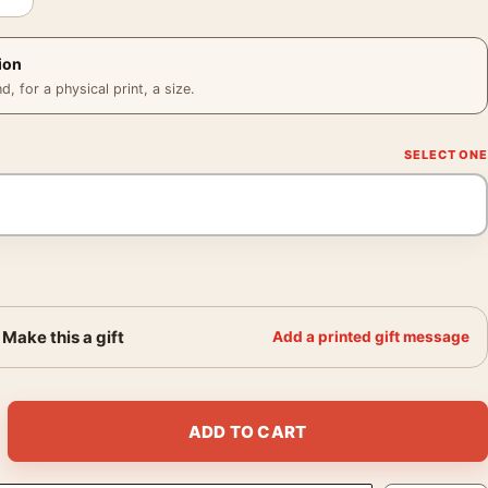
ion
 for a physical print, a size.
Make this a gift
Add a printed gift message
dia 1956 Photography Print quantity
ADD TO CART