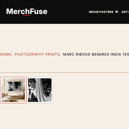
Skip to content
Open M
MOVIE POSTERS
ART 
HOME
PHOTOGRAPHY PRINTS
MARC RIBOUD BENARES INDIA 19
Styling preview · frame not included
Previous image