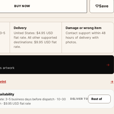
♡
Save
BUY NOW
Delivery
Damage or wrong item
 3–5
United States: $4.95 USD
Contact support within 48
flat rate. All other supported
hours of delivery with
destinations: $9.95 USD flat
photos.
rate.
→
is artwork
rint
→
ailability
DELIVER TO
ate
:
3–5 business days before dispatch · 10–30
 · $9.95 USD flat rate