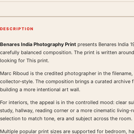
DESCRIPTION
Benares India Photography Print
presents Benares India 1
Product description
carefully balanced composition. The print is written aroun
looking for This print.
Marc Riboud is the credited photographer in the filename, a
collector-style. The composition brings a curated archive 
building a more intentional art wall.
For interiors, the appeal is in the controlled mood: clear su
study, hallway, reading corner or a more cinematic living
selection to match tone, era and subject across the room.
Multiple popular print sizes are supported for bedroom, ha