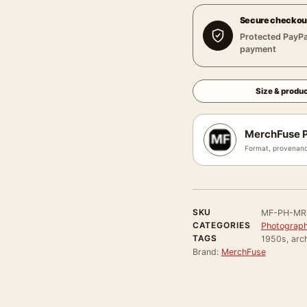
Secure checkou
Protected PayPa
payment
Size & produc
MerchFuse P
Format, provenanc
SKU
MF-PH-MR
CATEGORIES
Photograph
TAGS
1950s, arch
Brand:
MerchFuse