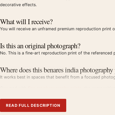
decorative effects.
What will I receive?
You will receive an unframed premium reproduction print of
Is this an original photograph?
No. This is a fine-art reproduction print of the referenced p
Where does this benares india photography 
It works best in spaces that benefit from a focused photogr
Grouped with
fine art photography prints
, the compositio
Product details
READ FULL DESCRIPTION
Product:
Marc Riboud Benares India 1956 Photography P