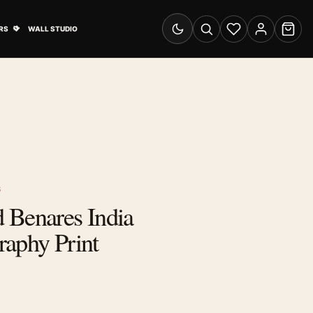
& Advertising submenu
Open Travel Posters submenu
RS
WALL STUDIO
Switch to dark mode
Search
Wishlist
Account
Cart
S
 Benares India
raphy Print