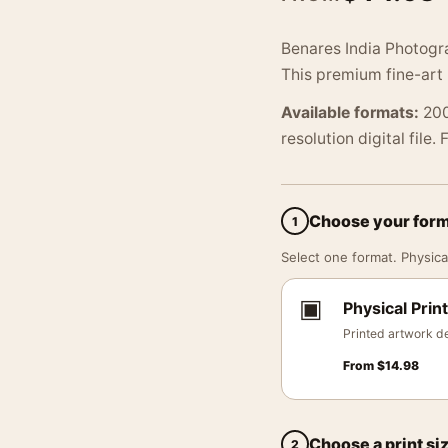
Benares India Photogr
This premium fine-art 
Available formats:
200
resolution digital file.
Choose your for
1
Select one format. Physical
▣
Physical Print
Printed artwork de
From
$
14.98
Choose a print si
2