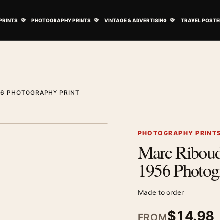
ovie Posters submenu
Open Art Prints submenu
Open Photography Prints submenu
Open Vintage 
PRINTS
PHOTOGRAPHY PRINTS
VINTAGE & ADVERTISING
TRAVEL POSTE
56 PHOTOGRAPHY PRINT
1
/ 2
Next image
PHOTOGRAPHY PRINT
Marc Riboud
Zoom image
1956 Photog
Made to order
$
14.98
FROM