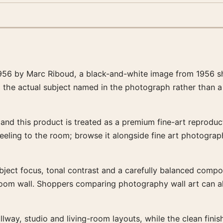
956 by Marc Riboud, a black-and-white image from 1956 sha
d the actual subject named in the photograph rather than a
nd this product is treated as a premium fine-art reproducti
feeling to the room; browse it alongside fine art photogra
bject focus, tonal contrast and a carefully balanced composit
-room wall. Shoppers comparing photography wall art can a
llway, studio and living-room layouts, while the clean fin