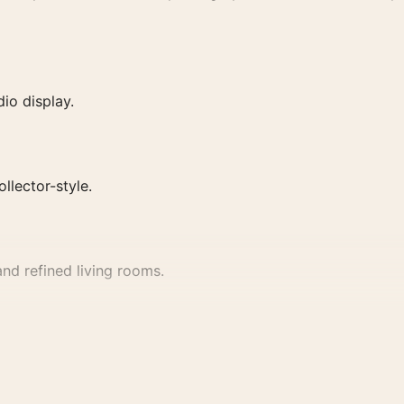
io display.
ollector-style.
nd refined living rooms.