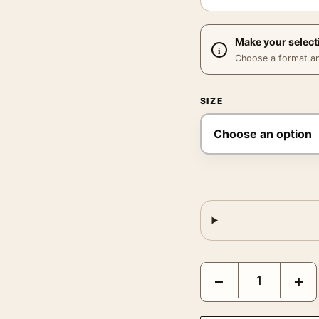
Make your select
Choose a format and,
SIZE
Marc Riboud Benares In
−
+