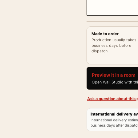
Made to order
Production usually takes
business days before
dispatch.
Preview it in a room
Open Wall Studio with th
Ask a question about this p
International delivery av
International delivery estim
business days after dispatch