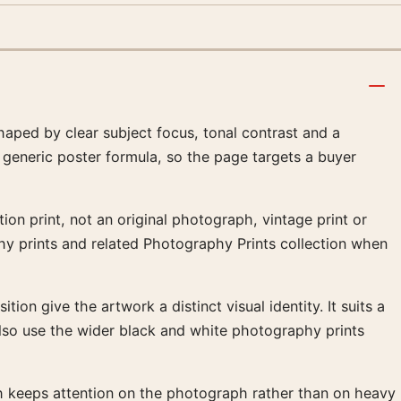
ped by clear subject focus, tonal contrast and a
 generic poster formula, so the page targets a buyer
on print, not an original photograph, vintage print or
phy prints and related Photography Prints collection when
ion give the artwork a distinct visual identity. It suits a
lso use the wider black and white photography prints
ish keeps attention on the photograph rather than on heavy