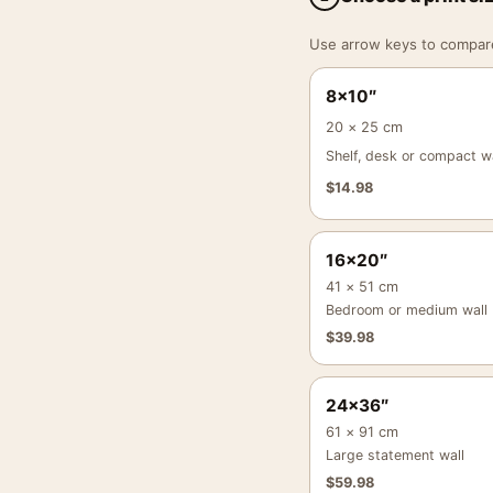
Use arrow keys to compare a
8×10″
20 × 25 cm
Shelf, desk or compact wa
$
14.98
16×20″
41 × 51 cm
Bedroom or medium wall
$
39.98
24×36″
61 × 91 cm
Large statement wall
$
59.98