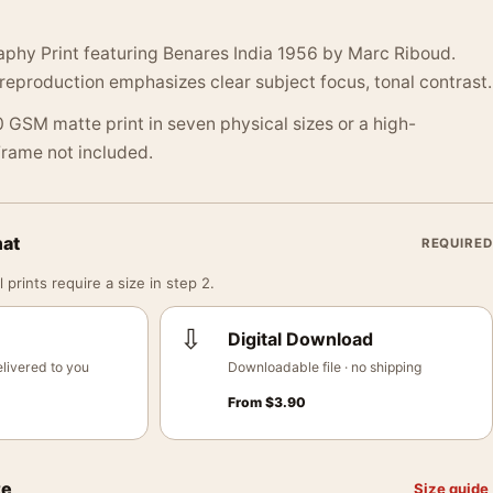
aphy Print featuring Benares India 1956 by Marc Riboud.
reproduction emphasizes clear subject focus, tonal contrast.
 GSM matte print in seven physical sizes or a high-
 Frame not included.
mat
REQUIRED
 prints require a size in step 2.
⇩
Digital Download
livered to you
Downloadable file · no shipping
From
$
3.90
ze
Size guide