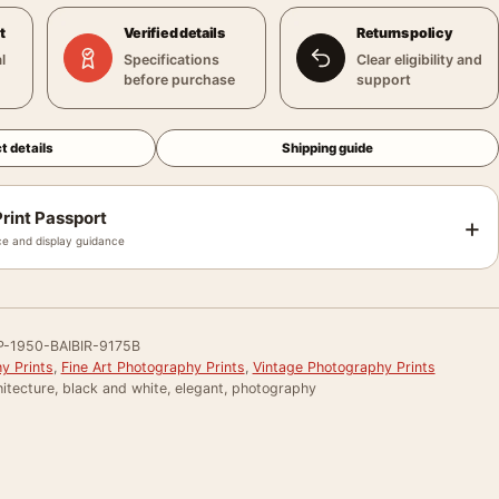
t
Verified details
Returns policy
l
Specifications
Clear eligibility and
before purchase
support
t details
Shipping guide
rint Passport
+
e and display guidance
-1950-BAIBIR-9175B
y Prints
,
Fine Art Photography Prints
,
Vintage Photography Prints
itecture, black and white, elegant, photography