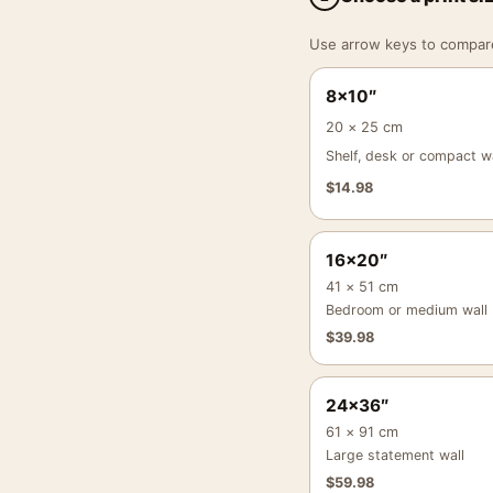
Use arrow keys to compare a
8×10″
20 × 25 cm
Shelf, desk or compact wa
$
14.98
16×20″
41 × 51 cm
Bedroom or medium wall
$
39.98
24×36″
61 × 91 cm
Large statement wall
$
59.98