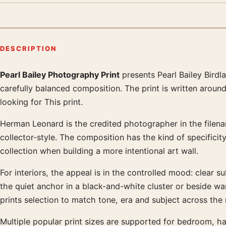
DESCRIPTION
Pearl Bailey Photography Print
presents Pearl Bailey Bird
Product description
carefully balanced composition. The print is written aroun
looking for This print.
Herman Leonard is the credited photographer in the filenam
collector-style. The composition has the kind of specifici
collection when building a more intentional art wall.
For interiors, the appeal is in the controlled mood: clear s
the quiet anchor in a black-and-white cluster or beside 
prints selection to match tone, era and subject across the
Multiple popular print sizes are supported for bedroom, ha