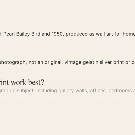
 Pearl Bailey Birdland 1950, produced as wall art for home 
hotograph, not an original, vintage gelatin silver print or c
int work best?
aphic subject, including gallery walls, offices, bedrooms a
d sits comfortably next to
fine art photography prints
.
y Print