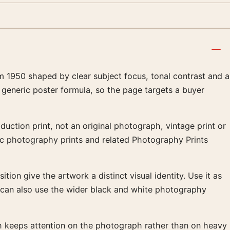
 1950 shaped by clear subject focus, tonal contrast and a
 generic poster formula, so the page targets a buyer
uction print, not an original photograph, vintage print or
sic photography prints and related Photography Prints
tion give the artwork a distinct visual identity. Use it as
t can also use the wider black and white photography
ish keeps attention on the photograph rather than on heavy