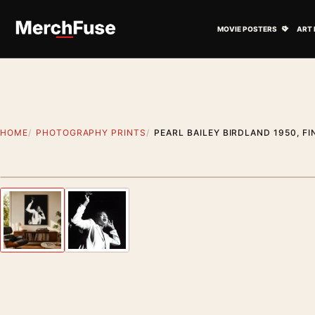
Skip to content
Open M
MOVIE POSTERS
ART 
HOME
PHOTOGRAPHY PRINTS
PEARL BAILEY BIRDLAND 1950, F
Styling preview · frame not included
Previous image