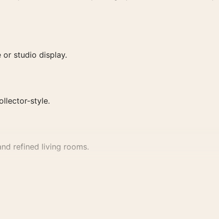
or studio display.
ollector-style.
nd refined living rooms.