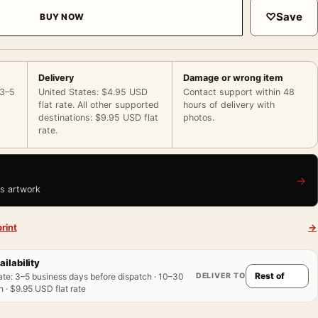
♡
Save
BUY NOW
Delivery
Damage or wrong item
 3–5
United States: $4.95 USD
Contact support within 48
flat rate. All other supported
hours of delivery with
destinations: $9.95 USD flat
photos.
rate.
→
is artwork
rint
→
ailability
DELIVER TO
ate
:
3–5 business days before dispatch · 10–30
 · $9.95 USD flat rate