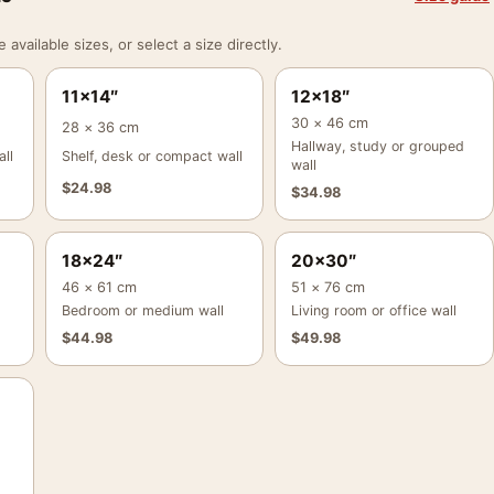
vailable sizes, or select a size directly.
11×14″
12×18″
30 × 46 cm
28 × 36 cm
Hallway, study or grouped
ll
Shelf, desk or compact wall
wall
$
24.98
$
34.98
18×24″
20×30″
46 × 61 cm
51 × 76 cm
Bedroom or medium wall
Living room or office wall
$
44.98
$
49.98