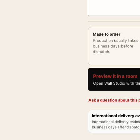
Made to order
Production usually takes
business days before
dispatch.
Preview it in a room
Open Wall Studio with th
Ask a question about this p
International delivery av
International delivery estim
business days after dispatch