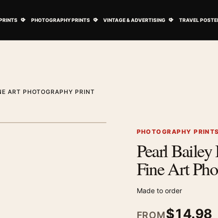
ovie Posters submenu
Open Art Prints submenu
Open Photography Prints submenu
Open Vintage 
PRINTS
PHOTOGRAPHY PRINTS
VINTAGE & ADVERTISING
TRAVEL POSTE
INE ART PHOTOGRAPHY PRINT
1
/ 2
Next image
PHOTOGRAPHY PRINT
Pearl Bailey
Zoom image
Fine Art Pho
Made to order
$
14.98
FROM