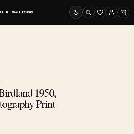
& Advertising submenu
Open Travel Posters submenu
RS
WALL STUDIO
Switch to dark mode
Search
Wishlist
Account
Cart
S
 Birdland 1950,
tography Print