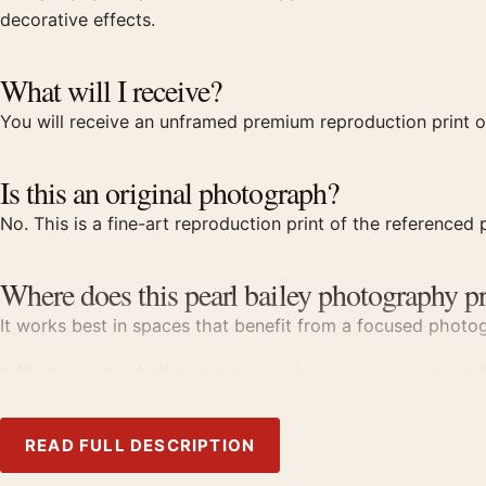
decorative effects.
What will I receive?
You will receive an unframed premium reproduction print of
Is this an original photograph?
No. This is a fine-art reproduction print of the referenced p
Where does this pearl bailey photography pr
It works best in spaces that benefit from a focused photogr
It fits the same shelf as our
music photography prints
, an
Product details
READ FULL DESCRIPTION
Product:
Pearl Bailey Birdland 1950, Fine Art Photograph