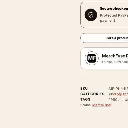
Secure checkou
Protected PayPa
payment
Size & produc
MerchFuse P
Format, provenanc
SKU
MF-PH-HLP
CATEGORIES
Photograph
TAGS
1950s, arch
Brand:
MerchFuse