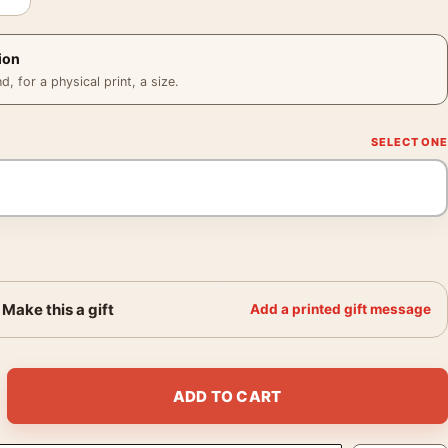
ion
 for a physical print, a size.
Make this a gift
Add a printed gift message
950, Fine Art Photography Print quantity
ADD TO CART