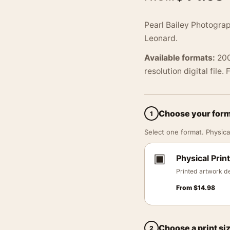
Pearl Bailey Photograp
Leonard.
Available formats:
200
resolution digital file.
Choose your for
1
Select one format. Physical
▣
Physical Print
Printed artwork de
From
$
14.98
Choose a print si
2