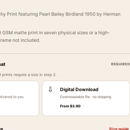
hy Print featuring Pearl Bailey Birdland 1950 by Herman
 GSM matte print in seven physical sizes or a high-
 Frame not included.
mat
REQUIRED
 prints require a size in step 2.
⇩
Digital Download
livered to you
Downloadable file · no shipping
From
$
3.90
ze
Size guide