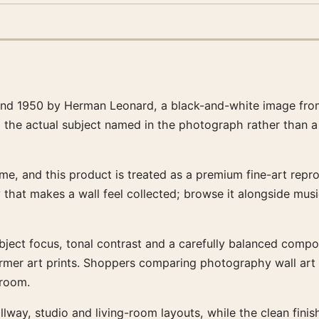
land 1950 by Herman Leonard, a black-and-white image from
d the actual subject named in the photograph rather than a
e, and this product is treated as a premium fine-art reprod
ty that makes a wall feel collected; browse it alongside mu
ubject focus, tonal contrast and a carefully balanced composi
warmer art prints. Shoppers comparing photography wall ar
 room.
llway, studio and living-room layouts, while the clean fin