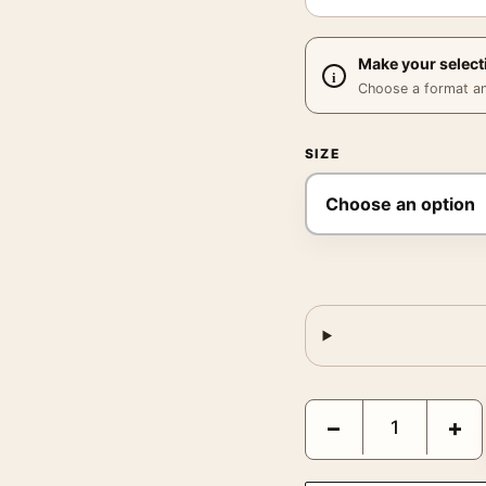
Make your select
Choose a format and,
SIZE
Pearl Bailey Birdland 1
−
+