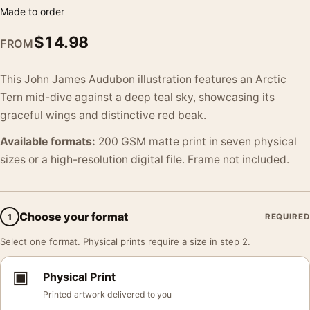
Made to order
$
14.98
FROM
This John James Audubon illustration features an Arctic
Tern mid-dive against a deep teal sky, showcasing its
graceful wings and distinctive red beak.
Available formats:
200 GSM matte print in seven physical
sizes or a high-resolution digital file. Frame not included.
Choose your format
1
REQUIRED
Select one format. Physical prints require a size in step 2.
▣
Physical Print
Printed artwork delivered to you