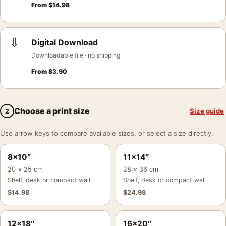
From
$
14.98
⇩
Digital Download
Downloadable file · no shipping
From
$
3.90
Choose a print size
Size guide
2
Use arrow keys to compare available sizes, or select a size directly.
8×10″
11×14″
20 × 25 cm
28 × 36 cm
Shelf, desk or compact wall
Shelf, desk or compact wall
$
14.98
$
24.98
12×18″
16×20″