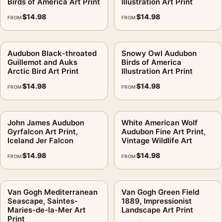
Birds of America Art Print
Illustration Art Print
$
14.98
$
14.98
FROM
FROM
Audubon Black-throated
Snowy Owl Audubon
Guillemot and Auks
Birds of America
Arctic Bird Art Print
Illustration Art Print
$
14.98
$
14.98
FROM
FROM
John James Audubon
White American Wolf
Gyrfalcon Art Print,
Audubon Fine Art Print,
Iceland Jer Falcon
Vintage Wildlife Art
$
14.98
$
14.98
FROM
FROM
Van Gogh Mediterranean
Van Gogh Green Field
Seascape, Saintes-
1889, Impressionist
Maries-de-la-Mer Art
Landscape Art Print
Print