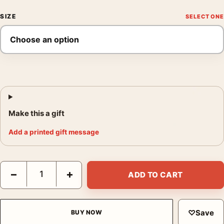
SIZE
Make this a gift
Add a printed gift message
Arctic Tern, John James Audubon Birds of America Art Print qu
−
+
ADD TO CART
♡
Save
BUY NOW