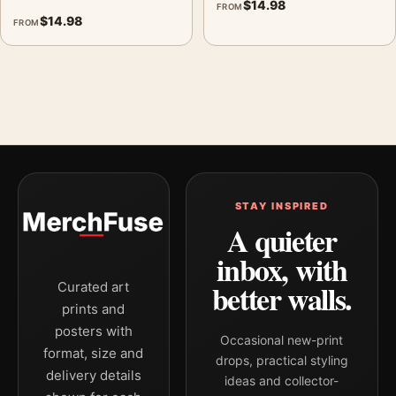
$
14.98
FROM
$
14.98
FROM
STAY INSPIRED
A quieter
inbox, with
better walls.
Curated art
prints and
posters with
Occasional new-print
format, size and
drops, practical styling
delivery details
ideas and collector-