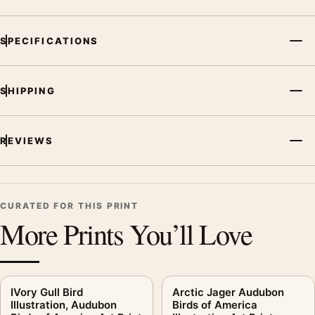
SPECIFICATIONS
SHIPPING
REVIEWS
CURATED FOR THIS PRINT
More Prints You’ll Love
IVory Gull Bird
Arctic Jager Audubon
Illustration, Audubon
Birds of America