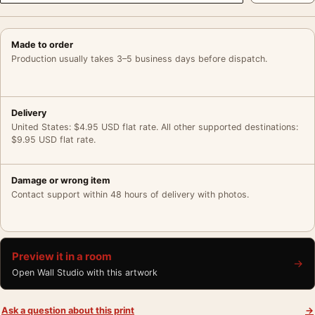
Made to order
Production usually takes 3–5 business days before dispatch.
Delivery
United States: $4.95 USD flat rate. All other supported destinations:
$9.95 USD flat rate.
Damage or wrong item
Contact support within 48 hours of delivery with photos.
Preview it in a room
→
Open Wall Studio with this artwork
Ask a question about this print
→