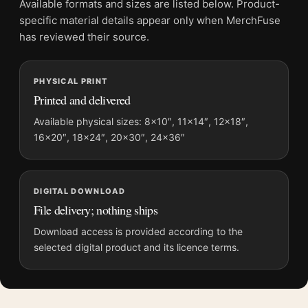
Available formats and sizes are listed below. Product-
File provides a digital artwork file instead of a shipped product.
specific material details appear only when MerchFuse
Screen and print colours can vary slightly because displays
has reviewed their source.
and printing processes reproduce colour differently.
PHYSICAL PRINT
MerchFuse curator note
Printed and delivered
For Arctic Tern, John James Audubon Birds of America Art
Print, the portrait illustration art print and teal, red palette
Available physical sizes: 8×10″, 11×14″, 12×18″,
16×20″, 18×24″, 20×30″, 24×36″
create a clear focal point for bedroom displays. Pair it with
works from the same artist, movement, or palette for a more
coherent gallery wall.
DIGITAL DOWNLOAD
File delivery; nothing ships
Download access is provided according to the
selected digital product and its licence terms.