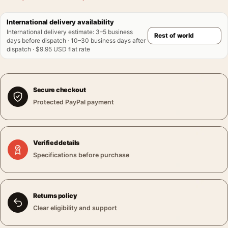
International delivery availability
International delivery estimate
:
3–5 business
days before dispatch · 10–30 business days after
dispatch · $9.95 USD flat rate
Secure checkout
Protected PayPal payment
Verified details
Specifications before purchase
Returns policy
Clear eligibility and support