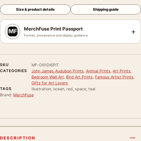
Size & product details
Shipping guide
MerchFuse Print Passport
+
Format, provenance and display guidance
SKU
MF-OR1DI6PIT
CATEGORIES
John James Audubon Prints
,
Animal Prints
,
Art Prints
,
Bedroom Wall Art
,
Bird Art Prints
,
Famous Artist Prints
,
Gifts for Art Lovers
TAGS
illustration, ocean, red, space, teal
Brand:
MerchFuse
DESCRIPTION