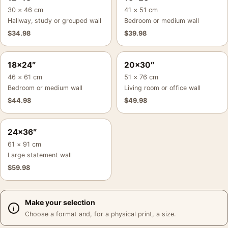
30 × 46 cm
41 × 51 cm
Hallway, study or grouped wall
Bedroom or medium wall
$
34.98
$
39.98
18×24″
20×30″
46 × 61 cm
51 × 76 cm
Bedroom or medium wall
Living room or office wall
$
44.98
$
49.98
24×36″
61 × 91 cm
Large statement wall
$
59.98
Make your selection
Choose a format and, for a physical print, a size.