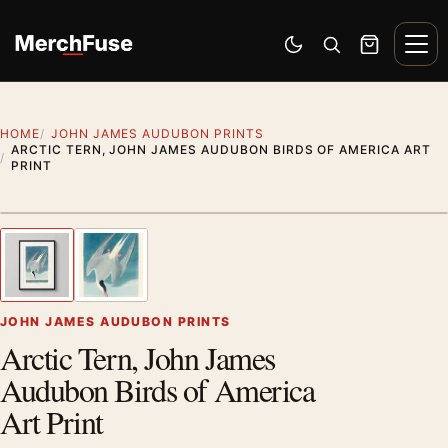
Skip to content
Men
Switch to dark mode
Open search
Cart
HOME
JOHN JAMES AUDUBON PRINTS
ARCTIC TERN, JOHN JAMES AUDUBON BIRDS OF AMERICA ART
PRINT
Styling preview · frame not included
1
/ 2
Previous image
Next
Zoom
JOHN JAMES AUDUBON PRINTS
Arctic Tern, John James
Audubon Birds of America
Art Print