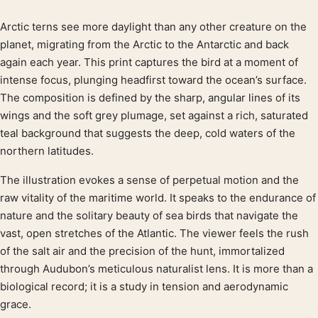
Arctic terns see more daylight than any other creature on the
Product description
planet, migrating from the Arctic to the Antarctic and back
again each year. This print captures the bird at a moment of
intense focus, plunging headfirst toward the ocean’s surface.
The composition is defined by the sharp, angular lines of its
wings and the soft grey plumage, set against a rich, saturated
teal background that suggests the deep, cold waters of the
northern latitudes.
The illustration evokes a sense of perpetual motion and the
raw vitality of the maritime world. It speaks to the endurance of
nature and the solitary beauty of sea birds that navigate the
vast, open stretches of the Atlantic. The viewer feels the rush
of the salt air and the precision of the hunt, immortalized
through Audubon’s meticulous naturalist lens. It is more than a
biological record; it is a study in tension and aerodynamic
grace.