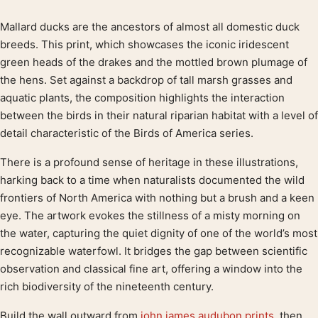
Mallard ducks are the ancestors of almost all domestic duck
Product description
breeds. This print, which showcases the iconic iridescent
green heads of the drakes and the mottled brown plumage of
the hens. Set against a backdrop of tall marsh grasses and
aquatic plants, the composition highlights the interaction
between the birds in their natural riparian habitat with a level of
detail characteristic of the Birds of America series.
There is a profound sense of heritage in these illustrations,
harking back to a time when naturalists documented the wild
frontiers of North America with nothing but a brush and a keen
eye. The artwork evokes the stillness of a misty morning on
the water, capturing the quiet dignity of one of the world’s most
recognizable waterfowl. It bridges the gap between scientific
observation and classical fine art, offering a window into the
rich biodiversity of the nineteenth century.
Build the wall outward from
john james audubon prints
, then