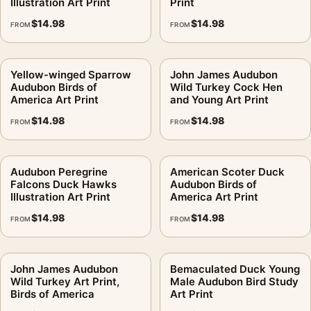
Illustration Art Print
Print
$
14.98
$
14.98
FROM
FROM
Yellow-winged Sparrow
John James Audubon
Audubon Birds of
Wild Turkey Cock Hen
America Art Print
and Young Art Print
$
14.98
$
14.98
FROM
FROM
Audubon Peregrine
American Scoter Duck
Falcons Duck Hawks
Audubon Birds of
Illustration Art Print
America Art Print
$
14.98
$
14.98
FROM
FROM
John James Audubon
Bemaculated Duck Young
Wild Turkey Art Print,
Male Audubon Bird Study
Birds of America
Art Print