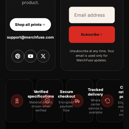
product.
Email address
Company
Shop all prints
Subscribe
support@merchfuse.com
Unsubscribe at any time. Your
email is used only for
MerchFuse updates.
Clea
Tracked
Verified
Secure
retur
delivery
specifications
checkout
polic
Where
Material details
Encrypted
Eligibil
carrier
shown when
payment
explai
service is
verified
flow
befor
available
orderi