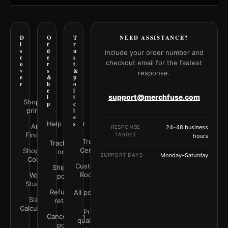
D
O
T
NEED ASSISTANCE?
i
r
r
s
d
u
Include your order number and
c
e
s
checkout email for the fastest
o
r
t
v
s
&
response.
e
&
p
r
h
o
e
l
support@merchfuse.com
l
i
Shop all
p
c
prints
i
e
Help Center
s
Art
RESPONSE
24–48 business
Finder
TARGET
hours
Trust
Track your
Center
Shop by
order
SUPPORT DAYS
Monday–Saturday
Color
Customer
Shipping
Rooms
Wall
policy
Studio
Refunds &
All policies
Size
returns
Calculator
Print
Cancellation
quality &
policy