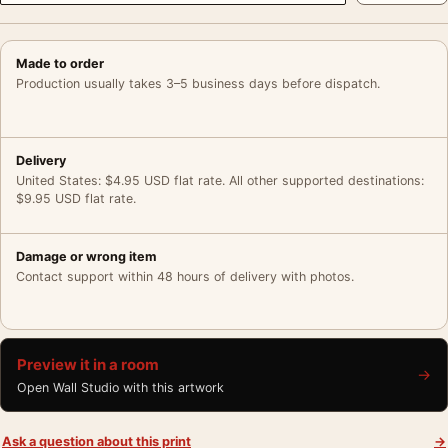
Made to order
Production usually takes 3–5 business days before dispatch.
Delivery
United States: $4.95 USD flat rate. All other supported destinations:
$9.95 USD flat rate.
Damage or wrong item
Contact support within 48 hours of delivery with photos.
Preview it in a room
→
Open Wall Studio with this artwork
Ask a question about this print
→