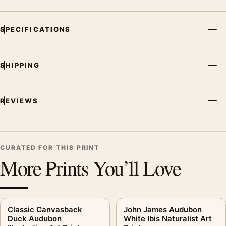
SPECIFICATIONS
SHIPPING
REVIEWS
CURATED FOR THIS PRINT
More Prints You’ll Love
Classic Canvasback
John James Audubon
Duck Audubon
White Ibis Naturalist Art