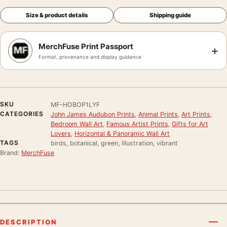
Size & product details
Shipping guide
MerchFuse Print Passport
+
Format, provenance and display guidance
SKU
MF-HOBOP1LYF
CATEGORIES
John James Audubon Prints
,
Animal Prints
,
Art Prints
,
Bedroom Wall Art
,
Famous Artist Prints
,
Gifts for Art
Lovers
,
Horizontal & Panoramic Wall Art
TAGS
birds, botanical, green, illustration, vibrant
Brand:
MerchFuse
DESCRIPTION