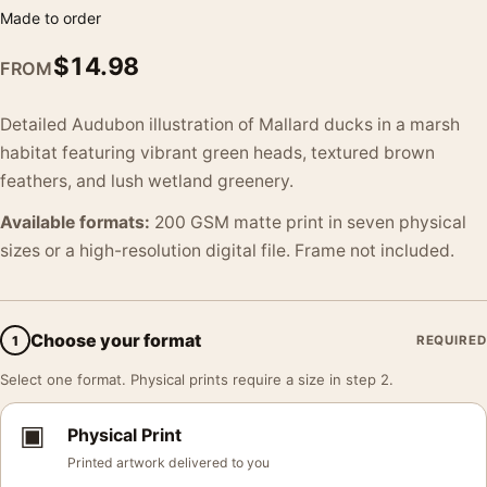
Made to order
$
14.98
FROM
Detailed Audubon illustration of Mallard ducks in a marsh
habitat featuring vibrant green heads, textured brown
feathers, and lush wetland greenery.
Available formats:
200 GSM matte print in seven physical
sizes or a high-resolution digital file. Frame not included.
Choose your format
1
REQUIRED
Select one format. Physical prints require a size in step 2.
▣
Physical Print
Printed artwork delivered to you