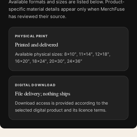
Available formats and sizes are listed below. Product-
Screen and print colours can vary slightly because displays
specific material details appear only when MerchFuse
and printing processes reproduce colour differently.
has reviewed their source.
MerchFuse curator note
PHYSICAL PRINT
For Mallard Duck Audubon Natural History Illustration Art Print,
Printed and delivered
the landscape botanical and vibrant art print and green, brown
palette create a clear focal point for bedroom displays. Pair it
Available physical sizes: 8×10″, 11×14″, 12×18″,
16×20″, 18×24″, 20×30″, 24×36″
with works from the same artist, movement, or palette for a
more coherent gallery wall.
DIGITAL DOWNLOAD
File delivery; nothing ships
Download access is provided according to the
selected digital product and its licence terms.