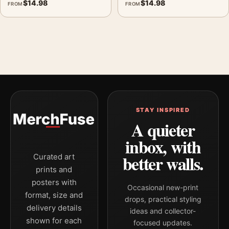
$
14.98
$
14.98
FROM
FROM
STAY INSPIRED
A quieter
inbox, with
better walls.
Curated art
prints and
posters with
Occasional new-print
format, size and
drops, practical styling
delivery details
ideas and collector-
shown for each
focused updates.