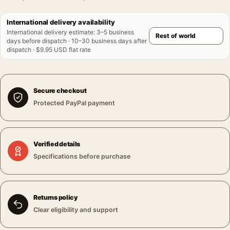
International delivery availability
International delivery estimate
:
3–5 business
days before dispatch · 10–30 business days after
dispatch · $9.95 USD flat rate
Secure checkout
Protected PayPal payment
Verified details
Specifications before purchase
Returns policy
Clear eligibility and support