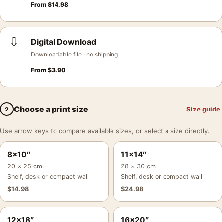
From
$
14.98
⇩
Digital Download
Downloadable file · no shipping
From
$
3.90
Choose a print size
Size guide
2
Use arrow keys to compare available sizes, or select a size directly.
8×10″
11×14″
20 × 25 cm
28 × 36 cm
Shelf, desk or compact wall
Shelf, desk or compact wall
$
14.98
$
24.98
12×18″
16×20″