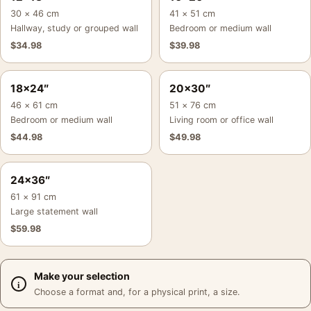
30 × 46 cm
41 × 51 cm
Hallway, study or grouped wall
Bedroom or medium wall
$
34.98
$
39.98
18×24″
20×30″
46 × 61 cm
51 × 76 cm
Bedroom or medium wall
Living room or office wall
$
44.98
$
49.98
24×36″
61 × 91 cm
Large statement wall
$
59.98
Make your selection
Choose a format and, for a physical print, a size.