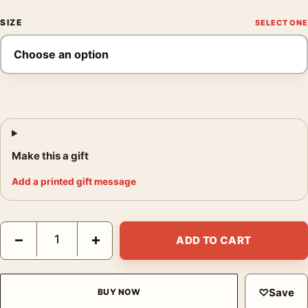
SIZE
Make this a gift
Add a printed gift message
Mallard Duck Audubon Natural History Illustration Art Print quan
−
+
ADD TO CART
♡
Save
BUY NOW