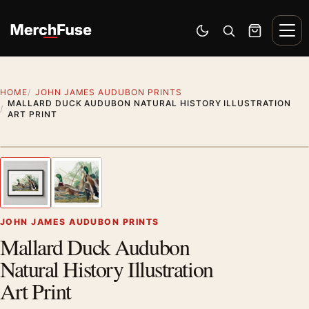
Skip to content
Men
Switch to dark mode
Open search
Cart
HOME
JOHN JAMES AUDUBON PRINTS
MALLARD DUCK AUDUBON NATURAL HISTORY ILLUSTRATION
ART PRINT
Styling preview · frame not included
1
/ 2
Previous image
Next
Zoom
JOHN JAMES AUDUBON PRINTS
Mallard Duck Audubon
Natural History Illustration
Art Print