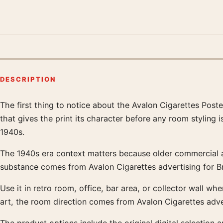
DESCRIPTION
The first thing to notice about the Avalon Cigarettes Poste
Product description
that gives the print its character before any room styling
1940s.
The 1940s era context matters because older commercial art 
substance comes from Avalon Cigarettes advertising for B
Use it in retro room, office, bar area, or collector wall w
art, the room direction comes from Avalon Cigarettes adve