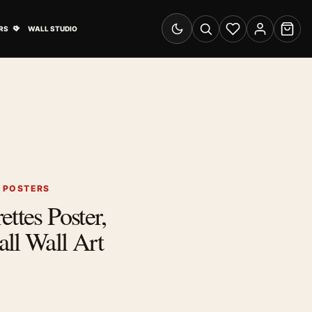
& Advertising submenu
Open Travel Posters submenu
RS
WALL STUDIO
Switch to dark mode
Search
Wishlist
Account
Cart
G POSTERS
ttes Poster,
ll Wall Art