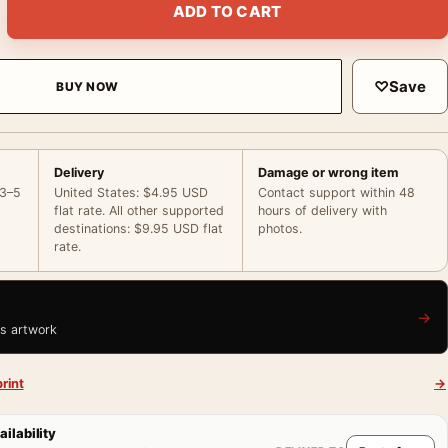
ADD TO CART
♡
Save
BUY NOW
Delivery
Damage or wrong item
 3–5
United States: $4.95 USD
Contact support within 48
flat rate. All other supported
hours of delivery with
destinations: $9.95 USD flat
photos.
rate.
→
is artwork
rint
→
ailability