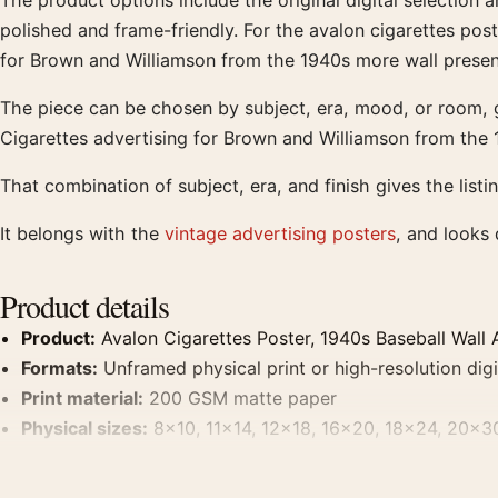
The product options include the original digital selection 
polished and frame-friendly. For the avalon cigarettes poste
for Brown and Williamson from the 1940s more wall presen
The piece can be chosen by subject, era, mood, or room, g
Cigarettes advertising for Brown and Williamson from the 
That combination of subject, era, and finish gives the listi
It belongs with the
vintage advertising posters
, and looks
Product details
Product:
Avalon Cigarettes Poster, 1940s Baseball Wall A
Formats:
Unframed physical print or high-resolution digit
Print material:
200 GSM matte paper
Physical sizes:
8×10, 11×14, 12×18, 16×20, 18×24, 20×3
Dominant palette:
Brown
Suggested placement:
Kitchen