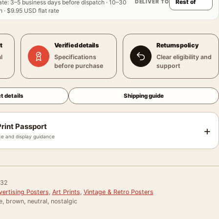
DELIVER TO
ate
:
3–5 business days before dispatch · 10–30
 · $9.95 USD flat rate
t
Verified details
Returns policy
l
Specifications
Clear eligibility and
before purchase
support
t details
Shipping guide
rint Passport
+
e and display guidance
032
vertising Posters
,
Art Prints
,
Vintage & Retro Posters
e, brown, neutral, nostalgic