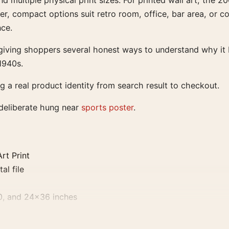
and multiple physical print sizes. For printed wall art, the
r, compact options suit retro room, office, bar area, or col
ce.
iving shoppers several honest ways to understand why it be
1940s.
ng a real product identity from search result to checkout.
 deliberate hung near
sports poster
.
rt Print
al file
0, and 24×36 inches