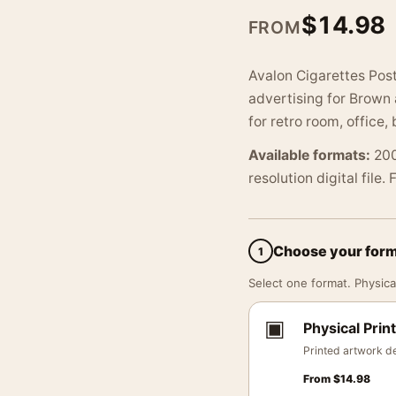
$
14.98
FROM
Avalon Cigarettes Post
advertising for Brown 
for retro room, office, 
Available formats:
200
resolution digital file.
Choose your for
1
Select one format. Physical
▣
Physical Print
Printed artwork de
From
$
14.98