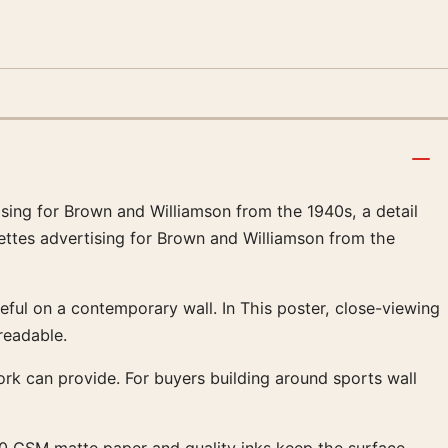
tising for Brown and Williamson from the 1940s, a detail
rettes advertising for Brown and Williamson from the
eful on a contemporary wall. In This poster, close-viewing
readable.
work can provide. For buyers building around sports wall