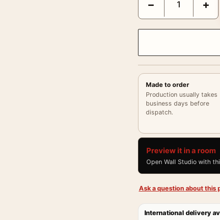
−
+
Made to order
Production usually takes
business days before
dispatch.
Preview it in a room
Open Wall Studio with th
Ask a question about this p
International delivery av