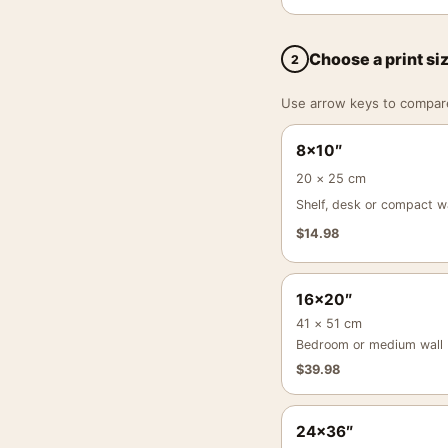
Choose a print si
2
Use arrow keys to compare a
8×10″
20 × 25 cm
Shelf, desk or compact wa
$
14.98
16×20″
41 × 51 cm
Bedroom or medium wall
$
39.98
24×36″