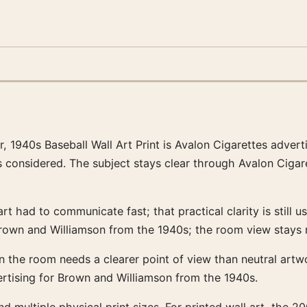
r, 1940s Baseball Wall Art Print is Avalon Cigarettes adver
 is considered. The subject stays clear through Avalon Ciga
had to communicate fast; that practical clarity is still us
rown and Williamson from the 1940s; the room view stays 
hen the room needs a clearer point of view than neutral art
rtising for Brown and Williamson from the 1940s.