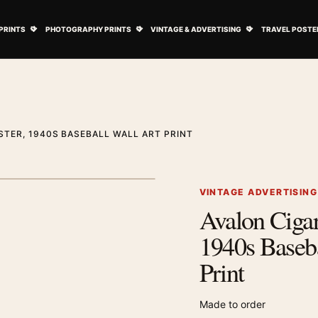
ovie Posters submenu
Open Art Prints submenu
Open Photography Prints submenu
Open Vintage 
PRINTS
PHOTOGRAPHY PRINTS
VINTAGE & ADVERTISING
TRAVEL POSTE
STER, 1940S BASEBALL WALL ART PRINT
1
/ 2
Next image
VINTAGE ADVERTISIN
Avalon Cigare
Zoom image
1940s Baseba
Print
Made to order