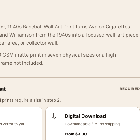
er, 1940s Baseball Wall Art Print turns Avalon Cigarettes
and Williamson from the 1940s into a focused wall-art piece
bar area, or collector wall.
 GSM matte print in seven physical sizes or a high-
 Frame not included.
mat
REQUIRED
 prints require a size in step 2.
⇩
Digital Download
livered to you
Downloadable file · no shipping
From
$
3.90