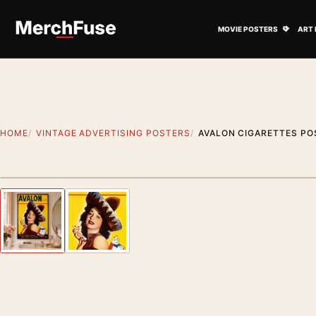
Skip to content
Open M
MOVIE POSTERS
ART 
HOME
VINTAGE ADVERTISING POSTERS
AVALON CIGARETTES PO
Styling preview · frame not included
Previous image