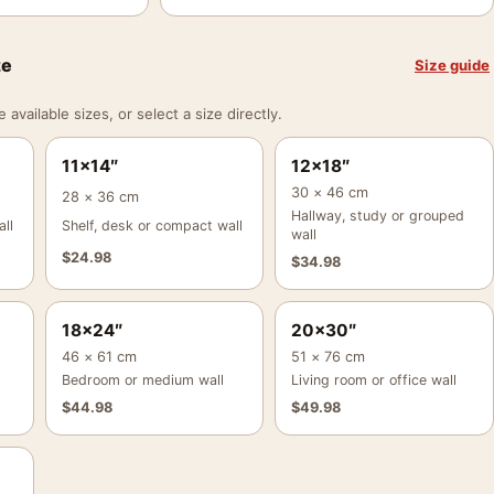
ze
Size guide
vailable sizes, or select a size directly.
11×14″
12×18″
30 × 46 cm
28 × 36 cm
Hallway, study or grouped
ll
Shelf, desk or compact wall
wall
$
24.98
$
34.98
18×24″
20×30″
46 × 61 cm
51 × 76 cm
Bedroom or medium wall
Living room or office wall
$
44.98
$
49.98