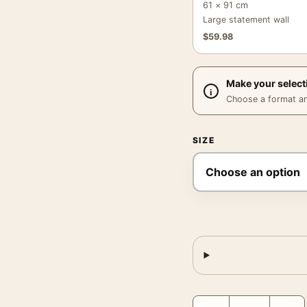
61 × 91 cm
Large statement wall
$
59.98
Make your select
Choose a format and,
SIZE
Avalon Cigarettes Poste