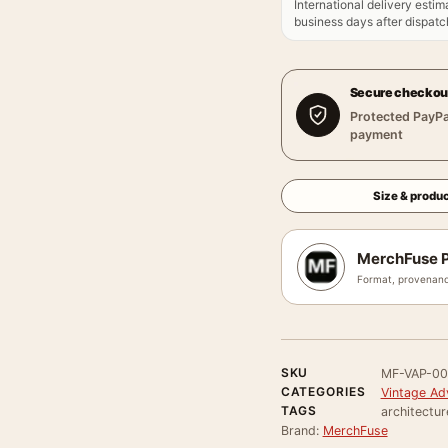
International delivery estim
business days after dispatch
Secure checkou
Protected PayPa
payment
Size & produc
MerchFuse P
Format, provenanc
SKU
MF-VAP-0
CATEGORIES
Vintage Ad
TAGS
architectur
Brand:
MerchFuse