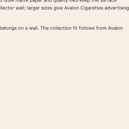
 200 GSM matte paper and quality inks keep the surface
lector wall; larger sizes give Avalon Cigarettes advertising
longs on a wall. The collection fit follows from Avalon