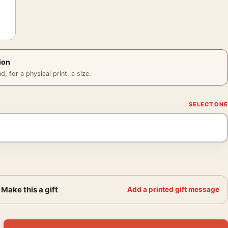
ion
 for a physical print, a size.
Make this a gift
Add a printed gift message
r, 1940s Baseball Wall Art Print quantity