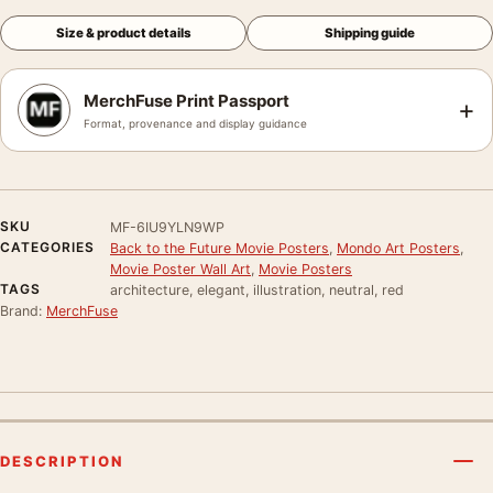
Size & product details
Shipping guide
MerchFuse Print Passport
+
Format, provenance and display guidance
SKU
MF-6IU9YLN9WP
CATEGORIES
Back to the Future Movie Posters
,
Mondo Art Posters
,
Movie Poster Wall Art
,
Movie Posters
TAGS
architecture, elegant, illustration, neutral, red
Brand:
MerchFuse
DESCRIPTION