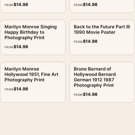
$
14.98
$
14.98
FROM
FROM
Marilyn Monroe Singing
Back to the Future Part III
Happy Birthday to
1990 Movie Poster
Photography Print
$
14.98
FROM
$
14.98
FROM
Marilyn Monroe
Bruno Bernard of
Hollywood 1951, Fine Art
Hollywood Bernard
Photography Print
German 1912 1987
Photography Print
$
14.98
FROM
$
14.98
FROM