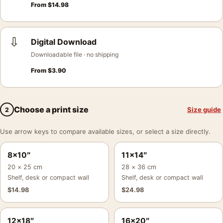
From
$
14.98
⇩
Digital Download
Downloadable file · no shipping
From
$
3.90
Choose a print size
Size guide
2
Use arrow keys to compare available sizes, or select a size directly.
8×10″
11×14″
20 × 25 cm
28 × 36 cm
Shelf, desk or compact wall
Shelf, desk or compact wall
$
14.98
$
24.98
12×18″
16×20″