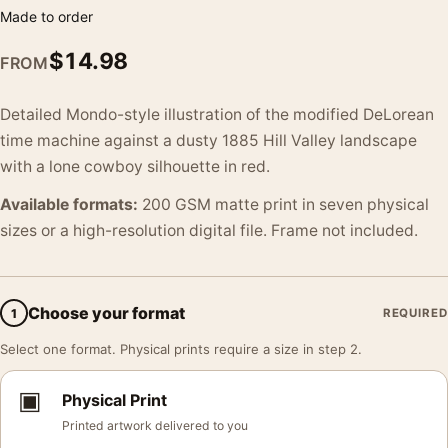
Made to order
$
14.98
FROM
Detailed Mondo-style illustration of the modified DeLorean
time machine against a dusty 1885 Hill Valley landscape
with a lone cowboy silhouette in red.
Available formats:
200 GSM matte print in seven physical
sizes or a high-resolution digital file. Frame not included.
Choose your format
1
REQUIRED
Select one format. Physical prints require a size in step 2.
▣
Physical Print
Printed artwork delivered to you