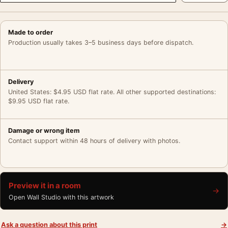
Made to order
Production usually takes 3–5 business days before dispatch.
Delivery
United States: $4.95 USD flat rate. All other supported destinations:
$9.95 USD flat rate.
Damage or wrong item
Contact support within 48 hours of delivery with photos.
Preview it in a room
→
Open Wall Studio with this artwork
Ask a question about this print
→