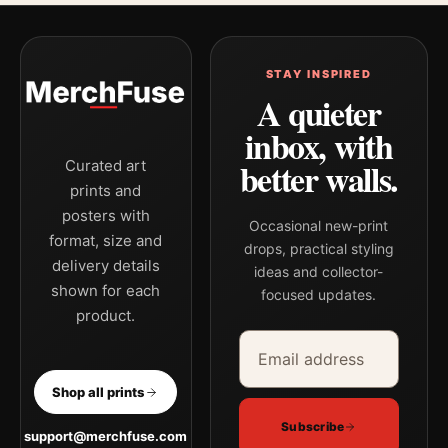
STAY INSPIRED
A quieter
inbox, with
better walls.
Curated art
prints and
posters with
Occasional new-print
format, size and
drops, practical styling
delivery details
ideas and collector-
shown for each
focused updates.
product.
Email address
Company
Shop all prints
Subscribe
support@merchfuse.com