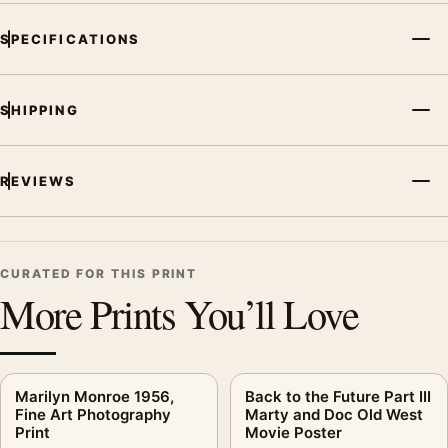
SPECIFICATIONS
SHIPPING
REVIEWS
CURATED FOR THIS PRINT
More Prints You’ll Love
Marilyn Monroe 1956,
Back to the Future Part III
Fine Art Photography
Marty and Doc Old West
Print
Movie Poster