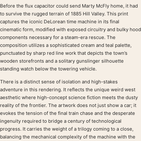
Before the flux capacitor could send Marty McFly home, it had
Product description
to survive the rugged terrain of 1885 Hill Valley. This print
captures the iconic DeLorean time machine in its final
cinematic form, modified with exposed circuitry and bulky hood
components necessary for a steam-era rescue. The
composition utilizes a sophisticated cream and teal palette,
punctuated by sharp red line work that depicts the town’s
wooden storefronts and a solitary gunslinger silhouette
standing watch below the towering vehicle.
There is a distinct sense of isolation and high-stakes
adventure in this rendering. It reflects the unique weird west
aesthetic where high-concept science fiction meets the dusty
reality of the frontier. The artwork does not just show a car; it
evokes the tension of the final train chase and the desperate
ingenuity required to bridge a century of technological
progress. It carries the weight of a trilogy coming to a close,
balancing the mechanical complexity of the machine with the