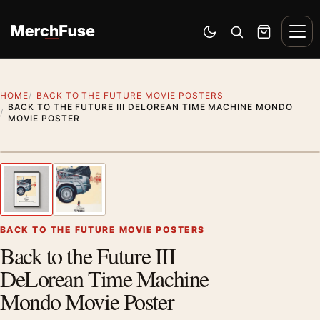
Skip to content
Men
Switch to dark mode
Open search
Cart
HOME
BACK TO THE FUTURE MOVIE POSTERS
BACK TO THE FUTURE III DELOREAN TIME MACHINE MONDO
MOVIE POSTER
Styling preview · frame not included
1
/ 2
Previous image
Next
Zoom
BACK TO THE FUTURE MOVIE POSTERS
Back to the Future III
DeLorean Time Machine
Mondo Movie Poster