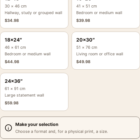
30 × 46 cm
41 × 51 cm
Hallway, study or grouped wall
Bedroom or medium wall
$
34.98
$
39.98
18×24″
20×30″
46 × 61 cm
51 × 76 cm
Bedroom or medium wall
Living room or office wall
$
44.98
$
49.98
24×36″
61 × 91 cm
Large statement wall
$
59.98
Make your selection
Choose a format and, for a physical print, a size.