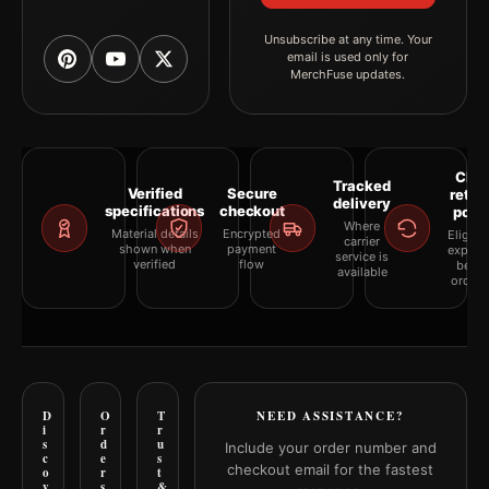
Unsubscribe at any time. Your
email is used only for
MerchFuse updates.
Clea
Tracked
Verified
Secure
retur
delivery
specifications
checkout
polic
Where
Material details
Encrypted
Eligibil
carrier
shown when
payment
explai
service is
verified
flow
befor
available
orderi
D
O
T
NEED ASSISTANCE?
i
r
r
s
d
u
Include your order number and
c
e
s
checkout email for the fastest
o
r
t
v
s
&