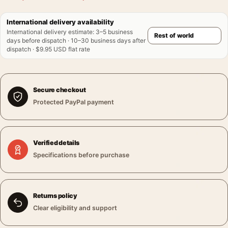
International delivery availability
International delivery estimate
:
3–5 business
days before dispatch · 10–30 business days after
dispatch · $9.95 USD flat rate
Secure checkout
Protected PayPal payment
Verified details
Specifications before purchase
Returns policy
Clear eligibility and support