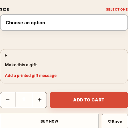
SIZE
Make this a gift
Add a printed gift message
Back to the Future III DeLorean Time Machine Mondo Movie Pos
−
+
ADD TO CART
♡
Save
BUY NOW