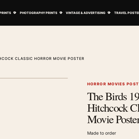
ovie Posters submenu
Open Art Prints submenu
Open Photography Prints submenu
Open Vintage 
PRINTS
PHOTOGRAPHY PRINTS
VINTAGE & ADVERTISING
TRAVEL POSTE
CHCOCK CLASSIC HORROR MOVIE POSTER
1
/ 2
Next image
HORROR MOVIES POS
The Birds 19
Zoom image
Hitchcock Cl
Movie Poste
Made to order