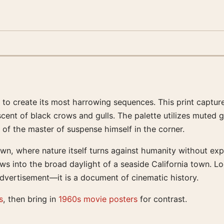
ds to create its most harrowing sequences. This print captu
cent of black crows and gulls. The palette utilizes muted g
of the master of suspense himself in the corner.
, where nature itself turns against humanity without explan
nto the broad daylight of a seaside California town. Looki
advertisement—it is a document of cinematic history.
s
, then bring in
1960s movie posters
for contrast.