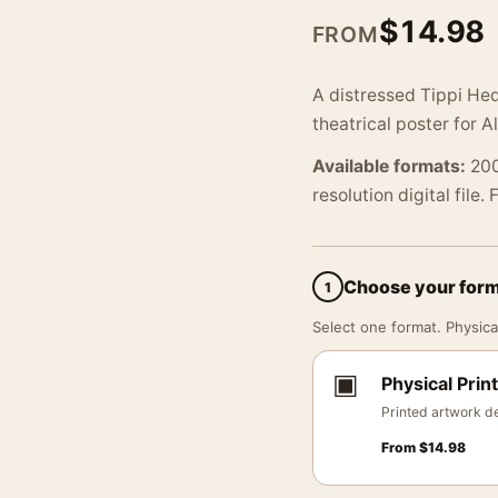
$
14.98
FROM
A distressed Tippi Hed
theatrical poster for 
Available formats:
200
resolution digital file.
Choose your for
1
Select one format. Physical
▣
Physical Print
Printed artwork de
From
$
14.98