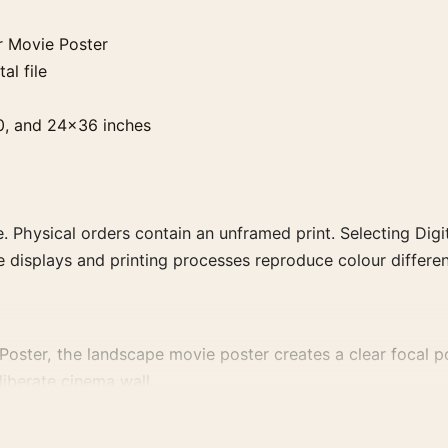
r Movie Poster
al file
0, and 24×36 inches
. Physical orders contain an unframed print. Selecting Digit
e displays and printing processes reproduce colour differen
oster, the landscape movie poster creates a clear focal poi
liberate cinema wall.