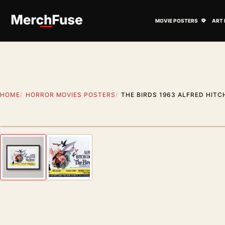
Skip to content
Open M
MOVIE POSTERS
ART 
HOME
HORROR MOVIES POSTERS
THE BIRDS 1963 ALFRED HIT
Styling preview · frame not included
Previous image