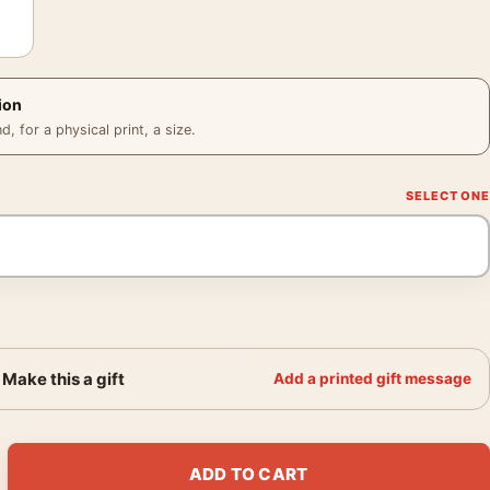
ion
 for a physical print, a size.
Make this a gift
Add a printed gift message
itchcock Classic Horror Movie Poster quantity
ADD TO CART