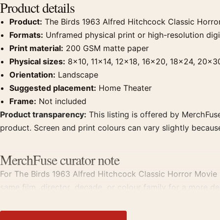
Product details
Product:
The Birds 1963 Alfred Hitchcock Classic Horro
Formats:
Unframed physical print or high-resolution digit
Print material:
200 GSM matte paper
Physical sizes:
8×10, 11×14, 12×18, 16×20, 18×24, 20×3
Orientation:
Landscape
Suggested placement:
Home Theater
Frame:
Not included
Product transparency:
This listing is offered by MerchFuse
product. Screen and print colours can vary slightly becaus
MerchFuse curator note
For The Birds 1963 Alfred Hitchcock Classic Horror Movie P
same film, director, decade, or colour family for a more de