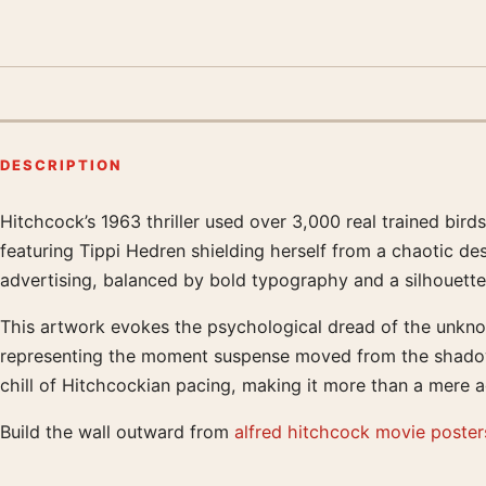
DESCRIPTION
Hitchcock’s 1963 thriller used over 3,000 real trained bir
Product description
featuring Tippi Hedren shielding herself from a chaotic des
advertising, balanced by bold typography and a silhouette 
This artwork evokes the psychological dread of the unknown
representing the moment suspense moved from the shadows i
chill of Hitchcockian pacing, making it more than a mere 
Build the wall outward from
alfred hitchcock movie poster