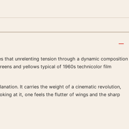
res that unrelenting tension through a dynamic composition
reens and yellows typical of 1960s technicolor film
ation. It carries the weight of a cinematic revolution,
ng at it, one feels the flutter of wings and the sharp