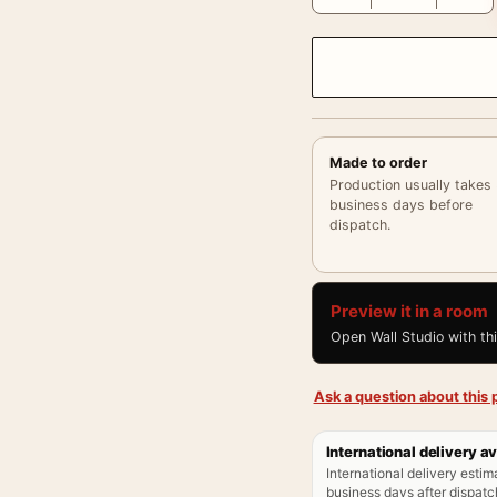
Made to order
Production usually takes
business days before
dispatch.
Preview it in a room
Open Wall Studio with th
Ask a question about this p
International delivery av
International delivery estim
business days after dispatch