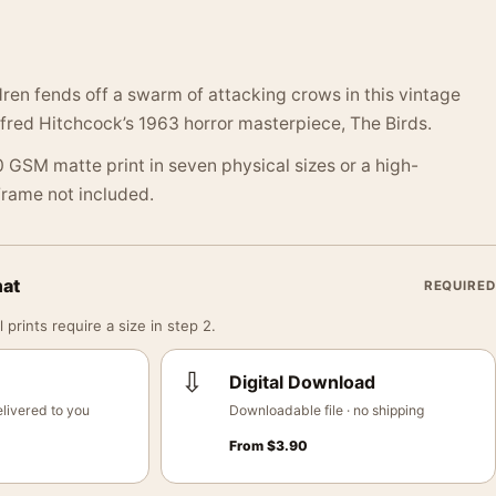
ren fends off a swarm of attacking crows in this vintage
Alfred Hitchcock’s 1963 horror masterpiece, The Birds.
 GSM matte print in seven physical sizes or a high-
 Frame not included.
mat
REQUIRED
 prints require a size in step 2.
⇩
Digital Download
livered to you
Downloadable file · no shipping
From
$
3.90