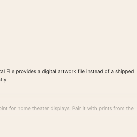
al File provides a digital artwork file instead of a shipped
tly.
nt for home theater displays. Pair it with prints from the