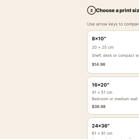
Choose a print si
2
Use arrow keys to compare a
8×10″
20 × 25 cm
Shelf, desk or compact wa
$
14.98
16×20″
41 × 51 cm
Bedroom or medium wall
$
39.98
24×36″
61 × 91 cm