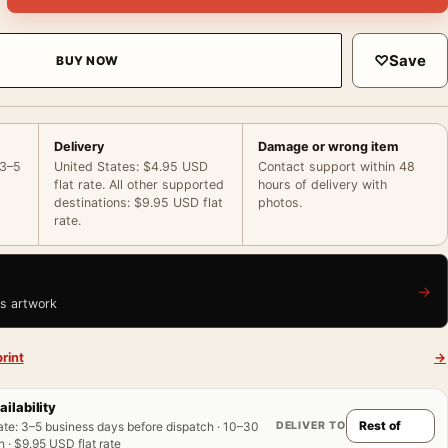
♡
Save
BUY NOW
Delivery
Damage or wrong item
 3–5
United States: $4.95 USD
Contact support within 48
flat rate. All other supported
hours of delivery with
destinations: $9.95 USD flat
photos.
rate.
→
is artwork
rint
→
ailability
DELIVER TO
ate
:
3–5 business days before dispatch · 10–30
 · $9.95 USD flat rate