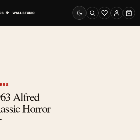
& Advertising submenu
Open Travel Posters submenu
RS
WALL STUDIO
Switch to dark mode
Search
Wishlist
Account
Cart
TERS
63 Alfred
assic Horror
r