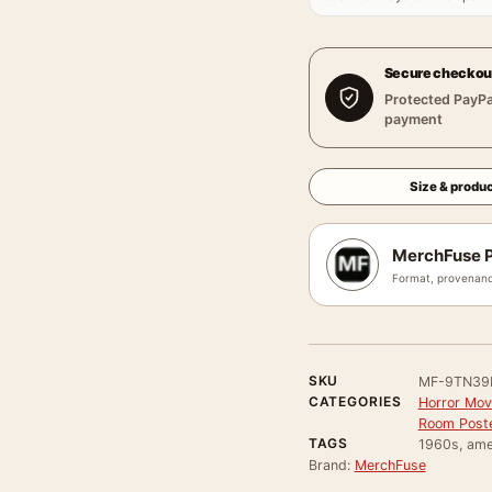
Secure checkou
Protected PayPa
payment
Size & produc
MerchFuse P
Format, provenanc
SKU
MF-9TN39
CATEGORIES
Horror Mov
Room Post
TAGS
1960s, amer
Brand:
MerchFuse