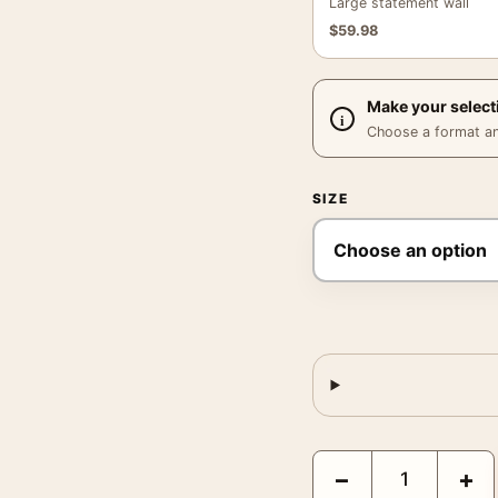
Large statement wall
$
59.98
Make your select
Choose a format and,
SIZE
The Birds 1963 Alfred H
−
+