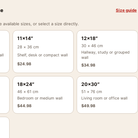
ze
Size guide
vailable sizes, or select a size directly.
11×14″
12×18″
30 × 46 cm
28 × 36 cm
Hallway, study or grouped
ll
Shelf, desk or compact wall
wall
$
24.98
$
34.98
18×24″
20×30″
46 × 61 cm
51 × 76 cm
Bedroom or medium wall
Living room or office wall
$
44.98
$
49.98