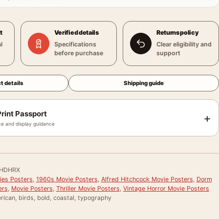
t
Verified details
Returns policy
l
Specifications
Clear eligibility and
before purchase
support
t details
Shipping guide
rint Passport
+
e and display guidance
HDHRX
ies Posters
,
1960s Movie Posters
,
Alfred Hitchcock Movie Posters
,
Dorm
ers
,
Movie Posters
,
Thriller Movie Posters
,
Vintage Horror Movie Posters
ican, birds, bold, coastal, typography