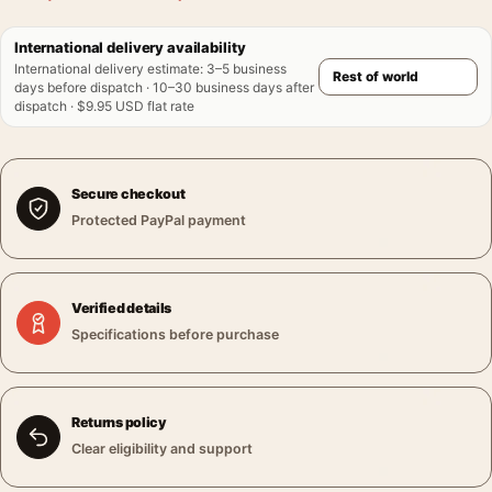
International delivery availability
International delivery estimate
:
3–5 business
days before dispatch · 10–30 business days after
dispatch · $9.95 USD flat rate
Secure checkout
Protected PayPal payment
Verified details
Specifications before purchase
Returns policy
Clear eligibility and support