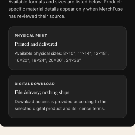
Available formats and sizes are listed below. Product-
Physical orders contain an unframed print. Selecting Digital
specific material details appear only when MerchFuse
File provides a digital artwork file instead of a shipped product.
has reviewed their source.
Screen and print colours can vary slightly because displays
and printing processes reproduce colour differently.
PHYSICAL PRINT
Printed and delivered
MerchFuse curator note
For The Birds 1963 Alfred Hitchcock Vintage Horror Movie
Available physical sizes: 8×10″, 11×14″, 12×18″,
16×20″, 18×24″, 20×30″, 24×36″
Poster, the landscape vintage movie poster and green, yellow,
black palette create a clear focal point for home theater
displays. Pair it with prints from the same film, director,
decade, or colour family for a more deliberate cinema wall.
DIGITAL DOWNLOAD
File delivery; nothing ships
Download access is provided according to the
selected digital product and its licence terms.