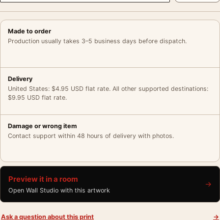
Made to order
Production usually takes 3–5 business days before dispatch.
Delivery
United States: $4.95 USD flat rate. All other supported destinations:
$9.95 USD flat rate.
Damage or wrong item
Contact support within 48 hours of delivery with photos.
Preview it in a room
→
Open Wall Studio with this artwork
Ask a question about this print
→