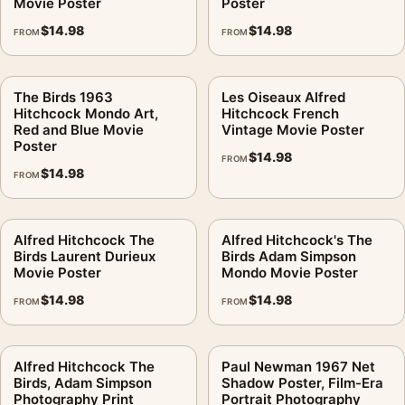
Movie Poster
Poster
$
14.98
$
14.98
FROM
FROM
The Birds 1963
Les Oiseaux Alfred
Hitchcock Mondo Art,
Hitchcock French
Red and Blue Movie
Vintage Movie Poster
Poster
$
14.98
FROM
$
14.98
FROM
Alfred Hitchcock The
Alfred Hitchcock's The
Birds Laurent Durieux
Birds Adam Simpson
Movie Poster
Mondo Movie Poster
$
14.98
$
14.98
FROM
FROM
Alfred Hitchcock The
Paul Newman 1967 Net
Birds, Adam Simpson
Shadow Poster, Film-Era
Photography Print
Portrait Photography