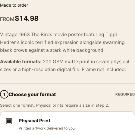
Made to order
$
14.98
FROM
Vintage 1963 The Birds movie poster featuring Tippi
Hedren’s iconic terrified expression alongside swarming
black crows against a stark white background.
Available formats:
200 GSM matte print in seven physical
sizes or a high-resolution digital file. Frame not included.
Choose your format
1
REQUIRED
Select one format. Physical prints require a size in step 2.
▣
Physical Print
Printed artwork delivered to you