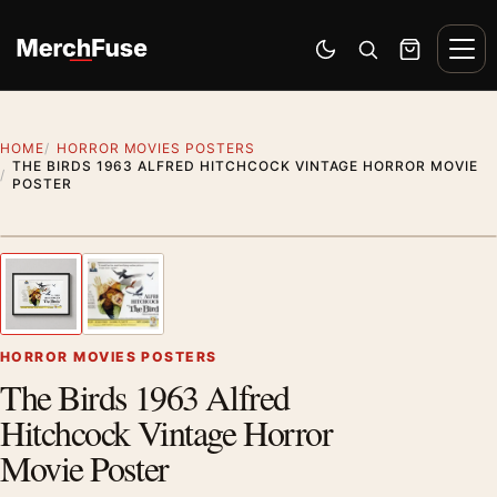
Skip to content
Men
Switch to dark mode
Open search
Cart
HOME
HORROR MOVIES POSTERS
THE BIRDS 1963 ALFRED HITCHCOCK VINTAGE HORROR MOVIE
POSTER
Styling preview · frame not included
1
/ 2
Previous image
Next
Zoom
HORROR MOVIES POSTERS
The Birds 1963 Alfred
Hitchcock Vintage Horror
Movie Poster