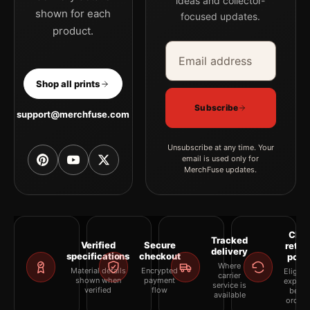
ideas and collector-
shown for each
focused updates.
product.
Email address
Company
Shop all prints
Subscribe
support@merchfuse.com
Unsubscribe at any time. Your
email is used only for
MerchFuse updates.
Clea
Tracked
Verified
Secure
retur
delivery
specifications
checkout
polic
Where
Material details
Encrypted
Eligibil
carrier
shown when
payment
explai
service is
verified
flow
befor
available
orderi