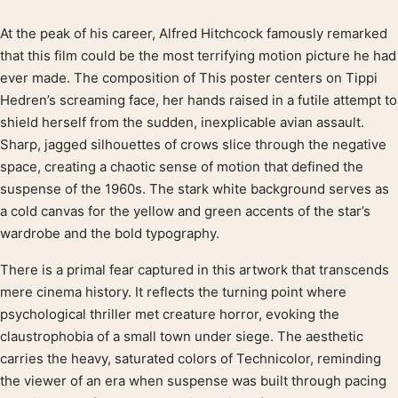
At the peak of his career, Alfred Hitchcock famously remarked
Product description
that this film could be the most terrifying motion picture he had
ever made. The composition of This poster centers on Tippi
Hedren’s screaming face, her hands raised in a futile attempt to
shield herself from the sudden, inexplicable avian assault.
Sharp, jagged silhouettes of crows slice through the negative
space, creating a chaotic sense of motion that defined the
suspense of the 1960s. The stark white background serves as
a cold canvas for the yellow and green accents of the star’s
wardrobe and the bold typography.
There is a primal fear captured in this artwork that transcends
mere cinema history. It reflects the turning point where
psychological thriller met creature horror, evoking the
claustrophobia of a small town under siege. The aesthetic
carries the heavy, saturated colors of Technicolor, reminding
the viewer of an era when suspense was built through pacing