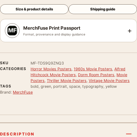
Size & product details
Shipping guide
MerchFuse Print Passport
+
Format, provenance and display guidance
SKU
MF-TDS9Q9ZNQ3
CATEGORIES
Horror Movies Posters
,
1960s Movie Posters
,
Alfred
Hitchcock Movie Posters
,
Dorm Room Posters
,
Movie
Posters
,
Thriller Movie Posters
,
Vintage Movie Posters
TAGS
bold, green, portrait, space, typography, yellow
Brand:
MerchFuse
DESCRIPTION