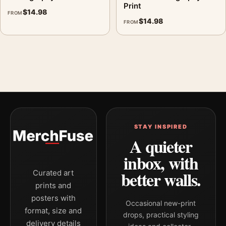
Print
$
14.98
FROM
$
14.98
FROM
STAY INSPIRED
A quieter
inbox, with
better walls.
Curated art
prints and
posters with
Occasional new-print
format, size and
drops, practical styling
delivery details