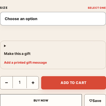
SIZE
Make this a gift
Add a printed gift message
The Birds 1963 Alfred Hitchcock Vintage Horror Movie Poster q
−
+
ADD TO CART
♡
Save
BUY NOW