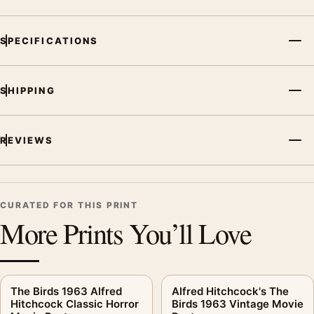
SPECIFICATIONS
SHIPPING
REVIEWS
CURATED FOR THIS PRINT
More Prints You’ll Love
The Birds 1963 Alfred
Alfred Hitchcock's The
Hitchcock Classic Horror
Birds 1963 Vintage Movie