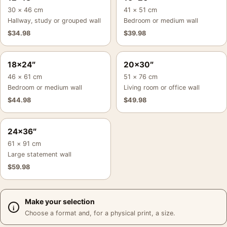
30 × 46 cm
41 × 51 cm
Hallway, study or grouped wall
Bedroom or medium wall
$
34.98
$
39.98
18×24″
20×30″
46 × 61 cm
51 × 76 cm
Bedroom or medium wall
Living room or office wall
$
44.98
$
49.98
24×36″
61 × 91 cm
Large statement wall
$
59.98
Make your selection
Choose a format and, for a physical print, a size.