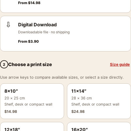
From
$
14.98
⇩
Digital Download
Downloadable file · no shipping
From
$
3.90
Choose a print size
Size guide
2
Use arrow keys to compare available sizes, or select a size directly.
8×10″
11×14″
20 × 25 cm
28 × 36 cm
Shelf, desk or compact wall
Shelf, desk or compact wall
$
14.98
$
24.98
12×18″
16×20″