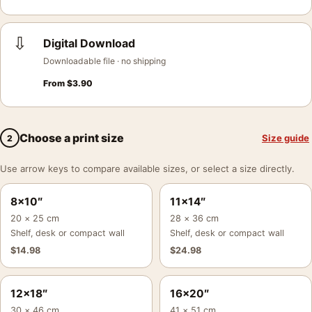
⇩
Digital Download
Downloadable file · no shipping
From
$
3.90
Choose a print size
Size guide
2
Use arrow keys to compare available sizes, or select a size directly.
8×10″
11×14″
20 × 25 cm
28 × 36 cm
Shelf, desk or compact wall
Shelf, desk or compact wall
$
14.98
$
24.98
12×18″
16×20″
30 × 46 cm
41 × 51 cm