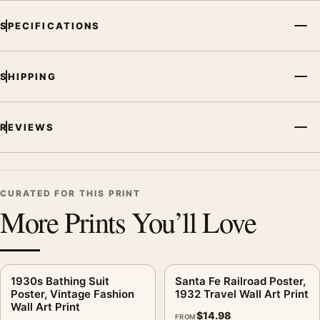
MerchFuse curator note
SPECIFICATIONS
For Bruni Plage Poster, Vintage Advertising Wall Art Print, the
vintage vintage travel poster creates a clear focal point for
office displays. Pair it with destinations from the same region
SHIPPING
or period for a collected travel-wall look.
REVIEWS
CURATED FOR THIS PRINT
More Prints You’ll Love
1930s Bathing Suit
Santa Fe Railroad Poster,
Poster, Vintage Fashion
1932 Travel Wall Art Print
Wall Art Print
$
14.98
FROM