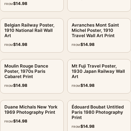
$
14.98
FROM
Belgian Railway Poster,
Avranches Mont Saint
1910 National Rail Wall
Michel Poster, 1910
Art
Travel Wall Art Print
$
14.98
$
14.98
FROM
FROM
Moulin Rouge Dance
Mt Fuji Travel Poster,
Poster, 1970s Paris
1930 Japan Railway Wall
Cabaret Print
Art
$
14.98
$
14.98
FROM
FROM
Duane Michals New York
Édouard Boubat Untitled
1969 Photography Print
Paris 1980 Photography
Print
$
14.98
FROM
$
14.98
FROM