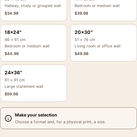
Hallway, study or grouped wall
Bedroom or medium wall
$
34.98
$
39.98
18×24″
20×30″
46 × 61 cm
51 × 76 cm
Bedroom or medium wall
Living room or office wall
$
44.98
$
49.98
24×36″
61 × 91 cm
Large statement wall
$
59.98
Make your selection
Choose a format and, for a physical print, a size.