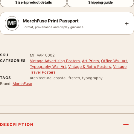
Size & product details
Shipping guide
MerchFuse Print Passport
+
Format, provenance and display guidance
SKU
MF-VAP-0002
CATEGORIES
Vintage Advertising Posters
,
Art Prints
,
Office Wall Art
,
Typography Wall Art
,
Vintage & Retro Posters
,
Vintage
Travel Posters
TAGS
architecture, coastal, french, typography
Brand:
MerchFuse
DESCRIPTION