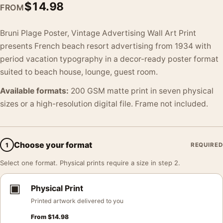
$
14.98
FROM
Bruni Plage Poster, Vintage Advertising Wall Art Print
presents French beach resort advertising from 1934 with
period vacation typography in a decor-ready poster format
suited to beach house, lounge, guest room.
Available formats:
200 GSM matte print in seven physical
sizes or a high-resolution digital file. Frame not included.
Choose your format
1
REQUIRED
Select one format. Physical prints require a size in step 2.
▣
Physical Print
Printed artwork delivered to you
From
$
14.98