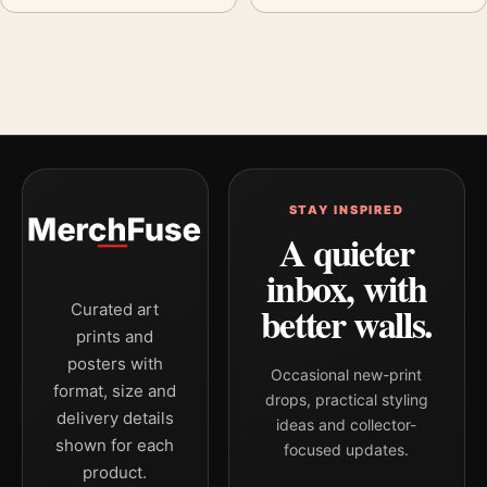
STAY INSPIRED
A quieter
inbox, with
better walls.
Curated art
prints and
posters with
Occasional new-print
format, size and
drops, practical styling
delivery details
ideas and collector-
shown for each
focused updates.
product.