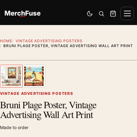
Skip to content
Men
Switch to dark mode
Open search
Cart
HOME
VINTAGE ADVERTISING POSTERS
BRUNI PLAGE POSTER, VINTAGE ADVERTISING WALL ART PRINT
Styling preview · frame not included
1
/ 2
Previous image
Next
Zoom
VINTAGE ADVERTISING POSTERS
Bruni Plage Poster, Vintage
Advertising Wall Art Print
Made to order