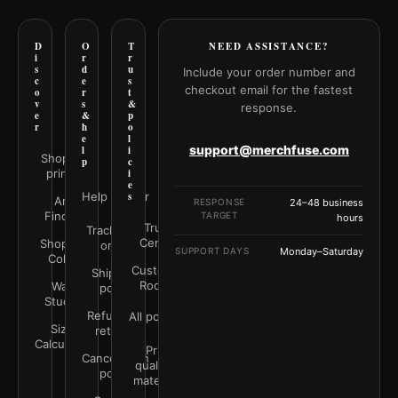
D
O
T
NEED ASSISTANCE?
i
r
r
s
d
u
Include your order number and
c
e
s
checkout email for the fastest
o
r
t
v
s
&
response.
e
&
p
r
h
o
e
l
support@merchfuse.com
l
i
Shop all
p
c
prints
i
e
Help Center
s
Art
RESPONSE
24–48 business
Finder
TARGET
hours
Trust
Track your
Center
Shop by
order
SUPPORT DAYS
Monday–Saturday
Color
Customer
Shipping
Rooms
Wall
policy
Studio
Refunds &
All policies
Size
returns
Calculator
Print
Cancellation
quality &
policy
materials