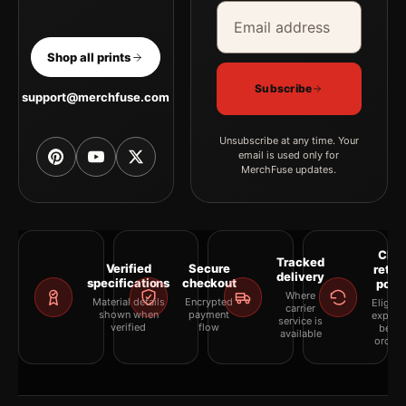
Email address
Company
Shop all prints
Subscribe
support@merchfuse.com
Unsubscribe at any time. Your
email is used only for
MerchFuse updates.
Clea
Tracked
Verified
Secure
retur
delivery
specifications
checkout
polic
Where
Material details
Encrypted
Eligibil
carrier
shown when
payment
explai
service is
verified
flow
befor
available
orderi