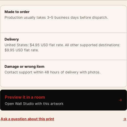
Made to order
Production usually takes 3–5 business days before dispatch.
Delivery
United States: $4.95 USD flat rate. All other supported destinations:
$9.95 USD flat rate.
Damage or wrong item
Contact support within 48 hours of delivery with photos.
Preview it in a room
→
Open Wall Studio with this artwork
Ask a question about this print
→