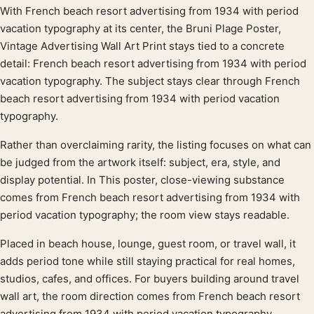
With French beach resort advertising from 1934 with period
Product description
vacation typography at its center, the Bruni Plage Poster,
Vintage Advertising Wall Art Print stays tied to a concrete
detail: French beach resort advertising from 1934 with period
vacation typography. The subject stays clear through French
beach resort advertising from 1934 with period vacation
typography.
Rather than overclaiming rarity, the listing focuses on what can
be judged from the artwork itself: subject, era, style, and
display potential. In This poster, close-viewing substance
comes from French beach resort advertising from 1934 with
period vacation typography; the room view stays readable.
Placed in beach house, lounge, guest room, or travel wall, it
adds period tone while still staying practical for real homes,
studios, cafes, and offices. For buyers building around travel
wall art, the room direction comes from French beach resort
advertising from 1934 with period vacation typography.