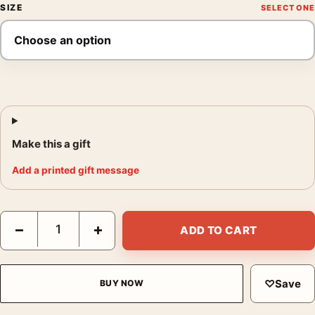
SIZE
Make this a gift
Add a printed gift message
Bruni Plage Poster, Vintage Advertising Wall Art Print quantity
−
+
ADD TO CART
♡
Save
BUY NOW