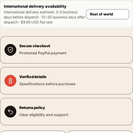
International delivery availability
International delivery estimate
:
3–5 business
days before dispatch · 10–30 business days after
dispatch · $9.95 USD flat rate
Secure checkout
Protected PayPal payment
Verified details
Specifications before purchase
Returns policy
Clear eligibility and support