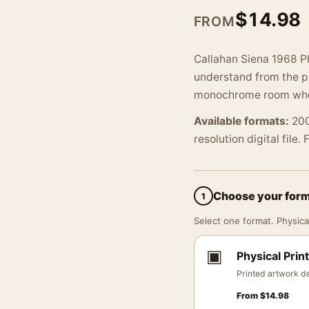
$
14.98
FROM
Callahan Siena 1968 Ph
understand from the pr
monochrome room where
Available formats:
200
resolution digital file.
Choose your for
1
Select one format. Physical
▣
Physical Print
Printed artwork de
From
$
14.98