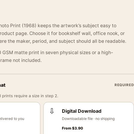
oto Print (1968) keeps the artwork’s subject easy to
oduct page. Choose it for bookshelf wall, office nook, or
 the maker, period, and subject should all be readable.
 GSM matte print in seven physical sizes or a high-
 Frame not included.
mat
REQUIRED
 prints require a size in step 2.
⇩
Digital Download
livered to you
Downloadable file · no shipping
From
$
3.90