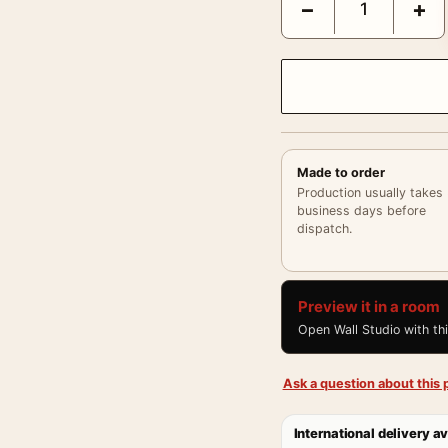
−
+
Made to order
Production usually takes
business days before
dispatch.
Preview it in a room
Open Wall Studio with th
Ask a question about this p
International delivery av