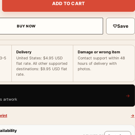
ADD TO CART
♡
Save
BUY NOW
Delivery
Damage or wrong item
 3–5
United States: $4.95 USD
Contact support within 48
flat rate. All other supported
hours of delivery with
destinations: $9.95 USD flat
photos.
rate.
→
is artwork
rint
→
ailability