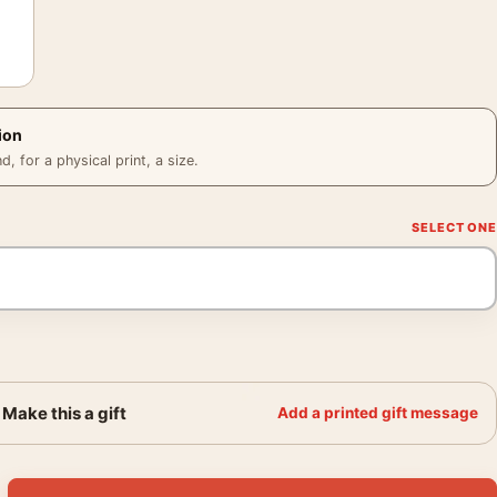
ion
 for a physical print, a size.
Make this a gift
Add a printed gift message
to Print, Harry Callahan 1968 Poster quantity