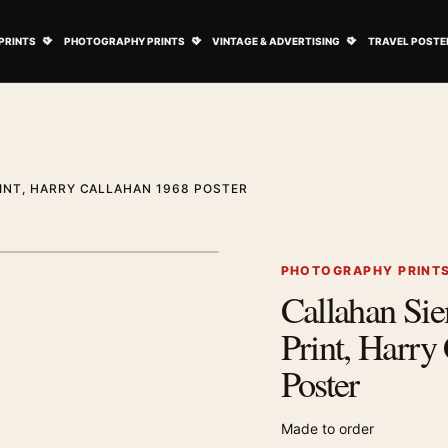
ovie Posters submenu
Open Art Prints submenu
Open Photography Prints submenu
Open Vintage 
PRINTS
PHOTOGRAPHY PRINTS
VINTAGE & ADVERTISING
TRAVEL POSTE
INT, HARRY CALLAHAN 1968 POSTER
1
/ 2
Next image
PHOTOGRAPHY PRINT
Callahan Si
Zoom image
Print, Harry
Poster
Made to order