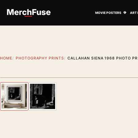
Skip to content
Open M
MOVIE POSTERS
ART 
HOME
PHOTOGRAPHY PRINTS
CALLAHAN SIENA 1968 PHOTO PR
Styling preview · frame not included
Previous image