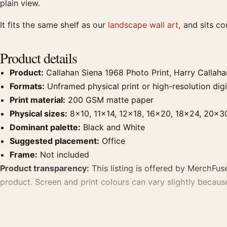
plain view.
It fits the same shelf as our
landscape wall art
, and sits c
Product details
Product:
Callahan Siena 1968 Photo Print, Harry Callah
Formats:
Unframed physical print or high-resolution digit
Print material:
200 GSM matte paper
Physical sizes:
8×10, 11×14, 12×18, 16×20, 18×24, 20×3
Dominant palette:
Black and White
Suggested placement:
Office
Frame:
Not included
Product transparency:
This listing is offered by MerchFuse
product. Screen and print colours can vary slightly becaus
MerchFuse curator note