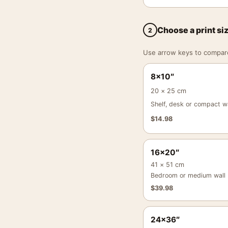
Choose a print si
2
Use arrow keys to compare a
8×10″
20 × 25 cm
Shelf, desk or compact wa
$
14.98
16×20″
41 × 51 cm
Bedroom or medium wall
$
39.98
24×36″