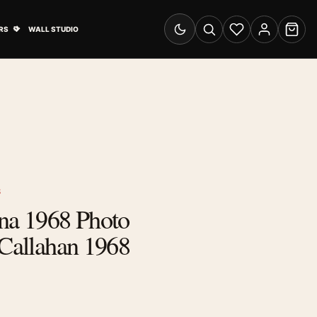
& Advertising submenu
Open Travel Posters submenu
RS
WALL STUDIO
Switch to dark mode
Search
Wishlist
Account
Cart
S
ena 1968 Photo
 Callahan 1968