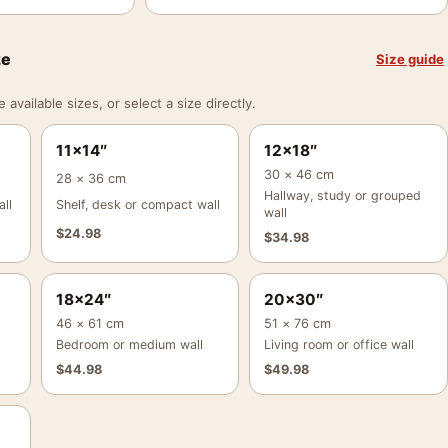
ze
Size guide
vailable sizes, or select a size directly.
11×14″
12×18″
30 × 46 cm
28 × 36 cm
Hallway, study or grouped
ll
Shelf, desk or compact wall
wall
$
24.98
$
34.98
18×24″
20×30″
46 × 61 cm
51 × 76 cm
Bedroom or medium wall
Living room or office wall
$
44.98
$
49.98