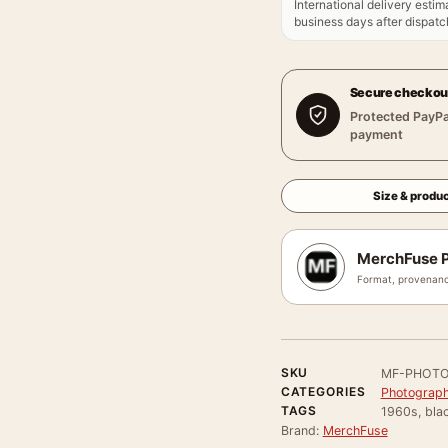
International delivery estim
business days after dispatch
Secure checkou
Protected PayPa
payment
Size & produc
MerchFuse P
Format, provenanc
SKU
MF-PHOTO
CATEGORIES
Photograph
TAGS
1960s, bla
Brand:
MerchFuse