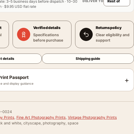
DELIVER TO
ate
:
3–5 business days before dispatch · 10–30
 · $9.95 USD flat rate
t
Verified details
Returns policy
l
Specifications
Clear eligibility and
before purchase
support
t details
Shipping guide
rint Passport
+
e and display guidance
-0024
y Prints
,
Fine Art Photography Prints
,
Vintage Photography Prints
ck and white, cityscape, photography, space