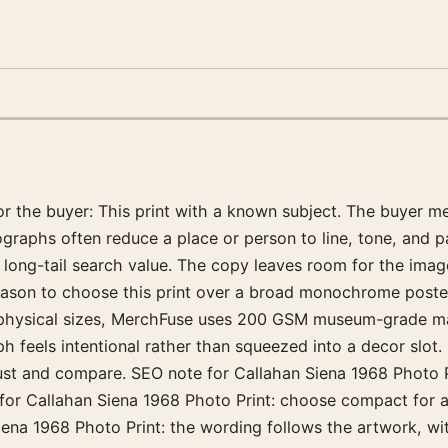
for the buyer: This print with a known subject. The buyer 
ographs often reduce a place or person to line, tone, and 
r long-tail search value. The copy leaves room for the ima
reason to choose this print over a broad monochrome poster. 
physical sizes, MerchFuse uses 200 GSM museum-grade matt
feels intentional rather than squeezed into a decor slot. 
ust and compare. SEO note for Callahan Siena 1968 Photo Pr
for Callahan Siena 1968 Photo Print: choose compact for a
ena 1968 Photo Print: the wording follows the artwork, wi