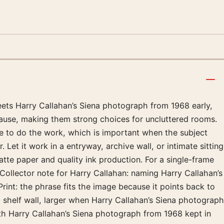
meets Harry Callahan’s Siena photograph from 1968 early,
pause, making them strong choices for uncluttered rooms.
ge to do the work, which is important when the subject
Let it work in a entryway, archive wall, or intimate sitting
e paper and quality ink production. For a single-frame
Collector note for Harry Callahan: naming Harry Callahan’s
int: the phrase fits the image because it points back to
 shelf wall, larger when Harry Callahan’s Siena photograph
th Harry Callahan’s Siena photograph from 1968 kept in