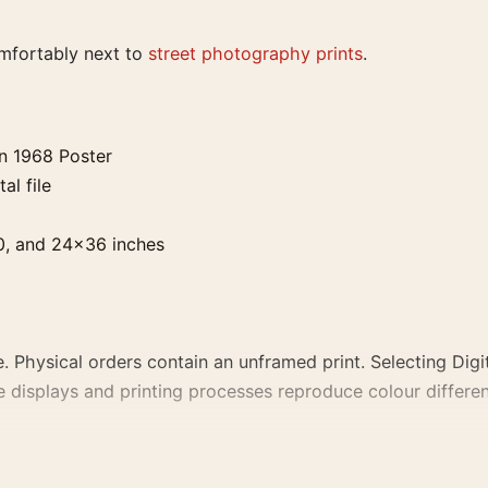
omfortably next to
street photography prints
.
an 1968 Poster
al file
0, and 24×36 inches
. Physical orders contain an unframed print. Selecting Digit
e displays and printing processes reproduce colour differen