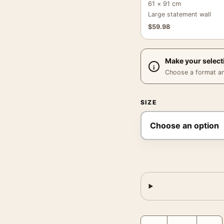
61 × 91 cm
Large statement wall
$
59.98
Make your select
Choose a format and,
SIZE
Callahan Siena 1968 Pho