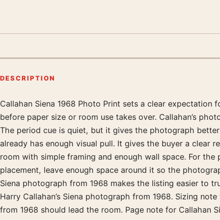
DESCRIPTION
Callahan Siena 1968 Photo Print sets a clear expectation 
Product description
before paper size or room use takes over. Callahan’s phot
The period cue is quiet, but it gives the photograph bette
already has enough visual pull. It gives the buyer a clear 
room with simple framing and enough wall space. For the 
placement, leave enough space around it so the photograph 
Siena photograph from 1968 makes the listing easier to tr
Harry Callahan’s Siena photograph from 1968. Sizing note 
from 1968 should lead the room. Page note for Callahan Si