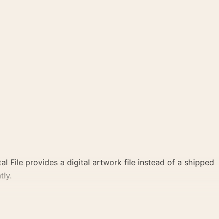
al File provides a digital artwork file instead of a shipped
tly.