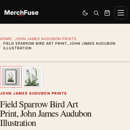
Skip to content
Men
Switch to dark mode
Open search
Cart
HOME
JOHN JAMES AUDUBON PRINTS
FIELD SPARROW BIRD ART PRINT, JOHN JAMES AUDUBON
ILLUSTRATION
Styling preview · frame not included
1
/ 2
Previous image
Next
Zoom
JOHN JAMES AUDUBON PRINTS
Field Sparrow Bird Art
Print, John James Audubon
Illustration