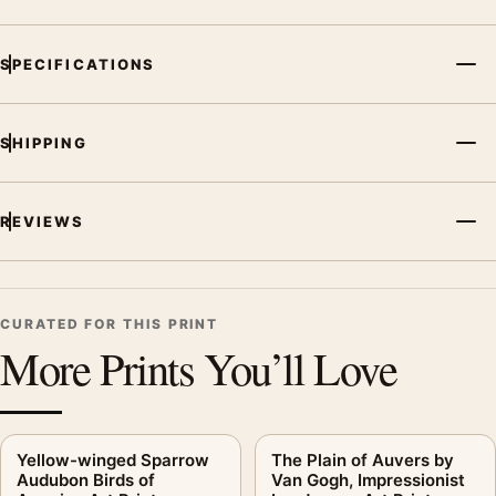
SPECIFICATIONS
SHIPPING
REVIEWS
CURATED FOR THIS PRINT
More Prints You’ll Love
Yellow-winged Sparrow
The Plain of Auvers by
Audubon Birds of
Van Gogh, Impressionist