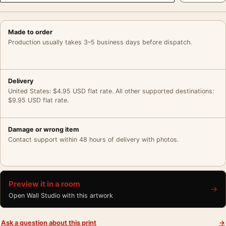
Made to order
Production usually takes 3–5 business days before dispatch.
Delivery
United States: $4.95 USD flat rate. All other supported destinations:
$9.95 USD flat rate.
Damage or wrong item
Contact support within 48 hours of delivery with photos.
Preview it in a room
→
Open Wall Studio with this artwork
Ask a question about this print
→