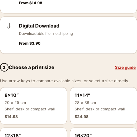
From
$
14.98
⇩
Digital Download
Downloadable file · no shipping
From
$
3.90
Choose a print size
Size guide
2
Use arrow keys to compare available sizes, or select a size directly.
8×10″
11×14″
20 × 25 cm
28 × 36 cm
Shelf, desk or compact wall
Shelf, desk or compact wall
$
14.98
$
24.98
12×18″
16×20″