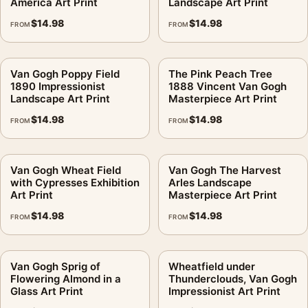
America Art Print
Landscape Art Print
$
14.98
$
14.98
FROM
FROM
Van Gogh Poppy Field
The Pink Peach Tree
1890 Impressionist
1888 Vincent Van Gogh
Landscape Art Print
Masterpiece Art Print
$
14.98
$
14.98
FROM
FROM
Van Gogh Wheat Field
Van Gogh The Harvest
with Cypresses Exhibition
Arles Landscape
Art Print
Masterpiece Art Print
$
14.98
$
14.98
FROM
FROM
Van Gogh Sprig of
Wheatfield under
Flowering Almond in a
Thunderclouds, Van Gogh
Glass Art Print
Impressionist Art Print