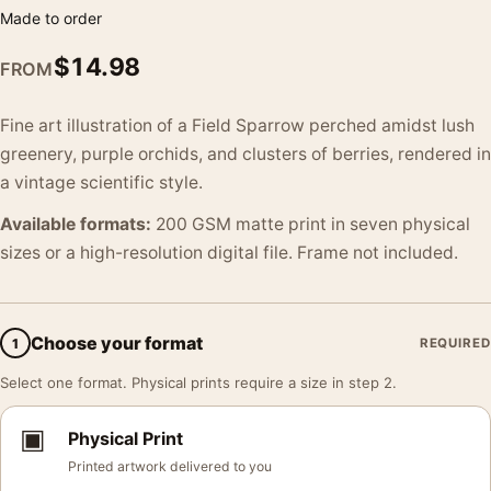
Made to order
$
14.98
FROM
Fine art illustration of a Field Sparrow perched amidst lush
greenery, purple orchids, and clusters of berries, rendered in
a vintage scientific style.
Available formats:
200 GSM matte print in seven physical
sizes or a high-resolution digital file. Frame not included.
Choose your format
1
REQUIRED
Select one format. Physical prints require a size in step 2.
▣
Physical Print
Printed artwork delivered to you