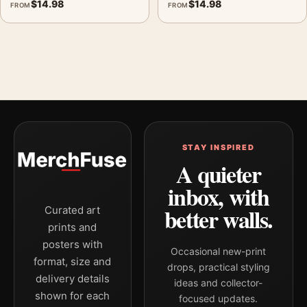
$
14.98
$
14.98
FROM
FROM
STAY INSPIRED
A quieter
inbox, with
better walls.
Curated art
prints and
posters with
Occasional new-print
format, size and
drops, practical styling
delivery details
ideas and collector-
shown for each
focused updates.