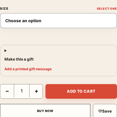
SIZE
Make this a gift
Add a printed gift message
Field Sparrow Bird Art Print, John James Audubon Illustration q
−
+
ADD TO CART
♡
Save
BUY NOW