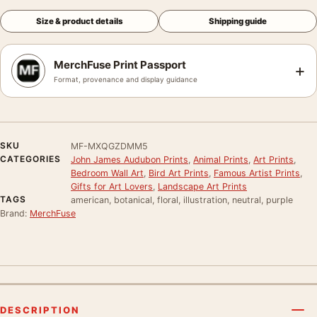
Size & product details
Shipping guide
MerchFuse Print Passport
+
Format, provenance and display guidance
SKU
MF-MXQGZDMM5
CATEGORIES
John James Audubon Prints
,
Animal Prints
,
Art Prints
,
Bedroom Wall Art
,
Bird Art Prints
,
Famous Artist Prints
,
Gifts for Art Lovers
,
Landscape Art Prints
TAGS
american, botanical, floral, illustration, neutral, purple
Brand:
MerchFuse
DESCRIPTION