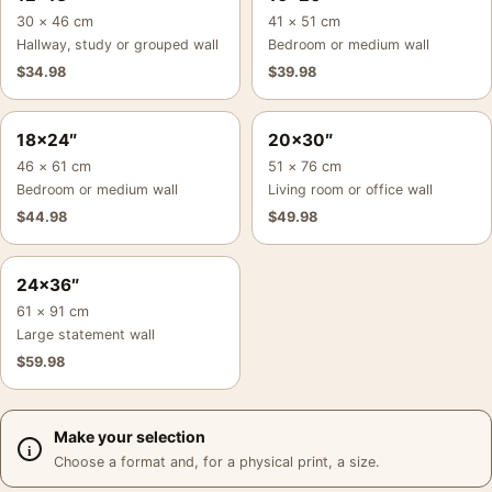
30 × 46 cm
41 × 51 cm
Hallway, study or grouped wall
Bedroom or medium wall
$
34.98
$
39.98
18×24″
20×30″
46 × 61 cm
51 × 76 cm
Bedroom or medium wall
Living room or office wall
$
44.98
$
49.98
24×36″
61 × 91 cm
Large statement wall
$
59.98
Make your selection
Choose a format and, for a physical print, a size.