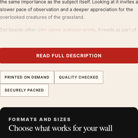
the same importance as the subject itself. Looking at it invites a
slower pace of observation and a deeper appreciation for the
overlooked creatures of the grassland.
Set beside other
john james audubon prints
, it reads as part of
a considered group, and it extends naturally toward
landscape
art prints
.
READ FULL DESCRIPTION
Product details
Product:
Field Sparrow Bird Art Print, John James
Audubon Illustration
PRINTED ON DEMAND
QUALITY CHECKED
Formats:
Unframed physical print or high-resolution
SECURELY PACKED
digital file
Print material:
200 GSM matte paper
Physical sizes:
8×10, 11×14, 12×18, 16×20, 18×24,
20×30, and 24×36 inches
FORMATS AND SIZES
Choose what works for your wall
Orientation:
Portrait
Dominant palette:
Purple