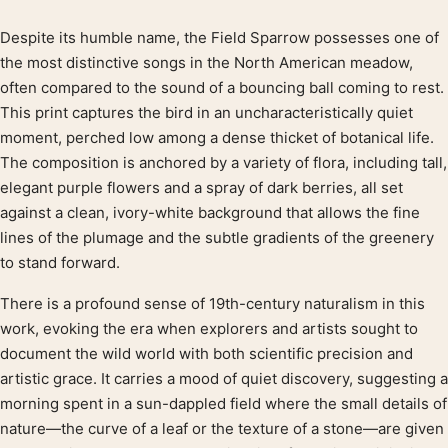
Despite its humble name, the Field Sparrow possesses one of
Product description
the most distinctive songs in the North American meadow,
often compared to the sound of a bouncing ball coming to rest.
This print captures the bird in an uncharacteristically quiet
moment, perched low among a dense thicket of botanical life.
The composition is anchored by a variety of flora, including tall,
elegant purple flowers and a spray of dark berries, all set
against a clean, ivory-white background that allows the fine
lines of the plumage and the subtle gradients of the greenery
to stand forward.
There is a profound sense of 19th-century naturalism in this
work, evoking the era when explorers and artists sought to
document the wild world with both scientific precision and
artistic grace. It carries a mood of quiet discovery, suggesting a
morning spent in a sun-dappled field where the small details of
nature—the curve of a leaf or the texture of a stone—are given