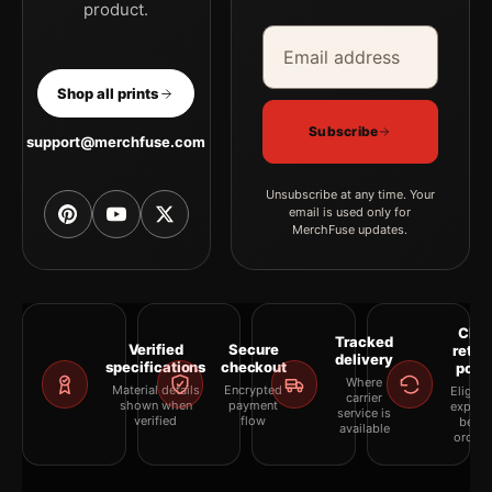
product.
Email address
Company
Shop all prints
Subscribe
support@merchfuse.com
Unsubscribe at any time. Your
email is used only for
MerchFuse updates.
Clea
Tracked
Verified
Secure
retur
delivery
specifications
checkout
polic
Where
Material details
Encrypted
Eligibil
carrier
shown when
payment
explai
service is
verified
flow
befor
available
orderi