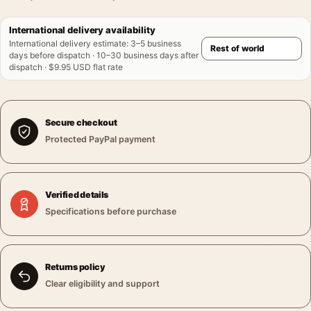
International delivery availability
International delivery estimate
:
3–5 business
days before dispatch · 10–30 business days after
dispatch · $9.95 USD flat rate
Secure checkout
Protected PayPal payment
Verified details
Specifications before purchase
Returns policy
Clear eligibility and support