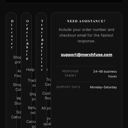
D
O
T
NEED ASSISTANCE?
i
r
r
s
d
u
Include your order number and
c
e
s
checkout email for the fastest
o
r
t
v
s
&
response.
e
&
p
r
h
o
e
l
support@merchfuse.com
l
i
Shop all
p
c
prints
i
e
Help Center
s
Art
RESPONSE
24–48 business
Finder
TARGET
hours
Trust
Track your
Center
Shop by
order
SUPPORT DAYS
Monday–Saturday
Color
Customer
Shipping
Rooms
Wall
policy
Studio
Refunds &
All policies
Size
returns
Calculator
Print
Cancellation
quality &
policy