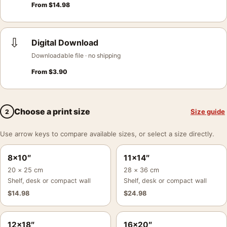
From
$
14.98
⇩
Digital Download
Downloadable file · no shipping
From
$
3.90
Choose a print size
Size guide
2
Use arrow keys to compare available sizes, or select a size directly.
8×10″
11×14″
20 × 25 cm
28 × 36 cm
Shelf, desk or compact wall
Shelf, desk or compact wall
$
14.98
$
24.98
12×18″
16×20″