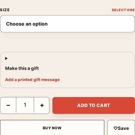
SIZE
Make this a gift
Add a printed gift message
Claude Monet Cliff Walk at Pourville 1882 Impressionist Art Prin
−
+
ADD TO CART
♡
Save
BUY NOW