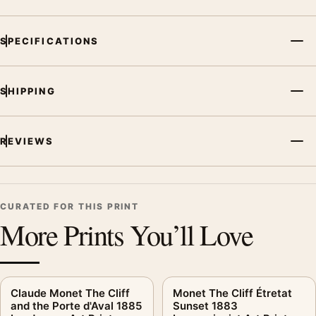
SPECIFICATIONS
SHIPPING
REVIEWS
CURATED FOR THIS PRINT
More Prints You’ll Love
Claude Monet The Cliff
Monet The Cliff Étretat
and the Porte d'Aval 1885
Sunset 1883