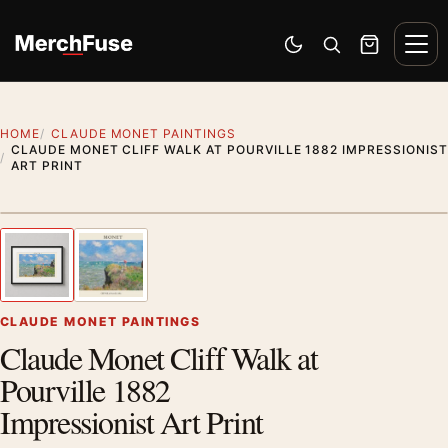
Skip to content
Men
Switch to dark mode
Open search
Cart
HOME
CLAUDE MONET PAINTINGS
CLAUDE MONET CLIFF WALK AT POURVILLE 1882 IMPRESSIONIST
ART PRINT
Styling preview · frame not included
1
/ 2
Previous image
Next
Zoom
CLAUDE MONET PAINTINGS
Claude Monet Cliff Walk at
Pourville 1882
Impressionist Art Print