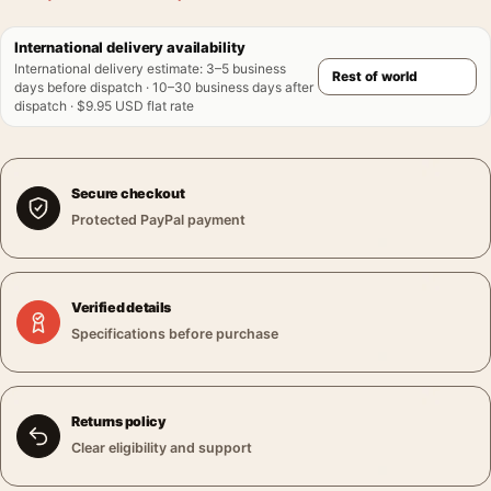
International delivery availability
International delivery estimate
:
3–5 business
days before dispatch · 10–30 business days after
dispatch · $9.95 USD flat rate
Secure checkout
Protected PayPal payment
Verified details
Specifications before purchase
Returns policy
Clear eligibility and support