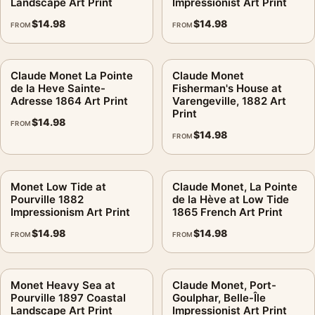
Landscape Art Print
Impressionist Art Print
$
14.98
$
14.98
FROM
FROM
Claude Monet La Pointe
Claude Monet
de la Heve Sainte-
Fisherman's House at
Adresse 1864 Art Print
Varengeville, 1882 Art
Print
$
14.98
FROM
$
14.98
FROM
Monet Low Tide at
Claude Monet, La Pointe
Pourville 1882
de la Hève at Low Tide
Impressionism Art Print
1865 French Art Print
$
14.98
$
14.98
FROM
FROM
Monet Heavy Sea at
Claude Monet, Port-
Pourville 1897 Coastal
Goulphar, Belle-Île
Landscape Art Print
Impressionist Art Print