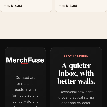
$
14.98
$
14.98
FROM
FROM
STAY INSPIRED
A quieter
inbox, with
better walls.
Curated art
prints and
posters with
Occasional new-print
format, size and
drops, practical styling
delivery details
ideas and collector-