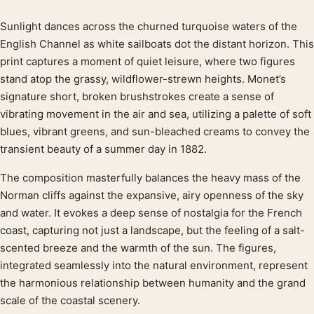
Sunlight dances across the churned turquoise waters of the
Product description
English Channel as white sailboats dot the distant horizon. This
print captures a moment of quiet leisure, where two figures
stand atop the grassy, wildflower-strewn heights. Monet’s
signature short, broken brushstrokes create a sense of
vibrating movement in the air and sea, utilizing a palette of soft
blues, vibrant greens, and sun-bleached creams to convey the
transient beauty of a summer day in 1882.
The composition masterfully balances the heavy mass of the
Norman cliffs against the expansive, airy openness of the sky
and water. It evokes a deep sense of nostalgia for the French
coast, capturing not just a landscape, but the feeling of a salt-
scented breeze and the warmth of the sun. The figures,
integrated seamlessly into the natural environment, represent
the harmonious relationship between humanity and the grand
scale of the coastal scenery.