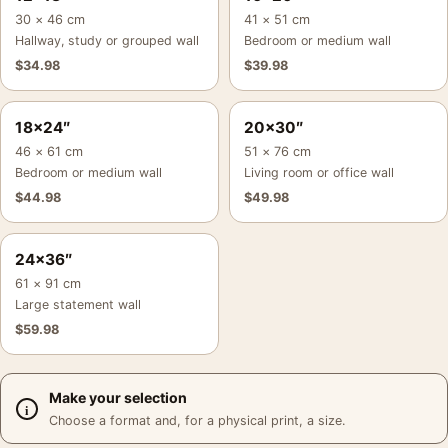
30 × 46 cm
41 × 51 cm
Hallway, study or grouped wall
Bedroom or medium wall
$
34.98
$
39.98
18×24″
20×30″
46 × 61 cm
51 × 76 cm
Bedroom or medium wall
Living room or office wall
$
44.98
$
49.98
24×36″
61 × 91 cm
Large statement wall
$
59.98
Make your selection
Choose a format and, for a physical print, a size.