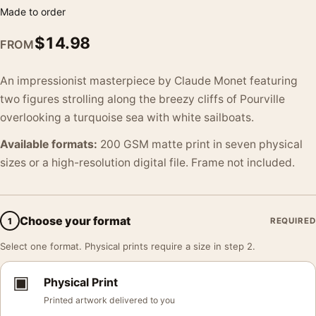
Made to order
$
14.98
FROM
An impressionist masterpiece by Claude Monet featuring
two figures strolling along the breezy cliffs of Pourville
overlooking a turquoise sea with white sailboats.
Available formats:
200 GSM matte print in seven physical
sizes or a high-resolution digital file. Frame not included.
Choose your format
1
REQUIRED
Select one format. Physical prints require a size in step 2.
▣
Physical Print
Printed artwork delivered to you