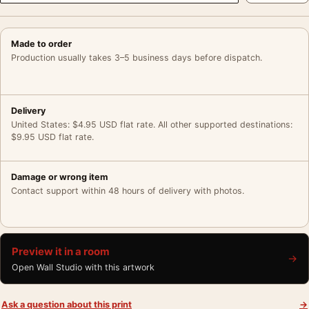
Made to order
Production usually takes 3–5 business days before dispatch.
Delivery
United States: $4.95 USD flat rate. All other supported destinations:
$9.95 USD flat rate.
Damage or wrong item
Contact support within 48 hours of delivery with photos.
Preview it in a room
→
Open Wall Studio with this artwork
Ask a question about this print
→