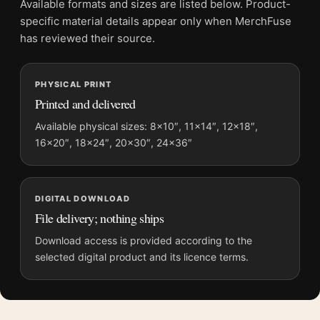
Available formats and sizes are listed below. Product-
Product transparency:
This listing is offered by MerchFuse.
specific material details appear only when MerchFuse
Physical orders contain an unframed print. Selecting Digital
has reviewed their source.
File provides a digital artwork file instead of a shipped product.
Screen and print colours can vary slightly because displays
PHYSICAL PRINT
and printing processes reproduce colour differently.
Printed and delivered
MerchFuse curator note
Available physical sizes: 8×10″, 11×14″, 12×18″,
16×20″, 18×24″, 20×30″, 24×36″
For Claude Monet Cliff Walk at Pourville 1882 Impressionist Art
Print, the landscape impressionist and vibrant art print and
teal, white palette create a clear focal point for living room
displays. Pair it with works from the same artist, movement, or
DIGITAL DOWNLOAD
palette for a more coherent gallery wall.
File delivery; nothing ships
Download access is provided according to the
selected digital product and its licence terms.