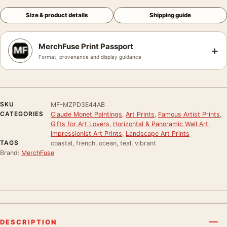
Size & product details
Shipping guide
MerchFuse Print Passport
+
Format, provenance and display guidance
SKU
MF-MZPD3E44AB
CATEGORIES
Claude Monet Paintings
,
Art Prints
,
Famous Artist Prints
,
Gifts for Art Lovers
,
Horizontal & Panoramic Wall Art
,
Impressionist Art Prints
,
Landscape Art Prints
TAGS
coastal, french, ocean, teal, vibrant
Brand:
MerchFuse
DESCRIPTION