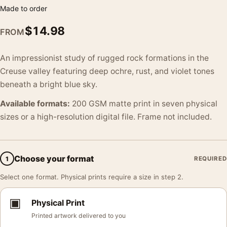
Made to order
$
14.98
FROM
An impressionist study of rugged rock formations in the
Creuse valley featuring deep ochre, rust, and violet tones
beneath a bright blue sky.
Available formats:
200 GSM matte print in seven physical
sizes or a high-resolution digital file. Frame not included.
Choose your format
1
REQUIRED
Select one format. Physical prints require a size in step 2.
▣
Physical Print
Printed artwork delivered to you