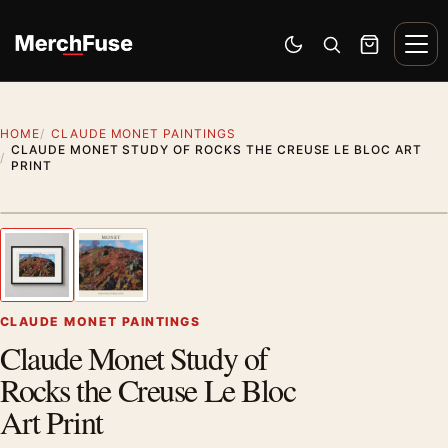
Skip to content
Men
Switch to dark mode
Open search
Cart
HOME
CLAUDE MONET PAINTINGS
CLAUDE MONET STUDY OF ROCKS THE CREUSE LE BLOC ART
PRINT
Styling preview · frame not included
1
/ 2
Previous image
Next
Zoom
CLAUDE MONET PAINTINGS
Claude Monet Study of
Rocks the Creuse Le Bloc
Art Print