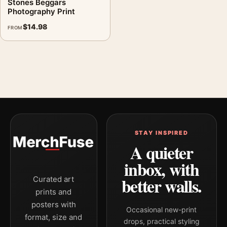
Stones Beggars
Photography Print
$
14.98
FROM
STAY INSPIRED
A quieter
inbox, with
better walls.
Curated art
prints and
posters with
Occasional new-print
format, size and
drops, practical styling