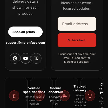
delivery details
ideas and collector-
shown for each
focused updates.
product.
Email address
Company
Shop all prints
Subscribe
support@merchfuse.com
Unsubscribe at any time. Your
email is used only for
MerchFuse updates.
Clea
Tracked
Verified
Secure
retur
delivery
specifications
checkout
polic
Where
Material details
Encrypted
Eligibil
carrier
shown when
payment
explai
service is
verified
flow
befor
available
orderi