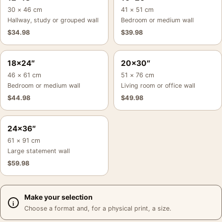
30 × 46 cm
41 × 51 cm
Hallway, study or grouped wall
Bedroom or medium wall
$
34.98
$
39.98
18×24″
20×30″
46 × 61 cm
51 × 76 cm
Bedroom or medium wall
Living room or office wall
$
44.98
$
49.98
24×36″
61 × 91 cm
Large statement wall
$
59.98
Make your selection
Choose a format and, for a physical print, a size.