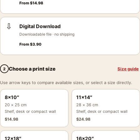
From
$
14.98
⇩
Digital Download
Downloadable file · no shipping
From
$
3.90
Choose a print size
Size guide
2
Use arrow keys to compare available sizes, or select a size directly.
8×10″
11×14″
20 × 25 cm
28 × 36 cm
Shelf, desk or compact wall
Shelf, desk or compact wall
$
14.98
$
24.98
12×18″
16×20″