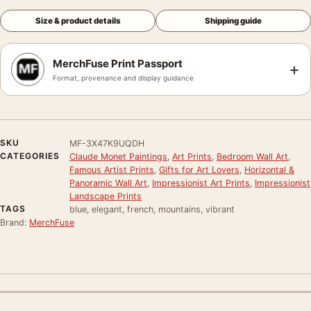
Size & product details
Shipping guide
MerchFuse Print Passport
+
Format, provenance and display guidance
SKU
MF-3X47K9UQDH
CATEGORIES
Claude Monet Paintings
,
Art Prints
,
Bedroom Wall Art
,
Famous Artist Prints
,
Gifts for Art Lovers
,
Horizontal &
Panoramic Wall Art
,
Impressionist Art Prints
,
Impressionist
Landscape Prints
TAGS
blue, elegant, french, mountains, vibrant
Brand:
MerchFuse