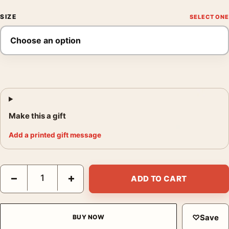
SIZE
Make this a gift
Add a printed gift message
Claude Monet Study of Rocks the Creuse Le Bloc Art Print quan
−
+
ADD TO CART
♡
Save
BUY NOW