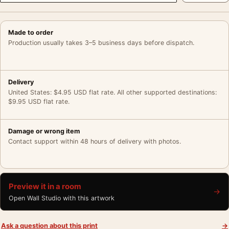
Made to order
Production usually takes 3–5 business days before dispatch.
Delivery
United States: $4.95 USD flat rate. All other supported destinations:
$9.95 USD flat rate.
Damage or wrong item
Contact support within 48 hours of delivery with photos.
Preview it in a room
→
Open Wall Studio with this artwork
Ask a question about this print
→