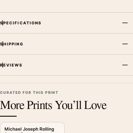
focal point for bedroom displays. Pair it with works from the
same artist, movement, or palette for a more coherent gallery
wall.
SPECIFICATIONS
SHIPPING
REVIEWS
CURATED FOR THIS PRINT
More Prints You’ll Love
Michael Joseph Rolling