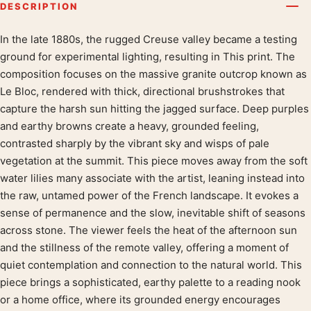
DESCRIPTION
In the late 1880s, the rugged Creuse valley became a testing
Product description
ground for experimental lighting, resulting in This print. The
composition focuses on the massive granite outcrop known as
Le Bloc, rendered with thick, directional brushstrokes that
capture the harsh sun hitting the jagged surface. Deep purples
and earthy browns create a heavy, grounded feeling,
contrasted sharply by the vibrant sky and wisps of pale
vegetation at the summit. This piece moves away from the soft
water lilies many associate with the artist, leaning instead into
the raw, untamed power of the French landscape. It evokes a
sense of permanence and the slow, inevitable shift of seasons
across stone. The viewer feels the heat of the afternoon sun
and the stillness of the remote valley, offering a moment of
quiet contemplation and connection to the natural world. This
piece brings a sophisticated, earthy palette to a reading nook
or a home office, where its grounded energy encourages