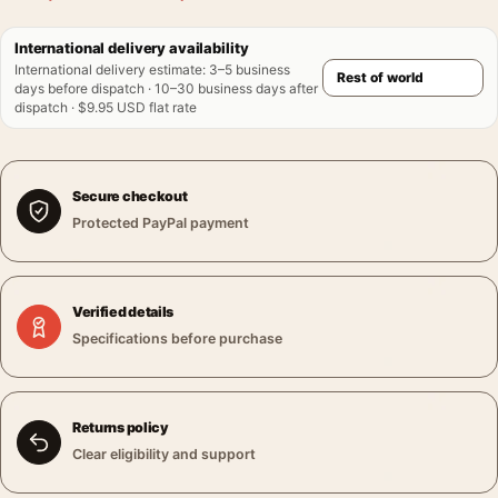
International delivery availability
International delivery estimate
:
3–5 business
days before dispatch · 10–30 business days after
dispatch · $9.95 USD flat rate
Secure checkout
Protected PayPal payment
Verified details
Specifications before purchase
Returns policy
Clear eligibility and support