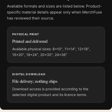
File provides a digital artwork file instead of a shipped product.
Available formats and sizes are listed below. Product-
Screen and print colours can vary slightly because displays
specific material details appear only when MerchFuse
and printing processes reproduce colour differently.
has reviewed their source.
MerchFuse curator note
PHYSICAL PRINT
For Villas at Bordighera 1884 Claude Monet Impressionist Art
Printed and delivered
Print, the landscape impressionist and vibrant art print and
blue palette create a clear focal point for bedroom displays.
Available physical sizes: 8×10″, 11×14″, 12×18″,
16×20″, 18×24″, 20×30″, 24×36″
Pair it with works from the same artist, movement, or palette
for a more coherent gallery wall.
DIGITAL DOWNLOAD
File delivery; nothing ships
Download access is provided according to the
selected digital product and its licence terms.