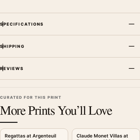
SPECIFICATIONS
SHIPPING
REVIEWS
CURATED FOR THIS PRINT
More Prints You’ll Love
Regattas at Argenteuil
Claude Monet Villas at