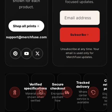
shown for each
focused updates.
product.
Email address
Company
Shop all prints
Subscribe
support@merchfuse.com
Unsubscribe at any time. Your
email is used only for
MerchFuse updates.
Clea
Tracked
Verified
Secure
retur
delivery
specifications
checkout
polic
Where
Material details
Encrypted
Eligibil
carrier
shown when
payment
explai
service is
verified
flow
befor
available
orderi