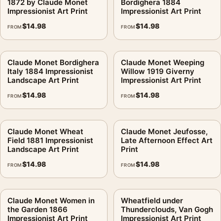
1872 by Claude Monet
Bordighera 1884
Impressionist Art Print
Impressionist Art Print
$
14.98
$
14.98
FROM
FROM
Claude Monet Bordighera
Claude Monet Weeping
Italy 1884 Impressionist
Willow 1919 Giverny
Landscape Art Print
Impressionist Art Print
$
14.98
$
14.98
FROM
FROM
Claude Monet Wheat
Claude Monet Jeufosse,
Field 1881 Impressionist
Late Afternoon Effect Art
Landscape Art Print
Print
$
14.98
$
14.98
FROM
FROM
Claude Monet Women in
Wheatfield under
the Garden 1866
Thunderclouds, Van Gogh
Impressionist Art Print
Impressionist Art Print