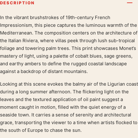
DESCRIPTION
In the vibrant brushstrokes of 19th-century French
Product description
Impressionism, this piece captures the luminous warmth of the
Mediterranean. The composition centers on the architecture of
the Italian Riviera, where villas peek through lush sub-tropical
foliage and towering palm trees. This print showcases Monet’s
mastery of light, using a palette of cobalt blues, sage greens,
and earthy ambers to define the rugged coastal landscape
against a backdrop of distant mountains.
Looking at this scene evokes the balmy air of the Ligurian coast
during a long summer afternoon. The flickering light on the
leaves and the textured application of oil paint suggest a
moment caught in motion, filled with the quiet energy of a
seaside town. It carries a sense of serenity and architectural
grace, transporting the viewer to a time when artists flocked to
the south of Europe to chase the sun.