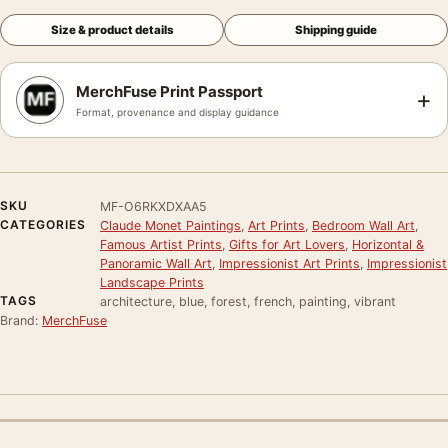
Size & product details
Shipping guide
MerchFuse Print Passport
+
Format, provenance and display guidance
SKU
MF-O6RKXDXAA5
CATEGORIES
Claude Monet Paintings
,
Art Prints
,
Bedroom Wall Art
,
Famous Artist Prints
,
Gifts for Art Lovers
,
Horizontal &
Panoramic Wall Art
,
Impressionist Art Prints
,
Impressionist
Landscape Prints
TAGS
architecture, blue, forest, french, painting, vibrant
Brand:
MerchFuse