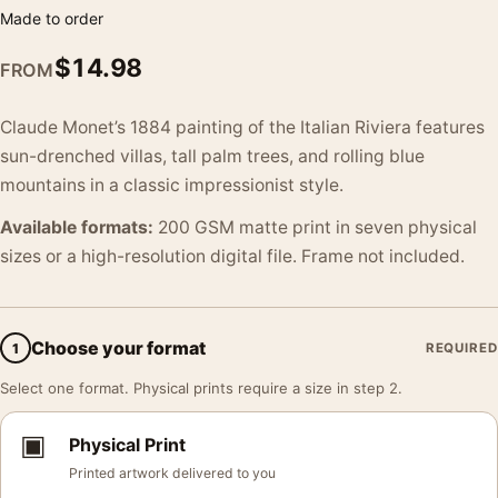
Made to order
$
14.98
FROM
Claude Monet’s 1884 painting of the Italian Riviera features
sun-drenched villas, tall palm trees, and rolling blue
mountains in a classic impressionist style.
Available formats:
200 GSM matte print in seven physical
sizes or a high-resolution digital file. Frame not included.
Choose your format
1
REQUIRED
Select one format. Physical prints require a size in step 2.
▣
Physical Print
Printed artwork delivered to you