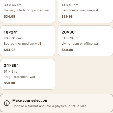
30 × 46 cm
41 × 51 cm
Hallway, study or grouped wall
Bedroom or medium wall
$
34.98
$
39.98
18×24″
20×30″
46 × 61 cm
51 × 76 cm
Bedroom or medium wall
Living room or office wall
$
44.98
$
49.98
24×36″
61 × 91 cm
Large statement wall
$
59.98
Make your selection
Choose a format and, for a physical print, a size.