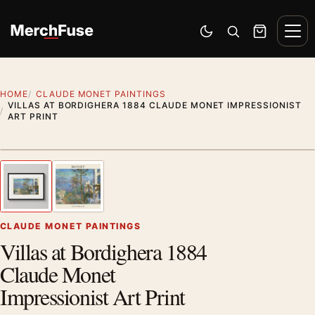
Skip to content
Men
Switch to dark mode
Open search
Cart
HOME
CLAUDE MONET PAINTINGS
VILLAS AT BORDIGHERA 1884 CLAUDE MONET IMPRESSIONIST
ART PRINT
Styling preview · frame not included
1
/ 2
Previous image
Next
Zoom
CLAUDE MONET PAINTINGS
Villas at Bordighera 1884
Claude Monet
Impressionist Art Print