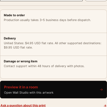
Made to order
Production usually takes 3–5 business days before dispatch.
Delivery
United States: $4.95 USD flat rate. All other supported destinations:
$9.95 USD flat rate.
Damage or wrong item
Contact support within 48 hours of delivery with photos.
Preview it in a room
→
Open Wall Studio with this artwork
Ask a question about this print
→