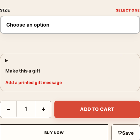
SIZE
Make this a gift
Add a printed gift message
Villas at Bordighera 1884 Claude Monet Impressionist Art Print
−
+
ADD TO CART
♡
Save
BUY NOW