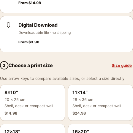
From
$
14.98
⇩
Digital Download
Downloadable file · no shipping
From
$
3.90
Choose a print size
Size guide
2
Use arrow keys to compare available sizes, or select a size directly.
8×10″
11×14″
20 × 25 cm
28 × 36 cm
Shelf, desk or compact wall
Shelf, desk or compact wall
$
14.98
$
24.98
12×18″
16×20″