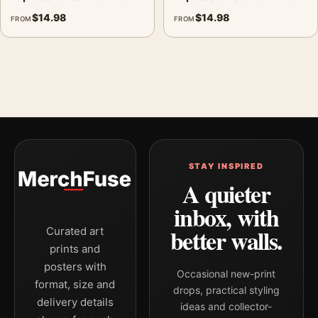
$
14.98
$
14.98
FROM
FROM
STAY INSPIRED
A quieter
inbox, with
better walls.
Curated art
prints and
posters with
Occasional new-print
format, size and
drops, practical styling
delivery details
ideas and collector-