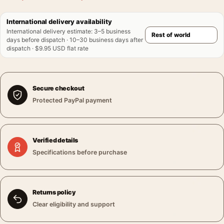
International delivery availability
International delivery estimate
:
3–5 business
days before dispatch · 10–30 business days after
dispatch · $9.95 USD flat rate
Secure checkout
Protected PayPal payment
Verified details
Specifications before purchase
Returns policy
Clear eligibility and support