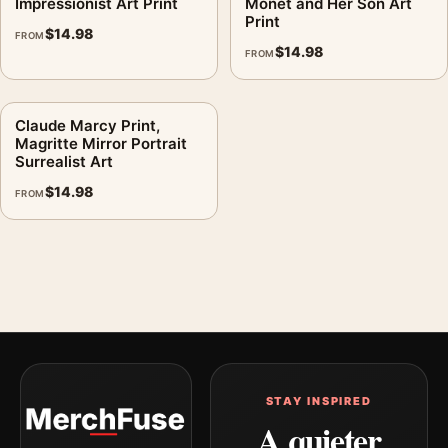
Impressionist Art Print
Monet and Her Son Art
Print
$
14.98
FROM
$
14.98
FROM
Claude Marcy Print,
Magritte Mirror Portrait
Surrealist Art
$
14.98
FROM
STAY INSPIRED
A quieter