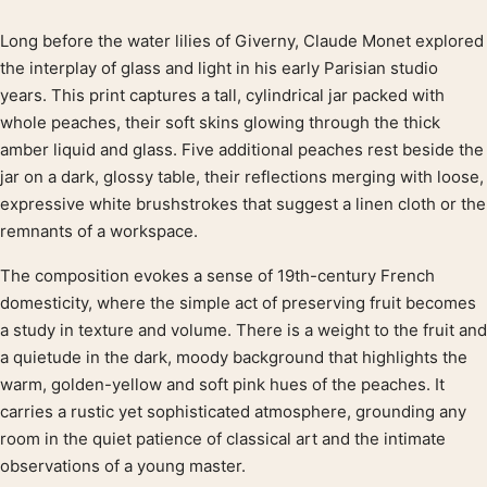
Long before the water lilies of Giverny, Claude Monet explored
Product description
the interplay of glass and light in his early Parisian studio
years. This print captures a tall, cylindrical jar packed with
whole peaches, their soft skins glowing through the thick
amber liquid and glass. Five additional peaches rest beside the
jar on a dark, glossy table, their reflections merging with loose,
expressive white brushstrokes that suggest a linen cloth or the
remnants of a workspace.
The composition evokes a sense of 19th-century French
domesticity, where the simple act of preserving fruit becomes
a study in texture and volume. There is a weight to the fruit and
a quietude in the dark, moody background that highlights the
warm, golden-yellow and soft pink hues of the peaches. It
carries a rustic yet sophisticated atmosphere, grounding any
room in the quiet patience of classical art and the intimate
observations of a young master.