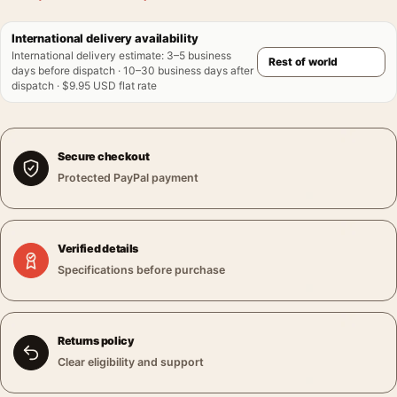
International delivery availability
International delivery estimate
:
3–5 business
days before dispatch · 10–30 business days after
dispatch · $9.95 USD flat rate
Secure checkout
Protected PayPal payment
Verified details
Specifications before purchase
Returns policy
Clear eligibility and support