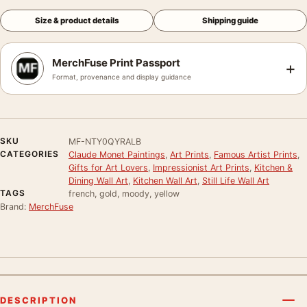
Size & product details
Shipping guide
MerchFuse Print Passport
+
Format, provenance and display guidance
SKU
MF-NTY0QYRALB
CATEGORIES
Claude Monet Paintings
,
Art Prints
,
Famous Artist Prints
,
Gifts for Art Lovers
,
Impressionist Art Prints
,
Kitchen &
Dining Wall Art
,
Kitchen Wall Art
,
Still Life Wall Art
TAGS
french, gold, moody, yellow
Brand:
MerchFuse
DESCRIPTION