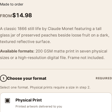
Made to order
$
14.98
FROM
A classic 1866 still life by Claude Monet featuring a tall
glass jar of preserved peaches beside loose fruit on a dark,
textured reflective surface.
Available formats:
200 GSM matte print in seven physical
sizes or a high-resolution digital file. Frame not included.
Choose your format
1
REQUIRED
Select one format. Physical prints require a size in step 2.
▣
Physical Print
Printed artwork delivered to you