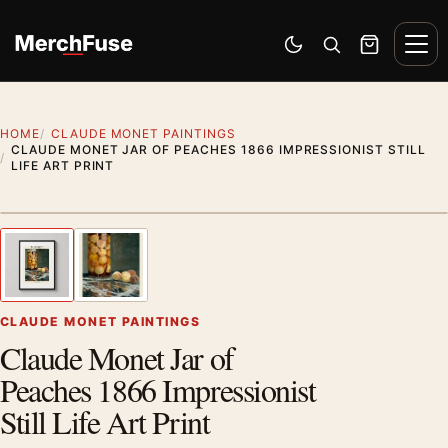
Skip to content
Men
Switch to dark mode
Open search
Cart
HOME
CLAUDE MONET PAINTINGS
CLAUDE MONET JAR OF PEACHES 1866 IMPRESSIONIST STILL
LIFE ART PRINT
Styling preview · frame not included
1
/ 2
Previous image
Next
Zoom
CLAUDE MONET PAINTINGS
Claude Monet Jar of
Peaches 1866 Impressionist
Still Life Art Print