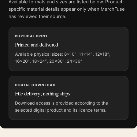
Available formats and sizes are listed below. Product-
File provides a digital artwork file instead of a shipped product.
specific material details appear only when MerchFuse
Screen and print colours can vary slightly because displays
has reviewed their source.
and printing processes reproduce colour differently.
PHYSICAL PRINT
MerchFuse curator note
Printed and delivered
For Claude Monet Jar of Peaches 1866 Impressionist Still Life
Art Print, the portrait impressionist and moody art print and
Available physical sizes: 8×10″, 11×14″, 12×18″,
16×20″, 18×24″, 20×30″, 24×36″
yellow, gold palette create a clear focal point for kitchen
displays. Pair it with works from the same artist, movement, or
palette for a more coherent gallery wall.
DIGITAL DOWNLOAD
File delivery; nothing ships
Download access is provided according to the
selected digital product and its licence terms.