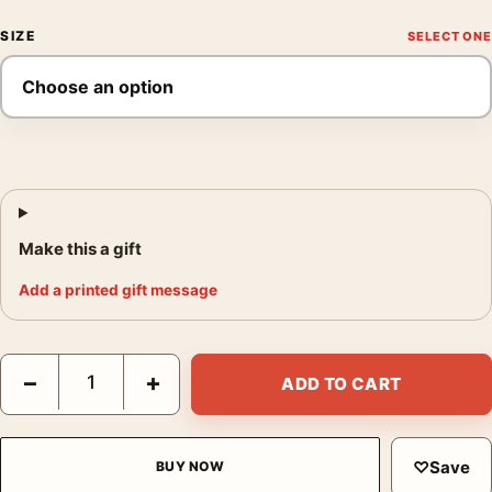
SIZE
Make this a gift
Add a printed gift message
Claude Monet Jar of Peaches 1866 Impressionist Still Life Art Pr
−
+
ADD TO CART
♡
Save
BUY NOW