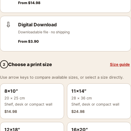
From
$
14.98
⇩
Digital Download
Downloadable file · no shipping
From
$
3.90
Choose a print size
Size guide
2
Use arrow keys to compare available sizes, or select a size directly.
8×10″
11×14″
20 × 25 cm
28 × 36 cm
Shelf, desk or compact wall
Shelf, desk or compact wall
$
14.98
$
24.98
12×18″
16×20″