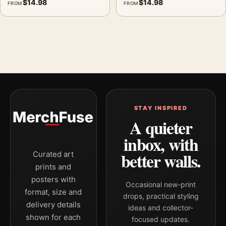
$
14.98
$
14.98
FROM
FROM
STAY INSPIRED
A quieter
inbox, with
better walls.
Curated art
prints and
posters with
Occasional new-print
format, size and
drops, practical styling
delivery details
ideas and collector-
shown for each
focused updates.