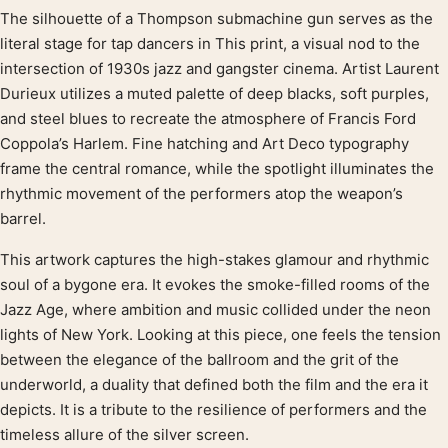
The silhouette of a Thompson submachine gun serves as the
Product description
literal stage for tap dancers in This print, a visual nod to the
intersection of 1930s jazz and gangster cinema. Artist Laurent
Durieux utilizes a muted palette of deep blacks, soft purples,
and steel blues to recreate the atmosphere of Francis Ford
Coppola’s Harlem. Fine hatching and Art Deco typography
frame the central romance, while the spotlight illuminates the
rhythmic movement of the performers atop the weapon’s
barrel.
This artwork captures the high-stakes glamour and rhythmic
soul of a bygone era. It evokes the smoke-filled rooms of the
Jazz Age, where ambition and music collided under the neon
lights of New York. Looking at this piece, one feels the tension
between the elegance of the ballroom and the grit of the
underworld, a duality that defined both the film and the era it
depicts. It is a tribute to the resilience of performers and the
timeless allure of the silver screen.