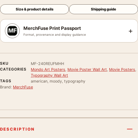
Size & product details
Shipping guide
MerchFuse Print Passport
+
Format, provenance and display guidance
SKU
MF-240REUFMHH
CATEGORIES
Mondo Art Posters
,
Movie Poster Wall Art
,
Movie Posters
,
Typography Wall Art
TAGS
american, moody, typography
Brand:
MerchFuse
DESCRIPTION