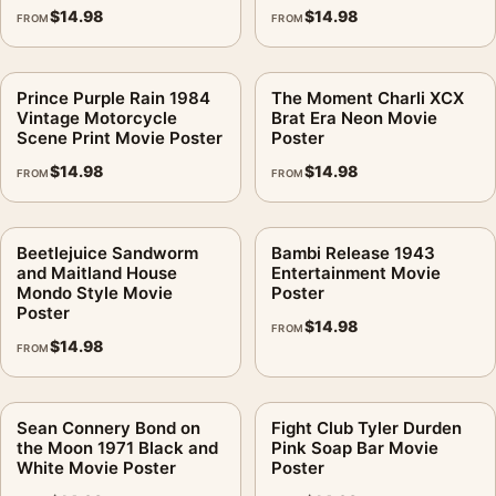
$
14.98
$
14.98
FROM
FROM
Prince Purple Rain 1984
The Moment Charli XCX
Vintage Motorcycle
Brat Era Neon Movie
Scene Print Movie Poster
Poster
$
14.98
$
14.98
FROM
FROM
Beetlejuice Sandworm
Bambi Release 1943
and Maitland House
Entertainment Movie
Mondo Style Movie
Poster
Poster
$
14.98
FROM
$
14.98
FROM
Sean Connery Bond on
Fight Club Tyler Durden
the Moon 1971 Black and
Pink Soap Bar Movie
White Movie Poster
Poster