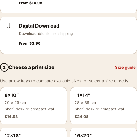
From
$
14.98
⇩
Digital Download
Downloadable file · no shipping
From
$
3.90
Choose a print size
Size guide
2
Use arrow keys to compare available sizes, or select a size directly.
8×10″
11×14″
20 × 25 cm
28 × 36 cm
Shelf, desk or compact wall
Shelf, desk or compact wall
$
14.98
$
24.98
12×18″
16×20″