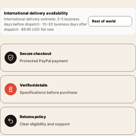
International delivery availability
International delivery estimate
:
3–5 business
days before dispatch · 10–30 business days after
dispatch · $9.95 USD flat rate
Secure checkout
Protected PayPal payment
Verified details
Specifications before purchase
Returns policy
Clear eligibility and support