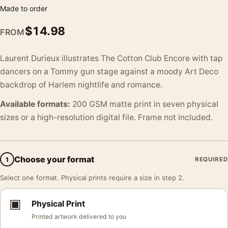
Made to order
$
14.98
FROM
Laurent Durieux illustrates The Cotton Club Encore with tap
dancers on a Tommy gun stage against a moody Art Deco
backdrop of Harlem nightlife and romance.
Available formats:
200 GSM matte print in seven physical
sizes or a high-resolution digital file. Frame not included.
Choose your format
1
REQUIRED
Select one format. Physical prints require a size in step 2.
▣
Physical Print
Printed artwork delivered to you