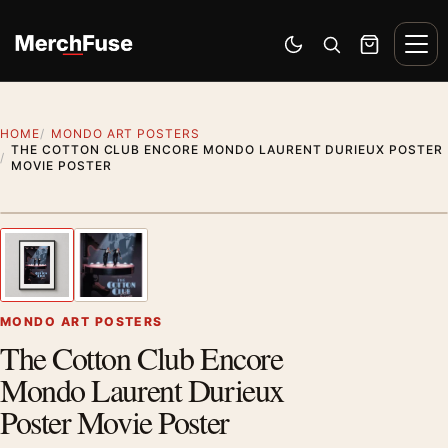
Skip to content
Men
Switch to dark mode
Open search
Cart
HOME
MONDO ART POSTERS
THE COTTON CLUB ENCORE MONDO LAURENT DURIEUX POSTER
MOVIE POSTER
Styling preview · frame not included
1
/ 2
Previous image
Next
Zoom
MONDO ART POSTERS
The Cotton Club Encore
Mondo Laurent Durieux
Poster Movie Poster