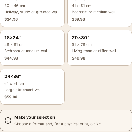
30 × 46 cm
41 × 51 cm
Hallway, study or grouped wall
Bedroom or medium wall
$
34.98
$
39.98
18×24″
20×30″
46 × 61 cm
51 × 76 cm
Bedroom or medium wall
Living room or office wall
$
44.98
$
49.98
24×36″
61 × 91 cm
Large statement wall
$
59.98
Make your selection
Choose a format and, for a physical print, a size.