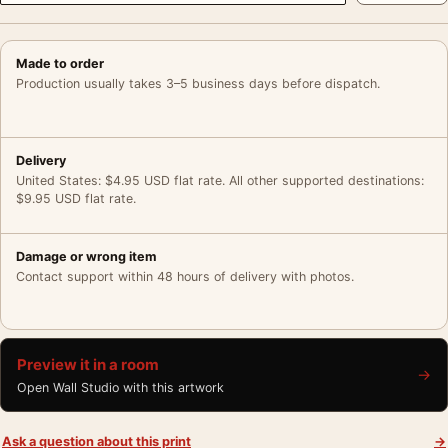
Made to order
Production usually takes 3–5 business days before dispatch.
Delivery
United States: $4.95 USD flat rate. All other supported destinations:
$9.95 USD flat rate.
Damage or wrong item
Contact support within 48 hours of delivery with photos.
Preview it in a room
→
Open Wall Studio with this artwork
Ask a question about this print
→