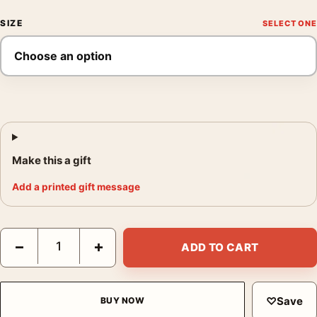
SIZE
Make this a gift
Add a printed gift message
The Cotton Club Encore Mondo Laurent Durieux Poster Movie P
−
+
ADD TO CART
♡
Save
BUY NOW