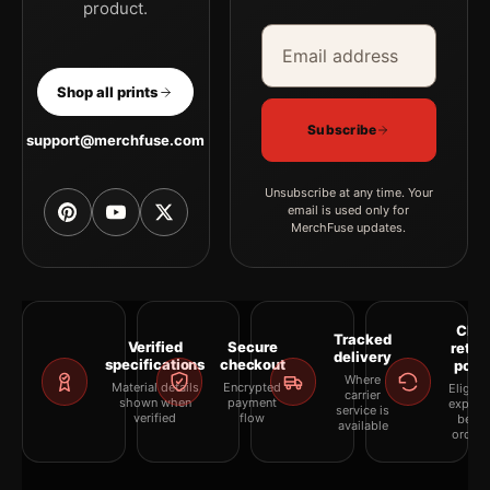
product.
Email address
Company
Shop all prints
Subscribe
support@merchfuse.com
Unsubscribe at any time. Your
email is used only for
MerchFuse updates.
Clea
Tracked
Verified
Secure
retur
delivery
specifications
checkout
polic
Where
Material details
Encrypted
Eligibil
carrier
shown when
payment
explai
service is
verified
flow
befor
available
orderi