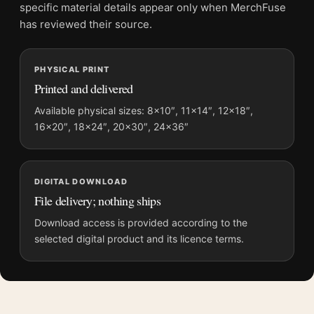
File provides a digital artwork file instead of a shipped product.
specific material details appear only when MerchFuse
Screen and print colours can vary slightly because displays
has reviewed their source.
and printing processes reproduce colour differently.
MerchFuse curator note
PHYSICAL PRINT
Printed and delivered
For The Cotton Club Encore Mondo Laurent Durieux Poster
Movie Poster, the portrait moody movie poster creates a clear
Available physical sizes: 8×10″, 11×14″, 12×18″,
focal point for home theater displays. Pair it with prints from
16×20″, 18×24″, 20×30″, 24×36″
the same film, director, decade, or colour family for a more
deliberate cinema wall.
DIGITAL DOWNLOAD
File delivery; nothing ships
Download access is provided according to the
selected digital product and its licence terms.