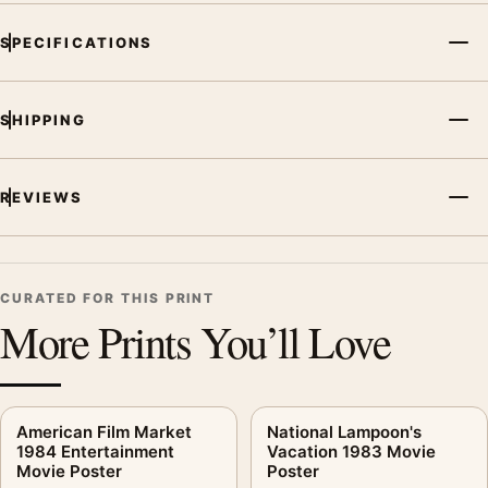
SPECIFICATIONS
SHIPPING
REVIEWS
CURATED FOR THIS PRINT
More Prints You’ll Love
American Film Market
National Lampoon's
1984 Entertainment
Vacation 1983 Movie
Movie Poster
Poster