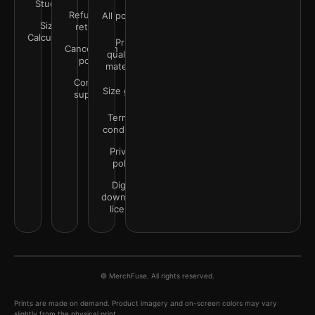
Studio
Refunds &
All policies
Size
returns
Calculator
Print
Cancellation
quality &
policy
materials
Contact
Size guide
support
Terms &
conditions
Privacy
policy
Digital
downloads
license
© MerchFuse. All rights reserved.
Prints are made on demand. Product imagery and on-screen colors may vary
slightly from the physical print.