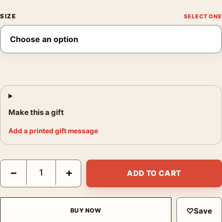
SIZE
Make this a gift
Add a printed gift message
David Bowie 1988 Dan Armstrong Guitar Photography Print qua
−
+
ADD TO CART
♡
Save
BUY NOW