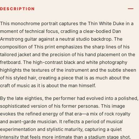
DESCRIPTION
This monochrome portrait captures the Thin White Duke in a
Product description
moment of technical focus, cradling a clear-bodied Dan
Armstrong guitar against a neutral studio backdrop. The
composition of This print emphasizes the sharp lines of his
tailored jacket and the precision of his hand placement on the
fretboard. The high-contrast black and white photography
highlights the textures of the instrument and the subtle sheen
of his styled hair, creating a piece that is as much about the
craft of music as it is about the man himself.
By the late eighties, the performer had evolved into a polished,
sophisticated version of his former personas. This image
evokes the refined energy of that era—a mix of rock royalty
and avant-garde musician. It reflects a period of musical
experimentation and stylistic maturity, capturing a quiet
intensity that feels more intimate than a stadium stage shot.