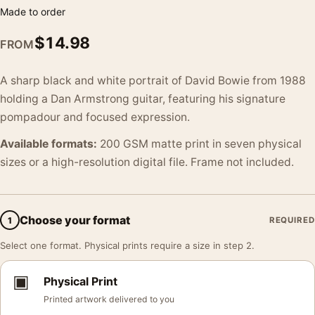
Made to order
$
14.98
FROM
A sharp black and white portrait of David Bowie from 1988
holding a Dan Armstrong guitar, featuring his signature
pompadour and focused expression.
Available formats:
200 GSM matte print in seven physical
sizes or a high-resolution digital file. Frame not included.
Choose your format
1
REQUIRED
Select one format. Physical prints require a size in step 2.
▣
Physical Print
Printed artwork delivered to you