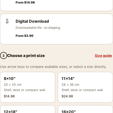
From
$
14.98
⇩
Digital Download
Downloadable file · no shipping
From
$
3.90
Choose a print size
Size guide
2
Use arrow keys to compare available sizes, or select a size directly.
8×10″
11×14″
20 × 25 cm
28 × 36 cm
Shelf, desk or compact wall
Shelf, desk or compact wall
$
14.98
$
24.98
12×18″
16×20″