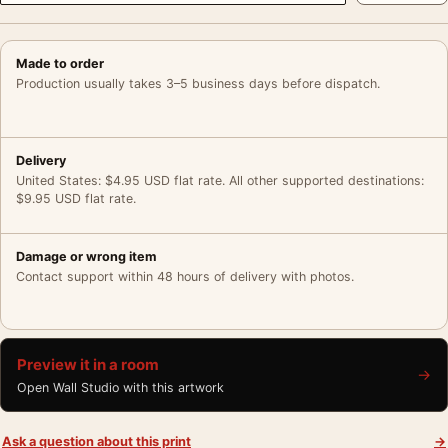
Made to order
Production usually takes 3–5 business days before dispatch.
Delivery
United States: $4.95 USD flat rate. All other supported destinations:
$9.95 USD flat rate.
Damage or wrong item
Contact support within 48 hours of delivery with photos.
Preview it in a room
→
Open Wall Studio with this artwork
Ask a question about this print
→