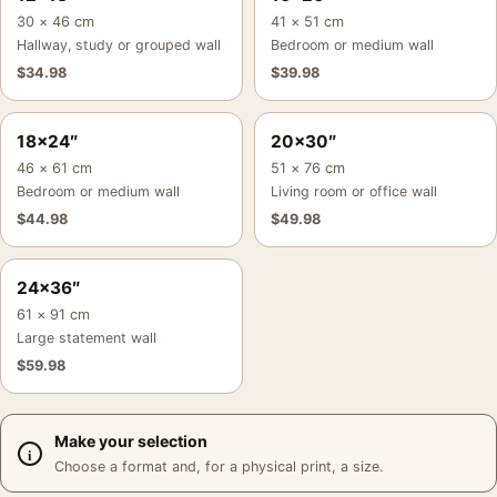
30 × 46 cm
41 × 51 cm
Hallway, study or grouped wall
Bedroom or medium wall
$
34.98
$
39.98
18×24″
20×30″
46 × 61 cm
51 × 76 cm
Bedroom or medium wall
Living room or office wall
$
44.98
$
49.98
24×36″
61 × 91 cm
Large statement wall
$
59.98
Make your selection
Choose a format and, for a physical print, a size.