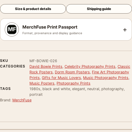
Size & product details
Shipping guide
MerchFuse Print Passport
+
Format, provenance and display guidance
SKU
MF-BOWIE-026
CATEGORIES
David Bowie Prints
,
Celebrity Photography Prints
,
Classic
Rock Posters
,
Dorm Room Posters
,
Fine Art Photography
Prints
,
Gifts for Music Lovers
,
Music Photography Prints
,
Music Posters
,
Photography Prints
TAGS
1980s, black and white, elegant, neutral, photography,
portrait
Brand:
MerchFuse