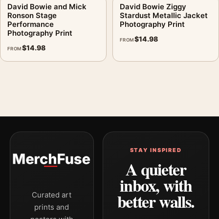
David Bowie and Mick
David Bowie Ziggy
Ronson Stage
Stardust Metallic Jacket
Performance
Photography Print
Photography Print
$
14.98
FROM
$
14.98
FROM
STAY INSPIRED
A quieter
inbox, with
better walls.
Curated art
prints and