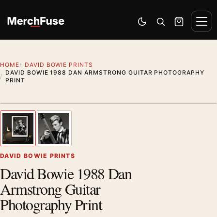
Skip to content
Men
Switch to dark mode
Open search
Cart
HOME
DAVID BOWIE PRINTS
DAVID BOWIE 1988 DAN ARMSTRONG GUITAR PHOTOGRAPHY
PRINT
Styling preview · frame not included
1
/ 2
Previous image
Next
Zoom
DAVID BOWIE PRINTS
David Bowie 1988 Dan
Armstrong Guitar
Photography Print