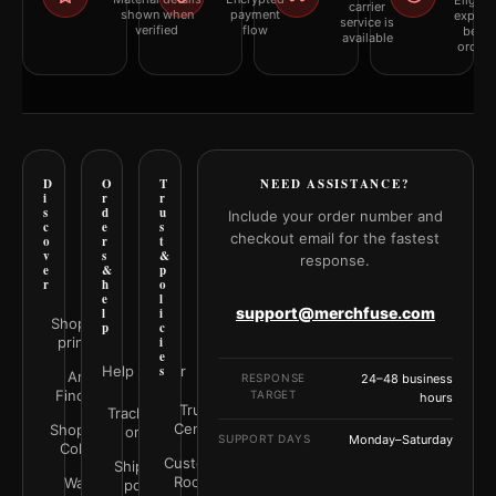
Eligibil
carrier
shown when
payment
explai
service is
verified
flow
befor
available
orderi
D
O
T
NEED ASSISTANCE?
i
r
r
s
d
u
Include your order number and
c
e
s
checkout email for the fastest
o
r
t
v
s
&
response.
e
&
p
r
h
o
e
l
support@merchfuse.com
l
i
Shop all
p
c
prints
i
e
Help Center
s
Art
RESPONSE
24–48 business
Finder
TARGET
hours
Trust
Track your
Center
Shop by
order
SUPPORT DAYS
Monday–Saturday
Color
Customer
Shipping
Rooms
Wall
policy