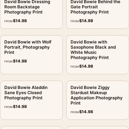
David Bowie Dressing
David Bowie Behind the
Room Backstage
Gate Portrait
Photography Print
Photography Print
$
14.98
$
14.98
FROM
FROM
David Bowie with Wolf
David Bowie with
Portrait, Photography
Saxophone Black and
Print
White Music
Photography Print
$
14.98
FROM
$
14.98
FROM
David Bowie Aladdin
David Bowie Ziggy
Sane Eyes Closed
Stardust Makeup
Photography Print
Application Photography
Print
$
14.98
FROM
$
14.98
FROM