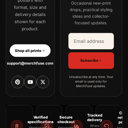
posters with
Occasional new-print
format, size and
drops, practical styling
delivery details
ideas and collector-
shown for each
focused updates.
product.
Email address
Company
Shop all prints
Subscribe
support@merchfuse.com
Unsubscribe at any time. Your
email is used only for
MerchFuse updates.
Clea
Tracked
Verified
Secure
retur
delivery
specifications
checkout
polic
Where
Material details
Encrypted