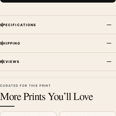
SPECIFICATIONS
SHIPPING
REVIEWS
CURATED FOR THIS PRINT
More Prints You’ll Love