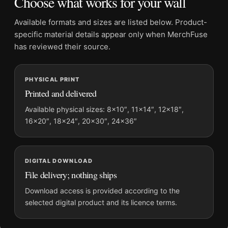
Choose what works for your wall
Orientation:
Portrait
Dominant palette:
Black and White
Available formats and sizes are listed below. Product-
Suggested placement:
Dorm Room
specific material details appear only when MerchFuse
Frame:
Not included
has reviewed their source.
Product transparency:
This listing is offered by MerchFuse.
Physical orders contain an unframed print. Selecting Digital
PHYSICAL PRINT
File provides a digital artwork file instead of a shipped product.
Printed and delivered
Screen and print colours can vary slightly because displays
and printing processes reproduce colour differently.
Available physical sizes: 8×10″, 11×14″, 12×18″,
16×20″, 18×24″, 20×30″, 24×36″
MerchFuse curator note
For David Bowie 1988 Dan Armstrong Guitar Photography Print,
the portrait photography print and black and white palette
DIGITAL DOWNLOAD
create a clear focal point for dorm room displays. Pair it with
File delivery; nothing ships
photographs that share a subject, era, or tonal range for a
Download access is provided according to the
consistent gallery arrangement.
selected digital product and its licence terms.