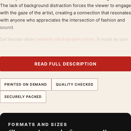
The lack of background distraction forces the viewer to engage
with the gaze of the artist, creating a connection that resonates
with anyone who appreciates the intersection of fashion and
sound.
Set beside other
celebrity photography prints
, it reads as part
of a considered group, and it extends naturally toward
classic
rock posters
.
READ FULL DESCRIPTION
Product details
Product:
David Bowie 1988 Dan Armstrong Guitar
Photography Print
PRINTED ON DEMAND
QUALITY CHECKED
Formats:
Unframed physical print or high-resolution
SECURELY PACKED
digital file
Print material:
200 GSM matte paper
Physical sizes:
8×10, 11×14, 12×18, 16×20, 18×24,
20×30, and 24×36 inches
FORMATS AND SIZES