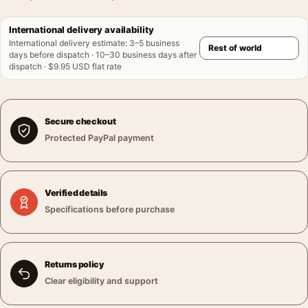
International delivery availability
International delivery estimate
:
3–5 business
days before dispatch · 10–30 business days after
dispatch · $9.95 USD flat rate
Secure checkout
Protected PayPal payment
Verified details
Specifications before purchase
Returns policy
Clear eligibility and support