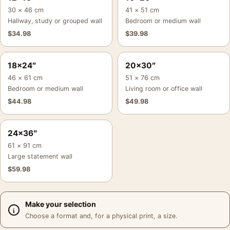
30 × 46 cm
41 × 51 cm
Hallway, study or grouped wall
Bedroom or medium wall
$
34.98
$
39.98
18×24″
20×30″
46 × 61 cm
51 × 76 cm
Bedroom or medium wall
Living room or office wall
$
44.98
$
49.98
24×36″
61 × 91 cm
Large statement wall
$
59.98
Make your selection
Choose a format and, for a physical print, a size.