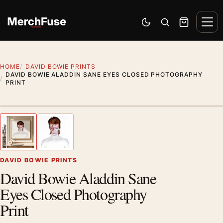
Skip to content
Men
Switch to dark mode
Open search
Cart
HOME
DAVID BOWIE PRINTS
DAVID BOWIE ALADDIN SANE EYES CLOSED PHOTOGRAPHY
PRINT
Styling preview · frame not included
1
/ 2
Previous image
Next
Zoom
DAVID BOWIE PRINTS
David Bowie Aladdin Sane
Eyes Closed Photography
Print