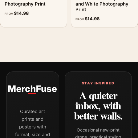
Photography Print
and White Photography
Print
$
14.98
FROM
$
14.98
FROM
STAY INSPIRED
A quieter
inbox, with
better walls.
Curated art
prints and
posters with
Occasional new-print
format, size and
drops, practical styling