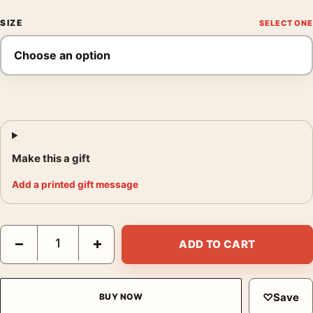
SIZE
Make this a gift
Add a printed gift message
David Bowie Aladdin Sane Eyes Closed Photography Print quan
−
+
ADD TO CART
♡
Save
BUY NOW