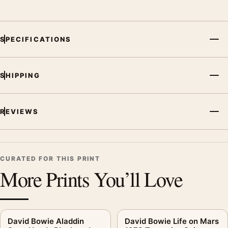
SPECIFICATIONS
SHIPPING
REVIEWS
CURATED FOR THIS PRINT
More Prints You’ll Love
David Bowie Aladdin
David Bowie Life on Mars