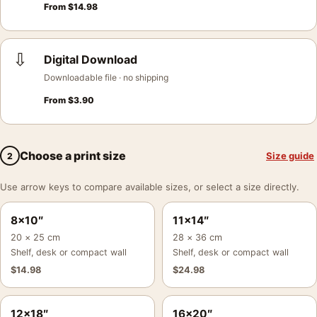
From
$
14.98
⇩
Digital Download
Downloadable file · no shipping
From
$
3.90
Choose a print size
Size guide
2
Use arrow keys to compare available sizes, or select a size directly.
8×10″
11×14″
20 × 25 cm
28 × 36 cm
Shelf, desk or compact wall
Shelf, desk or compact wall
$
14.98
$
24.98
12×18″
16×20″