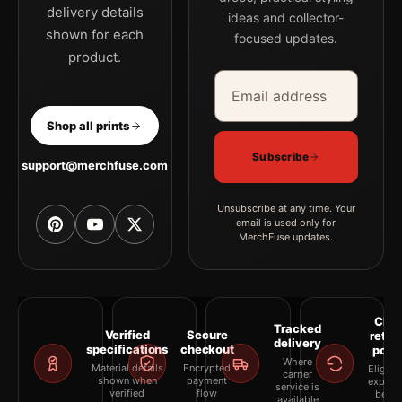
delivery details
ideas and collector-
shown for each
focused updates.
product.
Email address
Company
Shop all prints
Subscribe
support@merchfuse.com
Unsubscribe at any time. Your
email is used only for
MerchFuse updates.
Clea
Tracked
Verified
Secure
retur
delivery
specifications
checkout
polic
Where
Material details
Encrypted
Eligibil
carrier
shown when
payment
explai
service is
verified
flow
befor
available