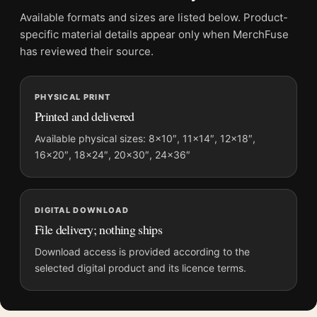
Physical orders contain an unframed print. Selecting Digital
Available formats and sizes are listed below. Product-
File provides a digital artwork file instead of a shipped product.
specific material details appear only when MerchFuse
Screen and print colours can vary slightly because displays
has reviewed their source.
and printing processes reproduce colour differently.
PHYSICAL PRINT
MerchFuse curator note
Printed and delivered
For David Bowie Aladdin Sane Eyes Closed Photography Print,
the square vibrant photography print and blue, red, white
Available physical sizes: 8×10″, 11×14″, 12×18″,
16×20″, 18×24″, 20×30″, 24×36″
palette create a clear focal point for dorm room displays. Pair it
with photographs that share a subject, era, or tonal range for a
consistent gallery arrangement.
DIGITAL DOWNLOAD
File delivery; nothing ships
Download access is provided according to the
selected digital product and its licence terms.