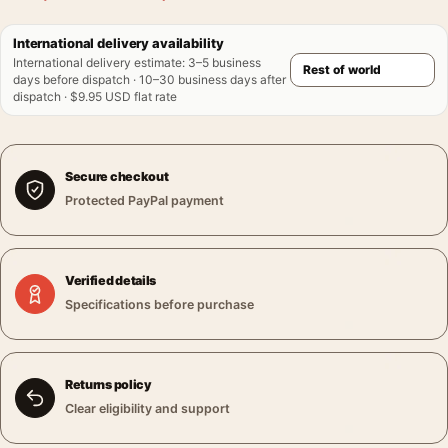
International delivery availability
International delivery estimate
:
3–5 business
days before dispatch · 10–30 business days after
dispatch · $9.95 USD flat rate
Secure checkout
Protected PayPal payment
Verified details
Specifications before purchase
Returns policy
Clear eligibility and support