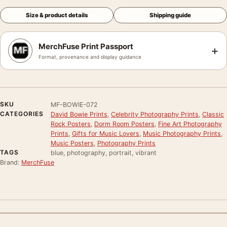
Size & product details
Shipping guide
MerchFuse Print Passport
+
Format, provenance and display guidance
SKU
MF-BOWIE-072
CATEGORIES
David Bowie Prints
,
Celebrity Photography Prints
,
Classic
Rock Posters
,
Dorm Room Posters
,
Fine Art Photography
Prints
,
Gifts for Music Lovers
,
Music Photography Prints
,
Music Posters
,
Photography Prints
TAGS
blue, photography, portrait, vibrant
Brand:
MerchFuse