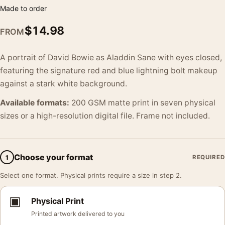
Made to order
$
14.98
FROM
A portrait of David Bowie as Aladdin Sane with eyes closed,
featuring the signature red and blue lightning bolt makeup
against a stark white background.
Available formats:
200 GSM matte print in seven physical
sizes or a high-resolution digital file. Frame not included.
Choose your format
1
REQUIRED
Select one format. Physical prints require a size in step 2.
▣
Physical Print
Printed artwork delivered to you