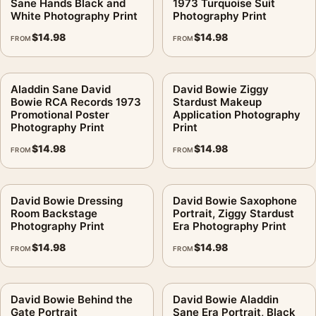
Sane Hands Black and
1973 Turquoise Suit
White Photography Print
Photography Print
$
14.98
$
14.98
FROM
FROM
Aladdin Sane David
David Bowie Ziggy
Bowie RCA Records 1973
Stardust Makeup
Promotional Poster
Application Photography
Photography Print
Print
$
14.98
$
14.98
FROM
FROM
David Bowie Dressing
David Bowie Saxophone
Room Backstage
Portrait, Ziggy Stardust
Photography Print
Era Photography Print
$
14.98
$
14.98
FROM
FROM
David Bowie Behind the
David Bowie Aladdin
Gate Portrait
Sane Era Portrait, Black