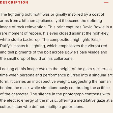
DESCRIPTION
The lightning bolt motif was originally inspired by a coat of
Product description
arms from a kitchen appliance, yet it became the defining
image of rock reinvention. This print captures David Bowie in a
rare moment of repose, his eyes closed against the high-key
white studio backdrop. The composition highlights Brian
Duffy’s masterful lighting, which emphasizes the vibrant red
and teal pigments of the bolt across Bowie’s pale visage and
the small drop of liquid on his collarbone.
Looking at this image evokes the height of the glam rock era, a
time when persona and performance blurred into a singular art
form. It carries an introspective weight, suggesting the human
behind the mask while simultaneously celebrating the artifice
of the character. The silence in the photograph contrasts with
the electric energy of the music, offering a meditative gaze at a
cultural titan who defined multiple generations.