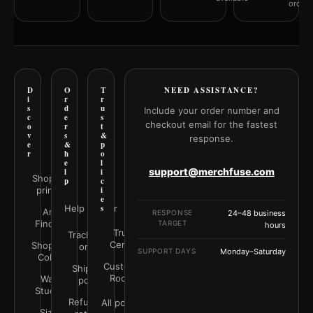
orderi
D
O
T
NEED ASSISTANCE?
i
r
r
s
d
u
Include your order number and
c
e
s
checkout email for the fastest
o
r
t
v
s
&
response.
e
&
p
r
h
o
e
l
support@merchfuse.com
l
i
Shop all
p
c
prints
i
e
Help Center
s
Art
RESPONSE
24–48 business
Finder
TARGET
hours
Trust
Track your
Center
Shop by
order
SUPPORT DAYS
Monday–Saturday
Color
Customer
Shipping
Rooms
Wall
policy
Studio
Refunds &
All policies
Size