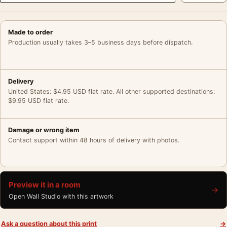
Made to order
Production usually takes 3–5 business days before dispatch.
Delivery
United States: $4.95 USD flat rate. All other supported destinations:
$9.95 USD flat rate.
Damage or wrong item
Contact support within 48 hours of delivery with photos.
Preview it in a room
→
Open Wall Studio with this artwork
Ask a question about this print
→