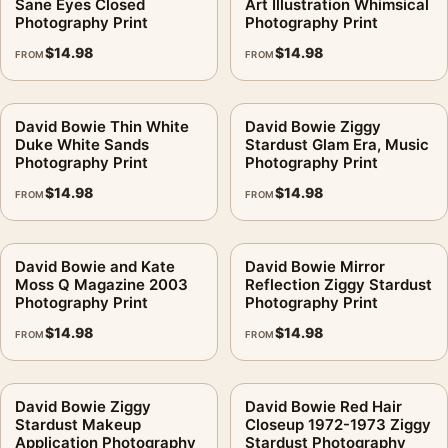
Sane Eyes Closed
Art Illustration Whimsical
Photography Print
Photography Print
$
14.98
$
14.98
FROM
FROM
David Bowie Thin White
David Bowie Ziggy
Duke White Sands
Stardust Glam Era, Music
Photography Print
Photography Print
$
14.98
$
14.98
FROM
FROM
David Bowie and Kate
David Bowie Mirror
Moss Q Magazine 2003
Reflection Ziggy Stardust
Photography Print
Photography Print
$
14.98
$
14.98
FROM
FROM
David Bowie Ziggy
David Bowie Red Hair
Stardust Makeup
Closeup 1972-1973 Ziggy
Application Photography
Stardust Photography