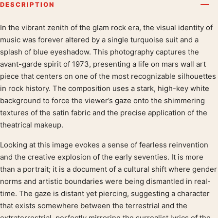
DESCRIPTION
In the vibrant zenith of the glam rock era, the visual identity of
Product description
music was forever altered by a single turquoise suit and a
splash of blue eyeshadow. This photography captures the
avant-garde spirit of 1973, presenting a life on mars wall art
piece that centers on one of the most recognizable silhouettes
in rock history. The composition uses a stark, high-key white
background to force the viewer’s gaze onto the shimmering
textures of the satin fabric and the precise application of the
theatrical makeup.
Looking at this image evokes a sense of fearless reinvention
and the creative explosion of the early seventies. It is more
than a portrait; it is a document of a cultural shift where gender
norms and artistic boundaries were being dismantled in real-
time. The gaze is distant yet piercing, suggesting a character
that exists somewhere between the terrestrial and the
extraterrestrial, perfectly mirroring the surrealist lyrics of the