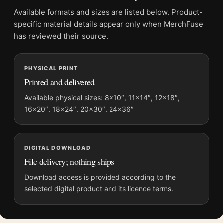
Product transparency:
This listing is offered by MerchFuse.
Available formats and sizes are listed below. Product-
Physical orders contain an unframed print. Selecting Digital
specific material details appear only when MerchFuse
File provides a digital artwork file instead of a shipped product.
has reviewed their source.
Screen and print colours can vary slightly because displays
and printing processes reproduce colour differently.
PHYSICAL PRINT
Printed and delivered
MerchFuse curator note
For David Bowie Life on Mars 1973 Turquoise Suit Photography
Available physical sizes: 8×10″, 11×14″, 12×18″,
16×20″, 18×24″, 20×30″, 24×36″
Print, the portrait vibrant photography print and blue palette
create a clear focal point for dorm room displays. Pair it with
photographs that share a subject, era, or tonal range for a
consistent gallery arrangement.
DIGITAL DOWNLOAD
File delivery; nothing ships
Download access is provided according to the
selected digital product and its licence terms.