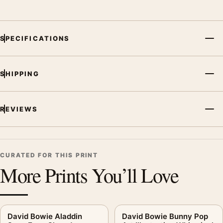
SPECIFICATIONS
SHIPPING
REVIEWS
CURATED FOR THIS PRINT
More Prints You’ll Love
David Bowie Aladdin
David Bowie Bunny Pop