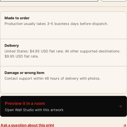
Made to order
Production usually takes 3–5 business days before dispatch.
Delivery
United States: $4.95 USD flat rate. All other supported destinations:
$9.95 USD flat rate.
Damage or wrong item
Contact support within 48 hours of delivery with photos.
Preview it in a room
→
Open Wall Studio with this artwork
Ask a question about this print
→