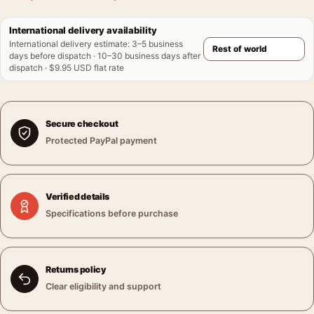
International delivery availability
International delivery estimate
:
3–5 business
days before dispatch · 10–30 business days after
dispatch · $9.95 USD flat rate
Secure checkout
Protected PayPal payment
Verified details
Specifications before purchase
Returns policy
Clear eligibility and support