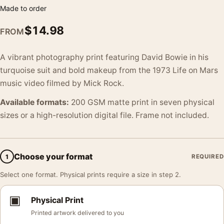
Made to order
$
14.98
FROM
A vibrant photography print featuring David Bowie in his
turquoise suit and bold makeup from the 1973 Life on Mars
music video filmed by Mick Rock.
Available formats:
200 GSM matte print in seven physical
sizes or a high-resolution digital file. Frame not included.
Choose your format
1
REQUIRED
Select one format. Physical prints require a size in step 2.
▣
Physical Print
Printed artwork delivered to you