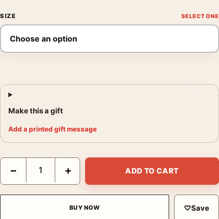
SIZE
Make this a gift
Add a printed gift message
David Bowie Life on Mars 1973 Turquoise Suit Photography Prin
−
+
ADD TO CART
♡
Save
BUY NOW