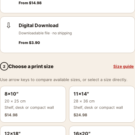
From
$
14.98
⇩
Digital Download
Downloadable file · no shipping
From
$
3.90
Choose a print size
Size guide
2
Use arrow keys to compare available sizes, or select a size directly.
8×10″
11×14″
20 × 25 cm
28 × 36 cm
Shelf, desk or compact wall
Shelf, desk or compact wall
$
14.98
$
24.98
12×18″
16×20″