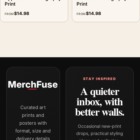
Print
Print
$
14.98
$
14.98
FROM
FROM
STAY INSPIRED
A quieter
inbox, with
better walls.
Curated art
prints and
posters with
Occasional new-print
format, size and
drops, practical styling
delivery details