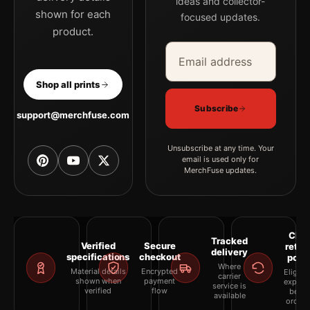
ideas and collector-
shown for each
focused updates.
product.
Email address
Company
Shop all prints
Subscribe
support@merchfuse.com
Unsubscribe at any time. Your
email is used only for
MerchFuse updates.
Clea
Tracked
Verified
Secure
retur
delivery
specifications
checkout
polic
Where
Material details
Encrypted
Eligibil
carrier
shown when
payment
explai
service is
verified
flow
befor
available
orderi