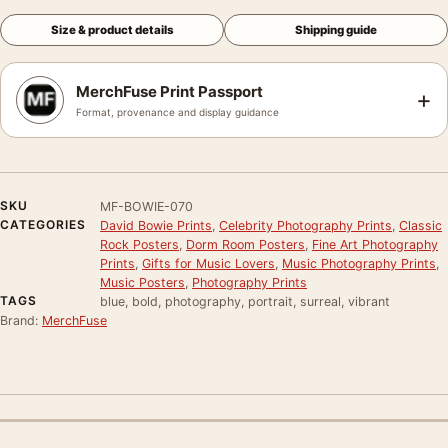
Size & product details
Shipping guide
MerchFuse Print Passport
+
Format, provenance and display guidance
SKU
MF-BOWIE-070
CATEGORIES
David Bowie Prints
,
Celebrity Photography Prints
,
Classic
Rock Posters
,
Dorm Room Posters
,
Fine Art Photography
Prints
,
Gifts for Music Lovers
,
Music Photography Prints
,
Music Posters
,
Photography Prints
TAGS
blue, bold, photography, portrait, surreal, vibrant
Brand:
MerchFuse