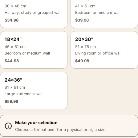
30 × 46 cm
41 × 51 cm
Hallway, study or grouped wall
Bedroom or medium wall
$
34.98
$
39.98
18×24″
20×30″
46 × 61 cm
51 × 76 cm
Bedroom or medium wall
Living room or office wall
$
44.98
$
49.98
24×36″
61 × 91 cm
Large statement wall
$
59.98
Make your selection
Choose a format and, for a physical print, a size.