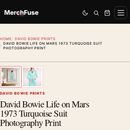
Skip to content
Men
Switch to dark mode
Open search
Cart
HOME
DAVID BOWIE PRINTS
DAVID BOWIE LIFE ON MARS 1973 TURQUOISE SUIT
PHOTOGRAPHY PRINT
Styling preview · frame not included
1
/ 2
Previous image
Next
Zoom
DAVID BOWIE PRINTS
David Bowie Life on Mars
1973 Turquoise Suit
Photography Print