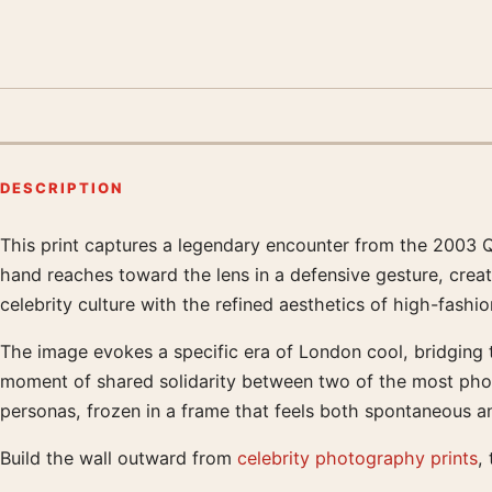
DESCRIPTION
This print captures a legendary encounter from the 2003 Q
Product description
hand reaches toward the lens in a defensive gesture, crea
celebrity culture with the refined aesthetics of high-fash
The image evokes a specific era of London cool, bridging 
moment of shared solidarity between two of the most photogr
personas, frozen in a frame that feels both spontaneous a
Build the wall outward from
celebrity photography prints
,