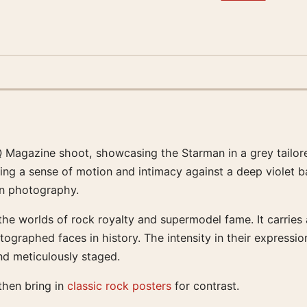
 Magazine shoot, showcasing the Starman in a grey tailored
ting a sense of motion and intimacy against a deep violet
ion photography.
the worlds of rock royalty and supermodel fame. It carries
aphed faces in history. The intensity in their expressions 
nd meticulously staged.
 then bring in
classic rock posters
for contrast.