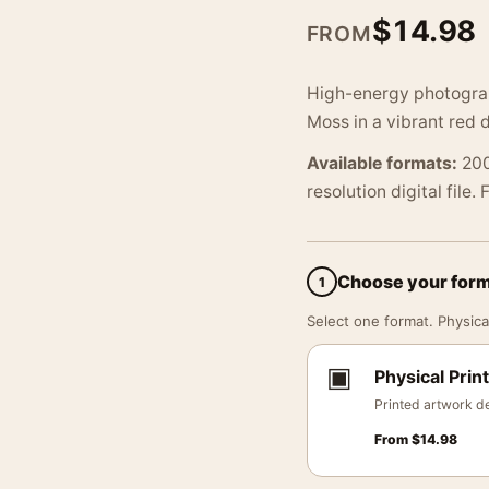
$
14.98
FROM
High-energy photograph
Moss in a vibrant red 
Available formats:
200
resolution digital file.
Choose your for
1
Select one format. Physical
▣
Physical Print
Printed artwork de
From
$
14.98