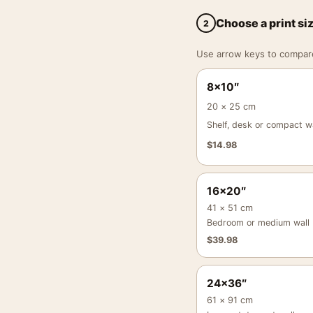
Choose a print si
2
Use arrow keys to compare a
8×10″
20 × 25 cm
Shelf, desk or compact wa
$
14.98
16×20″
41 × 51 cm
Bedroom or medium wall
$
39.98
24×36″
61 × 91 cm