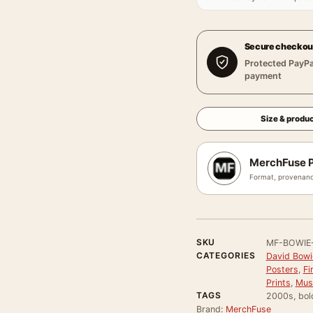
Secure checkou
Protected PayPa
payment
Size & produc
MerchFuse P
Format, provenanc
SKU
MF-BOWIE
CATEGORIES
David Bowi
Posters
,
Fi
Prints
,
Mus
TAGS
2000s, bold
Brand:
MerchFuse