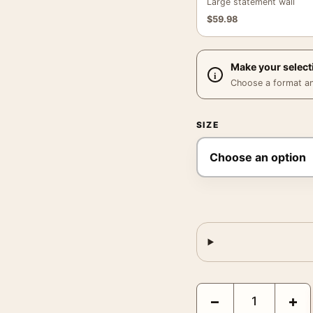
Large statement wall
$
59.98
Make your select
Choose a format and,
SIZE
David Bowie and Kate 
−
+