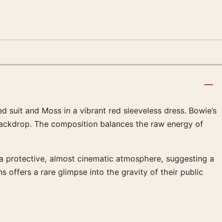
 suit and Moss in a vibrant red sleeveless dress. Bowie’s
 backdrop. The composition balances the raw energy of
 a protective, almost cinematic atmosphere, suggesting a
offers a rare glimpse into the gravity of their public