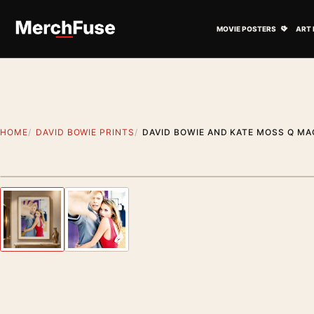
Skip to content
Open M
MOVIE POSTERS
ART 
HOME
DAVID BOWIE PRINTS
DAVID BOWIE AND KATE MOSS Q M
Styling preview · frame not included
Previous image