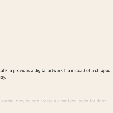
al File provides a digital artwork file instead of a shipped
tly.
urple, grey palette create a clear focal point for dorm