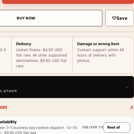
♡
Save
BUY NOW
Delivery
Damage or wrong item
 3–5
United States: $4.95 USD
Contact support within 48
flat rate. All other supported
hours of delivery with
destinations: $9.95 USD flat
photos.
rate.
→
is artwork
rint
→
ailability
DELIVER TO
ate
:
3–5 business days before dispatch · 10–30
 · $9.95 USD flat rate