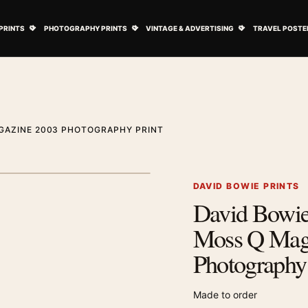
ovie Posters submenu
Open Art Prints submenu
Open Photography Prints submenu
Open Vintage 
PRINTS
PHOTOGRAPHY PRINTS
VINTAGE & ADVERTISING
TRAVEL POSTE
AGAZINE 2003 PHOTOGRAPHY PRINT
1
/ 2
Next image
DAVID BOWIE PRINTS
David Bowie
Zoom image
Moss Q Mag
Photography 
Made to order