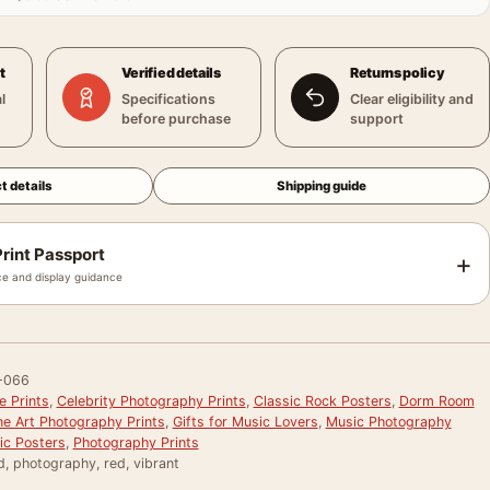
t
Verified details
Returns policy
l
Specifications
Clear eligibility and
before purchase
support
t details
Shipping guide
rint Passport
+
e and display guidance
-066
e Prints
,
Celebrity Photography Prints
,
Classic Rock Posters
,
Dorm Room
ne Art Photography Prints
,
Gifts for Music Lovers
,
Music Photography
ic Posters
,
Photography Prints
, photography, red, vibrant