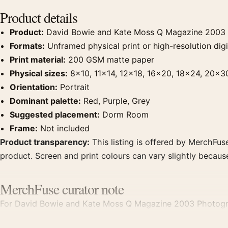
Product details
Product:
David Bowie and Kate Moss Q Magazine 2003 
Formats:
Unframed physical print or high-resolution digit
Print material:
200 GSM matte paper
Physical sizes:
8×10, 11×14, 12×18, 16×20, 18×24, 20×3
Orientation:
Portrait
Dominant palette:
Red, Purple, Grey
Suggested placement:
Dorm Room
Frame:
Not included
Product transparency:
This listing is offered by MerchFuse
product. Screen and print colours can vary slightly becaus
MerchFuse curator note
For David Bowie and Kate Moss Q Magazine 2003 Photography
room displays. Pair it with photographs that share a subjec