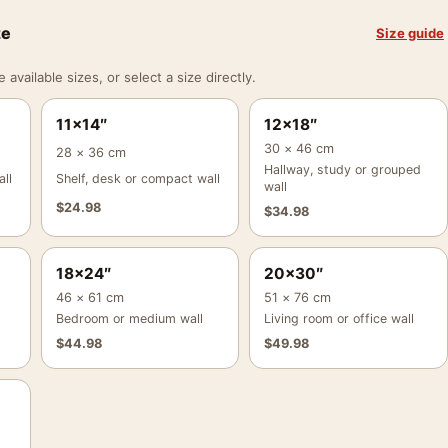
ze
Size guide
vailable sizes, or select a size directly.
11×14″
12×18″
30 × 46 cm
28 × 36 cm
Hallway, study or grouped
ll
Shelf, desk or compact wall
wall
$
24.98
$
34.98
18×24″
20×30″
46 × 61 cm
51 × 76 cm
Bedroom or medium wall
Living room or office wall
$
44.98
$
49.98