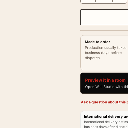
Made to order
Production usually takes
business days before
dispatch.
Preview it in a room
Open Wall Studio with th
Ask a question about this p
International delivery av
International delivery estim
business days after dispatch