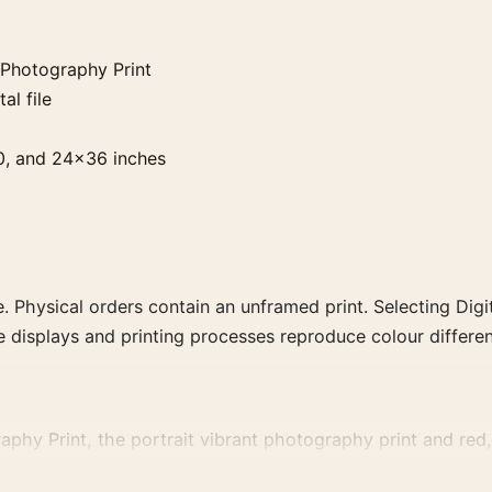
Photography Print
al file
0, and 24×36 inches
. Physical orders contain an unframed print. Selecting Digit
e displays and printing processes reproduce colour differen
 Print, the portrait vibrant photography print and red, p
t, era, or tonal range for a consistent gallery arrangement.