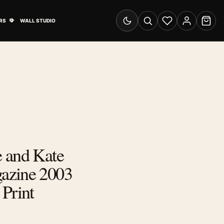
& Advertising submenu
Open Travel Posters submenu
RS
WALL STUDIO
Switch to dark mode
Search
Wishlist
Account
Cart
 and Kate
azine 2003
Print