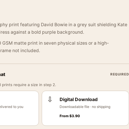
y print featuring David Bowie in a grey suit shielding Kate
dress against a bold purple background.
 GSM matte print in seven physical sizes or a high-
 Frame not included.
mat
REQUIRED
 prints require a size in step 2.
⇩
Digital Download
livered to you
Downloadable file · no shipping
From
$
3.90