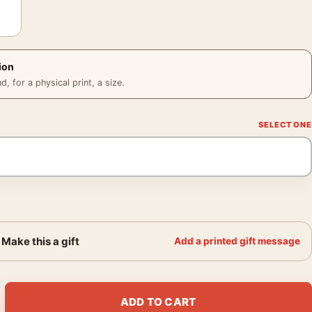
ion
 for a physical print, a size.
Make this a gift
Add a printed gift message
Moss Q Magazine 2003 Photography Print quantity
ADD TO CART