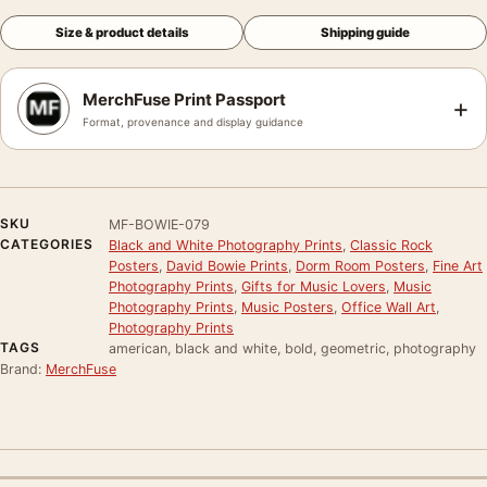
Size & product details
Shipping guide
MerchFuse Print Passport
+
Format, provenance and display guidance
SKU
MF-BOWIE-079
CATEGORIES
Black and White Photography Prints
,
Classic Rock
Posters
,
David Bowie Prints
,
Dorm Room Posters
,
Fine Art
Photography Prints
,
Gifts for Music Lovers
,
Music
Photography Prints
,
Music Posters
,
Office Wall Art
,
Photography Prints
TAGS
american, black and white, bold, geometric, photography
Brand:
MerchFuse