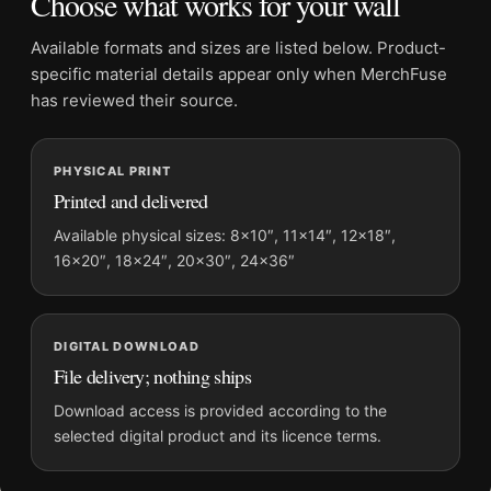
Choose what works for your wall
Product transparency:
This listing is offered by MerchFuse.
Physical orders contain an unframed print. Selecting Digital
Available formats and sizes are listed below. Product-
File provides a digital artwork file instead of a shipped product.
specific material details appear only when MerchFuse
Screen and print colours can vary slightly because displays
has reviewed their source.
and printing processes reproduce colour differently.
PHYSICAL PRINT
MerchFuse curator note
Printed and delivered
For David Bowie Black and White Stage Performance
Photography Print, the portrait geometric photography print
Available physical sizes: 8×10″, 11×14″, 12×18″,
16×20″, 18×24″, 20×30″, 24×36″
and black and white palette create a clear focal point for office
displays. Pair it with photographs that share a subject, era, or
tonal range for a consistent gallery arrangement.
DIGITAL DOWNLOAD
File delivery; nothing ships
Download access is provided according to the
selected digital product and its licence terms.