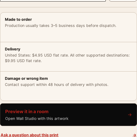
Made to order
Production usually takes 3–5 business days before dispatch.
Delivery
United States: $4.95 USD flat rate. All other supported destinations:
$9.95 USD flat rate.
Damage or wrong item
Contact support within 48 hours of delivery with photos.
Preview it in a room
→
Open Wall Studio with this artwork
Ask a question about this print
→