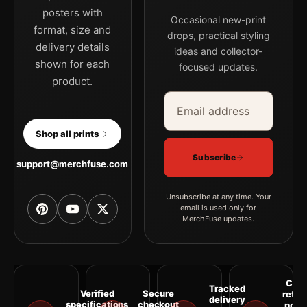
posters with
Occasional new-print
format, size and
drops, practical styling
delivery details
ideas and collector-
shown for each
focused updates.
product.
Email address
Company
Shop all prints
Subscribe
support@merchfuse.com
Unsubscribe at any time. Your
email is used only for
MerchFuse updates.
Clea
Tracked
Verified
Secure
retur
delivery
specifications
checkout
polic