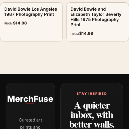
David Bowie Los Angeles
David Bowie and
1987 Photography Print
Elizabeth Taylor Beverly
Hills 1975 Photography
$
14.98
FROM
Print
$
14.98
FROM
STAY INSPIRED
A quieter
inbox, with
better walls.
Curated art
prints and