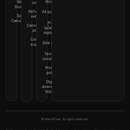
Rooms
Wall
policy
Studio
Refunds &
All policies
Size
returns
Calculator
Print
Cancellation
quality &
policy
materials
Contact
Size guide
support
Terms &
conditions
Privacy
policy
Digital
downloads
license
© MerchFuse. All rights reserved.