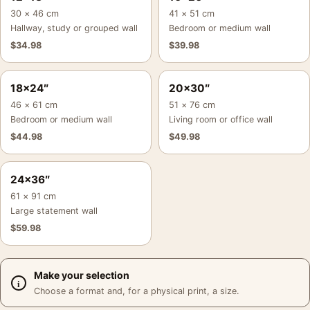
30 × 46 cm
41 × 51 cm
Hallway, study or grouped wall
Bedroom or medium wall
$
34.98
$
39.98
18×24″
20×30″
46 × 61 cm
51 × 76 cm
Bedroom or medium wall
Living room or office wall
$
44.98
$
49.98
24×36″
61 × 91 cm
Large statement wall
$
59.98
Make your selection
Choose a format and, for a physical print, a size.