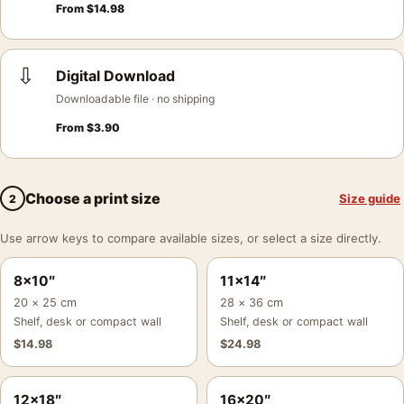
From
$
14.98
⇩
Digital Download
Downloadable file · no shipping
From
$
3.90
Choose a print size
Size guide
2
Use arrow keys to compare available sizes, or select a size directly.
8×10″
11×14″
20 × 25 cm
28 × 36 cm
Shelf, desk or compact wall
Shelf, desk or compact wall
$
14.98
$
24.98
12×18″
16×20″