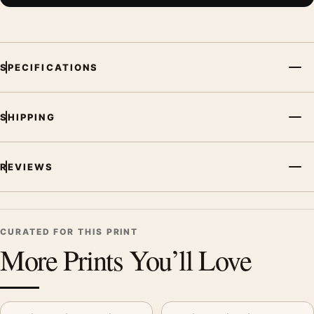
SPECIFICATIONS
SHIPPING
REVIEWS
CURATED FOR THIS PRINT
More Prints You’ll Love