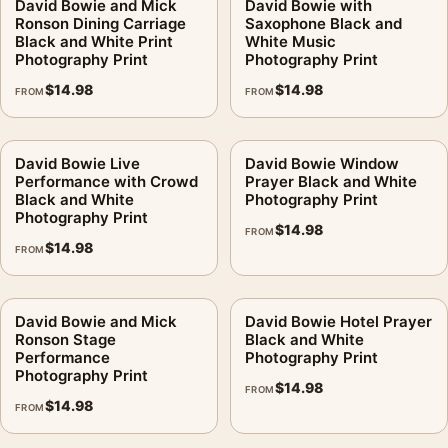
David Bowie and Mick
David Bowie with
Ronson Dining Carriage
Saxophone Black and
Black and White Print
White Music
Photography Print
Photography Print
$
14.98
$
14.98
FROM
FROM
David Bowie Live
David Bowie Window
Performance with Crowd
Prayer Black and White
Black and White
Photography Print
Photography Print
$
14.98
FROM
$
14.98
FROM
David Bowie and Mick
David Bowie Hotel Prayer
Ronson Stage
Black and White
Performance
Photography Print
Photography Print
$
14.98
FROM
$
14.98
FROM