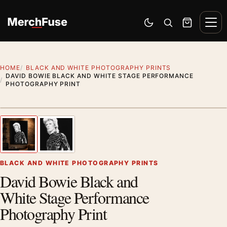
Skip to content
Men
Switch to dark mode
Open search
Cart
HOME
BLACK AND WHITE PHOTOGRAPHY PRINTS
DAVID BOWIE BLACK AND WHITE STAGE PERFORMANCE
PHOTOGRAPHY PRINT
Styling preview · frame not included
1
/ 2
Previous image
Next
Zoom
BLACK AND WHITE PHOTOGRAPHY PRINTS
David Bowie Black and
White Stage Performance
Photography Print