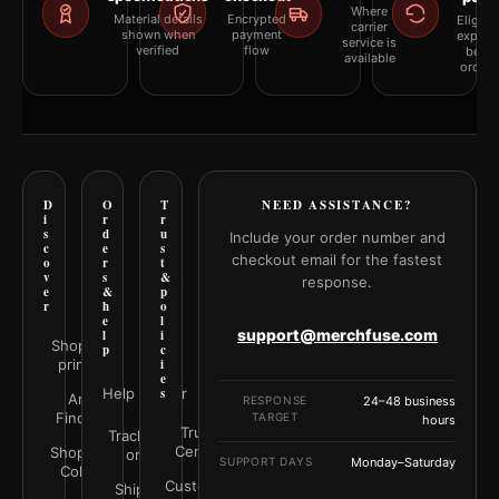
Where
Material details
Encrypted
Eligibil
carrier
shown when
payment
explai
service is
verified
flow
befor
available
orderi
D
O
T
NEED ASSISTANCE?
i
r
r
s
d
u
Include your order number and
c
e
s
checkout email for the fastest
o
r
t
v
s
&
response.
e
&
p
r
h
o
e
l
support@merchfuse.com
l
i
Shop all
p
c
prints
i
e
Help Center
s
Art
RESPONSE
24–48 business
Finder
TARGET
hours
Trust
Track your
Center
Shop by
order
SUPPORT DAYS
Monday–Saturday
Color
Customer
Shipping