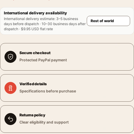
International delivery availability
International delivery estimate
:
3–5 business
days before dispatch · 10–30 business days after
dispatch · $9.95 USD flat rate
Secure checkout
Protected PayPal payment
Verified details
Specifications before purchase
Returns policy
Clear eligibility and support