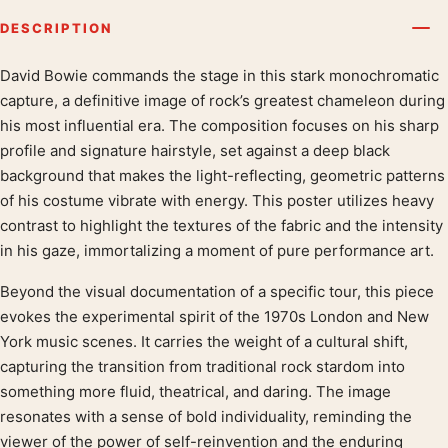
DESCRIPTION
David Bowie commands the stage in this stark monochromatic
Product description
capture, a definitive image of rock’s greatest chameleon during
his most influential era. The composition focuses on his sharp
profile and signature hairstyle, set against a deep black
background that makes the light-reflecting, geometric patterns
of his costume vibrate with energy. This poster utilizes heavy
contrast to highlight the textures of the fabric and the intensity
in his gaze, immortalizing a moment of pure performance art.
Beyond the visual documentation of a specific tour, this piece
evokes the experimental spirit of the 1970s London and New
York music scenes. It carries the weight of a cultural shift,
capturing the transition from traditional rock stardom into
something more fluid, theatrical, and daring. The image
resonates with a sense of bold individuality, reminding the
viewer of the power of self-reinvention and the enduring