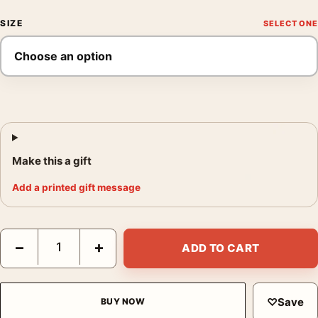
SIZE
Make this a gift
Add a printed gift message
David Bowie Black and White Stage Performance Photography P
−
+
ADD TO CART
♡
Save
BUY NOW