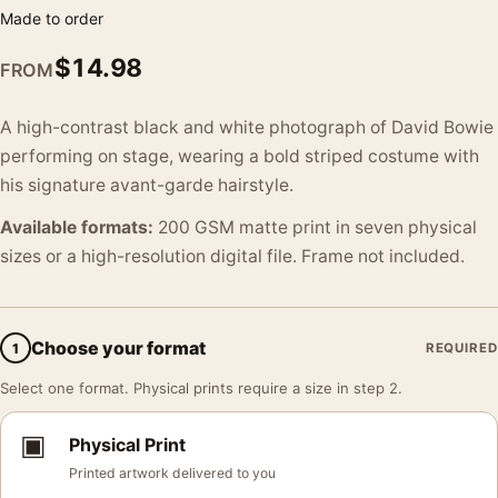
Made to order
$
14.98
FROM
A high-contrast black and white photograph of David Bowie
performing on stage, wearing a bold striped costume with
his signature avant-garde hairstyle.
Available formats:
200 GSM matte print in seven physical
sizes or a high-resolution digital file. Frame not included.
Choose your format
1
REQUIRED
Select one format. Physical prints require a size in step 2.
▣
Physical Print
Printed artwork delivered to you