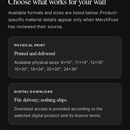
Choose what works for your wall
Frame:
Not included
Product transparency:
This listing is offered by MerchFuse.
Available formats and sizes are listed below. Product-
Physical orders contain an unframed print. Selecting Digital
specific material details appear only when MerchFuse
File provides a digital artwork file instead of a shipped product.
has reviewed their source.
Screen and print colours can vary slightly because displays
and printing processes reproduce colour differently.
PHYSICAL PRINT
Printed and delivered
MerchFuse curator note
For David Bowie Window Prayer Black and White Photography
Available physical sizes: 8×10″, 11×14″, 12×18″,
16×20″, 18×24″, 20×30″, 24×36″
Print, the landscape moody photography print and black and
white palette create a clear focal point for office displays. Pair
it with photographs that share a subject, era, or tonal range for
a consistent gallery arrangement.
DIGITAL DOWNLOAD
File delivery; nothing ships
Download access is provided according to the
selected digital product and its licence terms.