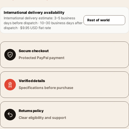
International delivery availability
International delivery estimate
:
3–5 business
days before dispatch · 10–30 business days after
dispatch · $9.95 USD flat rate
Secure checkout
Protected PayPal payment
Verified details
Specifications before purchase
Returns policy
Clear eligibility and support