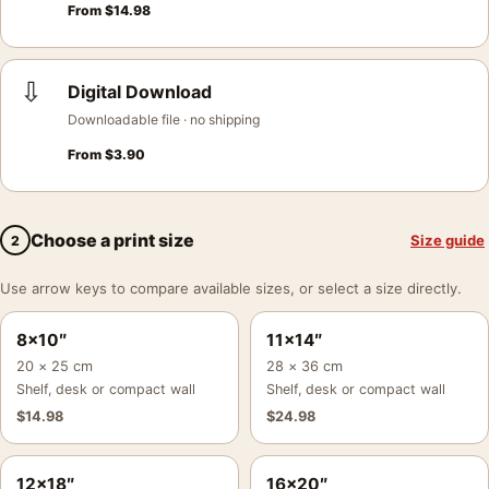
From
$
14.98
⇩
Digital Download
Downloadable file · no shipping
From
$
3.90
Choose a print size
Size guide
2
Use arrow keys to compare available sizes, or select a size directly.
8×10″
11×14″
20 × 25 cm
28 × 36 cm
Shelf, desk or compact wall
Shelf, desk or compact wall
$
14.98
$
24.98
12×18″
16×20″