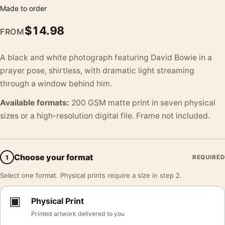
Made to order
$
14.98
FROM
A black and white photograph featuring David Bowie in a
prayer pose, shirtless, with dramatic light streaming
through a window behind him.
Available formats:
200 GSM matte print in seven physical
sizes or a high-resolution digital file. Frame not included.
Choose your format
1
REQUIRED
Select one format. Physical prints require a size in step 2.
▣
Physical Print
Printed artwork delivered to you