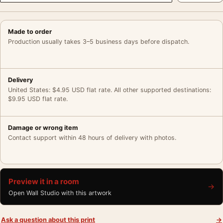
Made to order
Production usually takes 3–5 business days before dispatch.
Delivery
United States: $4.95 USD flat rate. All other supported destinations:
$9.95 USD flat rate.
Damage or wrong item
Contact support within 48 hours of delivery with photos.
Preview it in a room
→
Open Wall Studio with this artwork
Ask a question about this print
→