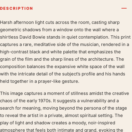
DESCRIPTION
Harsh afternoon light cuts across the room, casting sharp
Product description
geometric shadows from a window onto the wall where a
shirtless David Bowie stands in quiet contemplation. This print
captures a rare, meditative side of the musician, rendered in a
high-contrast black and white palette that emphasizes the
grain of the film and the sharp lines of the architecture. The
composition balances the expansive white space of the wall
with the intricate detail of the subject’s profile and his hands
held together in a prayer-like gesture.
This image captures a moment of stillness amidst the creative
chaos of the early 1970s. It suggests a vulnerability and a
search for meaning, moving beyond the persona of the stage
to reveal the artist in a private, almost spiritual setting. The
play of light and shadow creates a moody, noir-inspired
atmosphere that feels both intimate and grand, evoking the