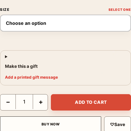
SIZE
Make this a gift
Add a printed gift message
David Bowie Window Prayer Black and White Photography Print
−
+
ADD TO CART
♡
Save
BUY NOW