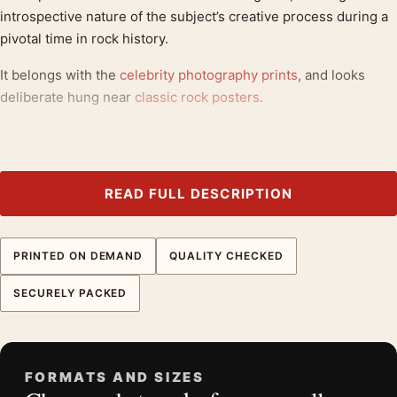
introspective nature of the subject’s creative process during a
pivotal time in rock history.
It belongs with the
celebrity photography prints
, and looks
deliberate hung near
classic rock posters
.
Product details
Product:
David Bowie Window Prayer Black and White
Photography Print
READ FULL DESCRIPTION
Formats:
Unframed physical print or high-resolution
digital file
PRINTED ON DEMAND
QUALITY CHECKED
Print material:
200 GSM matte paper
Physical sizes:
8×10, 11×14, 12×18, 16×20, 18×24,
SECURELY PACKED
20×30, and 24×36 inches
Orientation:
Landscape
Dominant palette:
Black and White
FORMATS AND SIZES
Suggested placement:
Office