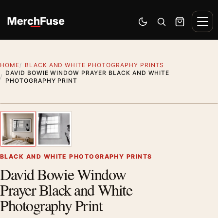
Skip to content
Men
Switch to dark mode
Open search
Cart
HOME
BLACK AND WHITE PHOTOGRAPHY PRINTS
DAVID BOWIE WINDOW PRAYER BLACK AND WHITE
PHOTOGRAPHY PRINT
Styling preview · frame not included
1
/ 2
Previous image
Next
Zoom
BLACK AND WHITE PHOTOGRAPHY PRINTS
David Bowie Window
Prayer Black and White
Photography Print