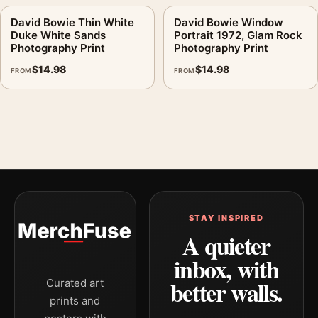
David Bowie Thin White
David Bowie Window
Duke White Sands
Portrait 1972, Glam Rock
Photography Print
Photography Print
$
14.98
$
14.98
FROM
FROM
STAY INSPIRED
A quieter
inbox, with
better walls.
Curated art
prints and