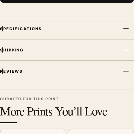
SPECIFICATIONS
SHIPPING
REVIEWS
CURATED FOR THIS PRINT
More Prints You’ll Love