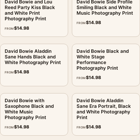
David Bowie and Lou
David Bowie Side Profile
Reed Party Kiss Black
Smiling Black and White
and White Print
Music Photography Print
Photography Print
$
14.98
FROM
$
14.98
FROM
David Bowie Aladdin
David Bowie Black and
Sane Hands Black and
White Stage
White Photography Print
Performance
Photography Print
$
14.98
FROM
$
14.98
FROM
David Bowie with
David Bowie Aladdin
Saxophone Black and
Sane Era Portrait, Black
White Music
and White Photography
Photography Print
Print
$
14.98
$
14.98
FROM
FROM