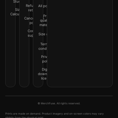
Studio
Refunds &
All policies
Size
returns
Calculator
Print
Cancellation
quality &
policy
materials
Contact
Size guide
support
Terms &
conditions
Privacy
policy
Digital
downloads
license
© MerchFuse. All rights reserved.
Prints are made on demand. Product imagery and on-screen colors may vary
slightly from the physical print.