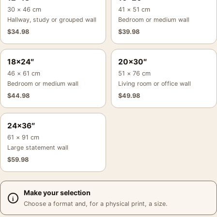
30 × 46 cm
41 × 51 cm
Hallway, study or grouped wall
Bedroom or medium wall
$
34.98
$
39.98
18×24″
20×30″
46 × 61 cm
51 × 76 cm
Bedroom or medium wall
Living room or office wall
$
44.98
$
49.98
24×36″
61 × 91 cm
Large statement wall
$
59.98
Make your selection
Choose a format and, for a physical print, a size.