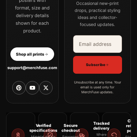
posters with
Occasional new-print
format, size and
drops, practical styling
delivery details
ideas and collector-
shown for each
focused updates.
product.
Email address
Company
Shop all prints
Subscribe
support@merchfuse.com
Unsubscribe at any time. Your
email is used only for
MerchFuse updates.
Clea
Tracked
Verified
Secure
retur
delivery
specifications
checkout
polic
Where
Material details
Encrypted