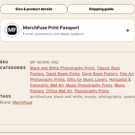
Size & product details
Shipping guide
MerchFuse Print Passport
+
Format, provenance and display guidance
SKU
MF-BOWIE-062
CATEGORIES
Black and White Photography Prints
,
Classic Rock
Posters
,
David Bowie Prints
,
Dorm Room Posters
,
Fine Art
Photography Prints
,
Gifts for Music Lovers
,
Horizontal &
Panoramic Wall Art
,
Music Photography Prints
,
Music
Posters
,
Office Wall Art
,
Photography Prints
TAGS
architecture, black and white, moody, photography, space
Brand:
MerchFuse