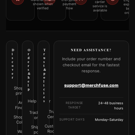
Eligibil
carrier
shown when
payment
explai
service is
verified
flow
befor
available
orderi
D
O
T
NEED ASSISTANCE?
i
r
r
s
d
u
Include your order number and
c
e
s
checkout email for the fastest
o
r
t
v
s
&
response.
e
&
p
r
h
o
e
l
support@merchfuse.com
l
i
Shop all
p
c
prints
i
e
Help Center
s
Art
RESPONSE
24–48 business
Finder
TARGET
hours
Trust
Track your
Center
Shop by
order
SUPPORT DAYS
Monday–Saturday
Color
Customer
Shipping
Rooms
Wall
policy