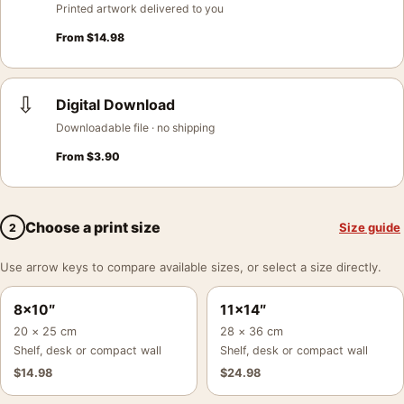
Printed artwork delivered to you
From
$
14.98
⇩
Digital Download
Downloadable file · no shipping
From
$
3.90
Choose a print size
Size guide
2
Use arrow keys to compare available sizes, or select a size directly.
8×10″
11×14″
20 × 25 cm
28 × 36 cm
Shelf, desk or compact wall
Shelf, desk or compact wall
$
14.98
$
24.98