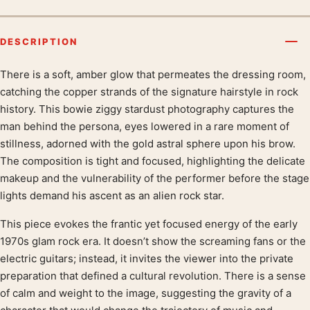
DESCRIPTION
There is a soft, amber glow that permeates the dressing room,
Product description
catching the copper strands of the signature hairstyle in rock
history. This bowie ziggy stardust photography captures the
man behind the persona, eyes lowered in a rare moment of
stillness, adorned with the gold astral sphere upon his brow.
The composition is tight and focused, highlighting the delicate
makeup and the vulnerability of the performer before the stage
lights demand his ascent as an alien rock star.
This piece evokes the frantic yet focused energy of the early
1970s glam rock era. It doesn’t show the screaming fans or the
electric guitars; instead, it invites the viewer into the private
preparation that defined a cultural revolution. There is a sense
of calm and weight to the image, suggesting the gravity of a