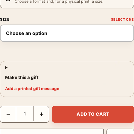
Choose a format and, for a physical print, a size.
SIZE
Make this a gift
Add a printed gift message
David Bowie as Ziggy Stardust, Intimate 1973 Portrait Print Pho
−
+
ADD TO CART