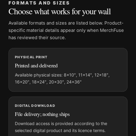
FORMATS AND SIZES
Product transparency:
This listing is offered by MerchFuse.
Choose what works for your wall
Physical orders contain an unframed print. Selecting Digital
File provides a digital artwork file instead of a shipped product.
Available formats and sizes are listed below. Product-
Screen and print colours can vary slightly because displays
specific material details appear only when MerchFuse
and printing processes reproduce colour differently.
has reviewed their source.
MerchFuse curator note
PHYSICAL PRINT
For David Bowie as Ziggy Stardust, Intimate 1973 Portrait Print
Printed and delivered
Photography Print, the portrait photography print and gold, red
palette create a clear focal point for dorm room displays. Pair it
Available physical sizes: 8×10″, 11×14″, 12×18″,
16×20″, 18×24″, 20×30″, 24×36″
with photographs that share a subject, era, or tonal range for a
consistent gallery arrangement.
DIGITAL DOWNLOAD
File delivery; nothing ships
Download access is provided according to the
selected digital product and its licence terms.