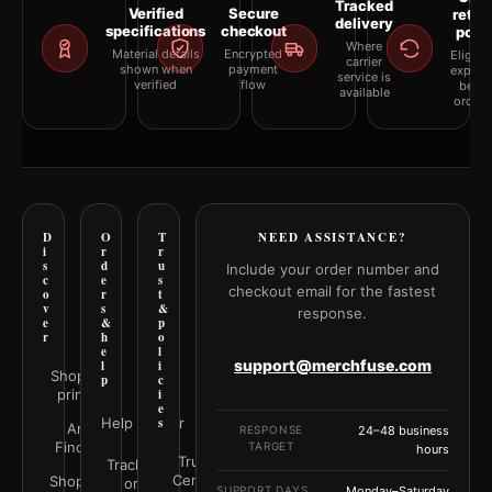
Tracked
Verified
Secure
retur
delivery
specifications
checkout
polic
Where
Material details
Encrypted
Eligibil
carrier
shown when
payment
explai
service is
verified
flow
befor
available
orderi
D
O
T
NEED ASSISTANCE?
i
r
r
s
d
u
Include your order number and
c
e
s
checkout email for the fastest
o
r
t
v
s
&
response.
e
&
p
r
h
o
e
l
support@merchfuse.com
l
i
Shop all
p
c
prints
i
e
Help Center
s
Art
RESPONSE
24–48 business
Finder
TARGET
hours
Trust
Track your
Center
Shop by
order
SUPPORT DAYS
Monday–Saturday