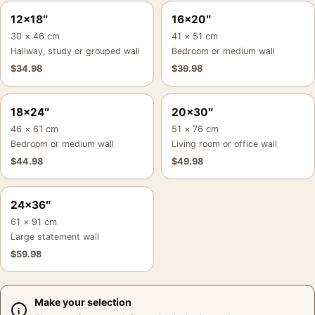
12×18″
16×20″
30 × 46 cm
41 × 51 cm
Hallway, study or grouped wall
Bedroom or medium wall
$
34.98
$
39.98
18×24″
20×30″
46 × 61 cm
51 × 76 cm
Bedroom or medium wall
Living room or office wall
$
44.98
$
49.98
24×36″
61 × 91 cm
Large statement wall
$
59.98
Make your selection