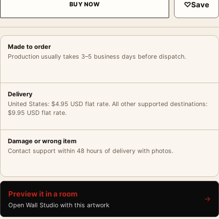
♡
Save
BUY NOW
Made to order
Production usually takes 3–5 business days before dispatch.
Delivery
United States: $4.95 USD flat rate. All other supported destinations:
$9.95 USD flat rate.
Damage or wrong item
Contact support within 48 hours of delivery with photos.
Preview it in a room
→
Open Wall Studio with this artwork