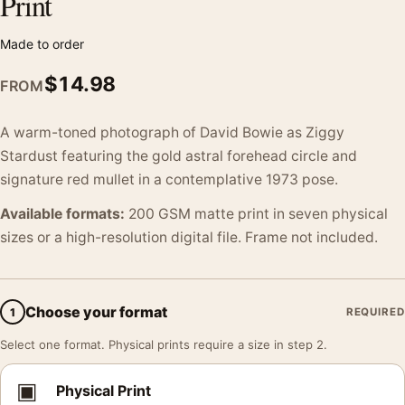
Print
Made to order
$
14.98
FROM
A warm-toned photograph of David Bowie as Ziggy
Stardust featuring the gold astral forehead circle and
signature red mullet in a contemplative 1973 pose.
Available formats:
200 GSM matte print in seven physical
sizes or a high-resolution digital file. Frame not included.
Choose your format
1
REQUIRED
Select one format. Physical prints require a size in step 2.
▣
Physical Print