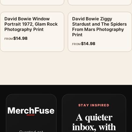
David Bowie Window
David Bowie Ziggy
Portrait 1972, Glam Rock
Stardust and The Spiders
Photography Print
From Mars Photography
Print
$
14.98
FROM
$
14.98
FROM
STAY INSPIRED
A quieter
inbox, with