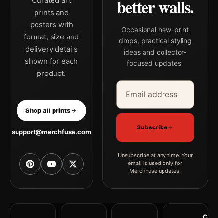
better walls.
Curated art
prints and
posters with
Occasional new-print
format, size and
drops, practical styling
delivery details
ideas and collector-
shown for each
focused updates.
product.
Email address
Company
Shop all prints
Subscribe
support@merchfuse.com
Unsubscribe at any time. Your
email is used only for
MerchFuse updates.
Clea