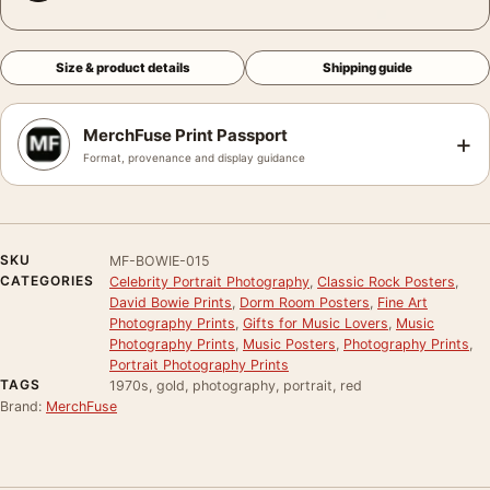
Size & product details
Shipping guide
MerchFuse Print Passport
+
Format, provenance and display guidance
SKU
MF-BOWIE-015
CATEGORIES
Celebrity Portrait Photography
,
Classic Rock Posters
,
David Bowie Prints
,
Dorm Room Posters
,
Fine Art
Photography Prints
,
Gifts for Music Lovers
,
Music
Photography Prints
,
Music Posters
,
Photography Prints
,
Portrait Photography Prints
TAGS
1970s, gold, photography, portrait, red
Brand:
MerchFuse