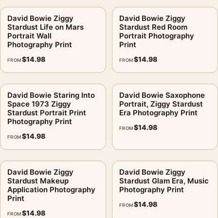
David Bowie Ziggy
David Bowie Ziggy
Stardust Life on Mars
Stardust Red Room
Portrait Wall
Portrait Photography
Photography Print
Print
$
14.98
$
14.98
FROM
FROM
David Bowie Staring Into
David Bowie Saxophone
Space 1973 Ziggy
Portrait, Ziggy Stardust
Stardust Portrait Print
Era Photography Print
Photography Print
$
14.98
FROM
$
14.98
FROM
David Bowie Ziggy
David Bowie Ziggy
Stardust Makeup
Stardust Glam Era, Music
Application Photography
Photography Print
Print
$
14.98
FROM
$
14.98
FROM