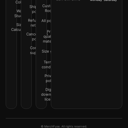
Color
Customer
Shipping
Rooms
Wall
policy
Studio
Refunds &
All policies
Size
returns
Calculator
Print
Cancellation
quality &
policy
materials
Contact
Size guide
support
Terms &
conditions
Privacy
policy
Digital
downloads
license
© MerchFuse. All rights reserved.