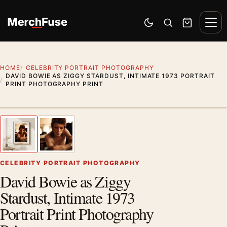
Skip to content
Men
Switch to dark mode
Open search
Cart
HOME
CELEBRITY PORTRAIT PHOTOGRAPHY
DAVID BOWIE AS ZIGGY STARDUST, INTIMATE 1973 PORTRAIT
PRINT PHOTOGRAPHY PRINT
Styling preview · frame not included
1
/ 2
Previous image
Next
Zoom
CELEBRITY PORTRAIT PHOTOGRAPHY
David Bowie as Ziggy
Stardust, Intimate 1973
Portrait Print Photography