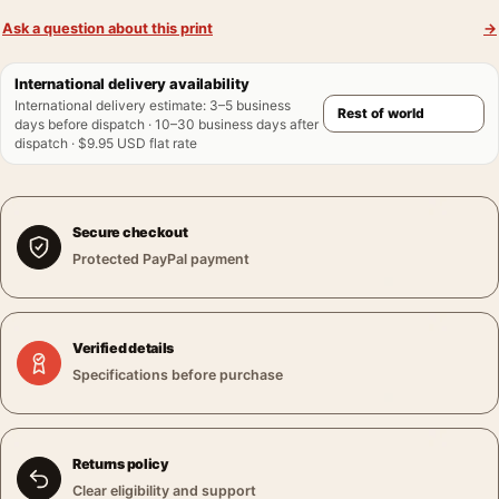
Ask a question about this print
→
International delivery availability
International delivery estimate
:
3–5 business
days before dispatch · 10–30 business days after
dispatch · $9.95 USD flat rate
Secure checkout
Protected PayPal payment
Verified details
Specifications before purchase
Returns policy
Clear eligibility and support