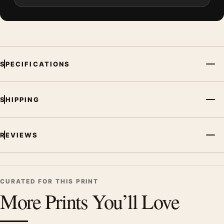
SPECIFICATIONS
SHIPPING
REVIEWS
CURATED FOR THIS PRINT
More Prints You’ll Love