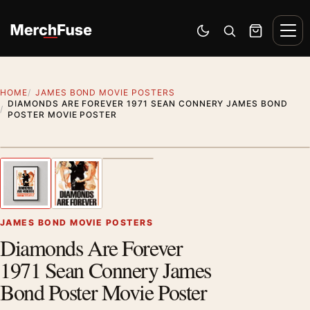
Skip to content
Men
Switch to dark mode
Open search
Cart
HOME
JAMES BOND MOVIE POSTERS
DIAMONDS ARE FOREVER 1971 SEAN CONNERY JAMES BOND
POSTER MOVIE POSTER
Styling preview · frame not included
1
/ 3
Previous image
Next
Zoom
JAMES BOND MOVIE POSTERS
Diamonds Are Forever
1971 Sean Connery James
Bond Poster Movie Poster