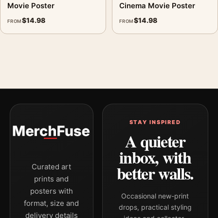
Movie Poster
Cinema Movie Poster
$
14.98
$
14.98
FROM
FROM
STAY INSPIRED
A quieter
inbox, with
better walls.
Curated art
prints and
posters with
Occasional new-print
format, size and
drops, practical styling
delivery details