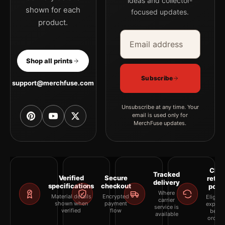
ideas and collector-
shown for each
focused updates.
product.
Email address
Company
Shop all prints
Subscribe
support@merchfuse.com
Unsubscribe at any time. Your
email is used only for
MerchFuse updates.
Clea
Tracked
Verified
Secure
retur
delivery
specifications
checkout
polic
Where
Material details
Encrypted
Eligibil
carrier
shown when
payment
explai
service is
verified
flow
befor
available
orderi