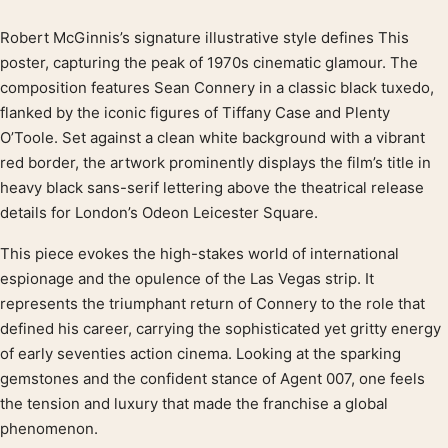
Robert McGinnis’s signature illustrative style defines This
Product description
poster, capturing the peak of 1970s cinematic glamour. The
composition features Sean Connery in a classic black tuxedo,
flanked by the iconic figures of Tiffany Case and Plenty
O’Toole. Set against a clean white background with a vibrant
red border, the artwork prominently displays the film’s title in
heavy black sans-serif lettering above the theatrical release
details for London’s Odeon Leicester Square.
This piece evokes the high-stakes world of international
espionage and the opulence of the Las Vegas strip. It
represents the triumphant return of Connery to the role that
defined his career, carrying the sophisticated yet gritty energy
of early seventies action cinema. Looking at the sparking
gemstones and the confident stance of Agent 007, one feels
the tension and luxury that made the franchise a global
phenomenon.