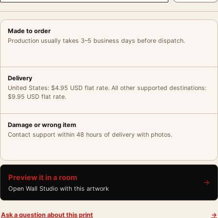
Made to order
Production usually takes 3–5 business days before dispatch.
Delivery
United States: $4.95 USD flat rate. All other supported destinations:
$9.95 USD flat rate.
Damage or wrong item
Contact support within 48 hours of delivery with photos.
Preview it in a room
→
Open Wall Studio with this artwork
Ask a question about this print
→