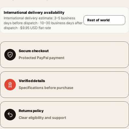
International delivery availability
International delivery estimate
:
3–5 business
days before dispatch · 10–30 business days after
dispatch · $9.95 USD flat rate
Secure checkout
Protected PayPal payment
Verified details
Specifications before purchase
Returns policy
Clear eligibility and support