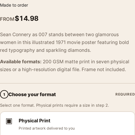
Made to order
$
14.98
FROM
Sean Connery as 007 stands between two glamorous
women in this illustrated 1971 movie poster featuring bold
red typography and sparkling diamonds.
Available formats:
200 GSM matte print in seven physical
sizes or a high-resolution digital file. Frame not included.
Choose your format
1
REQUIRED
Select one format. Physical prints require a size in step 2.
▣
Physical Print
Printed artwork delivered to you