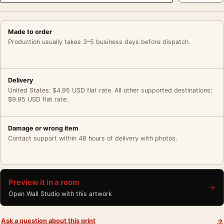
Made to order
Production usually takes 3–5 business days before dispatch.
Delivery
United States: $4.95 USD flat rate. All other supported destinations:
$9.95 USD flat rate.
Damage or wrong item
Contact support within 48 hours of delivery with photos.
Preview it in a room
→
Open Wall Studio with this artwork
Ask a question about this print
→