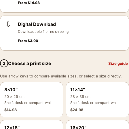
From
$
14.98
⇩
Digital Download
Downloadable file · no shipping
From
$
3.90
Choose a print size
Size guide
2
Use arrow keys to compare available sizes, or select a size directly.
8×10″
11×14″
20 × 25 cm
28 × 36 cm
Shelf, desk or compact wall
Shelf, desk or compact wall
$
14.98
$
24.98
12×18″
16×20″