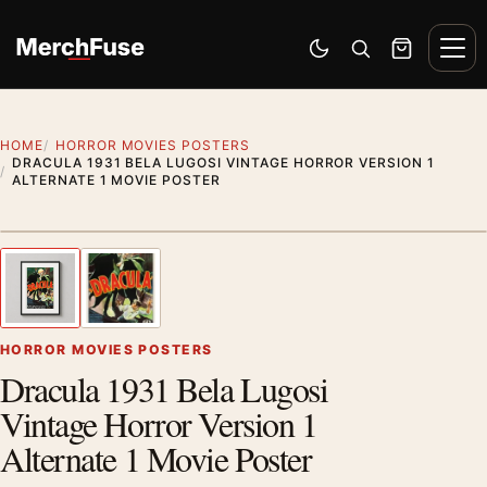
Skip to content
Men
Switch to dark mode
Open search
Cart
HOME
HORROR MOVIES POSTERS
DRACULA 1931 BELA LUGOSI VINTAGE HORROR VERSION 1
ALTERNATE 1 MOVIE POSTER
Styling preview · frame not included
1
/ 2
Previous image
Next
Zoom
HORROR MOVIES POSTERS
Dracula 1931 Bela Lugosi
Vintage Horror Version 1
Alternate 1 Movie Poster