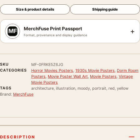
Size & product details
Shipping guide
MerchFuse Print Passport
+
Format, provenance and display guidance
SKU
MF-0FRKE5Z6JG
CATEGORIES
Horror Movies Posters
,
1930s Movie Posters
,
Dorm Room
Posters
,
Movie Poster Wall Art
,
Movie Posters
,
Vintage
Movie Posters
TAGS
architecture, illustration, moody, portrait, red, yellow
Brand:
MerchFuse
DESCRIPTION