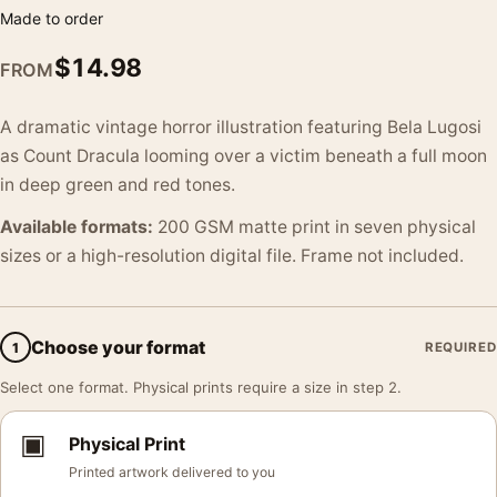
Made to order
$
14.98
FROM
A dramatic vintage horror illustration featuring Bela Lugosi
as Count Dracula looming over a victim beneath a full moon
in deep green and red tones.
Available formats:
200 GSM matte print in seven physical
sizes or a high-resolution digital file. Frame not included.
Choose your format
1
REQUIRED
Select one format. Physical prints require a size in step 2.
▣
Physical Print
Printed artwork delivered to you