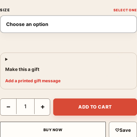
SIZE
Make this a gift
Add a printed gift message
Dracula 1931 Bela Lugosi Vintage Horror Version 1 Alternate 1 
−
+
ADD TO CART
♡
Save
BUY NOW