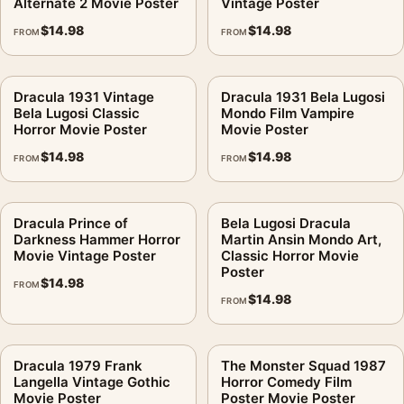
Alternate 2 Movie Poster
Vintage Poster
$
14.98
$
14.98
FROM
FROM
Dracula 1931 Vintage
Dracula 1931 Bela Lugosi
Bela Lugosi Classic
Mondo Film Vampire
Horror Movie Poster
Movie Poster
$
14.98
$
14.98
FROM
FROM
Dracula Prince of
Bela Lugosi Dracula
Darkness Hammer Horror
Martin Ansin Mondo Art,
Movie Vintage Poster
Classic Horror Movie
Poster
$
14.98
FROM
$
14.98
FROM
Dracula 1979 Frank
The Monster Squad 1987
Langella Vintage Gothic
Horror Comedy Film
Movie Poster
Poster Movie Poster