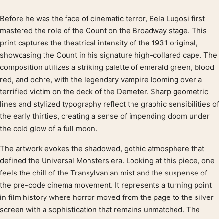
Before he was the face of cinematic terror, Bela Lugosi first
Product description
mastered the role of the Count on the Broadway stage. This
print captures the theatrical intensity of the 1931 original,
showcasing the Count in his signature high-collared cape. The
composition utilizes a striking palette of emerald green, blood
red, and ochre, with the legendary vampire looming over a
terrified victim on the deck of the Demeter. Sharp geometric
lines and stylized typography reflect the graphic sensibilities of
the early thirties, creating a sense of impending doom under
the cold glow of a full moon.
The artwork evokes the shadowed, gothic atmosphere that
defined the Universal Monsters era. Looking at this piece, one
feels the chill of the Transylvanian mist and the suspense of
the pre-code cinema movement. It represents a turning point
in film history where horror moved from the page to the silver
screen with a sophistication that remains unmatched. The