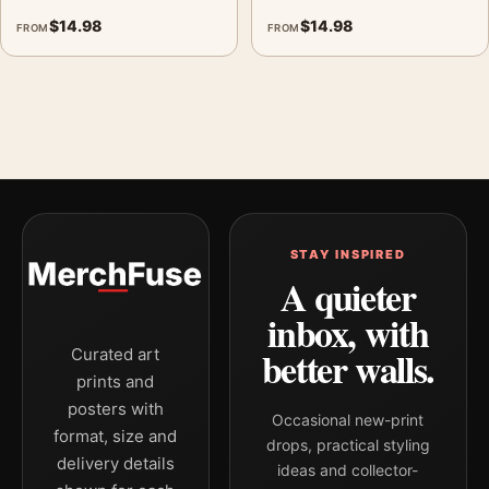
$
14.98
$
14.98
FROM
FROM
STAY INSPIRED
A quieter
inbox, with
better walls.
Curated art
prints and
posters with
Occasional new-print
format, size and
drops, practical styling
delivery details
ideas and collector-