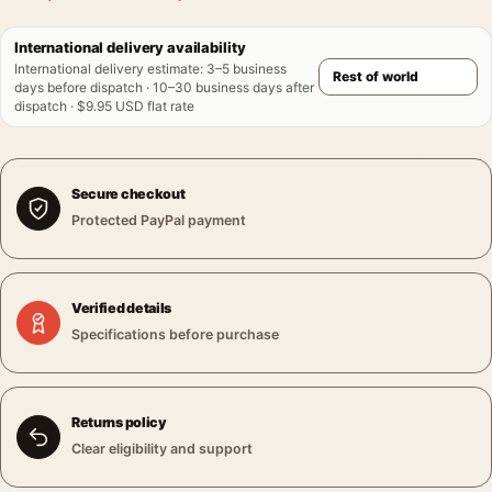
International delivery availability
International delivery estimate
:
3–5 business
days before dispatch · 10–30 business days after
dispatch · $9.95 USD flat rate
Secure checkout
Protected PayPal payment
Verified details
Specifications before purchase
Returns policy
Clear eligibility and support