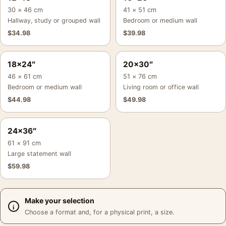
30 × 46 cm
41 × 51 cm
Hallway, study or grouped wall
Bedroom or medium wall
$
34.98
$
39.98
18×24″
20×30″
46 × 61 cm
51 × 76 cm
Bedroom or medium wall
Living room or office wall
$
44.98
$
49.98
24×36″
61 × 91 cm
Large statement wall
$
59.98
Make your selection
Choose a format and, for a physical print, a size.