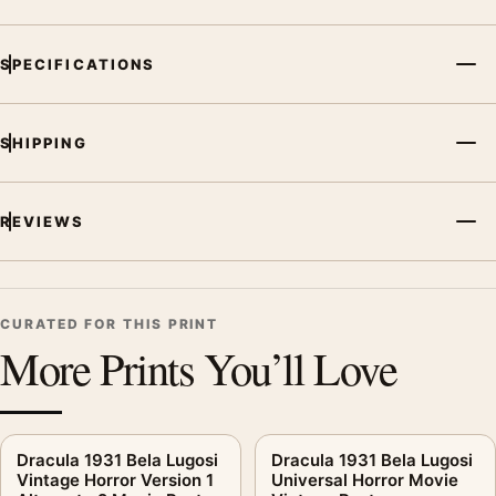
SPECIFICATIONS
SHIPPING
REVIEWS
CURATED FOR THIS PRINT
More Prints You’ll Love
Dracula 1931 Bela Lugosi
Dracula 1931 Bela Lugosi
Vintage Horror Version 1
Universal Horror Movie