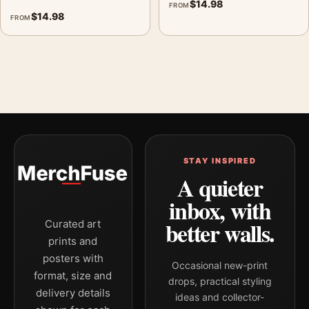
$
14.98
FROM
$
14.98
FROM
STAY INSPIRED
A quieter
inbox, with
better walls.
Curated art
prints and
posters with
Occasional new-print
format, size and
drops, practical styling
delivery details
ideas and collector-