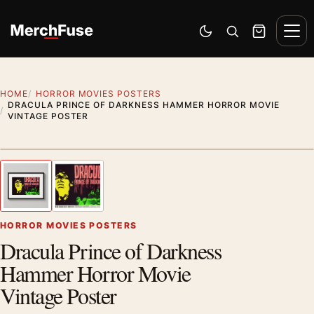
Skip to content
Men
Switch to dark mode
Open search
Cart
HOME
HORROR MOVIES POSTERS
DRACULA PRINCE OF DARKNESS HAMMER HORROR MOVIE
VINTAGE POSTER
Styling preview · frame not included
1
/ 2
Previous image
Next
Zoom
HORROR MOVIES POSTERS
Dracula Prince of Darkness
Hammer Horror Movie
Vintage Poster