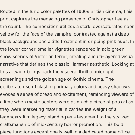
Rooted in the lurid color palettes of 1960s British cinema, This
Product description
print captures the menacing presence of Christopher Lee as
the count. The composition utilizes a stark, oversaturated neon
yellow for the face of the vampire, contrasted against a deep
black background and a title treatment in dripping pink hues. In
the lower corner, smaller vignettes rendered in acid green
show scenes of Victorian terror, creating a multi-layered visual
narrative that defines the classic Hammer aesthetic. Looking at
this artwork brings back the visceral thrill of midnight
screenings and the golden age of Gothic cinema. The
deliberate use of clashing primary colors and heavy shadows
evokes a sense of dread and excitement, reminding viewers of
a time when movie posters were as much a piece of pop art as
they were marketing material. It carries the weight of a
legendary film legacy, standing as a testament to the stylized
craftsmanship of mid-century horror promotion. This bold
piece functions exceptionally well in a dedicated home office