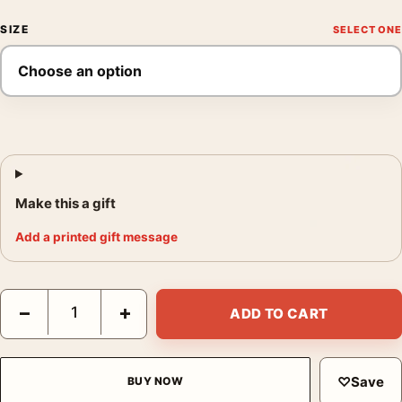
SIZE
Make this a gift
Add a printed gift message
Dracula Prince of Darkness Hammer Horror Movie Vintage Post
−
+
ADD TO CART
♡
Save
BUY NOW