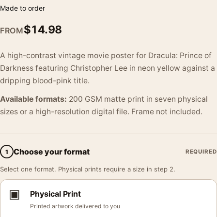
Made to order
$
14.98
FROM
A high-contrast vintage movie poster for Dracula: Prince of
Darkness featuring Christopher Lee in neon yellow against a
dripping blood-pink title.
Available formats:
200 GSM matte print in seven physical
sizes or a high-resolution digital file. Frame not included.
Choose your format
1
REQUIRED
Select one format. Physical prints require a size in step 2.
▣
Physical Print
Printed artwork delivered to you