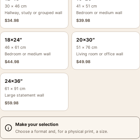
30 × 46 cm
41 × 51 cm
Hallway, study or grouped wall
Bedroom or medium wall
$
34.98
$
39.98
18×24″
20×30″
46 × 61 cm
51 × 76 cm
Bedroom or medium wall
Living room or office wall
$
44.98
$
49.98
24×36″
61 × 91 cm
Large statement wall
$
59.98
Make your selection
Choose a format and, for a physical print, a size.