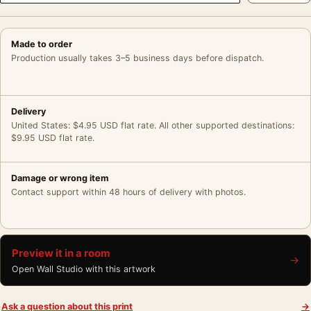
Made to order
Production usually takes 3–5 business days before dispatch.
Delivery
United States: $4.95 USD flat rate. All other supported destinations:
$9.95 USD flat rate.
Damage or wrong item
Contact support within 48 hours of delivery with photos.
Preview it in a room
→
Open Wall Studio with this artwork
Ask a question about this print
→