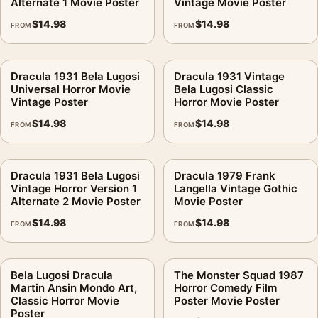
Alternate 1 Movie Poster
Vintage Movie Poster
$
14.98
$
14.98
FROM
FROM
Dracula 1931 Bela Lugosi
Dracula 1931 Vintage
Universal Horror Movie
Bela Lugosi Classic
Vintage Poster
Horror Movie Poster
$
14.98
$
14.98
FROM
FROM
Dracula 1931 Bela Lugosi
Dracula 1979 Frank
Vintage Horror Version 1
Langella Vintage Gothic
Alternate 2 Movie Poster
Movie Poster
$
14.98
$
14.98
FROM
FROM
Bela Lugosi Dracula
The Monster Squad 1987
Martin Ansin Mondo Art,
Horror Comedy Film
Classic Horror Movie
Poster Movie Poster
Poster