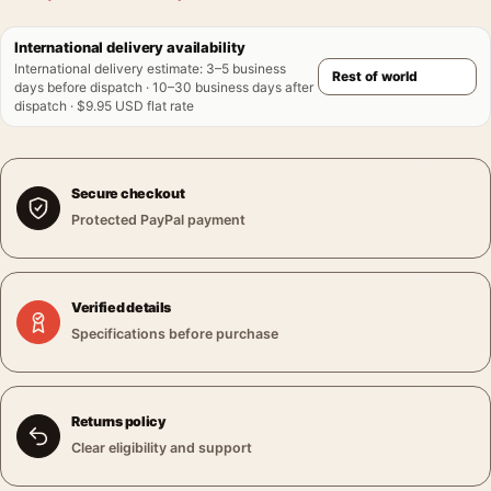
International delivery availability
International delivery estimate
:
3–5 business
days before dispatch · 10–30 business days after
dispatch · $9.95 USD flat rate
Secure checkout
Protected PayPal payment
Verified details
Specifications before purchase
Returns policy
Clear eligibility and support