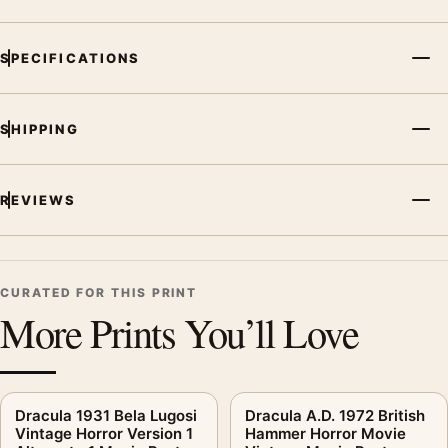
MerchFuse curator note
SPECIFICATIONS
For Dracula Prince of Darkness Hammer Horror Movie Vintage
Poster, the landscape vintage and mid-century movie poster
and yellow, pink palette create a clear focal point for home
SHIPPING
theater displays. Pair it with prints from the same film, director,
decade, or colour family for a more deliberate cinema wall.
REVIEWS
CURATED FOR THIS PRINT
More Prints You’ll Love
Dracula 1931 Bela Lugosi
Dracula A.D. 1972 British
Vintage Horror Version 1
Hammer Horror Movie