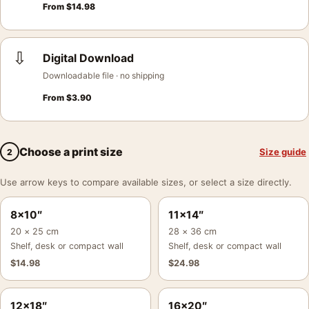
From
$
14.98
⇩
Digital Download
Downloadable file · no shipping
From
$
3.90
Choose a print size
Size guide
2
Use arrow keys to compare available sizes, or select a size directly.
8×10″
11×14″
20 × 25 cm
28 × 36 cm
Shelf, desk or compact wall
Shelf, desk or compact wall
$
14.98
$
24.98
12×18″
16×20″