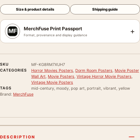
Size & product details
Shipping guide
MerchFuse Print Passport
+
Format, provenance and display guidance
SKU
MF-KG8RM7XUH7
CATEGORIES
Horror Movies Posters
,
Dorm Room Posters
,
Movie Poster
Wall Art
,
Movie Posters
,
Vintage Horror Movie Posters
,
Vintage Movie Posters
TAGS
mid-century, moody, pop art, portrait, vibrant, yellow
Brand:
MerchFuse
DESCRIPTION