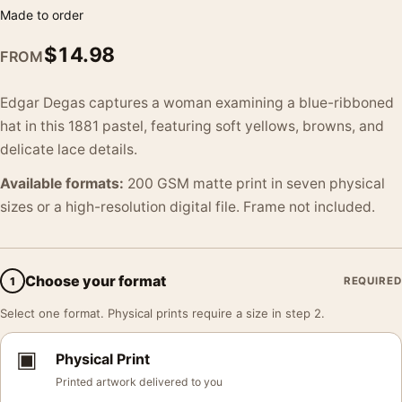
Made to order
$
14.98
FROM
Edgar Degas captures a woman examining a blue-ribboned
hat in this 1881 pastel, featuring soft yellows, browns, and
delicate lace details.
Available formats:
200 GSM matte print in seven physical
sizes or a high-resolution digital file. Frame not included.
Choose your format
1
REQUIRED
Select one format. Physical prints require a size in step 2.
▣
Physical Print
Printed artwork delivered to you