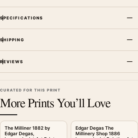
SPECIFICATIONS
SHIPPING
REVIEWS
CURATED FOR THIS PRINT
More Prints You’ll Love
The Milliner 1882 by
Edgar Degas The
Edgar Degas,
Millinery Shop 1886