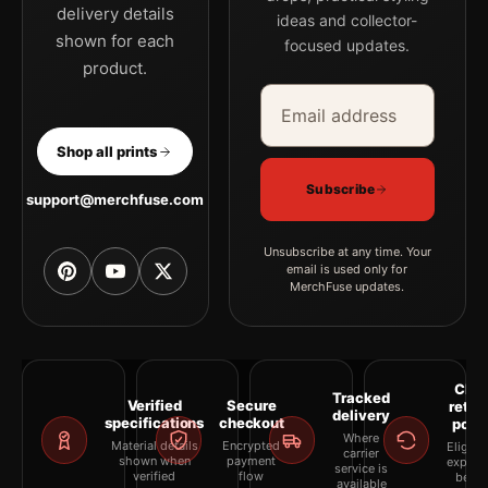
delivery details
ideas and collector-
shown for each
focused updates.
product.
Email address
Company
Shop all prints
Subscribe
support@merchfuse.com
Unsubscribe at any time. Your
email is used only for
MerchFuse updates.
Clea
Tracked
Verified
Secure
retur
delivery
specifications
checkout
polic
Where
Material details
Encrypted
Eligibil
carrier
shown when
payment
explai
service is
verified
flow
befor
available