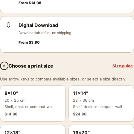
From
$
14.98
⇩
Digital Download
Downloadable file · no shipping
From
$
3.90
Choose a print size
Size guide
2
Use arrow keys to compare available sizes, or select a size directly.
8×10″
11×14″
20 × 25 cm
28 × 36 cm
Shelf, desk or compact wall
Shelf, desk or compact wall
$
14.98
$
24.98
12×18″
16×20″