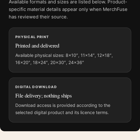
Available formats and sizes are listed below. Product-
Screen and print colours can vary slightly because displays
specific material details appear only when MerchFuse
and printing processes reproduce colour differently.
has reviewed their source.
MerchFuse curator note
PHYSICAL PRINT
For At the Milliner's 1881 by Edgar Degas, Impressionist Fine
Printed and delivered
Art Print, the portrait impressionist and vibrant art print and
blue palette create a clear focal point for bedroom displays.
Available physical sizes: 8×10″, 11×14″, 12×18″,
16×20″, 18×24″, 20×30″, 24×36″
Pair it with works from the same artist, movement, or palette
for a more coherent gallery wall.
DIGITAL DOWNLOAD
File delivery; nothing ships
Download access is provided according to the
selected digital product and its licence terms.