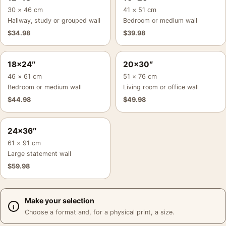
30 × 46 cm
41 × 51 cm
Hallway, study or grouped wall
Bedroom or medium wall
$
34.98
$
39.98
18×24″
20×30″
46 × 61 cm
51 × 76 cm
Bedroom or medium wall
Living room or office wall
$
44.98
$
49.98
24×36″
61 × 91 cm
Large statement wall
$
59.98
Make your selection
Choose a format and, for a physical print, a size.