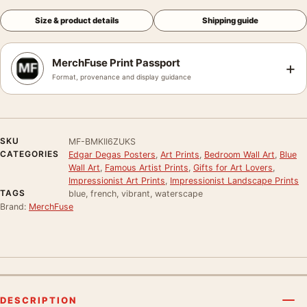
Size & product details
Shipping guide
MerchFuse Print Passport
+
Format, provenance and display guidance
SKU
MF-BMKII6ZUKS
CATEGORIES
Edgar Degas Posters
,
Art Prints
,
Bedroom Wall Art
,
Blue
Wall Art
,
Famous Artist Prints
,
Gifts for Art Lovers
,
Impressionist Art Prints
,
Impressionist Landscape Prints
TAGS
blue, french, vibrant, waterscape
Brand:
MerchFuse
DESCRIPTION