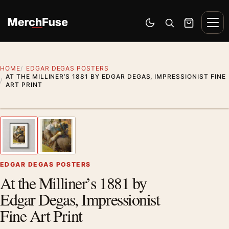
Skip to content
Men
Switch to dark mode
Open search
Cart
HOME
EDGAR DEGAS POSTERS
AT THE MILLINER’S 1881 BY EDGAR DEGAS, IMPRESSIONIST FINE
ART PRINT
Styling preview · frame not included
1
/ 2
Previous image
Next
Zoom
EDGAR DEGAS POSTERS
At the Milliner’s 1881 by
Edgar Degas, Impressionist
Fine Art Print