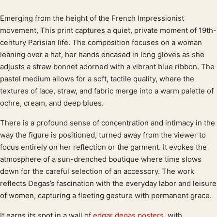
Emerging from the height of the French Impressionist
Product description
movement, This print captures a quiet, private moment of 19th-
century Parisian life. The composition focuses on a woman
leaning over a hat, her hands encased in long gloves as she
adjusts a straw bonnet adorned with a vibrant blue ribbon. The
pastel medium allows for a soft, tactile quality, where the
textures of lace, straw, and fabric merge into a warm palette of
ochre, cream, and deep blues.
There is a profound sense of concentration and intimacy in the
way the figure is positioned, turned away from the viewer to
focus entirely on her reflection or the garment. It evokes the
atmosphere of a sun-drenched boutique where time slows
down for the careful selection of an accessory. The work
reflects Degas’s fascination with the everyday labor and leisure
of women, capturing a fleeting gesture with permanent grace.
It earns its spot in a wall of
edgar degas posters
, with