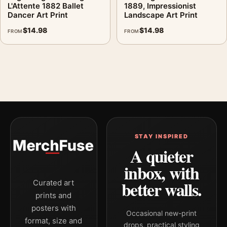
L'Attente 1882 Ballet
1889, Impressionist
Dancer Art Print
Landscape Art Print
$
14.98
$
14.98
FROM
FROM
STAY INSPIRED
A quieter
inbox, with
better walls.
Curated art
prints and
posters with
Occasional new-print
format, size and
drops, practical styling