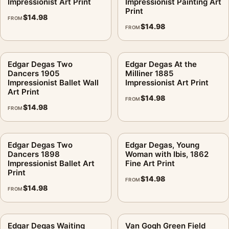
Impressionist Art Print
Impressionist Painting Art
Print
$
14.98
FROM
$
14.98
FROM
Edgar Degas Two
Edgar Degas At the
Dancers 1905
Milliner 1885
Impressionist Ballet Wall
Impressionist Art Print
Art Print
$
14.98
FROM
$
14.98
FROM
Edgar Degas Two
Edgar Degas, Young
Dancers 1898
Woman with Ibis, 1862
Impressionist Ballet Art
Fine Art Print
Print
$
14.98
FROM
$
14.98
FROM
Edgar Degas Waiting
Van Gogh Green Field