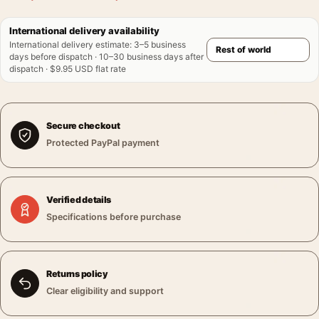
International delivery availability
International delivery estimate
:
3–5 business
days before dispatch · 10–30 business days after
dispatch · $9.95 USD flat rate
Secure checkout
Protected PayPal payment
Verified details
Specifications before purchase
Returns policy
Clear eligibility and support