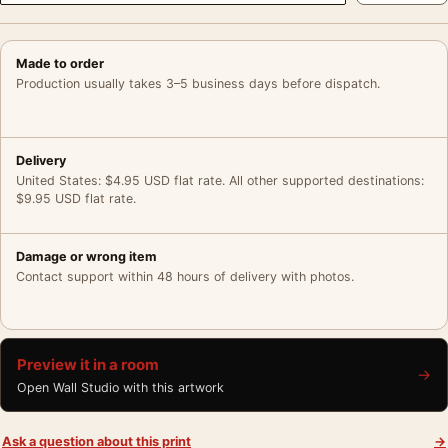
Made to order
Production usually takes 3–5 business days before dispatch.
Delivery
United States: $4.95 USD flat rate. All other supported destinations:
$9.95 USD flat rate.
Damage or wrong item
Contact support within 48 hours of delivery with photos.
Preview it in a room
→
Open Wall Studio with this artwork
Ask a question about this print
→