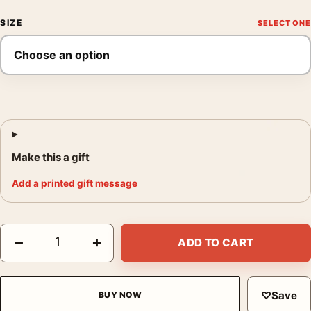
SIZE
Make this a gift
Add a printed gift message
At the Milliner's 1881 by Edgar Degas, Impressionist Fine Art Pr
−
+
ADD TO CART
♡
Save
BUY NOW