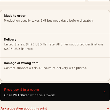
Made to order
Production usually takes 3–5 business days before dispatch.
Delivery
United States: $4.95 USD flat rate. All other supported destinations:
$9.95 USD flat rate.
Damage or wrong item
Contact support within 48 hours of delivery with photos.
Preview it in a room
→
Open Wall Studio with this artwork
Ask a question about this print
→