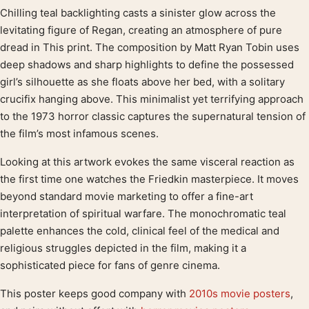
Chilling teal backlighting casts a sinister glow across the
Product description
levitating figure of Regan, creating an atmosphere of pure
dread in This print. The composition by Matt Ryan Tobin uses
deep shadows and sharp highlights to define the possessed
girl’s silhouette as she floats above her bed, with a solitary
crucifix hanging above. This minimalist yet terrifying approach
to the 1973 horror classic captures the supernatural tension of
the film’s most infamous scenes.
Looking at this artwork evokes the same visceral reaction as
the first time one watches the Friedkin masterpiece. It moves
beyond standard movie marketing to offer a fine-art
interpretation of spiritual warfare. The monochromatic teal
palette enhances the cold, clinical feel of the medical and
religious struggles depicted in the film, making it a
sophisticated piece for fans of genre cinema.
This poster keeps good company with
2010s movie posters
,