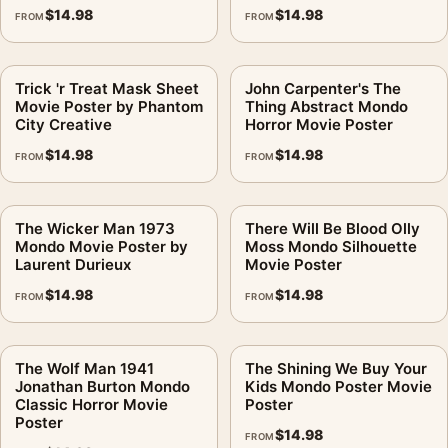
$
14.98
$
14.98
FROM
FROM
Trick 'r Treat Mask Sheet
John Carpenter's The
Movie Poster by Phantom
Thing Abstract Mondo
City Creative
Horror Movie Poster
$
14.98
$
14.98
FROM
FROM
The Wicker Man 1973
There Will Be Blood Olly
Mondo Movie Poster by
Moss Mondo Silhouette
Laurent Durieux
Movie Poster
$
14.98
$
14.98
FROM
FROM
The Wolf Man 1941
The Shining We Buy Your
Jonathan Burton Mondo
Kids Mondo Poster Movie
Classic Horror Movie
Poster
Poster
$
14.98
FROM