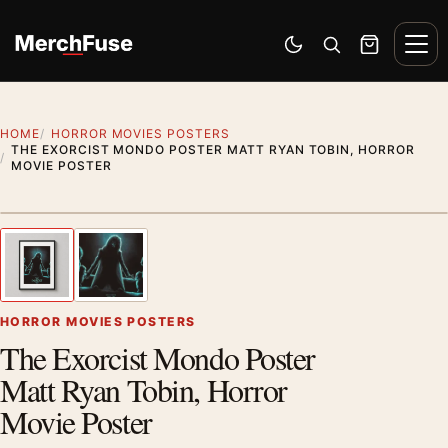
Skip to content
Men
Switch to dark mode
Open search
Cart
HOME
HORROR MOVIES POSTERS
THE EXORCIST MONDO POSTER MATT RYAN TOBIN, HORROR
MOVIE POSTER
Styling preview · frame not included
1
/ 2
Previous image
Next
Zoom
HORROR MOVIES POSTERS
The Exorcist Mondo Poster
Matt Ryan Tobin, Horror
Movie Poster