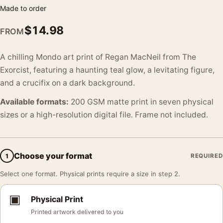
Made to order
$
14.98
FROM
A chilling Mondo art print of Regan MacNeil from The
Exorcist, featuring a haunting teal glow, a levitating figure,
and a crucifix on a dark background.
Available formats:
200 GSM matte print in seven physical
sizes or a high-resolution digital file. Frame not included.
Choose your format
1
REQUIRED
Select one format. Physical prints require a size in step 2.
▣
Physical Print
Printed artwork delivered to you