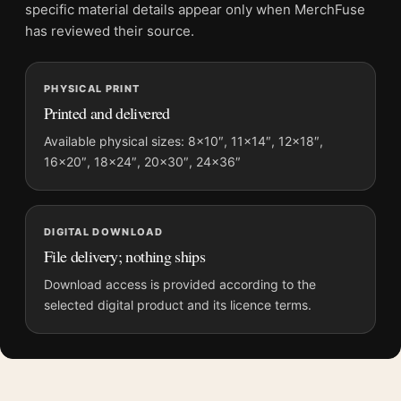
Screen and print colours can vary slightly because displays
specific material details appear only when MerchFuse
and printing processes reproduce colour differently.
has reviewed their source.
MerchFuse curator note
PHYSICAL PRINT
For The Exorcist Mondo Poster Matt Ryan Tobin, Horror Movie
Printed and delivered
Poster, the portrait minimalist and moody movie poster and
teal palette create a clear focal point for home theater displays.
Available physical sizes: 8×10″, 11×14″, 12×18″,
16×20″, 18×24″, 20×30″, 24×36″
Pair it with prints from the same film, director, decade, or
colour family for a more deliberate cinema wall.
DIGITAL DOWNLOAD
File delivery; nothing ships
Download access is provided according to the
selected digital product and its licence terms.