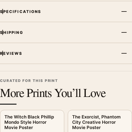
SPECIFICATIONS
SHIPPING
REVIEWS
CURATED FOR THIS PRINT
More Prints You’ll Love
The Witch Black Phillip
The Exorcist, Phantom
Mondo Style Horror
City Creative Horror
Movie Poster
Movie Poster