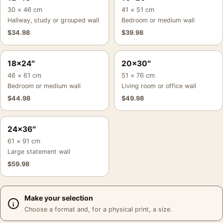
30 × 46 cm
41 × 51 cm
Hallway, study or grouped wall
Bedroom or medium wall
$
34.98
$
39.98
18×24″
20×30″
46 × 61 cm
51 × 76 cm
Bedroom or medium wall
Living room or office wall
$
44.98
$
49.98
24×36″
61 × 91 cm
Large statement wall
$
59.98
Make your selection
Choose a format and, for a physical print, a size.