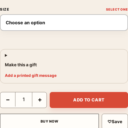
SIZE
Make this a gift
Add a printed gift message
The Exorcist Mondo Poster Matt Ryan Tobin, Horror Movie Post
−
+
ADD TO CART
♡
Save
BUY NOW