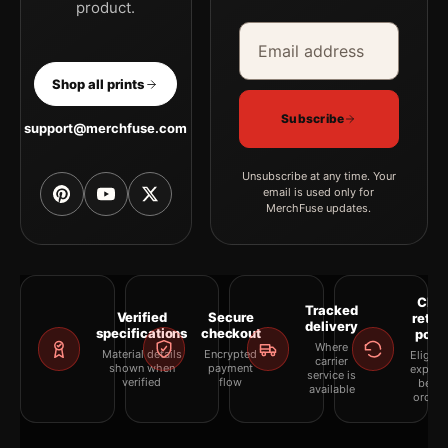
product.
Email address
Company
Shop all prints
Subscribe
support@merchfuse.com
Unsubscribe at any time. Your
email is used only for
MerchFuse updates.
Clea
Tracked
Verified
Secure
retur
delivery
specifications
checkout
polic
Where
Material details
Encrypted
Eligibil
carrier
shown when
payment
explai
service is
verified
flow
befor
available
orderi