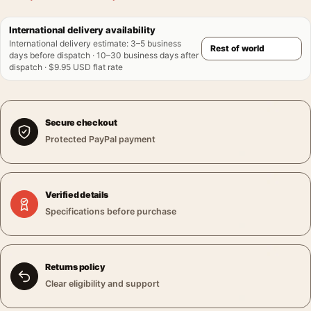
International delivery availability
International delivery estimate
:
3–5 business
days before dispatch · 10–30 business days after
dispatch · $9.95 USD flat rate
Secure checkout
Protected PayPal payment
Verified details
Specifications before purchase
Returns policy
Clear eligibility and support