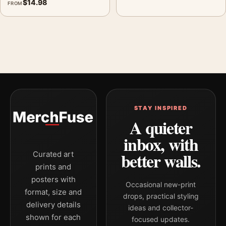
$
14.98
FROM
STAY INSPIRED
A quieter
inbox, with
better walls.
Curated art
prints and
posters with
Occasional new-print
format, size and
drops, practical styling
delivery details
ideas and collector-
shown for each
focused updates.