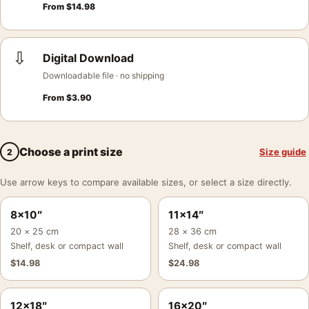
From
$
14.98
⇩
Digital Download
Downloadable file · no shipping
From
$
3.90
Choose a print size
Size guide
2
Use arrow keys to compare available sizes, or select a size directly.
8×10″
11×14″
20 × 25 cm
28 × 36 cm
Shelf, desk or compact wall
Shelf, desk or compact wall
$
14.98
$
24.98
12×18″
16×20″