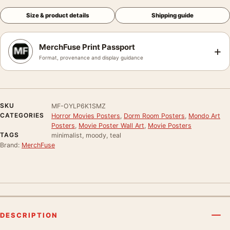
Size & product details
Shipping guide
MerchFuse Print Passport
+
Format, provenance and display guidance
SKU
MF-OYLP6K1SMZ
CATEGORIES
Horror Movies Posters
,
Dorm Room Posters
,
Mondo Art
Posters
,
Movie Poster Wall Art
,
Movie Posters
TAGS
minimalist, moody, teal
Brand:
MerchFuse
DESCRIPTION