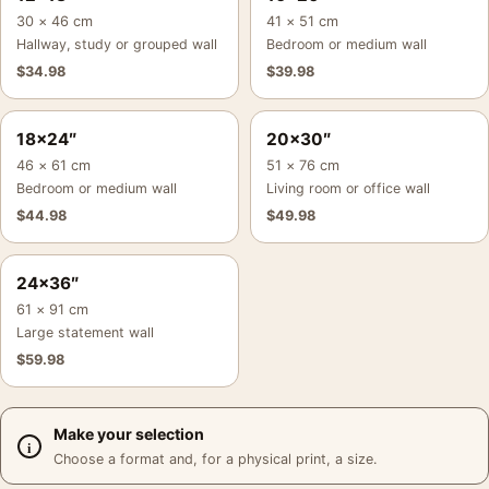
30 × 46 cm
41 × 51 cm
Hallway, study or grouped wall
Bedroom or medium wall
$
34.98
$
39.98
18×24″
20×30″
46 × 61 cm
51 × 76 cm
Bedroom or medium wall
Living room or office wall
$
44.98
$
49.98
24×36″
61 × 91 cm
Large statement wall
$
59.98
Make your selection
Choose a format and, for a physical print, a size.