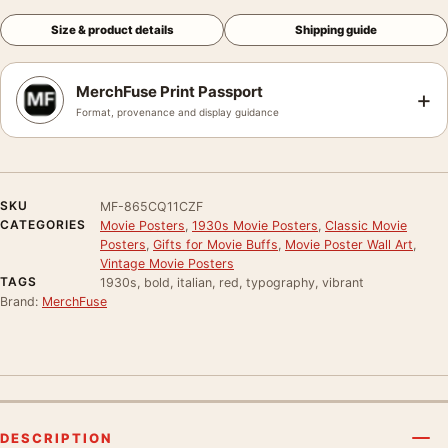
Size & product details
Shipping guide
MerchFuse Print Passport
+
Format, provenance and display guidance
SKU
MF-865CQ11CZF
CATEGORIES
Movie Posters
,
1930s Movie Posters
,
Classic Movie
Posters
,
Gifts for Movie Buffs
,
Movie Poster Wall Art
,
Vintage Movie Posters
TAGS
1930s, bold, italian, red, typography, vibrant
Brand:
MerchFuse
DESCRIPTION