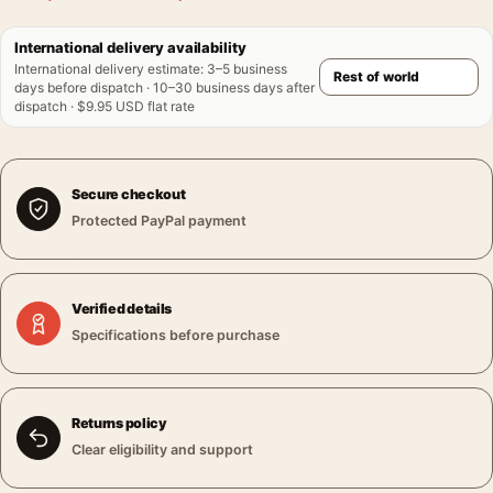
International delivery availability
International delivery estimate
:
3–5 business
days before dispatch · 10–30 business days after
dispatch · $9.95 USD flat rate
Secure checkout
Protected PayPal payment
Verified details
Specifications before purchase
Returns policy
Clear eligibility and support