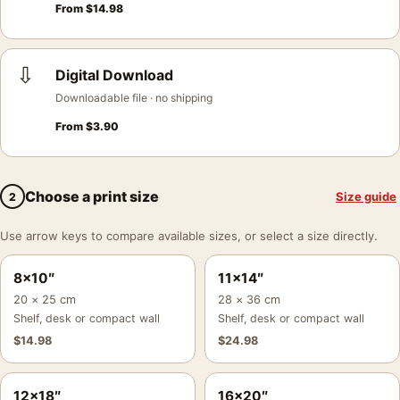
From
$
14.98
⇩
Digital Download
Downloadable file · no shipping
From
$
3.90
Choose a print size
Size guide
2
Use arrow keys to compare available sizes, or select a size directly.
8×10″
11×14″
20 × 25 cm
28 × 36 cm
Shelf, desk or compact wall
Shelf, desk or compact wall
$
14.98
$
24.98
12×18″
16×20″