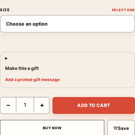
SIZE
Make this a gift
Add a printed gift message
Footlight Parade 1933 Vintage Viva le Donne Movie Poster quan
−
+
ADD TO CART
♡
Save
BUY NOW