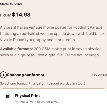
Made to order
$
14.98
FROM
A vibrant Italian vintage movie poster for Footlight Parade
featuring a red-haired woman upside down with bold black
Viva le Donne typography and star credits.
Available formats:
200 GSM matte print in seven physical
sizes or a high-resolution digital file. Frame not included.
Choose your format
1
REQUIRED
Select one format. Physical prints require a size in step 2.
▣
Physical Print
Printed artwork delivered to you