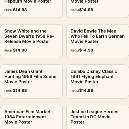
Hepburn Movie Poster
Movie Poster
$
14.98
$
14.98
FROM
FROM
Snow White and the
David Bowie The Man
Seven Dwarfs 1958 Re-
Who Fell To Earth German
Release Movie Poster
Movie Poster
$
14.98
$
14.98
FROM
FROM
James Dean Giant
Dumbo Disney Classic
Hunting 1956 Film Scene
1941 Flying Elephant
Movie Poster
Movie Poster
$
14.98
$
14.98
FROM
FROM
American Film Market
Justice League Heroes
1984 Entertainment
Team Up DC Movie
Movie Poster
Poster