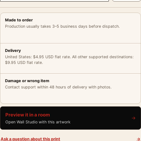
Made to order
Production usually takes 3–5 business days before dispatch.
Delivery
United States: $4.95 USD flat rate. All other supported destinations:
$9.95 USD flat rate.
Damage or wrong item
Contact support within 48 hours of delivery with photos.
Preview it in a room
→
Open Wall Studio with this artwork
Ask a question about this print
→