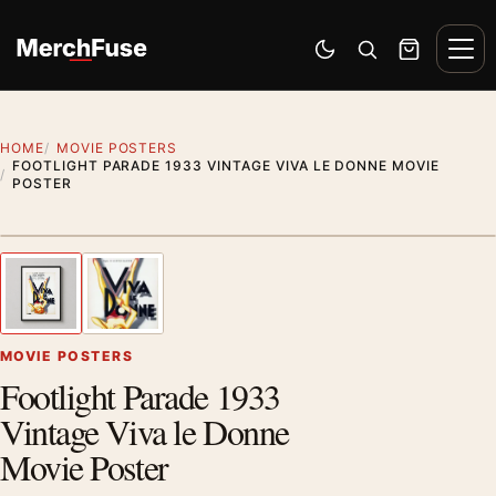
Skip to content
Men
Switch to dark mode
Open search
Cart
HOME
MOVIE POSTERS
FOOTLIGHT PARADE 1933 VINTAGE VIVA LE DONNE MOVIE
POSTER
Styling preview · frame not included
1
/ 2
Previous image
Next
Zoom
MOVIE POSTERS
Footlight Parade 1933
Vintage Viva le Donne
Movie Poster