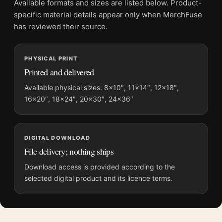
Available formats and sizes are listed below. Product-
Physical orders contain an unframed print. Selecting Digital
specific material details appear only when MerchFuse
File provides a digital artwork file instead of a shipped product.
has reviewed their source.
Screen and print colours can vary slightly because displays
and printing processes reproduce colour differently.
PHYSICAL PRINT
Printed and delivered
MerchFuse curator note
For Footlight Parade 1933 Vintage Viva le Donne Movie Poster,
Available physical sizes: 8×10″, 11×14″, 12×18″,
16×20″, 18×24″, 20×30″, 24×36″
the portrait vintage and vibrant movie poster and red, black
palette create a clear focal point for home theater displays. Pair
it with prints from the same film, director, decade, or colour
family for a more deliberate cinema wall.
DIGITAL DOWNLOAD
File delivery; nothing ships
Download access is provided according to the
selected digital product and its licence terms.