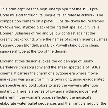
This print captures the high-energy spirit of the 1933 pre-
Product description
Code musical through its unique Italian release artwork. The
composition centers on a playful, upside-down figure framed
by towering, stylized black lettering that spells out “Viva le
Donne.” Splashes of red and yellow contrast against the
creamy background, while the names of screen legends James
Cagney, Joan Blondell, and Dick Powell stand out in clean,
sans-serif type at the top of the design.
Looking at this design evokes the golden age of Busby
Berkeley’s choreography and the sheer spectacle of 1930s
cinema. It carries the charm of a bygone era where movie
marketing was an art form in its own right, using exaggerated
perspective and bold colors to grab the viewer’s attention
instantly. There is a sense of joy and rhythmic movement
inherent in the woman’s pose, reflecting the musical’s
elaborate water ballet sequences and the frantic energy of the