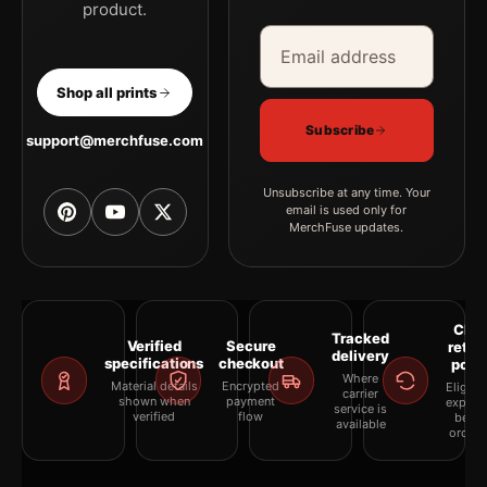
product.
Email address
Company
Shop all prints
Subscribe
support@merchfuse.com
Unsubscribe at any time. Your
email is used only for
MerchFuse updates.
Clea
Tracked
Verified
Secure
retur
delivery
specifications
checkout
polic
Where
Material details
Encrypted
Eligibil
carrier
shown when
payment
explai
service is
verified
flow
befor
available
orderi