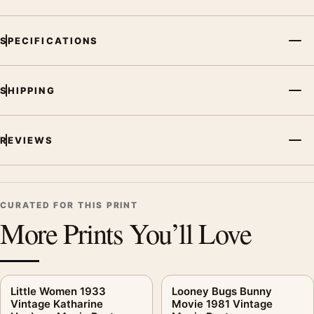
SPECIFICATIONS
SHIPPING
REVIEWS
CURATED FOR THIS PRINT
More Prints You’ll Love
Little Women 1933
Looney Bugs Bunny
Vintage Katharine
Movie 1981 Vintage