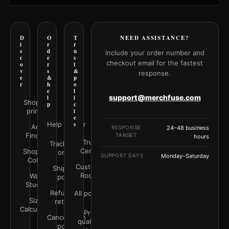
D
O
T
NEED ASSISTANCE?
i
r
r
s
d
u
Include your order number and
c
e
s
checkout email for the fastest
o
r
t
v
s
&
response.
e
&
p
r
h
o
e
l
support@merchfuse.com
l
i
Shop all
p
c
prints
i
e
Help Center
s
Art
RESPONSE
24–48 business
Finder
TARGET
hours
Trust
Track your
Center
Shop by
order
SUPPORT DAYS
Monday–Saturday
Color
Customer
Shipping
Rooms
Wall
policy
Studio
Refunds &
All policies
Size
returns
Calculator
Print
Cancellation
quality &
policy