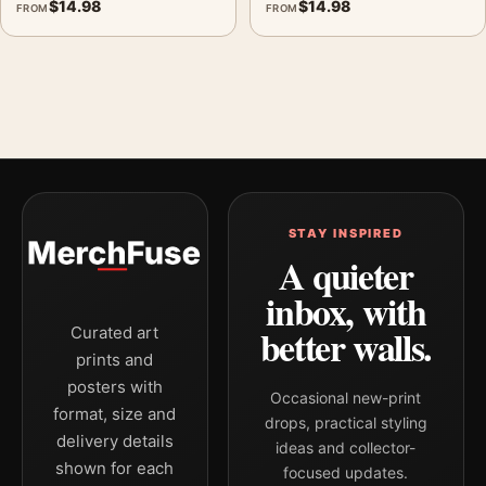
$
14.98
$
14.98
FROM
FROM
STAY INSPIRED
A quieter
inbox, with
better walls.
Curated art
prints and
posters with
Occasional new-print
format, size and
drops, practical styling
delivery details
ideas and collector-
shown for each
focused updates.