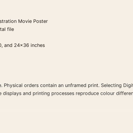
stration Movie Poster
al file
0, and 24×36 inches
. Physical orders contain an unframed print. Selecting Digit
e displays and printing processes reproduce colour differen
Movie Poster, the portrait vintage and mid-century movie p
rector, decade, or colour family for a more deliberate cinema