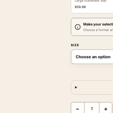
Large statement wall
$
59.98
Make your select
Choose a format and,
SIZE
King Kong 1933 Vintage
−
+