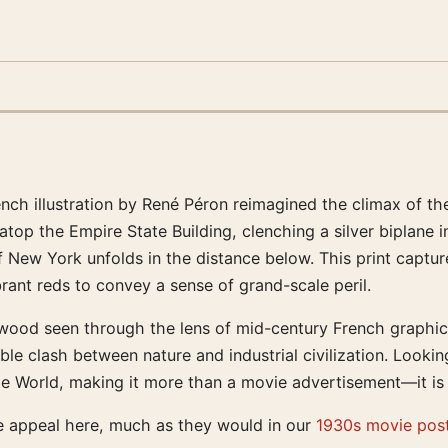
ench illustration by René Péron reimagined the climax of the
top the Empire State Building, clenching a silver biplane 
f New York unfolds in the distance below. This print captu
ibrant reds to convey a sense of grand-scale peril.
ywood seen through the lens of mid-century French graphic 
le clash between nature and industrial civilization. Lookin
e World, making it more than a movie advertisement—it is a
e appeal here, much as they would in our
1930s movie pos