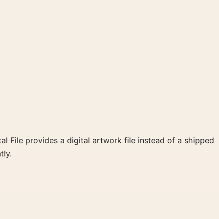
al File provides a digital artwork file instead of a shipped
tly.
oster and red palette create a clear focal point for home
 wall.