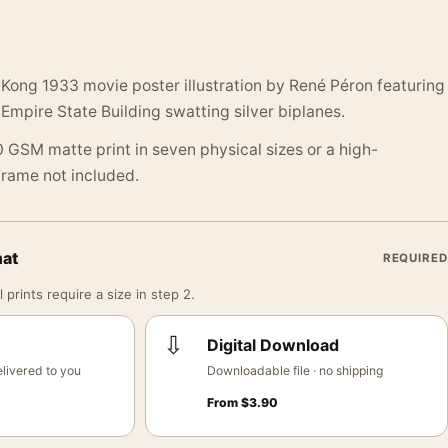
Kong 1933 movie poster illustration by René Péron featuring
 Empire State Building swatting silver biplanes.
 GSM matte print in seven physical sizes or a high-
 Frame not included.
mat
REQUIRED
 prints require a size in step 2.
⇩
Digital Download
livered to you
Downloadable file · no shipping
From
$
3.90