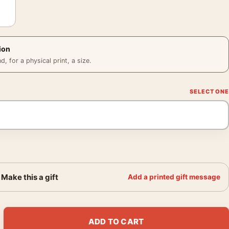
ion
 for a physical print, a size.
Make this a gift
Add a printed gift message
 French René Péron Illustration Movie Poster quantity
ADD TO CART