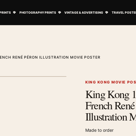
ovie Posters submenu
Open Art Prints submenu
Open Photography Prints submenu
Open Vintage 
PRINTS
PHOTOGRAPHY PRINTS
VINTAGE & ADVERTISING
TRAVEL POSTE
RENCH RENÉ PÉRON ILLUSTRATION MOVIE POSTER
1
/ 2
Next image
KING KONG MOVIE PO
King Kong 1
Zoom image
French René
Illustration 
Made to order