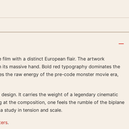
 film with a distinct European flair. The artwork
in its massive hand. Bold red typography dominates the
res the raw energy of the pre-code monster movie era,
design. It carries the weight of a legendary cinematic
g at the composition, one feels the rumble of the biplane
 study in tension and scale.
ters
.