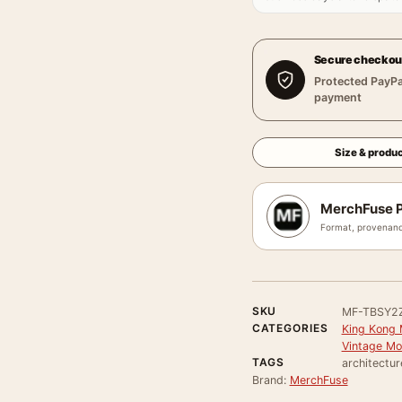
Secure checkou
Protected PayPa
payment
Size & produc
MerchFuse P
Format, provenanc
SKU
MF-TBSY2
CATEGORIES
King Kong 
Vintage Mo
TAGS
architectur
Brand:
MerchFuse