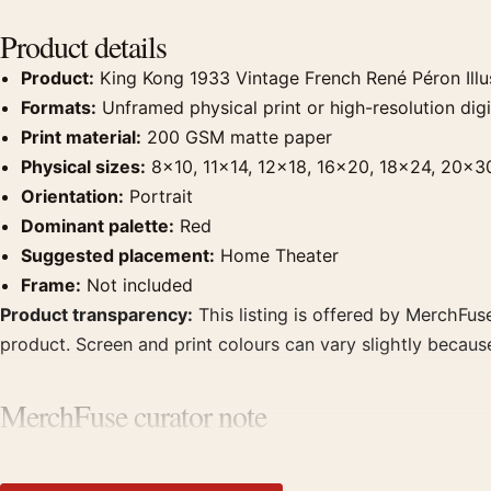
Product details
Product:
King Kong 1933 Vintage French René Péron Illu
Formats:
Unframed physical print or high-resolution digit
Print material:
200 GSM matte paper
Physical sizes:
8×10, 11×14, 12×18, 16×20, 18×24, 20×3
Orientation:
Portrait
Dominant palette:
Red
Suggested placement:
Home Theater
Frame:
Not included
Product transparency:
This listing is offered by MerchFuse
product. Screen and print colours can vary slightly becaus
MerchFuse curator note
For King Kong 1933 Vintage French René Péron Illustration 
theater displays. Pair it with prints from the same film, di