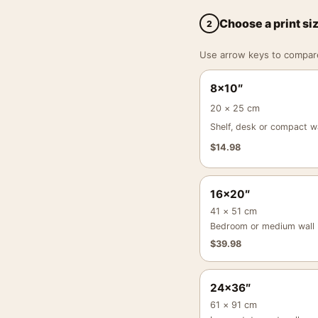
Choose a print si
2
Use arrow keys to compare a
8×10″
20 × 25 cm
Shelf, desk or compact wa
$
14.98
16×20″
41 × 51 cm
Bedroom or medium wall
$
39.98
24×36″
61 × 91 cm