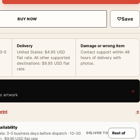
♡
Save
BUY NOW
Delivery
Damage or wrong item
 3–5
United States: $4.95 USD
Contact support within 48
flat rate. All other supported
hours of delivery with
destinations: $9.95 USD flat
photos.
rate.
→
is artwork
rint
→
ailability
DELIVER TO
ate
:
3–5 business days before dispatch · 10–30
 · $9.95 USD flat rate