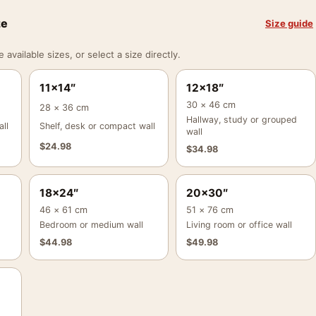
ze
Size guide
vailable sizes, or select a size directly.
11×14″
12×18″
30 × 46 cm
28 × 36 cm
Hallway, study or grouped
ll
Shelf, desk or compact wall
wall
$
24.98
$
34.98
18×24″
20×30″
46 × 61 cm
51 × 76 cm
Bedroom or medium wall
Living room or office wall
$
44.98
$
49.98