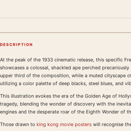
DESCRIPTION
At the peak of the 1933 cinematic release, this specific Fr
Product description
showcases a colossal, shackled ape perched precariously a
upper third of the composition, while a muted cityscape o
utilizing a color palette of deep blacks, steel blues, and v
This illustration evokes the era of the Golden Age of Holl
tragedy, blending the wonder of discovery with the inevitab
engines and the desperate roar of the Eighth Wonder of th
Those drawn to
king kong movie posters
will recognise th