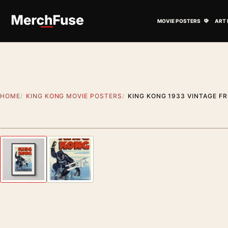
Skip to content
Open M
MOVIE POSTERS
ART 
HOME
KING KONG MOVIE POSTERS
KING KONG 1933 VINTAGE F
Styling preview · frame not included
Previous image