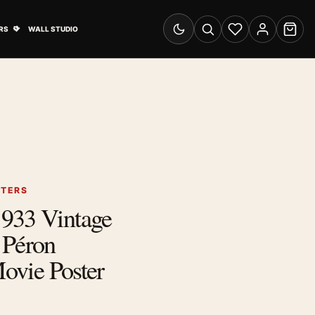
& Advertising submenu
Open Travel Posters submenu
RS
WALL STUDIO
Switch to dark mode
Search
Wishlist
Account
Cart
STERS
933 Vintage
 Péron
Movie Poster