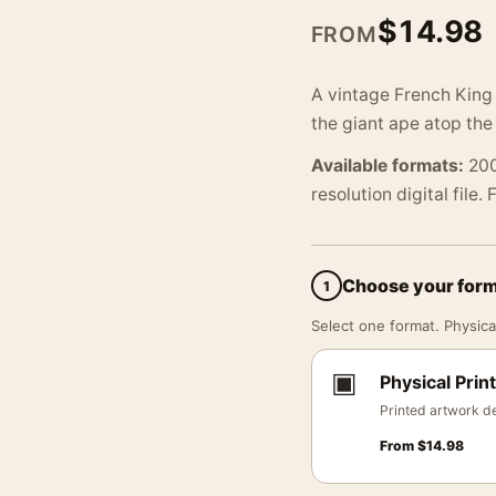
$
14.98
FROM
A vintage French King 
the giant ape atop the
Available formats:
200
resolution digital file.
Choose your for
1
Select one format. Physical
▣
Physical Print
Printed artwork de
From
$
14.98