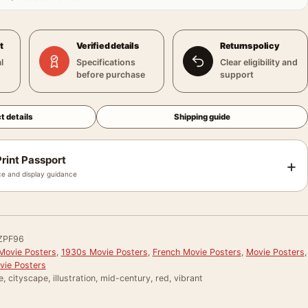
t
Verified details
Returns policy
l
Specifications
Clear eligibility and
before purchase
support
t details
Shipping guide
rint Passport
+
e and display guidance
ZPF96
Movie Posters
,
1930s Movie Posters
,
French Movie Posters
,
Movie Posters
,
vie Posters
e, cityscape, illustration, mid-century, red, vibrant