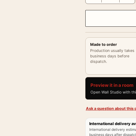
Made to order
Production usually takes
business days before
dispatch.
Preview it in a room
Open Wall Studio with th
Ask a question about this p
International delivery av
International delivery estim
business days after dispatch