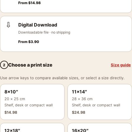
From
$
14.98
⇩
Digital Download
Downloadable file · no shipping
From
$
3.90
Choose a print size
Size guide
2
Use arrow keys to compare available sizes, or select a size directly.
8×10″
11×14″
20 × 25 cm
28 × 36 cm
Shelf, desk or compact wall
Shelf, desk or compact wall
$
14.98
$
24.98
12×18″
16×20″