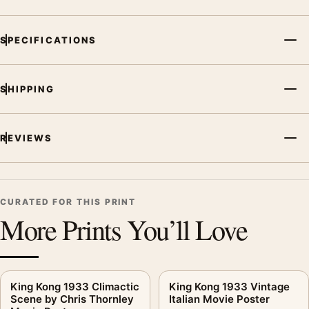
SPECIFICATIONS
SHIPPING
REVIEWS
CURATED FOR THIS PRINT
More Prints You’ll Love
King Kong 1933 Climactic
King Kong 1933 Vintage
Scene by Chris Thornley
Italian Movie Poster