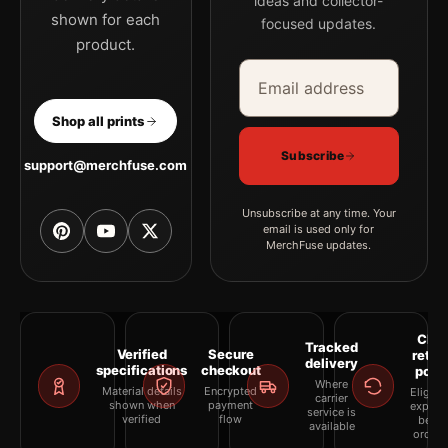
ideas and collector-
shown for each
focused updates.
product.
Email address
Company
Shop all prints
Subscribe
support@merchfuse.com
Unsubscribe at any time. Your
email is used only for
MerchFuse updates.
Clea
Tracked
Verified
Secure
retur
delivery
specifications
checkout
polic
Where
Material details
Encrypted
Eligibil
carrier
shown when
payment
explai
service is
verified
flow
befor
available
orderi