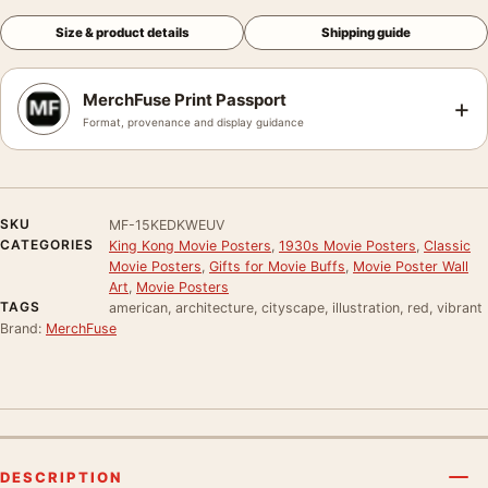
Size & product details
Shipping guide
MerchFuse Print Passport
+
Format, provenance and display guidance
SKU
MF-15KEDKWEUV
CATEGORIES
King Kong Movie Posters
,
1930s Movie Posters
,
Classic
Movie Posters
,
Gifts for Movie Buffs
,
Movie Poster Wall
Art
,
Movie Posters
TAGS
american, architecture, cityscape, illustration, red, vibrant
Brand:
MerchFuse
DESCRIPTION