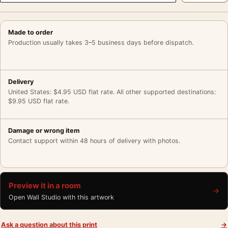
Made to order
Production usually takes 3–5 business days before dispatch.
Delivery
United States: $4.95 USD flat rate. All other supported destinations:
$9.95 USD flat rate.
Damage or wrong item
Contact support within 48 hours of delivery with photos.
Preview it in a room
→
Open Wall Studio with this artwork
Ask a question about this print
→