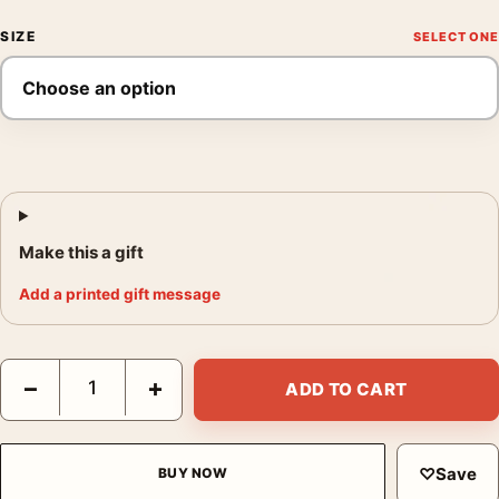
SIZE
Make this a gift
Add a printed gift message
King Kong 1933 Empire State Building Biplane Attack Poster Mo
−
+
ADD TO CART
♡
Save
BUY NOW