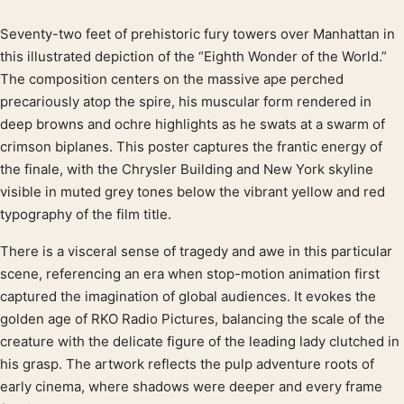
Seventy-two feet of prehistoric fury towers over Manhattan in
Product description
this illustrated depiction of the “Eighth Wonder of the World.”
The composition centers on the massive ape perched
precariously atop the spire, his muscular form rendered in
deep browns and ochre highlights as he swats at a swarm of
crimson biplanes. This poster captures the frantic energy of
the finale, with the Chrysler Building and New York skyline
visible in muted grey tones below the vibrant yellow and red
typography of the film title.
There is a visceral sense of tragedy and awe in this particular
scene, referencing an era when stop-motion animation first
captured the imagination of global audiences. It evokes the
golden age of RKO Radio Pictures, balancing the scale of the
creature with the delicate figure of the leading lady clutched in
his grasp. The artwork reflects the pulp adventure roots of
early cinema, where shadows were deeper and every frame