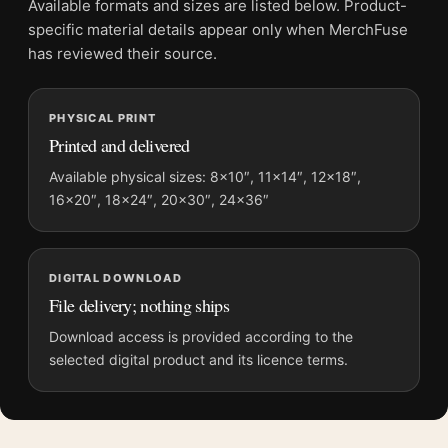
Available formats and sizes are listed below. Product-
Physical orders contain an unframed print. Selecting Digital
specific material details appear only when MerchFuse
File provides a digital artwork file instead of a shipped product.
has reviewed their source.
Screen and print colours can vary slightly because displays
and printing processes reproduce colour differently.
PHYSICAL PRINT
Printed and delivered
MerchFuse curator note
For King Kong 1933 Empire State Building Biplane Attack
Available physical sizes: 8×10″, 11×14″, 12×18″,
16×20″, 18×24″, 20×30″, 24×36″
Poster Movie Poster, the portrait vibrant and illustration movie
poster and red palette create a clear focal point for home
theater displays. Pair it with prints from the same film, director,
decade, or colour family for a more deliberate cinema wall.
DIGITAL DOWNLOAD
File delivery; nothing ships
Download access is provided according to the
selected digital product and its licence terms.