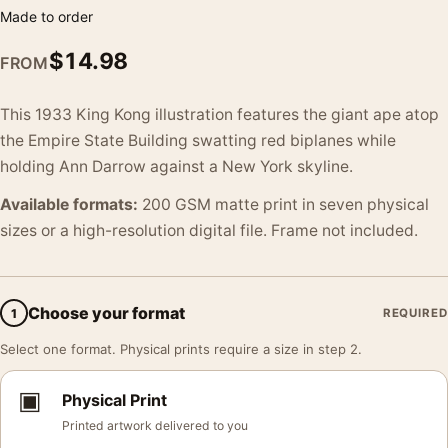
Made to order
$
14.98
FROM
This 1933 King Kong illustration features the giant ape atop
the Empire State Building swatting red biplanes while
holding Ann Darrow against a New York skyline.
Available formats:
200 GSM matte print in seven physical
sizes or a high-resolution digital file. Frame not included.
Choose your format
1
REQUIRED
Select one format. Physical prints require a size in step 2.
▣
Physical Print
Printed artwork delivered to you