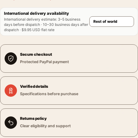
International delivery availability
International delivery estimate
:
3–5 business
days before dispatch · 10–30 business days after
dispatch · $9.95 USD flat rate
Secure checkout
Protected PayPal payment
Verified details
Specifications before purchase
Returns policy
Clear eligibility and support