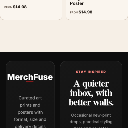
Poster
$
14.98
FROM
$
14.98
FROM
STAY INSPIRED
A quieter
inbox, with
better walls.
Curated art
prints and
posters with
Occasional new-print
format, size and
drops, practical styling
delivery details