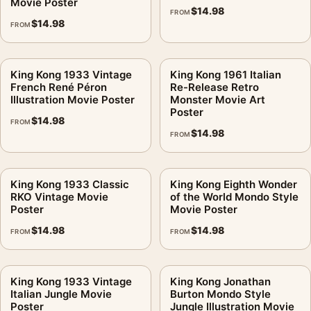
Movie Poster
$
14.98
FROM
$
14.98
FROM
King Kong 1933 Vintage
King Kong 1961 Italian
French René Péron
Re-Release Retro
Illustration Movie Poster
Monster Movie Art
Poster
$
14.98
FROM
$
14.98
FROM
King Kong 1933 Classic
King Kong Eighth Wonder
RKO Vintage Movie
of the World Mondo Style
Poster
Movie Poster
$
14.98
$
14.98
FROM
FROM
King Kong 1933 Vintage
King Kong Jonathan
Italian Jungle Movie
Burton Mondo Style
Poster
Jungle Illustration Movie