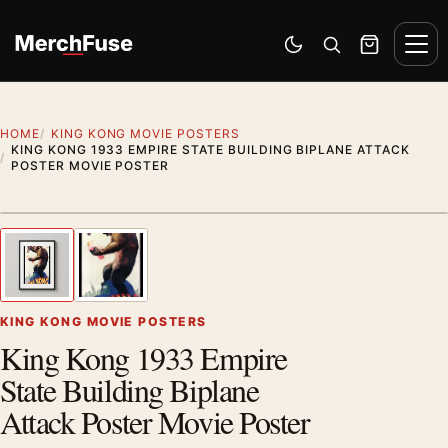
Skip to content
Men
Switch to dark mode
Open search
Cart
HOME
KING KONG MOVIE POSTERS
KING KONG 1933 EMPIRE STATE BUILDING BIPLANE ATTACK
POSTER MOVIE POSTER
Styling preview · frame not included
1
/ 2
Previous image
Next
Zoom
KING KONG MOVIE POSTERS
King Kong 1933 Empire
State Building Biplane
Attack Poster Movie Poster