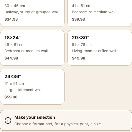
30 × 46 cm
41 × 51 cm
Hallway, study or grouped wall
Bedroom or medium wall
$
34.98
$
39.98
18×24″
20×30″
46 × 61 cm
51 × 76 cm
Bedroom or medium wall
Living room or office wall
$
44.98
$
49.98
24×36″
61 × 91 cm
Large statement wall
$
59.98
Make your selection
Choose a format and, for a physical print, a size.