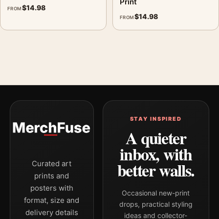
Print
$
14.98
FROM
$
14.98
FROM
STAY INSPIRED
A quieter
inbox, with
better walls.
Curated art
prints and
posters with
Occasional new-print
format, size and
drops, practical styling
delivery details
ideas and collector-