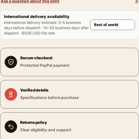
Ask a question about this print
→
International delivery availability
International delivery estimate
:
3–5 business
days before dispatch · 10–30 business days after
dispatch · $9.95 USD flat rate
Secure checkout
Protected PayPal payment
Verified details
Specifications before purchase
Returns policy
Clear eligibility and support