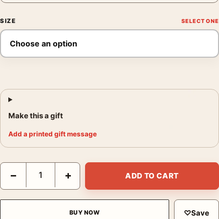
SIZE
Make this a gift
Add a printed gift message
Forest Fires Poster, Wartime Conservation Wall Art quantity
−
+
ADD TO CART
♡
Save
BUY NOW