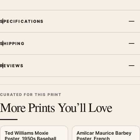
Screen and print colours can vary slightly because displays
and printing processes reproduce colour differently.
SPECIFICATIONS
MerchFuse curator note
For Forest Fires Poster, Wartime Conservation Wall Art, the
SHIPPING
vintage advertising poster creates a clear focal point for
bedroom displays. Pair it with period advertising or food-and-
drink artwork for a characterful collection.
REVIEWS
CURATED FOR THIS PRINT
More Prints You’ll Love
Ted Williams Moxie
Amilcar Maurice Barbey
Poster, 1950s Baseball
Poster, French