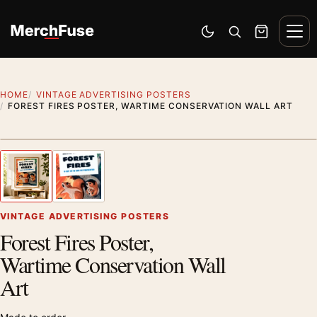
Skip to content
Men
Switch to dark mode
Open search
Cart
HOME
VINTAGE ADVERTISING POSTERS
FOREST FIRES POSTER, WARTIME CONSERVATION WALL ART
Styling preview · frame not included
1
/ 2
Previous image
Next
Zoom
VINTAGE ADVERTISING POSTERS
Forest Fires Poster,
Wartime Conservation Wall
Art