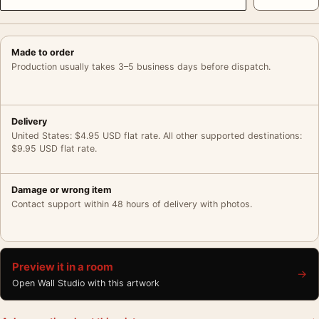
Made to order
Production usually takes 3–5 business days before dispatch.
Delivery
United States: $4.95 USD flat rate. All other supported destinations:
$9.95 USD flat rate.
Damage or wrong item
Contact support within 48 hours of delivery with photos.
Preview it in a room
→
Open Wall Studio with this artwork