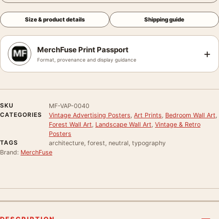
Size & product details
Shipping guide
MerchFuse Print Passport
+
Format, provenance and display guidance
SKU
MF-VAP-0040
CATEGORIES
Vintage Advertising Posters
,
Art Prints
,
Bedroom Wall Art
,
Forest Wall Art
,
Landscape Wall Art
,
Vintage & Retro
Posters
TAGS
architecture, forest, neutral, typography
Brand:
MerchFuse
DESCRIPTION