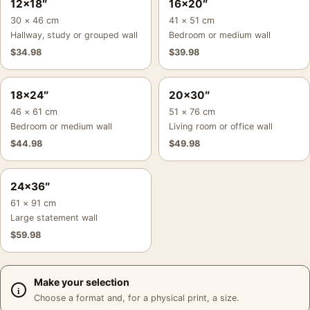
12×18″
16×20″
30 × 46 cm
41 × 51 cm
Hallway, study or grouped wall
Bedroom or medium wall
$
34.98
$
39.98
18×24″
20×30″
46 × 61 cm
51 × 76 cm
Bedroom or medium wall
Living room or office wall
$
44.98
$
49.98
24×36″
61 × 91 cm
Large statement wall
$
59.98
Make your selection
Choose a format and, for a physical print, a size.