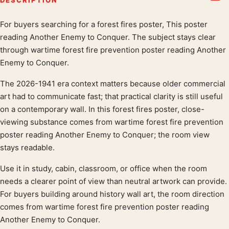
For buyers searching for a forest fires poster, This poster
Product description
reading Another Enemy to Conquer. The subject stays clear
through wartime forest fire prevention poster reading Another
Enemy to Conquer.
The 2026-1941 era context matters because older commercial
art had to communicate fast; that practical clarity is still useful
on a contemporary wall. In this forest fires poster, close-
viewing substance comes from wartime forest fire prevention
poster reading Another Enemy to Conquer; the room view
stays readable.
Use it in study, cabin, classroom, or office when the room
needs a clearer point of view than neutral artwork can provide.
For buyers building around history wall art, the room direction
comes from wartime forest fire prevention poster reading
Another Enemy to Conquer.