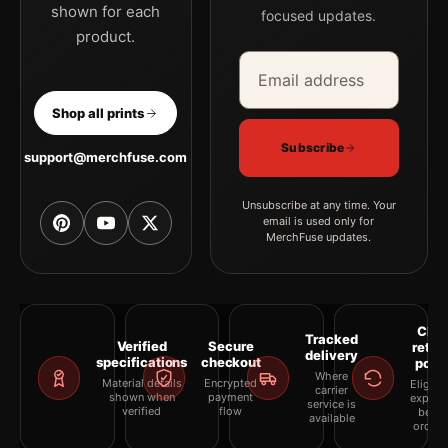
shown for each
focused updates.
product.
Email address
Company
Shop all prints
Subscribe
support@merchfuse.com
Unsubscribe at any time. Your
email is used only for
MerchFuse updates.
Clea
Tracked
Verified
Secure
retur
delivery
specifications
checkout
polic
Where
Material details
Encrypted
Eligibil
carrier
shown when
payment
explai
service is
verified
flow
befor
available
orderi