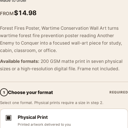
Made to order
$
14.98
FROM
Forest Fires Poster, Wartime Conservation Wall Art turns
wartime forest fire prevention poster reading Another
Enemy to Conquer into a focused wall-art piece for study,
cabin, classroom, or office.
Available formats:
200 GSM matte print in seven physical
sizes or a high-resolution digital file. Frame not included.
Choose your format
1
REQUIRED
Select one format. Physical prints require a size in step 2.
▣
Physical Print
Printed artwork delivered to you