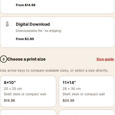
From
$
14.98
⇩
Digital Download
Downloadable file · no shipping
From
$
3.90
Choose a print size
Size guide
2
Use arrow keys to compare available sizes, or select a size directly.
8×10″
11×14″
20 × 25 cm
28 × 36 cm
Shelf, desk or compact wall
Shelf, desk or compact wall
$
14.98
$
24.98