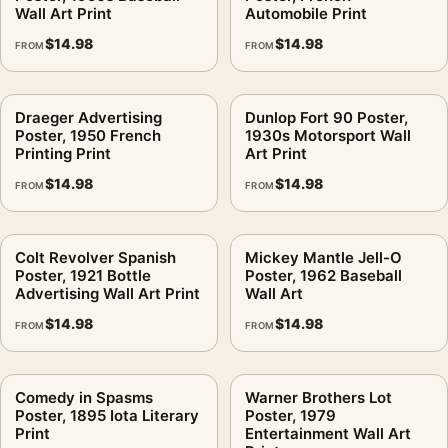
Wall Art Print
Automobile Print
$
14.98
$
14.98
FROM
FROM
Draeger Advertising
Dunlop Fort 90 Poster,
Poster, 1950 French
1930s Motorsport Wall
Printing Print
Art Print
$
14.98
$
14.98
FROM
FROM
Colt Revolver Spanish
Mickey Mantle Jell-O
Poster, 1921 Bottle
Poster, 1962 Baseball
Advertising Wall Art Print
Wall Art
$
14.98
$
14.98
FROM
FROM
Comedy in Spasms
Warner Brothers Lot
Poster, 1895 Iota Literary
Poster, 1979
Print
Entertainment Wall Art