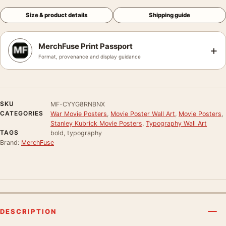
Size & product details
Shipping guide
MerchFuse Print Passport
+
Format, provenance and display guidance
SKU
MF-CYYG8RNBNX
CATEGORIES
War Movie Posters
,
Movie Poster Wall Art
,
Movie Posters
,
Stanley Kubrick Movie Posters
,
Typography Wall Art
TAGS
bold, typography
Brand:
MerchFuse
DESCRIPTION