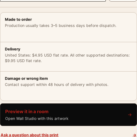
Made to order
Production usually takes 3–5 business days before dispatch.
Delivery
United States: $4.95 USD flat rate. All other supported destinations:
$9.95 USD flat rate.
Damage or wrong item
Contact support within 48 hours of delivery with photos.
Preview it in a room
→
Open Wall Studio with this artwork
Ask a question about this print
→