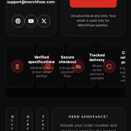
support@merchfuse.com
Unsubscribe at any time. Your
email is used only for
MerchFuse updates.
Clea
Tracked
Verified
Secure
retur
delivery
specifications
checkout
polic
Where
Material details
Encrypted
Eligibil
carrier
shown when
payment
explai
service is
verified
flow
befor
available
orderi
D
O
T
NEED ASSISTANCE?
i
r
r
s
d
u
Include your order number and
c
e
s