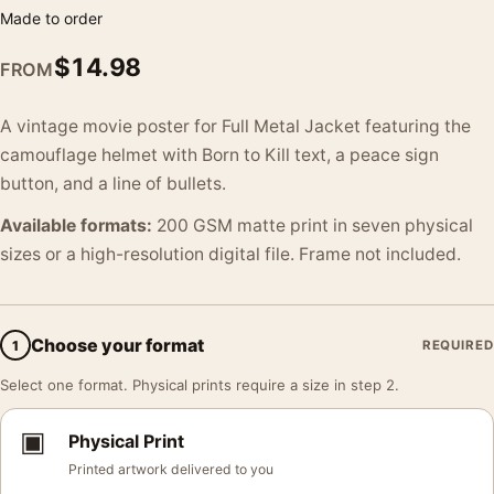
Made to order
$
14.98
FROM
A vintage movie poster for Full Metal Jacket featuring the
camouflage helmet with Born to Kill text, a peace sign
button, and a line of bullets.
Available formats:
200 GSM matte print in seven physical
sizes or a high-resolution digital file. Frame not included.
Choose your format
1
REQUIRED
Select one format. Physical prints require a size in step 2.
▣
Physical Print
Printed artwork delivered to you