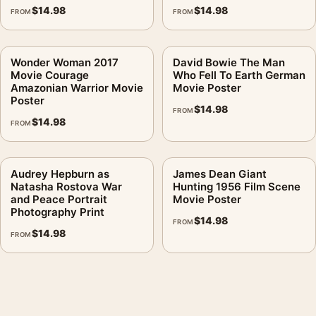
$
14.98
$
14.98
FROM
FROM
Wonder Woman 2017
David Bowie The Man
Movie Courage
Who Fell To Earth German
Amazonian Warrior Movie
Movie Poster
Poster
$
14.98
FROM
$
14.98
FROM
Audrey Hepburn as
James Dean Giant
Natasha Rostova War
Hunting 1956 Film Scene
and Peace Portrait
Movie Poster
Photography Print
$
14.98
FROM
$
14.98
FROM