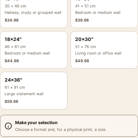
30 × 46 cm
41 × 51 cm
Hallway, study or grouped wall
Bedroom or medium wall
$
34.98
$
39.98
18×24″
20×30″
46 × 61 cm
51 × 76 cm
Bedroom or medium wall
Living room or office wall
$
44.98
$
49.98
24×36″
61 × 91 cm
Large statement wall
$
59.98
Make your selection
Choose a format and, for a physical print, a size.