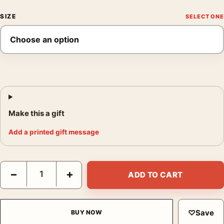
SIZE
Make this a gift
Add a printed gift message
Full Metal Jacket Born to Kill Helmet Stanley Kubrick Movie Pos
−
+
ADD TO CART
♡
Save
BUY NOW