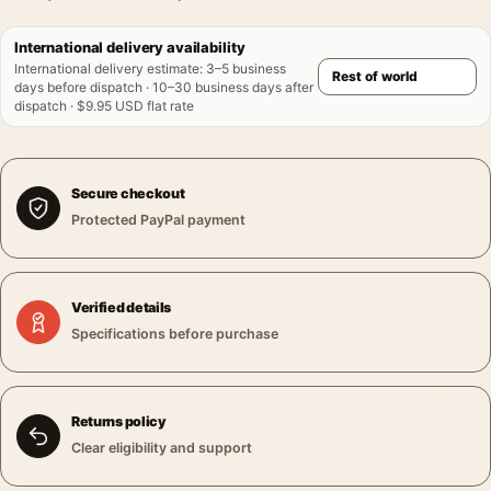
International delivery availability
International delivery estimate
:
3–5 business
days before dispatch · 10–30 business days after
dispatch · $9.95 USD flat rate
Secure checkout
Protected PayPal payment
Verified details
Specifications before purchase
Returns policy
Clear eligibility and support