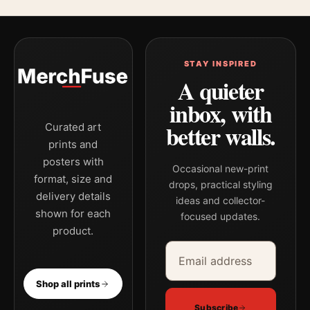
STAY INSPIRED
A quieter
inbox, with
better walls.
Curated art
prints and
posters with
Occasional new-print
format, size and
drops, practical styling
delivery details
ideas and collector-
shown for each
focused updates.
product.
Email address
Company
Shop all prints
Subscribe