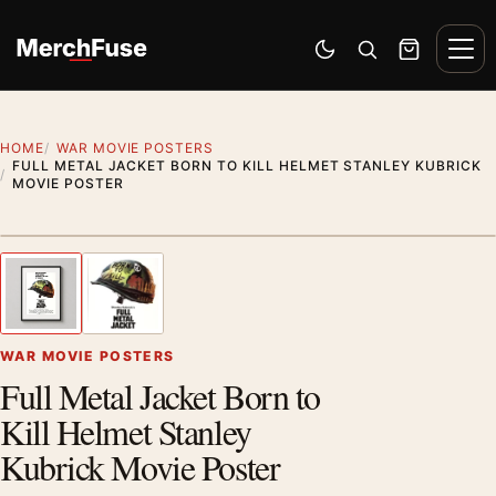
Skip to content
Men
Switch to dark mode
Open search
Cart
HOME
WAR MOVIE POSTERS
FULL METAL JACKET BORN TO KILL HELMET STANLEY KUBRICK
MOVIE POSTER
Styling preview · frame not included
1
/ 2
Previous image
Next
Zoom
WAR MOVIE POSTERS
Full Metal Jacket Born to
Kill Helmet Stanley
Kubrick Movie Poster