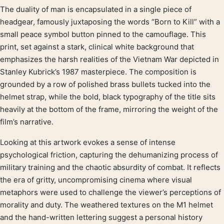
The duality of man is encapsulated in a single piece of
Product description
headgear, famously juxtaposing the words “Born to Kill” with a
small peace symbol button pinned to the camouflage. This
print, set against a stark, clinical white background that
emphasizes the harsh realities of the Vietnam War depicted in
Stanley Kubrick’s 1987 masterpiece. The composition is
grounded by a row of polished brass bullets tucked into the
helmet strap, while the bold, black typography of the title sits
heavily at the bottom of the frame, mirroring the weight of the
film’s narrative.
Looking at this artwork evokes a sense of intense
psychological friction, capturing the dehumanizing process of
military training and the chaotic absurdity of combat. It reflects
the era of gritty, uncompromising cinema where visual
metaphors were used to challenge the viewer’s perceptions of
morality and duty. The weathered textures on the M1 helmet
and the hand-written lettering suggest a personal history