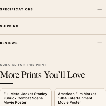
SPECIFICATIONS
SHIPPING
REVIEWS
CURATED FOR THIS PRINT
More Prints You’ll Love
Full Metal Jacket Stanley
American Film Market
Kubrick Combat Scene
1984 Entertainment
Movie Poster
Movie Poster