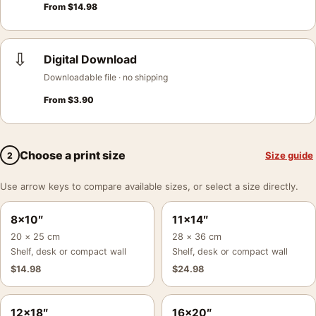
From
$
14.98
⇩
Digital Download
Downloadable file · no shipping
From
$
3.90
Choose a print size
Size guide
2
Use arrow keys to compare available sizes, or select a size directly.
8×10″
11×14″
20 × 25 cm
28 × 36 cm
Shelf, desk or compact wall
Shelf, desk or compact wall
$
14.98
$
24.98
12×18″
16×20″