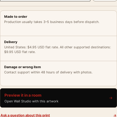
Made to order
Production usually takes 3–5 business days before dispatch.
Delivery
United States: $4.95 USD flat rate. All other supported destinations:
$9.95 USD flat rate.
Damage or wrong item
Contact support within 48 hours of delivery with photos.
Preview it in a room
→
Open Wall Studio with this artwork
Ask a question about this print
→