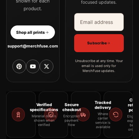
shown for each
focused updates.
product.
Email address
Company
Shop all prints
Subscribe
support@merchfuse.com
Unsubscribe at any time. Your
email is used only for
MerchFuse updates.
Clea
Tracked
Verified
Secure
retur
delivery
specifications
checkout
polic
Where
Material details
Encrypted
Eligibil
carrier
shown when
payment
explai
service is
verified
flow
befor
available
orderi