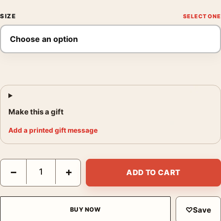
SIZE
Make this a gift
Add a printed gift message
Henri Matisse Interior with Dog 1934 Exhibition Art Print quanti
−
+
ADD TO CART
♡
Save
BUY NOW