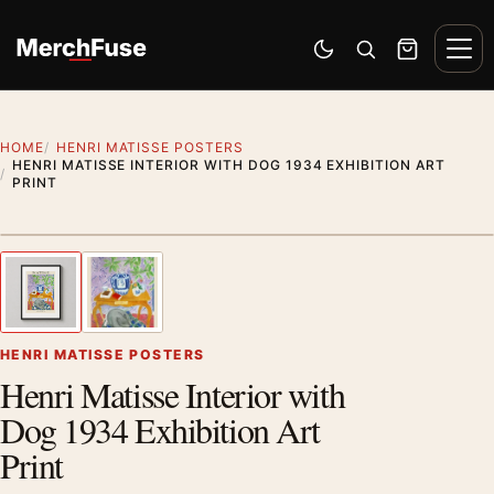
Skip to content
Men
Switch to dark mode
Open search
Cart
HOME
HENRI MATISSE POSTERS
HENRI MATISSE INTERIOR WITH DOG 1934 EXHIBITION ART
PRINT
Styling preview · frame not included
1
/ 2
Previous image
Next
Zoom
HENRI MATISSE POSTERS
Henri Matisse Interior with
Dog 1934 Exhibition Art
Print