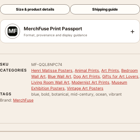
Size & product details
Shipping guide
MerchFuse Print Passport
+
Format, provenance and display guidance
SKU
MF-QQL8NPC74
CATEGORIES
Henri Matisse Posters
,
Animal Prints
,
Art Prints
,
Bedroom
Wall Art
,
Blue Wall Art
,
Dog Art Prints
,
Gifts for Art Lovers
,
Living Room Wall Art
,
Modernist Art Prints
,
Museum
Exhibition Posters
,
Vintage Art Posters
TAGS
blue, bold, botanical, mid-century, ocean, vibrant
Brand:
MerchFuse