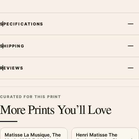
SPECIFICATIONS
SHIPPING
REVIEWS
CURATED FOR THIS PRINT
More Prints You’ll Love
Matisse La Musique, The
Henri Matisse The