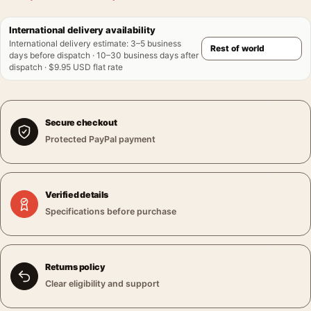
International delivery availability
International delivery estimate
:
3–5 business
days before dispatch · 10–30 business days after
dispatch · $9.95 USD flat rate
Secure checkout
Protected PayPal payment
Verified details
Specifications before purchase
Returns policy
Clear eligibility and support