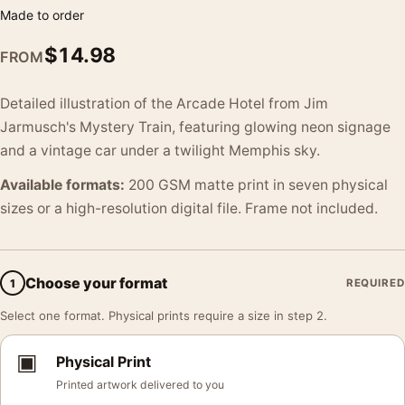
Made to order
$
14.98
FROM
Detailed illustration of the Arcade Hotel from Jim
Jarmusch's Mystery Train, featuring glowing neon signage
and a vintage car under a twilight Memphis sky.
Available formats:
200 GSM matte print in seven physical
sizes or a high-resolution digital file. Frame not included.
Choose your format
1
REQUIRED
Select one format. Physical prints require a size in step 2.
▣
Physical Print
Printed artwork delivered to you