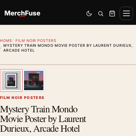
Skip to content
Men
Switch to dark mode
Open search
Cart
HOME
FILM NOIR POSTERS
MYSTERY TRAIN MONDO MOVIE POSTER BY LAURENT DURIEUX,
ARCADE HOTEL
Styling preview · frame not included
1
/ 2
Previous image
Next
Zoom
FILM NOIR POSTERS
Mystery Train Mondo
Movie Poster by Laurent
Durieux, Arcade Hotel