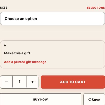
SIZE
Make this a gift
Add a printed gift message
Mystery Train Mondo Movie Poster by Laurent Durieux, Arcade 
−
+
ADD TO CART
♡
Save
BUY NOW