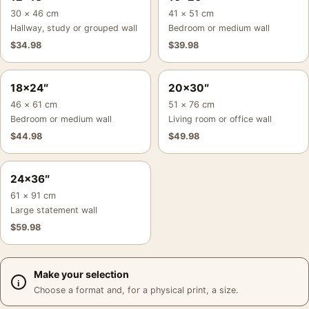
30 × 46 cm
41 × 51 cm
Hallway, study or grouped wall
Bedroom or medium wall
$
34.98
$
39.98
18×24″
20×30″
46 × 61 cm
51 × 76 cm
Bedroom or medium wall
Living room or office wall
$
44.98
$
49.98
24×36″
61 × 91 cm
Large statement wall
$
59.98
Make your selection
Choose a format and, for a physical print, a size.