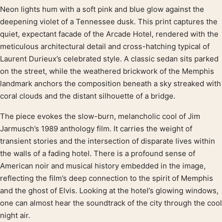
Neon lights hum with a soft pink and blue glow against the
Product description
deepening violet of a Tennessee dusk. This print captures the
quiet, expectant facade of the Arcade Hotel, rendered with the
meticulous architectural detail and cross-hatching typical of
Laurent Durieux’s celebrated style. A classic sedan sits parked
on the street, while the weathered brickwork of the Memphis
landmark anchors the composition beneath a sky streaked with
coral clouds and the distant silhouette of a bridge.
The piece evokes the slow-burn, melancholic cool of Jim
Jarmusch’s 1989 anthology film. It carries the weight of
transient stories and the intersection of disparate lives within
the walls of a fading hotel. There is a profound sense of
American noir and musical history embedded in the image,
reflecting the film’s deep connection to the spirit of Memphis
and the ghost of Elvis. Looking at the hotel’s glowing windows,
one can almost hear the soundtrack of the city through the cool
night air.