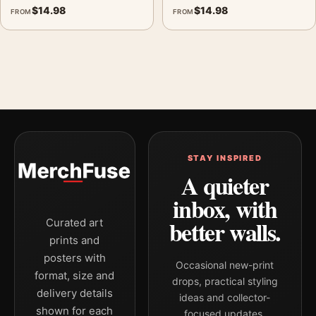
$
14.98
$
14.98
FROM
FROM
STAY INSPIRED
A quieter
inbox, with
better walls.
Curated art
prints and
posters with
Occasional new-print
format, size and
drops, practical styling
delivery details
ideas and collector-
shown for each
focused updates.