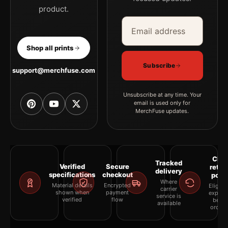
product.
Email address
Company
Shop all prints
Subscribe
support@merchfuse.com
Unsubscribe at any time. Your
email is used only for
MerchFuse updates.
Clea
Tracked
Verified
Secure
retur
delivery
specifications
checkout
polic
Where
Material details
Encrypted
Eligibil
carrier
shown when
payment
explai
service is
verified
flow
befor
available
orderi