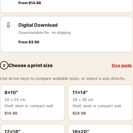
From
$
14.98
⇩
Digital Download
Downloadable file · no shipping
From
$
3.90
Choose a print size
Size guide
2
Use arrow keys to compare available sizes, or select a size directly.
8×10″
11×14″
20 × 25 cm
28 × 36 cm
Shelf, desk or compact wall
Shelf, desk or compact wall
$
14.98
$
24.98
12×18″
16×20″