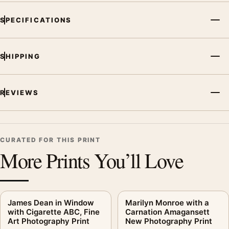
SPECIFICATIONS
SHIPPING
REVIEWS
CURATED FOR THIS PRINT
More Prints You’ll Love
James Dean in Window
Marilyn Monroe with a
with Cigarette ABC, Fine
Carnation Amagansett
Art Photography Print
New Photography Print