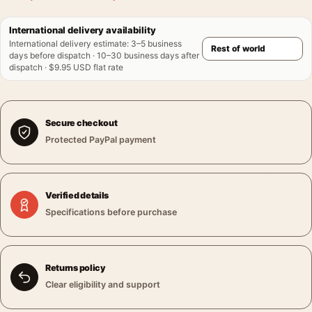
International delivery availability
International delivery estimate
:
3–5 business
days before dispatch · 10–30 business days after
dispatch · $9.95 USD flat rate
Secure checkout
Protected PayPal payment
Verified details
Specifications before purchase
Returns policy
Clear eligibility and support