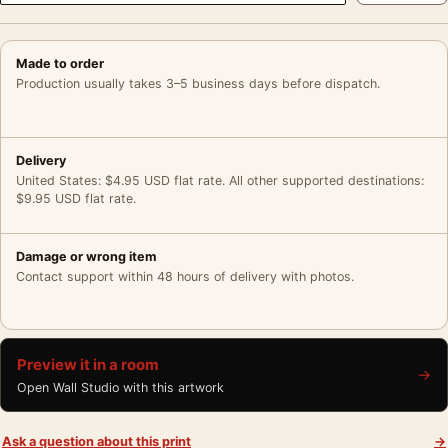
Made to order
Production usually takes 3–5 business days before dispatch.
Delivery
United States: $4.95 USD flat rate. All other supported destinations:
$9.95 USD flat rate.
Damage or wrong item
Contact support within 48 hours of delivery with photos.
Preview it in a room
→
Open Wall Studio with this artwork
Ask a question about this print
→