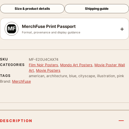
Size & product details
Shipping guide
MerchFuse Print Passport
+
Format, provenance and display guidance
SKU
MF-E20U4CAX74
CATEGORIES
Film Noir Posters
,
Mondo Art Posters
,
Movie Poster Wall
Art
,
Movie Posters
TAGS
american, architecture, blue, cityscape, illustration, pink
Brand:
MerchFuse
DESCRIPTION