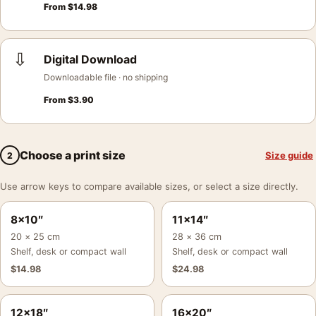
From
$
14.98
⇩
Digital Download
Downloadable file · no shipping
From
$
3.90
Choose a print size
Size guide
2
Use arrow keys to compare available sizes, or select a size directly.
8×10″
11×14″
20 × 25 cm
28 × 36 cm
Shelf, desk or compact wall
Shelf, desk or compact wall
$
14.98
$
24.98
12×18″
16×20″