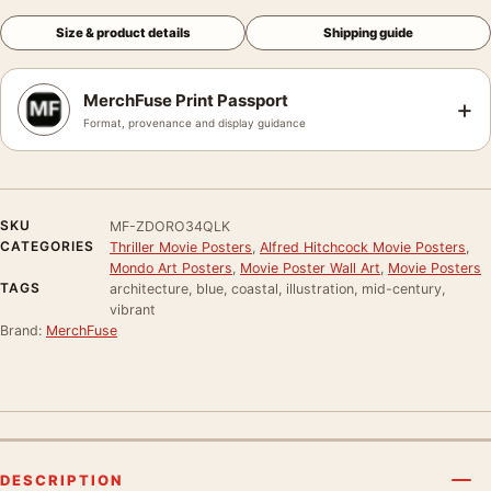
Size & product details
Shipping guide
MerchFuse Print Passport
+
Format, provenance and display guidance
SKU
MF-ZDORO34QLK
CATEGORIES
Thriller Movie Posters
,
Alfred Hitchcock Movie Posters
,
Mondo Art Posters
,
Movie Poster Wall Art
,
Movie Posters
TAGS
architecture, blue, coastal, illustration, mid-century,
vibrant
Brand:
MerchFuse
DESCRIPTION