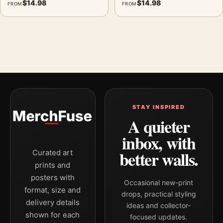
$
14.98
$
14.98
FROM
FROM
STAY INSPIRED
A quieter
inbox, with
better walls.
Curated art
prints and
posters with
Occasional new-print
format, size and
drops, practical styling
delivery details
ideas and collector-
shown for each
focused updates.