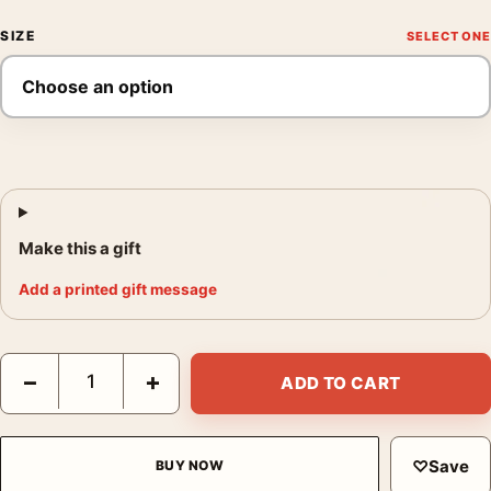
SIZE
Make this a gift
Add a printed gift message
Laurent Durieux The Birds Bodega Bay Hitchcock Movie Poster
−
+
ADD TO CART
♡
Save
BUY NOW