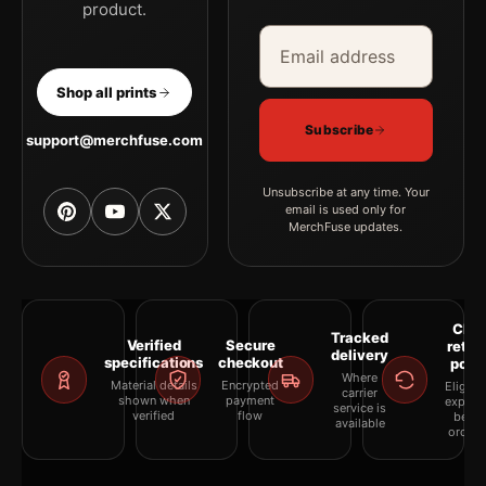
product.
Email address
Company
Shop all prints
Subscribe
support@merchfuse.com
Unsubscribe at any time. Your
email is used only for
MerchFuse updates.
Clea
Tracked
Verified
Secure
retur
delivery
specifications
checkout
polic
Where
Material details
Encrypted
Eligibil
carrier
shown when
payment
explai
service is
verified
flow
befor
available
orderi