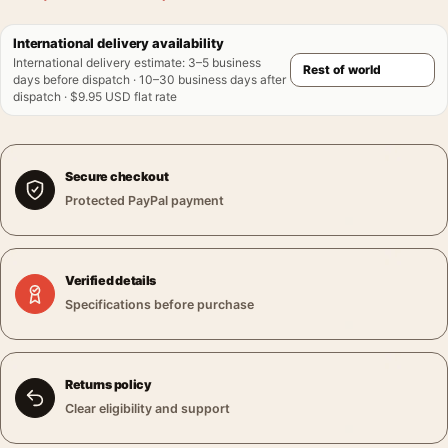
International delivery availability
International delivery estimate
:
3–5 business
days before dispatch · 10–30 business days after
dispatch · $9.95 USD flat rate
Secure checkout
Protected PayPal payment
Verified details
Specifications before purchase
Returns policy
Clear eligibility and support