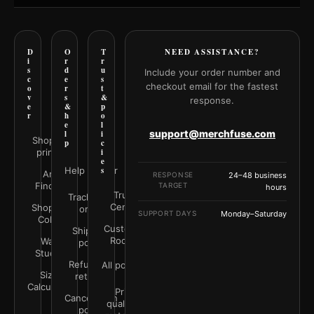
D
O
T
NEED ASSISTANCE?
i
r
r
s
d
u
Include your order number and
c
e
s
checkout email for the fastest
o
r
t
v
s
&
response.
e
&
p
r
h
o
e
l
support@merchfuse.com
l
i
Shop all
p
c
prints
i
e
Help Center
s
Art
RESPONSE
24–48 business
Finder
TARGET
hours
Trust
Track your
Center
Shop by
order
SUPPORT DAYS
Monday–Saturday
Color
Customer
Shipping
Rooms
Wall
policy
Studio
Refunds &
All policies
Size
returns
Calculator
Print
Cancellation
quality &
policy