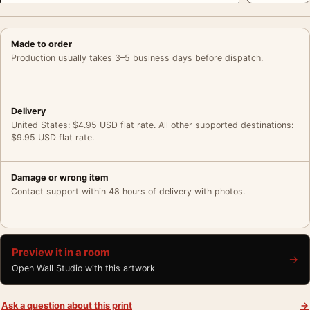
Made to order
Production usually takes 3–5 business days before dispatch.
Delivery
United States: $4.95 USD flat rate. All other supported destinations:
$9.95 USD flat rate.
Damage or wrong item
Contact support within 48 hours of delivery with photos.
Preview it in a room
→
Open Wall Studio with this artwork
Ask a question about this print
→