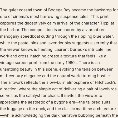
The quiet coastal town of Bodega Bay became the backdrop for
Product description
one of cinema’s most harrowing suspense tales. This print
captures the deceptively calm arrival of the character Tippi at
the harbor. The composition is anchored by a vibrant red
mahogany speedboat cutting through the rippling blue water,
while the pastel pink and lavender sky suggests a serenity that
the viewer knows is fleeting. Laurent Durieux’s intricate line
work and cross-hatching create a texture that feels like a
vintage screen print from the early 1960s. There is an
unsettling beauty in this scene, evoking the tension between
mid-century elegance and the natural world turning hostile.
The artwork reflects the slow-burn atmosphere of Hitchcock’s
direction, where the simple act of delivering a pair of lovebirds
serves as the catalyst for chaos. It invites the viewer to
appreciate the aesthetic of a bygone era—the tailored suits,
the luggage on the dock, and the classic maritime architecture
—while acknowledging the dark narrative bubbling beneath the