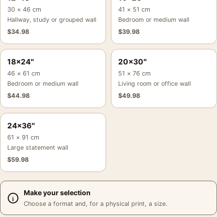
30 × 46 cm
41 × 51 cm
Hallway, study or grouped wall
Bedroom or medium wall
$
34.98
$
39.98
18×24″
20×30″
46 × 61 cm
51 × 76 cm
Bedroom or medium wall
Living room or office wall
$
44.98
$
49.98
24×36″
61 × 91 cm
Large statement wall
$
59.98
Make your selection
Choose a format and, for a physical print, a size.