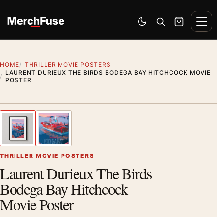
Skip to content
Men
Switch to dark mode
Open search
Cart
HOME
THRILLER MOVIE POSTERS
LAURENT DURIEUX THE BIRDS BODEGA BAY HITCHCOCK MOVIE
POSTER
Styling preview · frame not included
1
/ 2
Previous image
Next
Zoom
THRILLER MOVIE POSTERS
Laurent Durieux The Birds
Bodega Bay Hitchcock
Movie Poster