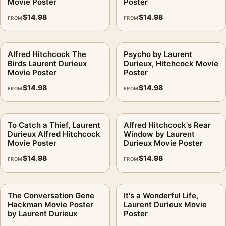
Movie Poster
Poster
$
14.98
$
14.98
FROM
FROM
Alfred Hitchcock The
Psycho by Laurent
Birds Laurent Durieux
Durieux, Hitchcock Movie
Movie Poster
Poster
$
14.98
$
14.98
FROM
FROM
To Catch a Thief, Laurent
Alfred Hitchcock's Rear
Durieux Alfred Hitchcock
Window by Laurent
Movie Poster
Durieux Movie Poster
$
14.98
$
14.98
FROM
FROM
The Conversation Gene
It's a Wonderful Life,
Hackman Movie Poster
Laurent Durieux Movie
by Laurent Durieux
Poster