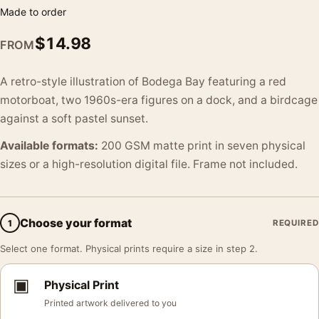
Made to order
$
14.98
FROM
A retro-style illustration of Bodega Bay featuring a red
motorboat, two 1960s-era figures on a dock, and a birdcage
against a soft pastel sunset.
Available formats:
200 GSM matte print in seven physical
sizes or a high-resolution digital file. Frame not included.
Choose your format
1
REQUIRED
Select one format. Physical prints require a size in step 2.
▣
Physical Print
Printed artwork delivered to you