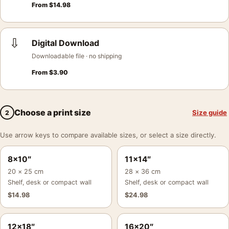
From
$
14.98
⇩
Digital Download
Downloadable file · no shipping
From
$
3.90
Choose a print size
Size guide
2
Use arrow keys to compare available sizes, or select a size directly.
8×10″
11×14″
20 × 25 cm
28 × 36 cm
Shelf, desk or compact wall
Shelf, desk or compact wall
$
14.98
$
24.98
12×18″
16×20″