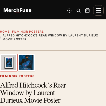
Skip to content
Men
Switch to dark mode
Open search
Cart
HOME
FILM NOIR POSTERS
ALFRED HITCHCOCK’S REAR WINDOW BY LAURENT DURIEUX
MOVIE POSTER
Styling preview · frame not included
1
/ 2
Previous image
Next
Zoom
FILM NOIR POSTERS
Alfred Hitchcock’s Rear
Window by Laurent
Durieux Movie Poster