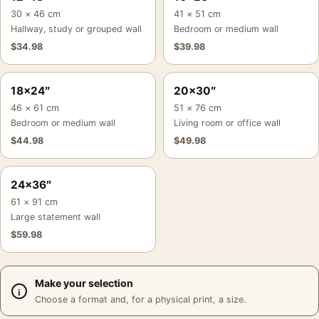
30 × 46 cm
41 × 51 cm
Hallway, study or grouped wall
Bedroom or medium wall
$
34.98
$
39.98
18×24″
20×30″
46 × 61 cm
51 × 76 cm
Bedroom or medium wall
Living room or office wall
$
44.98
$
49.98
24×36″
61 × 91 cm
Large statement wall
$
59.98
Make your selection
Choose a format and, for a physical print, a size.