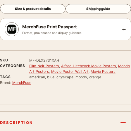
Size & product details
Shipping guide
MerchFuse Print Passport
+
Format, provenance and display guidance
SKU
MF-DLX2731XAH
CATEGORIES
Film Noir Posters
,
Alfred Hitchcock Movie Posters
,
Mondo
Art Posters
,
Movie Poster Wall Art
,
Movie Posters
TAGS
american, blue, cityscape, moody, orange
Brand:
MerchFuse
DESCRIPTION