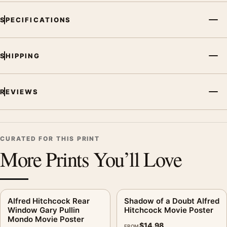
SPECIFICATIONS
SHIPPING
REVIEWS
CURATED FOR THIS PRINT
More Prints You’ll Love
Alfred Hitchcock Rear
Shadow of a Doubt Alfred
Window Gary Pullin
Hitchcock Movie Poster
Mondo Movie Poster
$
14.98
FROM