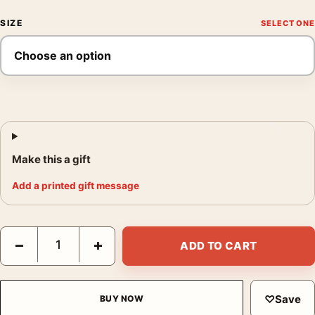
SIZE
Make this a gift
Add a printed gift message
Alfred Hitchcock's Rear Window by Laurent Durieux Movie Post
−
+
ADD TO CART
♡
Save
BUY NOW