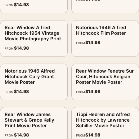
$
14.98
FROM
Rear Window Alfred
Notorious 1946 Alfred
Hitchcock 1954 Vintage
Hitchcock Film Poster
Movie Photography Print
$
14.98
FROM
$
14.98
FROM
Notorious 1946 Alfred
Rear Window Fenetre Sur
Hitchcock Cary Grant
Cour, Hitchcock Belgian
Movie Poster
Poster Movie Poster
$
14.98
$
14.98
FROM
FROM
Rear Window James
Tippi Hedren and Alfred
Stewart & Grace Kelly
Hitchcock by Lawrence
Print Movie Poster
Schiller Movie Poster
$
14.98
$
14.98
FROM
FROM