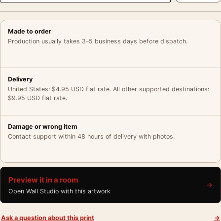
Made to order
Production usually takes 3–5 business days before dispatch.
Delivery
United States: $4.95 USD flat rate. All other supported destinations:
$9.95 USD flat rate.
Damage or wrong item
Contact support within 48 hours of delivery with photos.
Preview it in a room
→
Open Wall Studio with this artwork
Ask a question about this print
→