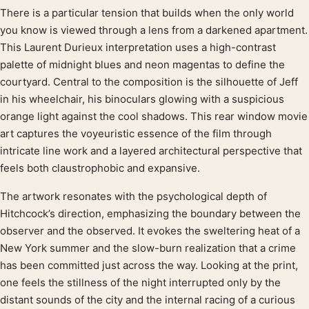
There is a particular tension that builds when the only world
Product description
you know is viewed through a lens from a darkened apartment.
This Laurent Durieux interpretation uses a high-contrast
palette of midnight blues and neon magentas to define the
courtyard. Central to the composition is the silhouette of Jeff
in his wheelchair, his binoculars glowing with a suspicious
orange light against the cool shadows. This rear window movie
art captures the voyeuristic essence of the film through
intricate line work and a layered architectural perspective that
feels both claustrophobic and expansive.
The artwork resonates with the psychological depth of
Hitchcock’s direction, emphasizing the boundary between the
observer and the observed. It evokes the sweltering heat of a
New York summer and the slow-burn realization that a crime
has been committed just across the way. Looking at the print,
one feels the stillness of the night interrupted only by the
distant sounds of the city and the internal racing of a curious