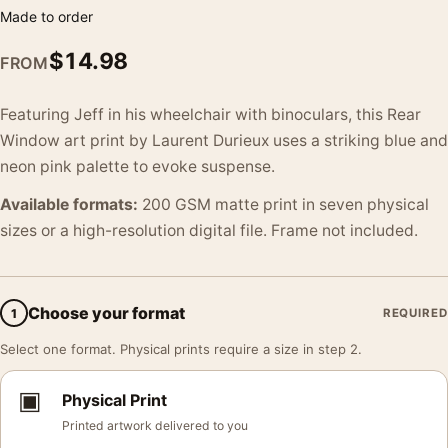
Made to order
$
14.98
FROM
Featuring Jeff in his wheelchair with binoculars, this Rear
Window art print by Laurent Durieux uses a striking blue and
neon pink palette to evoke suspense.
Available formats:
200 GSM matte print in seven physical
sizes or a high-resolution digital file. Frame not included.
Choose your format
1
REQUIRED
Select one format. Physical prints require a size in step 2.
▣
Physical Print
Printed artwork delivered to you