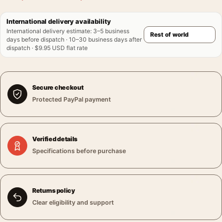
International delivery availability
International delivery estimate
:
3–5 business
days before dispatch · 10–30 business days after
dispatch · $9.95 USD flat rate
Secure checkout
Protected PayPal payment
Verified details
Specifications before purchase
Returns policy
Clear eligibility and support