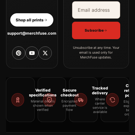
Email address
Company
Shop all prints
Subscribe
support@merchfuse.com
Unsubscribe at any time. Your
email is used only for
MerchFuse updates.
Clea
Tracked
Verified
Secure
retur
delivery
specifications
checkout
polic
Where
Material details
Encrypted
Eligibil
carrier
shown when
payment
explai
service is
verified
flow
befor
available
orderi