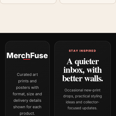
STAY INSPIRED
A quieter
inbox, with
better walls.
Curated art
prints and
posters with
Occasional new-print
format, size and
drops, practical styling
delivery details
ideas and collector-
shown for each
focused updates.
product.