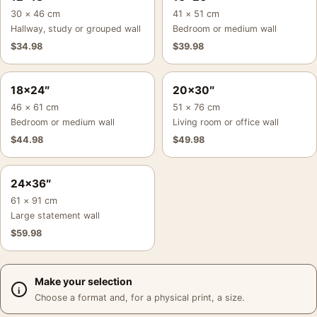
30 × 46 cm
41 × 51 cm
Hallway, study or grouped wall
Bedroom or medium wall
$
34.98
$
39.98
18×24″
20×30″
46 × 61 cm
51 × 76 cm
Bedroom or medium wall
Living room or office wall
$
44.98
$
49.98
24×36″
61 × 91 cm
Large statement wall
$
59.98
Make your selection
Choose a format and, for a physical print, a size.