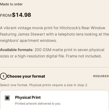
Made to order
$
14.98
FROM
A vibrant vintage movie print for Hitchcock’s Rear Window
featuring James Stewart with a telephoto lens looking at the
neighbors' apartment windows.
Available formats:
200 GSM matte print in seven physical
sizes or a high-resolution digital file. Frame not included.
Choose your format
1
REQUIRED
Select one format. Physical prints require a size in step 2.
▣
Physical Print
Printed artwork delivered to you