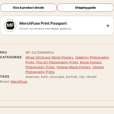
Size & product details
Shipping guide
MerchFuse Print Passport
+
Format, provenance and display guidance
SKU
MF-2Q7588MW5A
CATEGORIES
Alfred Hitchcock Movie Posters
,
Celebrity Photography
Prints
,
Fine Art Photography Prints
,
Movie Posters
,
Photography Prints
,
Vintage Movie Posters
,
Vintage
Photography Prints
TAGS
american, bold, cityscape, portrait, red, vibrant
Brand:
MerchFuse