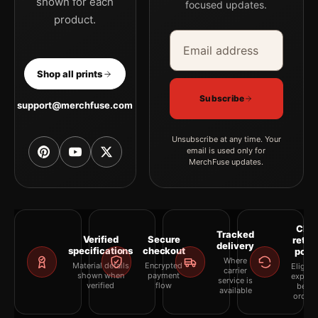
shown for each
focused updates.
product.
Email address
Company
Shop all prints
Subscribe
support@merchfuse.com
Unsubscribe at any time. Your
email is used only for
MerchFuse updates.
Clea
Tracked
Verified
Secure
retur
delivery
specifications
checkout
polic
Where
Material details
Encrypted
Eligibil
carrier
shown when
payment
explai
service is
verified
flow
befor
available
orderi