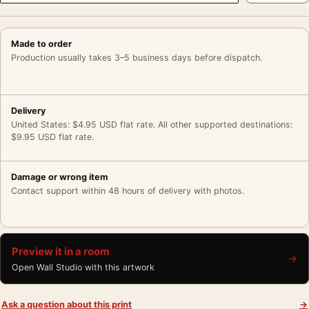
Made to order
Production usually takes 3–5 business days before dispatch.
Delivery
United States: $4.95 USD flat rate. All other supported destinations:
$9.95 USD flat rate.
Damage or wrong item
Contact support within 48 hours of delivery with photos.
Preview it in a room
→
Open Wall Studio with this artwork
Ask a question about this print
→