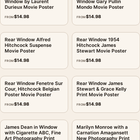
Window by Laurent
Window Gary Pullin
Durieux Movie Poster
Mondo Movie Poster
$
14.98
$
14.98
FROM
FROM
Rear Window Alfred
Rear Window 1954
Hitchcock Suspense
Hitchcock James
Movie Poster
Stewart Movie Poster
$
14.98
$
14.98
FROM
FROM
Rear Window Fenetre Sur
Rear Window James
Cour, Hitchcock Belgian
Stewart & Grace Kelly
Poster Movie Poster
Print Movie Poster
$
14.98
$
14.98
FROM
FROM
James Dean in Window
Marilyn Monroe with a
with Cigarette ABC, Fine
Carnation Amagansett
Art Photography Print
New Photography Print