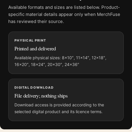
Frame:
Not included
Available formats and sizes are listed below. Product-
Product transparency:
This listing is offered by MerchFuse.
specific material details appear only when MerchFuse
Physical orders contain an unframed print. Selecting Digital
has reviewed their source.
File provides a digital artwork file instead of a shipped product.
Screen and print colours can vary slightly because displays
PHYSICAL PRINT
and printing processes reproduce colour differently.
Printed and delivered
MerchFuse curator note
Available physical sizes: 8×10″, 11×14″, 12×18″,
16×20″, 18×24″, 20×30″, 24×36″
For Rear Window Alfred Hitchcock 1954 Vintage Movie
Photography Print, the portrait vintage and vibrant
photography print and red palette create a clear focal point for
home theater displays. Pair it with photographs that share a
DIGITAL DOWNLOAD
subject, era, or tonal range for a consistent gallery
File delivery; nothing ships
arrangement.
Download access is provided according to the
selected digital product and its licence terms.