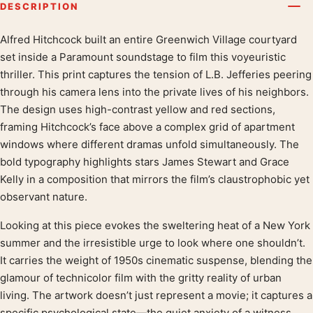
DESCRIPTION
Alfred Hitchcock built an entire Greenwich Village courtyard
Product description
set inside a Paramount soundstage to film this voyeuristic
thriller. This print captures the tension of L.B. Jefferies peering
through his camera lens into the private lives of his neighbors.
The design uses high-contrast yellow and red sections,
framing Hitchcock’s face above a complex grid of apartment
windows where different dramas unfold simultaneously. The
bold typography highlights stars James Stewart and Grace
Kelly in a composition that mirrors the film’s claustrophobic yet
observant nature.
Looking at this piece evokes the sweltering heat of a New York
summer and the irresistible urge to look where one shouldn’t.
It carries the weight of 1950s cinematic suspense, blending the
glamour of technicolor film with the gritty reality of urban
living. The artwork doesn’t just represent a movie; it captures a
specific psychological state—the quiet anxiety of a witness