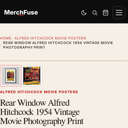
Skip to content
Men
Switch to dark mode
Open search
Cart
HOME
ALFRED HITCHCOCK MOVIE POSTERS
REAR WINDOW ALFRED HITCHCOCK 1954 VINTAGE MOVIE
PHOTOGRAPHY PRINT
Styling preview · frame not included
1
/ 2
Previous image
Next
Zoom
ALFRED HITCHCOCK MOVIE POSTERS
Rear Window Alfred
Hitchcock 1954 Vintage
Movie Photography Print