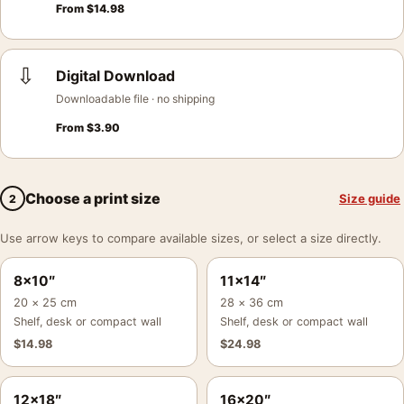
From
$
14.98
⇩
Digital Download
Downloadable file · no shipping
From
$
3.90
Choose a print size
Size guide
2
Use arrow keys to compare available sizes, or select a size directly.
8×10″
11×14″
20 × 25 cm
28 × 36 cm
Shelf, desk or compact wall
Shelf, desk or compact wall
$
14.98
$
24.98
12×18″
16×20″