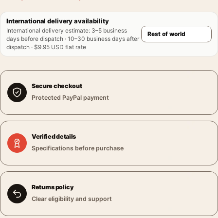
International delivery availability
International delivery estimate
:
3–5 business
days before dispatch · 10–30 business days after
dispatch · $9.95 USD flat rate
Secure checkout
Protected PayPal payment
Verified details
Specifications before purchase
Returns policy
Clear eligibility and support