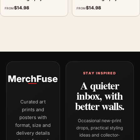
$
14.98
$
14.98
FROM
FROM
STAY INSPIRED
A quieter
inbox, with
better walls.
Curated art
prints and
posters with
Occasional new-print
format, size and
drops, practical styling
delivery details
ideas and collector-