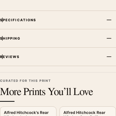
SPECIFICATIONS
SHIPPING
REVIEWS
CURATED FOR THIS PRINT
More Prints You’ll Love
Alfred Hitchcock's Rear
Alfred Hitchcock Rear