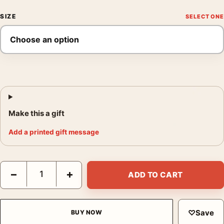
SIZE
Make this a gift
Add a printed gift message
Rear Window Alfred Hitchcock 1954 Vintage Movie Photography
−
+
ADD TO CART
♡
Save
BUY NOW