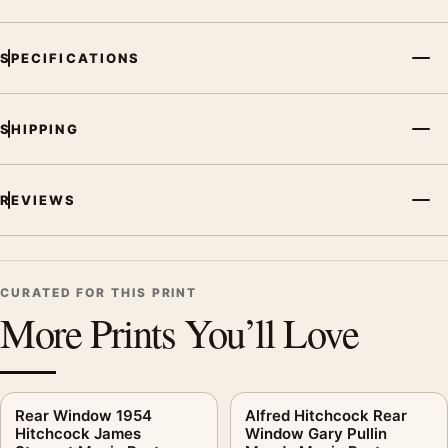
SPECIFICATIONS
SHIPPING
REVIEWS
CURATED FOR THIS PRINT
More Prints You’ll Love
Rear Window 1954
Alfred Hitchcock Rear
Hitchcock James
Window Gary Pullin