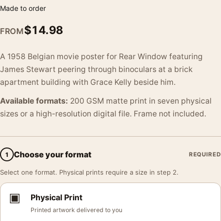
Made to order
$
14.98
FROM
A 1958 Belgian movie poster for Rear Window featuring
James Stewart peering through binoculars at a brick
apartment building with Grace Kelly beside him.
Available formats:
200 GSM matte print in seven physical
sizes or a high-resolution digital file. Frame not included.
Choose your format
1
REQUIRED
Select one format. Physical prints require a size in step 2.
▣
Physical Print
Printed artwork delivered to you