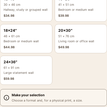
30 × 46 cm
41 × 51 cm
Hallway, study or grouped wall
Bedroom or medium wall
$
34.98
$
39.98
18×24″
20×30″
46 × 61 cm
51 × 76 cm
Bedroom or medium wall
Living room or office wall
$
44.98
$
49.98
24×36″
61 × 91 cm
Large statement wall
$
59.98
Make your selection
Choose a format and, for a physical print, a size.