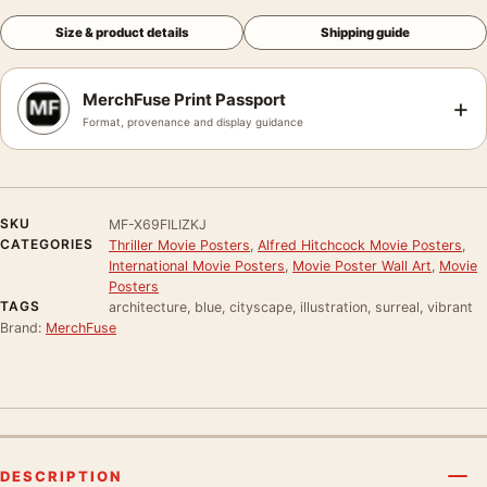
Size & product details
Shipping guide
MerchFuse Print Passport
+
Format, provenance and display guidance
SKU
MF-X69FILIZKJ
CATEGORIES
Thriller Movie Posters
,
Alfred Hitchcock Movie Posters
,
International Movie Posters
,
Movie Poster Wall Art
,
Movie
Posters
TAGS
architecture, blue, cityscape, illustration, surreal, vibrant
Brand:
MerchFuse
DESCRIPTION