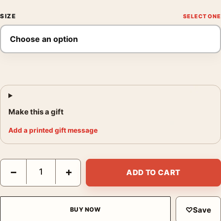
SIZE
Make this a gift
Add a printed gift message
Rear Window Fenetre Sur Cour, Hitchcock Belgian Poster Movie
−
+
ADD TO CART
♡
Save
BUY NOW