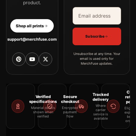
product.
Email address
Company
Shop all prints
Subscribe
support@merchfuse.com
Unsubscribe at any time. Your
email is used only for
MerchFuse updates.
Clea
Tracked
Verified
Secure
retur
delivery
specifications
checkout
polic
Where
Material details
Encrypted
Eligibil
carrier
shown when
payment
explai
service is
verified
flow
befor
available
orderi