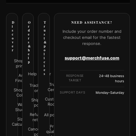
D
O
T
NEED ASSISTANCE?
i
r
r
s
d
u
Include your order number and
c
e
s
checkout email for the fastest
o
r
t
v
s
&
response.
e
&
p
r
h
o
e
l
support@merchfuse.com
l
i
Shop all
p
c
prints
i
e
Help Center
s
Art
RESPONSE
24–48 business
Finder
TARGET
hours
Trust
Track your
Center
Shop by
order
SUPPORT DAYS
Monday–Saturday
Color
Customer
Shipping
Rooms
Wall
policy
Studio
Refunds &
All policies
Size
returns
Calculator
Print
Cancellation
quality &
policy