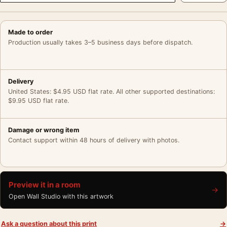
Made to order
Production usually takes 3–5 business days before dispatch.
Delivery
United States: $4.95 USD flat rate. All other supported destinations:
$9.95 USD flat rate.
Damage or wrong item
Contact support within 48 hours of delivery with photos.
Preview it in a room
→
Open Wall Studio with this artwork
Ask a question about this print
→