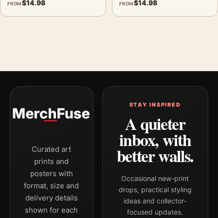
$
14.98
$
14.98
FROM
FROM
STAY INSPIRED
A quieter
inbox, with
better walls.
Curated art
prints and
posters with
Occasional new-print
format, size and
drops, practical styling
delivery details
ideas and collector-
shown for each
focused updates.