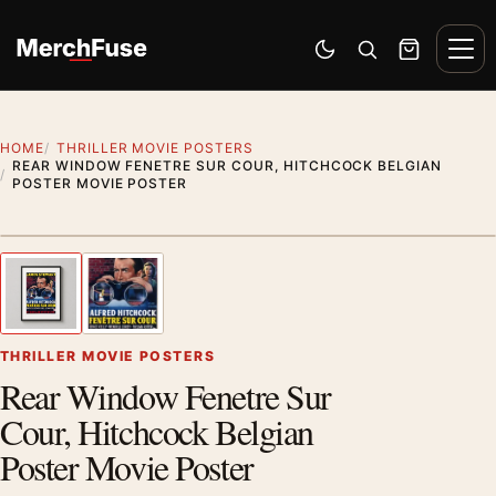
Skip to content
Men
Switch to dark mode
Open search
Cart
HOME
THRILLER MOVIE POSTERS
REAR WINDOW FENETRE SUR COUR, HITCHCOCK BELGIAN
POSTER MOVIE POSTER
Styling preview · frame not included
1
/ 2
Previous image
Next
Zoom
THRILLER MOVIE POSTERS
Rear Window Fenetre Sur
Cour, Hitchcock Belgian
Poster Movie Poster