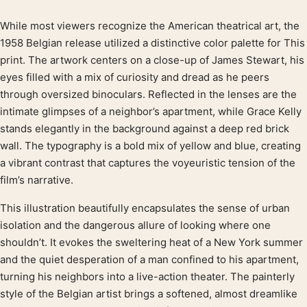
While most viewers recognize the American theatrical art, the
Product description
1958 Belgian release utilized a distinctive color palette for This
print. The artwork centers on a close-up of James Stewart, his
eyes filled with a mix of curiosity and dread as he peers
through oversized binoculars. Reflected in the lenses are the
intimate glimpses of a neighbor’s apartment, while Grace Kelly
stands elegantly in the background against a deep red brick
wall. The typography is a bold mix of yellow and blue, creating
a vibrant contrast that captures the voyeuristic tension of the
film’s narrative.
This illustration beautifully encapsulates the sense of urban
isolation and the dangerous allure of looking where one
shouldn’t. It evokes the sweltering heat of a New York summer
and the quiet desperation of a man confined to his apartment,
turning his neighbors into a live-action theater. The painterly
style of the Belgian artist brings a softened, almost dreamlike