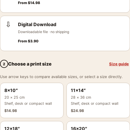
From
$
14.98
⇩
Digital Download
Downloadable file · no shipping
From
$
3.90
Choose a print size
Size guide
2
Use arrow keys to compare available sizes, or select a size directly.
8×10″
11×14″
20 × 25 cm
28 × 36 cm
Shelf, desk or compact wall
Shelf, desk or compact wall
$
14.98
$
24.98
12×18″
16×20″