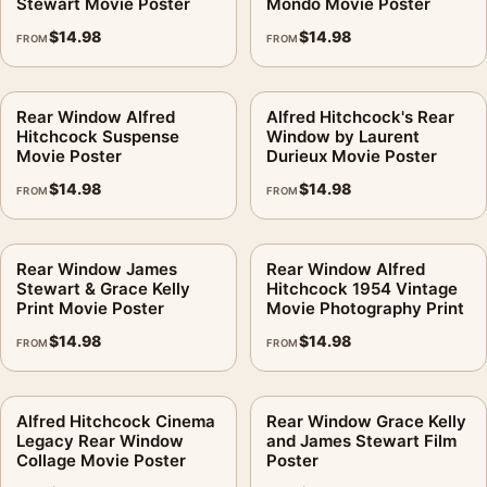
Stewart Movie Poster
Mondo Movie Poster
$
14.98
$
14.98
FROM
FROM
Rear Window Alfred
Alfred Hitchcock's Rear
Hitchcock Suspense
Window by Laurent
Movie Poster
Durieux Movie Poster
$
14.98
$
14.98
FROM
FROM
Rear Window James
Rear Window Alfred
Stewart & Grace Kelly
Hitchcock 1954 Vintage
Print Movie Poster
Movie Photography Print
$
14.98
$
14.98
FROM
FROM
Alfred Hitchcock Cinema
Rear Window Grace Kelly
Legacy Rear Window
and James Stewart Film
Collage Movie Poster
Poster