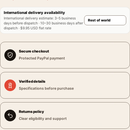
International delivery availability
International delivery estimate
:
3–5 business
days before dispatch · 10–30 business days after
dispatch · $9.95 USD flat rate
Secure checkout
Protected PayPal payment
Verified details
Specifications before purchase
Returns policy
Clear eligibility and support