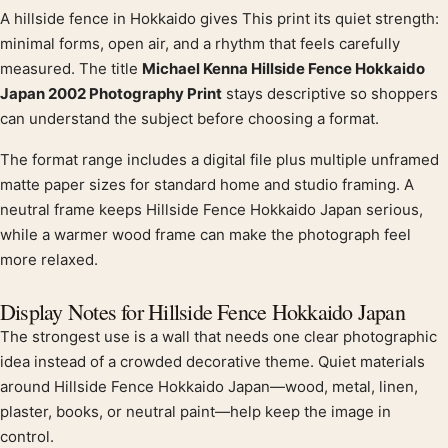
A hillside fence in Hokkaido gives This print its quiet strength:
Product description
minimal forms, open air, and a rhythm that feels carefully
measured. The title
Michael Kenna Hillside Fence Hokkaido
Japan 2002 Photography Print
stays descriptive so shoppers
can understand the subject before choosing a format.
The format range includes a digital file plus multiple unframed
matte paper sizes for standard home and studio framing. A
neutral frame keeps Hillside Fence Hokkaido Japan serious,
while a warmer wood frame can make the photograph feel
more relaxed.
Display Notes for Hillside Fence Hokkaido Japan
The strongest use is a wall that needs one clear photographic
idea instead of a crowded decorative theme. Quiet materials
around Hillside Fence Hokkaido Japan—wood, metal, linen,
plaster, books, or neutral paint—help keep the image in
control.