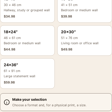
30 × 46 cm
41 × 51 cm
Hallway, study or grouped wall
Bedroom or medium wall
$
34.98
$
39.98
18×24″
20×30″
46 × 61 cm
51 × 76 cm
Bedroom or medium wall
Living room or office wall
$
44.98
$
49.98
24×36″
61 × 91 cm
Large statement wall
$
59.98
Make your selection
Choose a format and, for a physical print, a size.