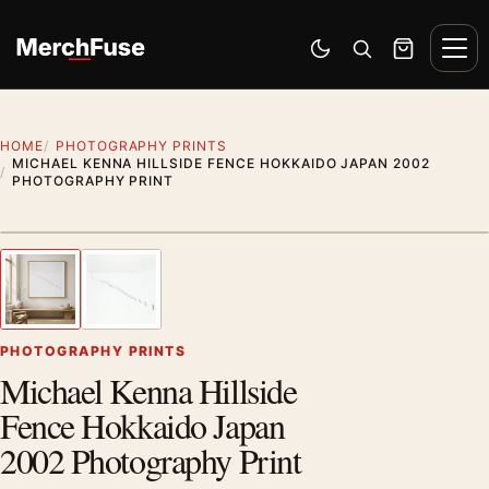
Skip to content
Men
Switch to dark mode
Open search
Cart
HOME
PHOTOGRAPHY PRINTS
MICHAEL KENNA HILLSIDE FENCE HOKKAIDO JAPAN 2002
PHOTOGRAPHY PRINT
Styling preview · frame not included
1
/ 2
Previous image
Next
Zoom
PHOTOGRAPHY PRINTS
Michael Kenna Hillside
Fence Hokkaido Japan
2002 Photography Print