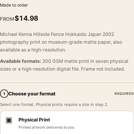
Made to order
$
14.98
FROM
Michael Kenna Hillside Fence Hokkaido Japan 2002
photography print on museum-grade matte paper, also
available as a high-resolution.
Available formats:
200 GSM matte print in seven physical
sizes or a high-resolution digital file. Frame not included.
Choose your format
1
REQUIRED
Select one format. Physical prints require a size in step 2.
▣
Physical Print
Printed artwork delivered to you