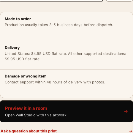
Made to order
Production usually takes 3–5 business days before dispatch.
Delivery
United States: $4.95 USD flat rate. All other supported destinations:
$9.95 USD flat rate.
Damage or wrong item
Contact support within 48 hours of delivery with photos.
Preview it in a room
→
Open Wall Studio with this artwork
Ask a question about this print
→