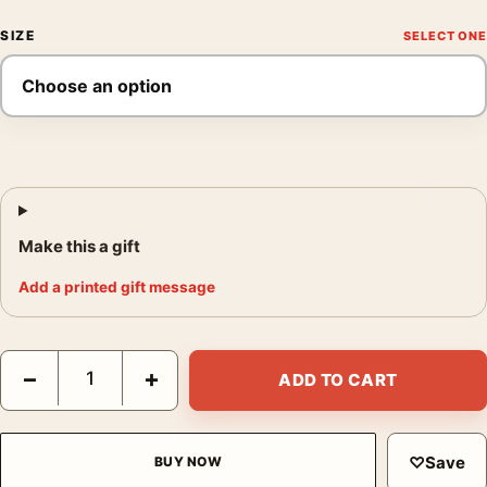
SIZE
Make this a gift
Add a printed gift message
Michael Kenna Hillside Fence Hokkaido Japan 2002 Photography
−
+
ADD TO CART
♡
Save
BUY NOW