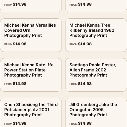
$
14.98
$
14.98
FROM
FROM
Michael Kenna Versailles
Michael Kenna Tree
Covered Urn
Kilkenny Ireland 1982
Photography Print
Photography Print
$
14.98
$
14.98
FROM
FROM
Michael Kenna Ratcliffe
Santiago Paola Poster,
Power Station Plate
Allen Frame 2002
Photography Print
Photography Print
$
14.98
$
14.98
FROM
FROM
Chen Shaoxiong the Third
Jill Greenberg Jake the
Potsdamer platz 2001
Orangutan 2005
Photography Print
Photography Print
$
14.98
$
14.98
FROM
FROM