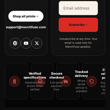
Email address
Company
Shop all prints
Subscribe
support@merchfuse.com
Unsubscribe at any time. Your
email is used only for
MerchFuse updates.
Clea
Tracked
Verified
Secure
retur
delivery
specifications
checkout
polic
Where
Material details
Encrypted
Eligibil
carrier
shown when
payment
explai
service is
verified
flow
befor
available
orderi