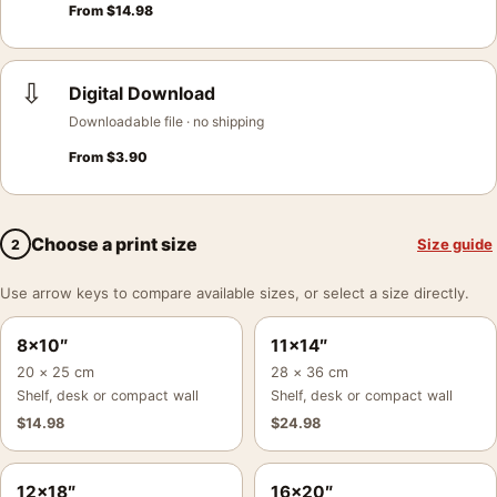
From
$
14.98
⇩
Digital Download
Downloadable file · no shipping
From
$
3.90
Choose a print size
Size guide
2
Use arrow keys to compare available sizes, or select a size directly.
8×10″
11×14″
20 × 25 cm
28 × 36 cm
Shelf, desk or compact wall
Shelf, desk or compact wall
$
14.98
$
24.98
12×18″
16×20″