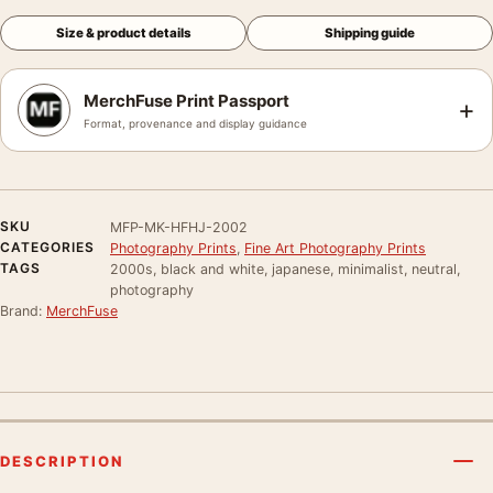
Size & product details
Shipping guide
MerchFuse Print Passport
+
Format, provenance and display guidance
SKU
MFP-MK-HFHJ-2002
CATEGORIES
Photography Prints
,
Fine Art Photography Prints
TAGS
2000s, black and white, japanese, minimalist, neutral,
photography
Brand:
MerchFuse
DESCRIPTION