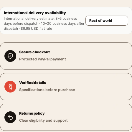
International delivery availability
International delivery estimate
:
3–5 business
days before dispatch · 10–30 business days after
dispatch · $9.95 USD flat rate
Secure checkout
Protected PayPal payment
Verified details
Specifications before purchase
Returns policy
Clear eligibility and support