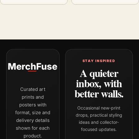
STAY INSPIRED
A quieter
inbox, with
better walls.
Curated art
prints and
posters with
Occasional new-print
format, size and
drops, practical styling
delivery details
ideas and collector-
shown for each
focused updates.
product.