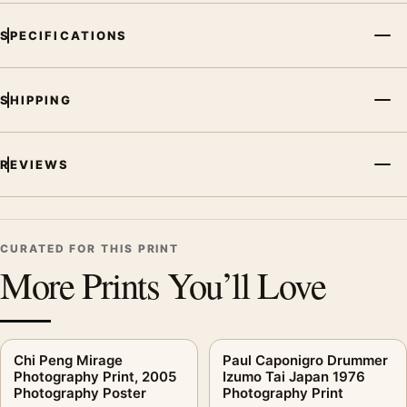
SPECIFICATIONS
SHIPPING
REVIEWS
CURATED FOR THIS PRINT
More Prints You’ll Love
Chi Peng Mirage
Paul Caponigro Drummer
Photography Print, 2005
Izumo Tai Japan 1976
Photography Poster
Photography Print