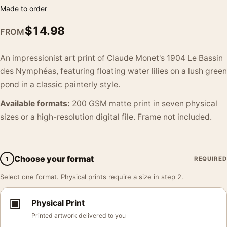
Made to order
$
14.98
FROM
An impressionist art print of Claude Monet's 1904 Le Bassin
des Nymphéas, featuring floating water lilies on a lush green
pond in a classic painterly style.
Available formats:
200 GSM matte print in seven physical
sizes or a high-resolution digital file. Frame not included.
Choose your format
1
REQUIRED
Select one format. Physical prints require a size in step 2.
▣
Physical Print
Printed artwork delivered to you