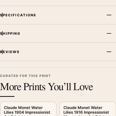
SPECIFICATIONS
SHIPPING
REVIEWS
CURATED FOR THIS PRINT
More Prints You’ll Love
Claude Monet Water
Claude Monet Water
Lilies 1904 Impressionist
Lilies 1916 Impressionist