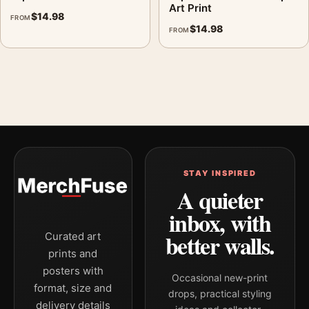
Art Print
$
14.98
FROM
$
14.98
FROM
STAY INSPIRED
A quieter
inbox, with
better walls.
Curated art
prints and
posters with
Occasional new-print
format, size and
drops, practical styling
delivery details