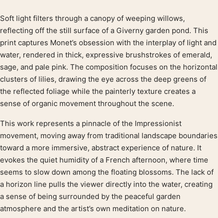
Soft light filters through a canopy of weeping willows,
Product description
reflecting off the still surface of a Giverny garden pond. This
print captures Monet’s obsession with the interplay of light and
water, rendered in thick, expressive brushstrokes of emerald,
sage, and pale pink. The composition focuses on the horizontal
clusters of lilies, drawing the eye across the deep greens of
the reflected foliage while the painterly texture creates a
sense of organic movement throughout the scene.
This work represents a pinnacle of the Impressionist
movement, moving away from traditional landscape boundaries
toward a more immersive, abstract experience of nature. It
evokes the quiet humidity of a French afternoon, where time
seems to slow down among the floating blossoms. The lack of
a horizon line pulls the viewer directly into the water, creating
a sense of being surrounded by the peaceful garden
atmosphere and the artist’s own meditation on nature.