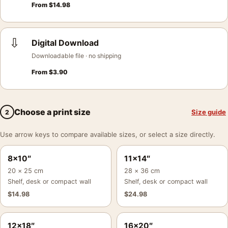
From
$
14.98
⇩
Digital Download
Downloadable file · no shipping
From
$
3.90
Choose a print size
Size guide
2
Use arrow keys to compare available sizes, or select a size directly.
8×10″
11×14″
20 × 25 cm
28 × 36 cm
Shelf, desk or compact wall
Shelf, desk or compact wall
$
14.98
$
24.98
12×18″
16×20″