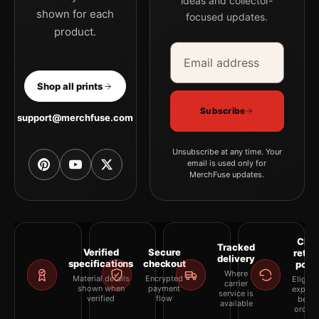
ideas and collector-
shown for each
focused updates.
product.
Email address
Company
Shop all prints
Subscribe
support@merchfuse.com
Unsubscribe at any time. Your
email is used only for
MerchFuse updates.
Clea
Tracked
Verified
Secure
retur
delivery
specifications
checkout
polic
Where
Material details
Encrypted
Eligibil
carrier
shown when
payment
explai
service is
verified
flow
befor
available
orderi