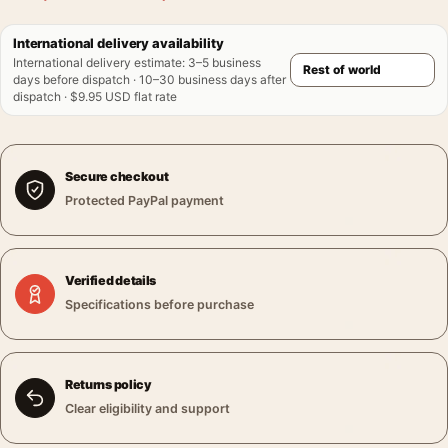
International delivery availability
International delivery estimate
:
3–5 business
days before dispatch · 10–30 business days after
dispatch · $9.95 USD flat rate
Secure checkout
Protected PayPal payment
Verified details
Specifications before purchase
Returns policy
Clear eligibility and support