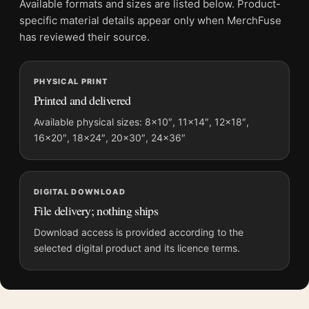
Available formats and sizes are listed below. Product-
File provides a digital artwork file instead of a shipped product.
specific material details appear only when MerchFuse
Screen and print colours can vary slightly because displays
has reviewed their source.
and printing processes reproduce colour differently.
PHYSICAL PRINT
MerchFuse curator note
Printed and delivered
For Monet Le Bassin des Nympheas Water Lilies Pond Art Print,
the portrait abstract and botanical art print and green, pink
Available physical sizes: 8×10″, 11×14″, 12×18″,
16×20″, 18×24″, 20×30″, 24×36″
palette create a clear focal point for bedroom displays. Pair it
with works from the same artist, movement, or palette for a
more coherent gallery wall.
DIGITAL DOWNLOAD
File delivery; nothing ships
Download access is provided according to the
selected digital product and its licence terms.