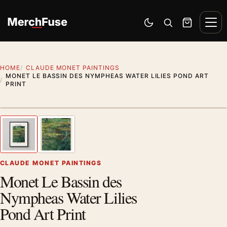
Skip to content
Men
Switch to dark mode
Open search
Cart
HOME
CLAUDE MONET PAINTINGS
MONET LE BASSIN DES NYMPHEAS WATER LILIES POND ART
PRINT
Styling preview · frame not included
1
/ 2
Previous image
Next
Zoom
CLAUDE MONET PAINTINGS
Monet Le Bassin des
Nympheas Water Lilies
Pond Art Print