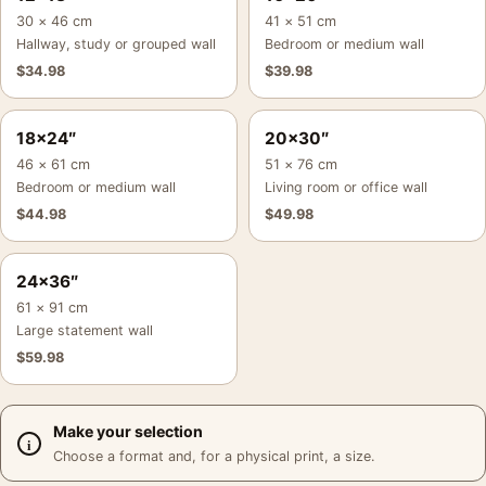
30 × 46 cm
41 × 51 cm
Hallway, study or grouped wall
Bedroom or medium wall
$
34.98
$
39.98
18×24″
20×30″
46 × 61 cm
51 × 76 cm
Bedroom or medium wall
Living room or office wall
$
44.98
$
49.98
24×36″
61 × 91 cm
Large statement wall
$
59.98
Make your selection
Choose a format and, for a physical print, a size.