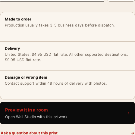
Made to order
Production usually takes 3–5 business days before dispatch.
Delivery
United States: $4.95 USD flat rate. All other supported destinations:
$9.95 USD flat rate.
Damage or wrong item
Contact support within 48 hours of delivery with photos.
Preview it in a room
→
Open Wall Studio with this artwork
Ask a question about this print
→