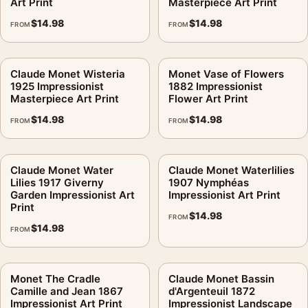
Art Print
Masterpiece Art Print
$
14.98
$
14.98
FROM
FROM
Claude Monet Wisteria
Monet Vase of Flowers
1925 Impressionist
1882 Impressionist
Masterpiece Art Print
Flower Art Print
$
14.98
$
14.98
FROM
FROM
Claude Monet Water
Claude Monet Waterlilies
Lilies 1917 Giverny
1907 Nymphéas
Garden Impressionist Art
Impressionist Art Print
Print
$
14.98
FROM
$
14.98
FROM
Monet The Cradle
Claude Monet Bassin
Camille and Jean 1867
d'Argenteuil 1872
Impressionist Art Print
Impressionist Landscape