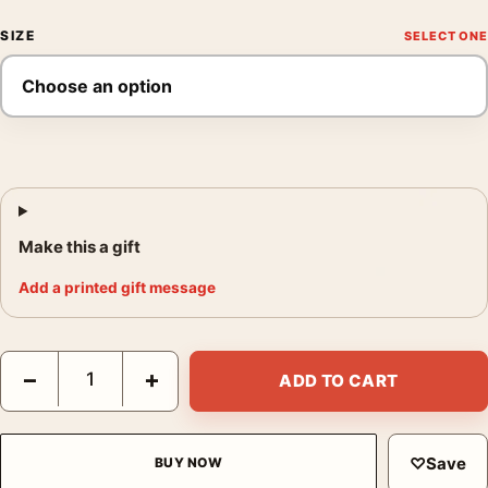
SIZE
Make this a gift
Add a printed gift message
Monet Le Bassin des Nympheas Water Lilies Pond Art Print qua
−
+
ADD TO CART
♡
Save
BUY NOW