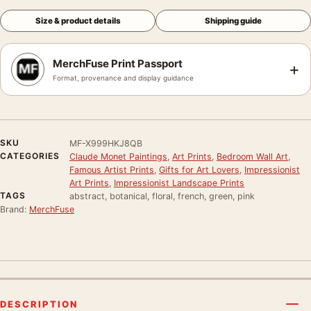
Size & product details
Shipping guide
MerchFuse Print Passport
+
Format, provenance and display guidance
SKU
MF-X999HKJ8QB
CATEGORIES
Claude Monet Paintings
,
Art Prints
,
Bedroom Wall Art
,
Famous Artist Prints
,
Gifts for Art Lovers
,
Impressionist
Art Prints
,
Impressionist Landscape Prints
TAGS
abstract, botanical, floral, french, green, pink
Brand:
MerchFuse
DESCRIPTION