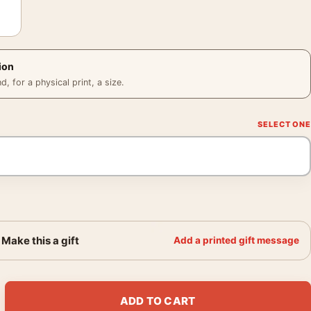
ion
 for a physical print, a size.
Make this a gift
Add a printed gift message
hington James Stewart Monochrome Movie Poster quantity
ADD TO CART