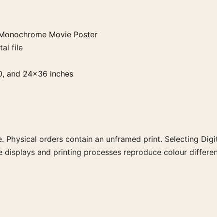
 Monochrome Movie Poster
al file
0, and 24×36 inches
. Physical orders contain an unframed print. Selecting Digit
e displays and printing processes reproduce colour differen
me Movie Poster, the portrait mid-century and moody mov
ints from the same film, director, decade, or colour family 