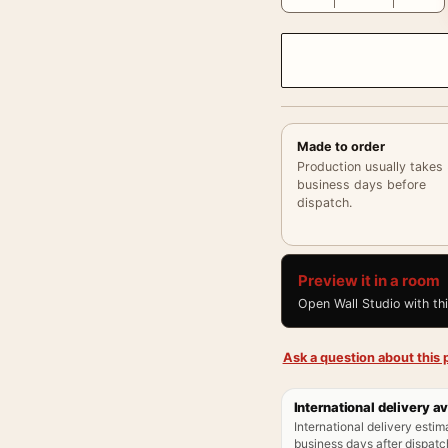
Made to order
Production usually takes
business days before
dispatch.
Preview it in a room
Open Wall Studio with th
Ask a question about this p
International delivery av
International delivery estim
business days after dispatch