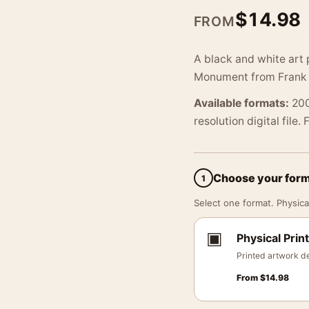
$
14.98
FROM
A black and white art 
Monument from Frank C
Available formats:
200
resolution digital file.
Choose your for
1
Select one format. Physical
▣
Physical Print
Printed artwork de
From
$
14.98