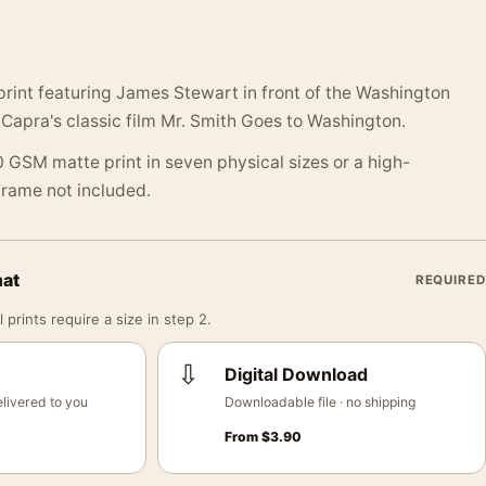
print featuring James Stewart in front of the Washington
apra's classic film Mr. Smith Goes to Washington.
 GSM matte print in seven physical sizes or a high-
 Frame not included.
mat
REQUIRED
 prints require a size in step 2.
⇩
Digital Download
livered to you
Downloadable file · no shipping
From
$
3.90