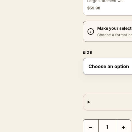
Large statement wall
$
59.98
Make your select
Choose a format and,
SIZE
Mr. Smith Goes to Was
−
+