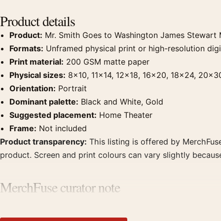
Product details
Product:
Mr. Smith Goes to Washington James Stewart
Formats:
Unframed physical print or high-resolution digit
Print material:
200 GSM matte paper
Physical sizes:
8×10, 11×14, 12×18, 16×20, 18×24, 20×3
Orientation:
Portrait
Dominant palette:
Black and White, Gold
Suggested placement:
Home Theater
Frame:
Not included
Product transparency:
This listing is offered by MerchFuse
product. Screen and print colours can vary slightly becaus
MerchFuse curator note
For Mr. Smith Goes to Washington James Stewart Monochro
clear focal point for home theater displays. Pair it with pr