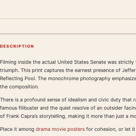
DESCRIPTION
Filming inside the actual United States Senate was strictly
Product description
triumph. This print captures the earnest presence of Jef
Reflecting Pool. The monochrome photography emphasizes 
the composition.
There is a profound sense of idealism and civic duty that ra
famous filibuster and the quiet resolve of an outsider fac
of Frank Capra’s storytelling, making it more than just a 
Place it among
drama movie posters
for cohesion, or let i