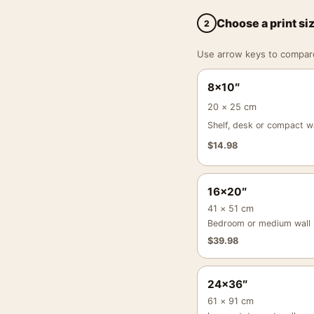
Choose a print si
2
Use arrow keys to compare a
8×10″
20 × 25 cm
Shelf, desk or compact wa
$
14.98
16×20″
41 × 51 cm
Bedroom or medium wall
$
39.98
24×36″
61 × 91 cm