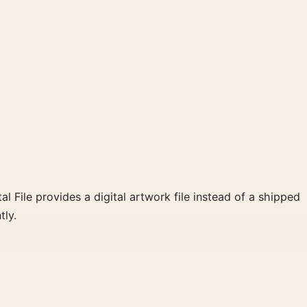
al File provides a digital artwork file instead of a shipped
tly.
ie poster and black and white, gold palette create a
for a more deliberate cinema wall.