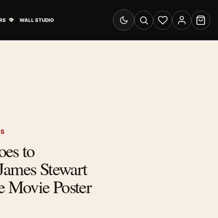
& Advertising submenu
Open Travel Posters submenu
RS
WALL STUDIO
Switch to dark mode
Search
Wishlist
Account
Cart
RS
oes to
James Stewart
 Movie Poster