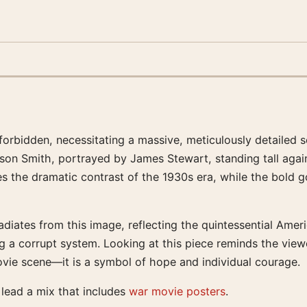
 forbidden, necessitating a massive, meticulously detailed 
ferson Smith, portrayed by James Stewart, standing tall a
the dramatic contrast of the 1930s era, while the bold g
diates from this image, reflecting the quintessential Americ
ing a corrupt system. Looking at this piece reminds the vie
movie scene—it is a symbol of hope and individual courage.
t lead a mix that includes
war movie posters
.