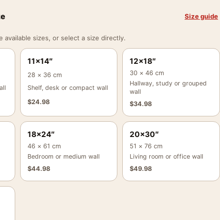
ze
Size guide
vailable sizes, or select a size directly.
11×14″
12×18″
30 × 46 cm
28 × 36 cm
Hallway, study or grouped
ll
Shelf, desk or compact wall
wall
$
24.98
$
34.98
18×24″
20×30″
46 × 61 cm
51 × 76 cm
Bedroom or medium wall
Living room or office wall
$
44.98
$
49.98