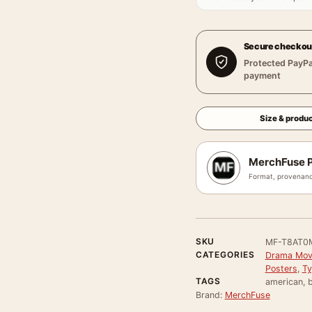
Secure checkou
Protected PayPa
payment
Size & produc
MerchFuse P
Format, provenanc
SKU
MF-T8AT0
CATEGORIES
Drama Movi
Posters
,
Ty
TAGS
american, 
Brand:
MerchFuse