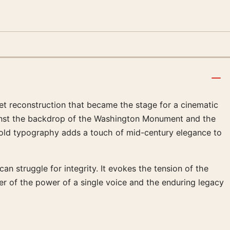
set reconstruction that became the stage for a cinematic
gainst the backdrop of the Washington Monument and the
old typography adds a touch of mid-century elegance to
an struggle for integrity. It evokes the tension of the
wer of the power of a single voice and the enduring legacy