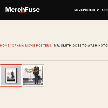
Skip to content
Open M
MOVIE POSTERS
ART 
HOME
DRAMA MOVIE POSTERS
MR. SMITH GOES TO WASHINGT
Styling preview · frame not included
Previous image