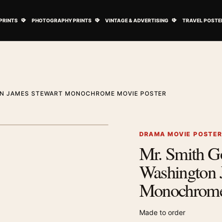
ovie Posters submenu
Open Art Prints submenu
Open Photography Prints submenu
Open Vintage 
PRINTS
PHOTOGRAPHY PRINTS
VINTAGE & ADVERTISING
TRAVEL POSTE
ON JAMES STEWART MONOCHROME MOVIE POSTER
1
/ 2
Next image
DRAMA MOVIE POSTE
Mr. Smith G
Zoom image
Washington 
Monochrome
Made to order