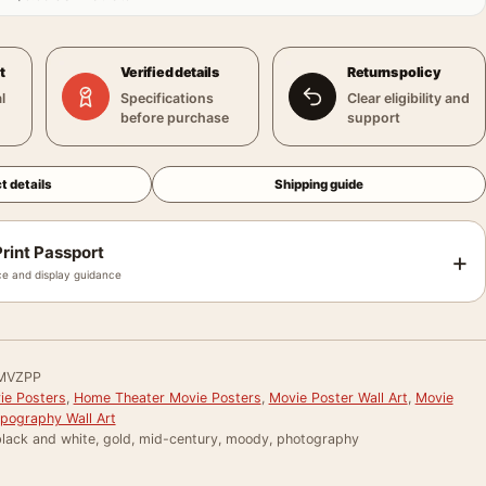
t
Verified details
Returns policy
l
Specifications
Clear eligibility and
before purchase
support
t details
Shipping guide
rint Passport
+
e and display guidance
MVZPP
e Posters
,
Home Theater Movie Posters
,
Movie Poster Wall Art
,
Movie
pography Wall Art
black and white, gold, mid-century, moody, photography