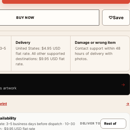
♡
Save
BUY NOW
Delivery
Damage or wrong item
 3–5
United States: $4.95 USD
Contact support within 48
flat rate. All other supported
hours of delivery with
destinations: $9.95 USD flat
photos.
rate.
→
is artwork
rint
→
ailability
DELIVER TO
ate
:
3–5 business days before dispatch · 10–30
 · $9.95 USD flat rate