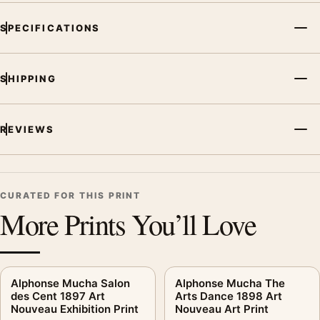
SPECIFICATIONS
SHIPPING
REVIEWS
CURATED FOR THIS PRINT
More Prints You’ll Love
Alphonse Mucha Salon
Alphonse Mucha The
des Cent 1897 Art
Arts Dance 1898 Art
Nouveau Exhibition Print
Nouveau Art Print