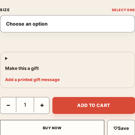
SIZE
Make this a gift
Add a printed gift message
Salon des Cent 1896 by Alphonse Mucha Art Nouveau Art Print 
−
+
ADD TO CART
♡
Save
BUY NOW