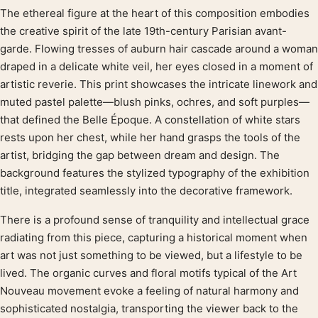
The ethereal figure at the heart of this composition embodies
Product description
the creative spirit of the late 19th-century Parisian avant-
garde. Flowing tresses of auburn hair cascade around a woman
draped in a delicate white veil, her eyes closed in a moment of
artistic reverie. This print showcases the intricate linework and
muted pastel palette—blush pinks, ochres, and soft purples—
that defined the Belle Époque. A constellation of white stars
rests upon her chest, while her hand grasps the tools of the
artist, bridging the gap between dream and design. The
background features the stylized typography of the exhibition
title, integrated seamlessly into the decorative framework.
There is a profound sense of tranquility and intellectual grace
radiating from this piece, capturing a historical moment when
art was not just something to be viewed, but a lifestyle to be
lived. The organic curves and floral motifs typical of the Art
Nouveau movement evoke a feeling of natural harmony and
sophisticated nostalgia, transporting the viewer back to the