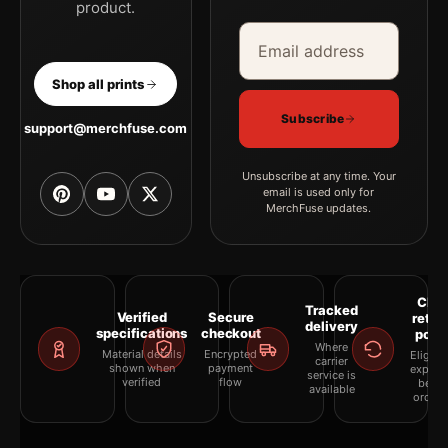
product.
Email address
Company
Shop all prints
Subscribe
support@merchfuse.com
Unsubscribe at any time. Your
email is used only for
MerchFuse updates.
Clea
Tracked
Verified
Secure
retur
delivery
specifications
checkout
polic
Where
Material details
Encrypted
Eligibil
carrier
shown when
payment
explai
service is
verified
flow
befor
available
orderi