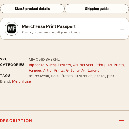
Size & product details
Shipping guide
MerchFuse Print Passport
+
Format, provenance and display guidance
SKU
MF-O56XSHBKNU
CATEGORIES
Alphonse Mucha Posters
,
Art Nouveau Prints
,
Art Prints
,
Famous Artist Prints
,
Gifts for Art Lovers
TAGS
art nouveau, floral, french, illustration, pastel, pink
Brand:
MerchFuse
DESCRIPTION