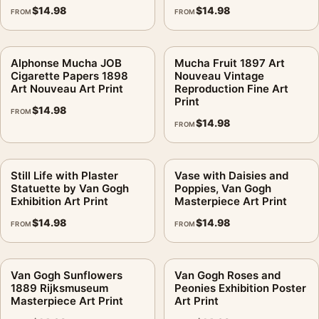
$
14.98
$
14.98
FROM
FROM
Alphonse Mucha JOB
Mucha Fruit 1897 Art
Cigarette Papers 1898
Nouveau Vintage
Art Nouveau Art Print
Reproduction Fine Art
Print
$
14.98
FROM
$
14.98
FROM
Still Life with Plaster
Vase with Daisies and
Statuette by Van Gogh
Poppies, Van Gogh
Exhibition Art Print
Masterpiece Art Print
$
14.98
$
14.98
FROM
FROM
Van Gogh Sunflowers
Van Gogh Roses and
1889 Rijksmuseum
Peonies Exhibition Poster
Masterpiece Art Print
Art Print