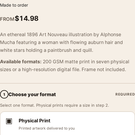
Made to order
$
14.98
FROM
An ethereal 1896 Art Nouveau illustration by Alphonse
Mucha featuring a woman with flowing auburn hair and
white stars holding a paintbrush and quill.
Available formats:
200 GSM matte print in seven physical
sizes or a high-resolution digital file. Frame not included.
Choose your format
1
REQUIRED
Select one format. Physical prints require a size in step 2.
▣
Physical Print
Printed artwork delivered to you