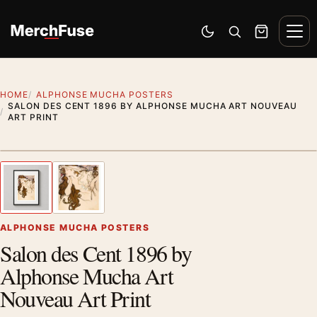
Skip to content
Men
Switch to dark mode
Open search
Cart
HOME
ALPHONSE MUCHA POSTERS
SALON DES CENT 1896 BY ALPHONSE MUCHA ART NOUVEAU
ART PRINT
Styling preview · frame not included
1
/ 2
Previous image
Next
Zoom
ALPHONSE MUCHA POSTERS
Salon des Cent 1896 by
Alphonse Mucha Art
Nouveau Art Print