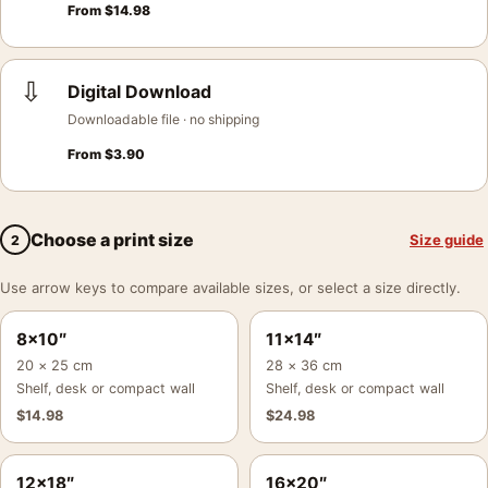
From
$
14.98
⇩
Digital Download
Downloadable file · no shipping
From
$
3.90
Choose a print size
Size guide
2
Use arrow keys to compare available sizes, or select a size directly.
8×10″
11×14″
20 × 25 cm
28 × 36 cm
Shelf, desk or compact wall
Shelf, desk or compact wall
$
14.98
$
24.98
12×18″
16×20″