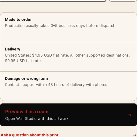
Made to order
Production usually takes 3–5 business days before dispatch.
Delivery
United States: $4.95 USD flat rate. All other supported destinations:
$9.95 USD flat rate.
Damage or wrong item
Contact support within 48 hours of delivery with photos.
Preview it in a room
→
Open Wall Studio with this artwork
Ask a question about this print
→