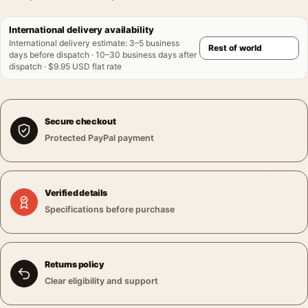
International delivery availability
International delivery estimate
:
3–5 business
days before dispatch · 10–30 business days after
dispatch · $9.95 USD flat rate
Secure checkout
Protected PayPal payment
Verified details
Specifications before purchase
Returns policy
Clear eligibility and support