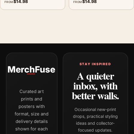
$
14.98
$
14.98
FROM
FROM
STAY INSPIRED
A quieter
inbox, with
better walls.
Curated art
prints and
posters with
Occasional new-print
format, size and
drops, practical styling
delivery details
ideas and collector-
shown for each
focused updates.