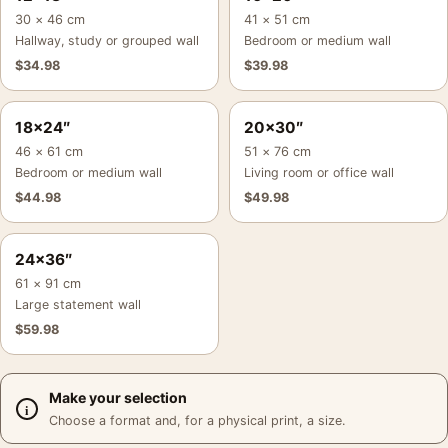
30 × 46 cm
41 × 51 cm
Hallway, study or grouped wall
Bedroom or medium wall
$
34.98
$
39.98
18×24″
20×30″
46 × 61 cm
51 × 76 cm
Bedroom or medium wall
Living room or office wall
$
44.98
$
49.98
24×36″
61 × 91 cm
Large statement wall
$
59.98
Make your selection
Choose a format and, for a physical print, a size.