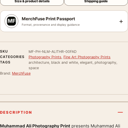
Size & product details
Shipping guide
MerchFuse Print Passport
+
Format, provenance and display guidance
SKU
MF-PH-NLM-ALITHR-00FAD
CATEGORIES
Photography Prints
,
Fine Art Photography Prints
TAGS
architecture, black and white, elegant, photography,
space
Brand:
MerchFuse
DESCRIPTION
Muhammad Ali Photography Print
presents Muhammad Ali