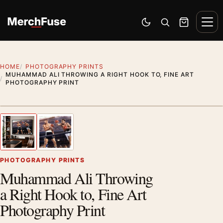
Skip to content
Men
Switch to dark mode
Open search
Cart
HOME
PHOTOGRAPHY PRINTS
MUHAMMAD ALI THROWING A RIGHT HOOK TO, FINE ART
PHOTOGRAPHY PRINT
Styling preview · frame not included
1
/ 2
Previous image
Next
Zoom
PHOTOGRAPHY PRINTS
Muhammad Ali Throwing
a Right Hook to, Fine Art
Photography Print