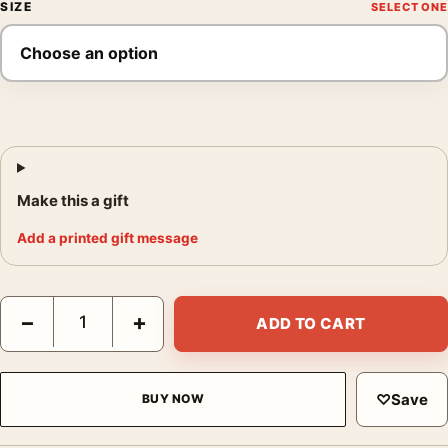
SIZE
Make this a gift
Add a printed gift message
Muhammad Ali Throwing a Right Hook to, Fine Art Photography 
−
+
ADD TO CART
♡
Save
BUY NOW