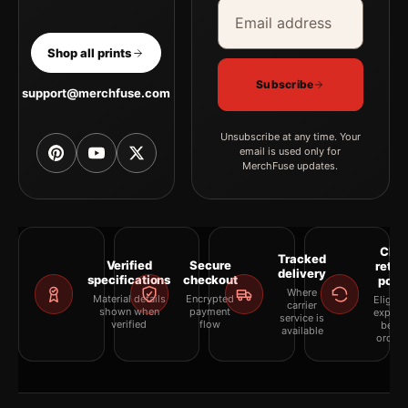
Email address
Company
Shop all prints
Subscribe
support@merchfuse.com
Unsubscribe at any time. Your
email is used only for
MerchFuse updates.
Clea
Tracked
Verified
Secure
retur
delivery
specifications
checkout
polic
Where
Material details
Encrypted
Eligibil
carrier
shown when
payment
explai
service is
verified
flow
befor
available
orderi