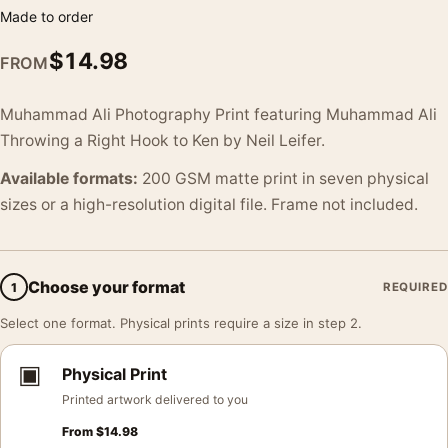
Made to order
$
14.98
FROM
Muhammad Ali Photography Print featuring Muhammad Ali
Throwing a Right Hook to Ken by Neil Leifer.
Available formats:
200 GSM matte print in seven physical
sizes or a high-resolution digital file. Frame not included.
Choose your format
1
REQUIRED
Select one format. Physical prints require a size in step 2.
▣
Physical Print
Printed artwork delivered to you
From
$
14.98