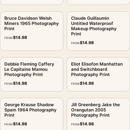
Bruce Davidson Welsh
Claude Guillaumin
Miners 1965 Photography
Untitled Waterproof
Print
Makeup Photography
Print
$
14.98
FROM
$
14.98
FROM
Debbie Fleming Caffery
Eliot Elisofon Manhattan
Le Capitaine Mamou
and Switchboard
Photography Print
Photography Print
$
14.98
$
14.98
FROM
FROM
George Krause Shadow
Jill Greenberg Jake the
Spain 1964 Photography
Orangutan 2005
Print
Photography Print
$
14.98
$
14.98
FROM
FROM