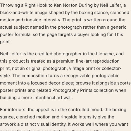
Product description
Throwing a Right Hook to Ken Norton During by Neil Leifer, a
black-and-white image shaped by the boxing stance, clenched
motion and ringside intensity. The print is written around the
actual subject named in the photograph rather than a generic
poster formula, so the page targets a buyer looking for This
print.
Neil Leifer is the credited photographer in the filename, and
this product is treated as a premium fine-art reproduction
print, not an original photograph, vintage print or collector-
style. The composition turns a recognizable photographic
moment into a focused decor piece; browse it alongside sports
poster prints and related Photography Prints collection when
building a more intentional art wall.
For interiors, the appeal is in the controlled mood: the boxing
stance, clenched motion and ringside intensity give the
artwork a distinct visual identity. It works well where you want