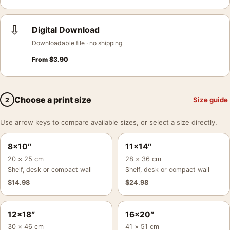
⇩
Digital Download
Downloadable file · no shipping
From
$
3.90
Choose a print size
Size guide
2
Use arrow keys to compare available sizes, or select a size directly.
8×10″
11×14″
20 × 25 cm
28 × 36 cm
Shelf, desk or compact wall
Shelf, desk or compact wall
$
14.98
$
24.98
12×18″
16×20″
30 × 46 cm
41 × 51 cm