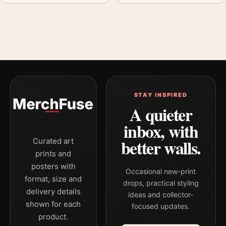
STAY INSPIRED
A quieter
inbox, with
better walls.
Curated art
prints and
posters with
Occasional new-print
format, size and
drops, practical styling
delivery details
ideas and collector-
shown for each
focused updates.
product.