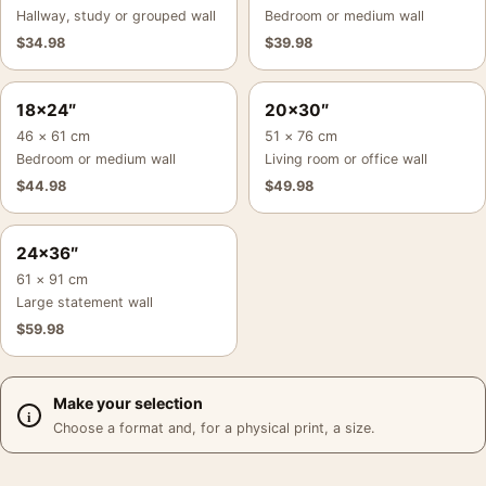
Hallway, study or grouped wall
Bedroom or medium wall
$
34.98
$
39.98
18×24″
20×30″
46 × 61 cm
51 × 76 cm
Bedroom or medium wall
Living room or office wall
$
44.98
$
49.98
24×36″
61 × 91 cm
Large statement wall
$
59.98
Make your selection
Choose a format and, for a physical print, a size.