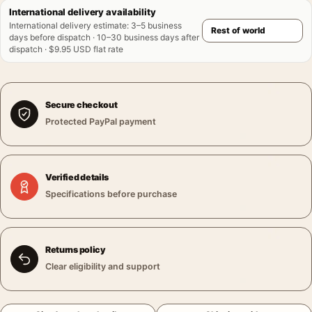
International delivery availability
International delivery estimate
:
3–5 business
days before dispatch · 10–30 business days after
dispatch · $9.95 USD flat rate
Secure checkout
Protected PayPal payment
Verified details
Specifications before purchase
Returns policy
Clear eligibility and support