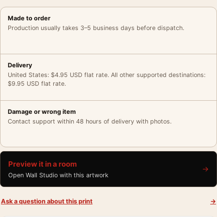
Made to order
Production usually takes 3–5 business days before dispatch.
Delivery
United States: $4.95 USD flat rate. All other supported destinations:
$9.95 USD flat rate.
Damage or wrong item
Contact support within 48 hours of delivery with photos.
Preview it in a room
→
Open Wall Studio with this artwork
Ask a question about this print
→