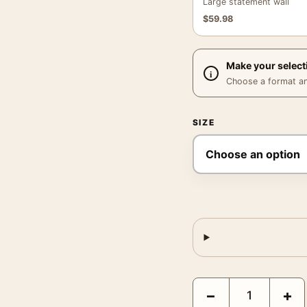
Large statement wall
$
59.98
Make your select
Choose a format and,
SIZE
Nat Fein Untitled a Wal
−
+