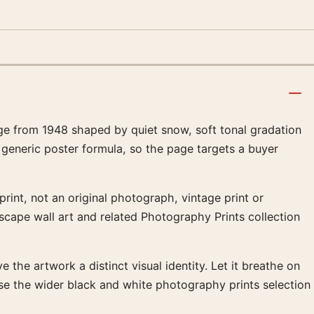
ge from 1948 shaped by quiet snow, soft tonal gradation
 generic poster formula, so the page targets a buyer
rint, not an original photograph, vintage print or
dscape wall art and related Photography Prints collection
 the artwork a distinct visual identity. Let it breathe on
se the wider black and white photography prints selection