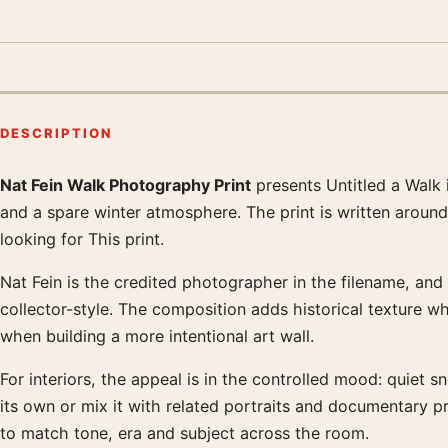
DESCRIPTION
Nat Fein Walk Photography Print
presents Untitled a Walk 
Product description
and a spare winter atmosphere. The print is written aroun
looking for This print.
Nat Fein is the credited photographer in the filename, and 
collector-style. The composition adds historical texture wh
when building a more intentional art wall.
For interiors, the appeal is in the controlled mood: quiet s
its own or mix it with related portraits and documentary 
to match tone, era and subject across the room.