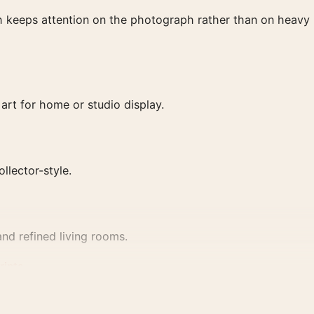
ish keeps attention on the photograph rather than on heavy
art for home or studio display.
ollector-style.
nd refined living rooms.
rints
.