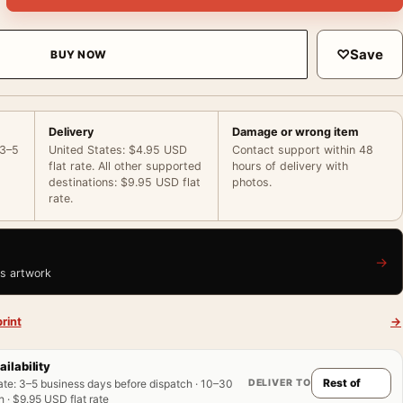
♡
Save
BUY NOW
Delivery
Damage or wrong item
 3–5
United States: $4.95 USD
Contact support within 48
flat rate. All other supported
hours of delivery with
destinations: $9.95 USD flat
photos.
rate.
→
is artwork
rint
→
ailability
DELIVER TO
ate
:
3–5 business days before dispatch · 10–30
 · $9.95 USD flat rate