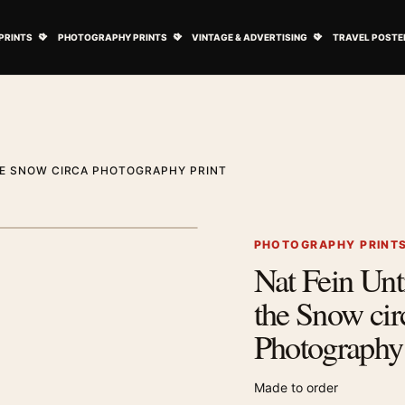
ovie Posters submenu
Open Art Prints submenu
Open Photography Prints submenu
Open Vintage 
PRINTS
PHOTOGRAPHY PRINTS
VINTAGE & ADVERTISING
TRAVEL POSTE
THE SNOW CIRCA PHOTOGRAPHY PRINT
1
/ 2
Next image
PHOTOGRAPHY PRINT
Nat Fein Unt
Zoom image
the Snow cir
Photography 
Made to order