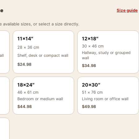
ze
Size guide
vailable sizes, or select a size directly.
11×14″
12×18″
30 × 46 cm
28 × 36 cm
Hallway, study or grouped
ll
Shelf, desk or compact wall
wall
$
24.98
$
34.98
18×24″
20×30″
46 × 61 cm
51 × 76 cm
Bedroom or medium wall
Living room or office wall
$
44.98
$
49.98