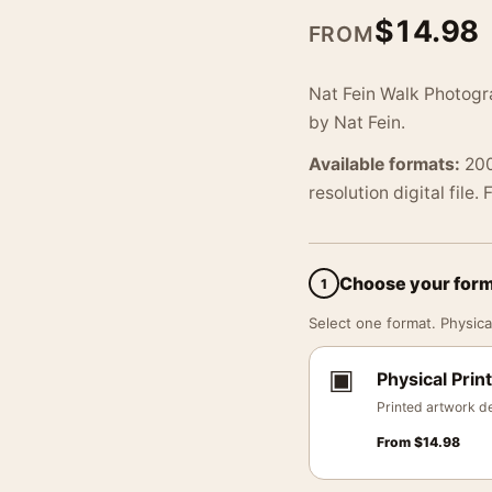
$
14.98
FROM
Nat Fein Walk Photogra
by Nat Fein.
Available formats:
200
resolution digital file.
Choose your for
1
Select one format. Physical
▣
Physical Print
Printed artwork de
From
$
14.98