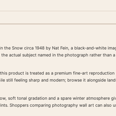
in the Snow circa 1948 by Nat Fein, a black-and-white ima
d the actual subject named in the photograph rather than a
this product is treated as a premium fine-art reproduction p
ile still feeling sharp and modern; browse it alongside lan
now, soft tonal gradation and a spare winter atmosphere give
prints. Shoppers comparing photography wall art can also u