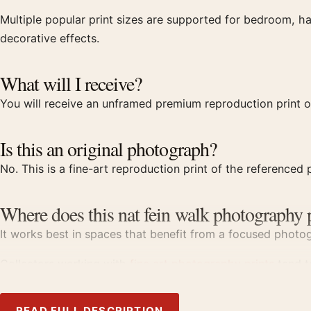
Multiple popular print sizes are supported for bedroom, ha
decorative effects.
What will I receive?
You will receive an unframed premium reproduction print of
Is this an original photograph?
No. This is a fine-art reproduction print of the referenced p
Where does this nat fein walk photography 
It works best in spaces that benefit from a focused photogr
Collectors working with
fine art photography prints
tend to
Product details
READ FULL DESCRIPTION