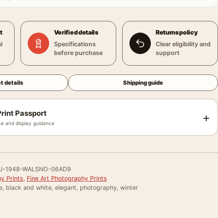
t
Verified details
Returns policy
l
Specifications
Clear eligibility and
before purchase
support
t details
Shipping guide
rint Passport
+
e and display guidance
U-1948-WALSNO-06AD9
y Prints
,
Fine Art Photography Prints
e, black and white, elegant, photography, winter