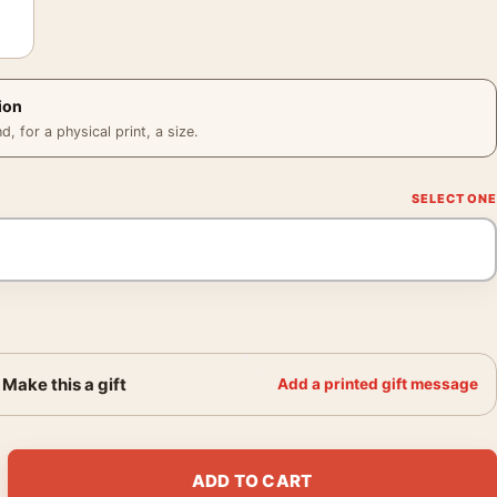
ion
 for a physical print, a size.
Make this a gift
Add a printed gift message
k in the Snow circa Photography Print quantity
ADD TO CART