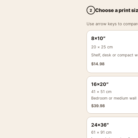
Choose a print si
2
Use arrow keys to compare a
8×10″
20 × 25 cm
Shelf, desk or compact wa
$
14.98
16×20″
41 × 51 cm
Bedroom or medium wall
$
39.98
24×36″
61 × 91 cm