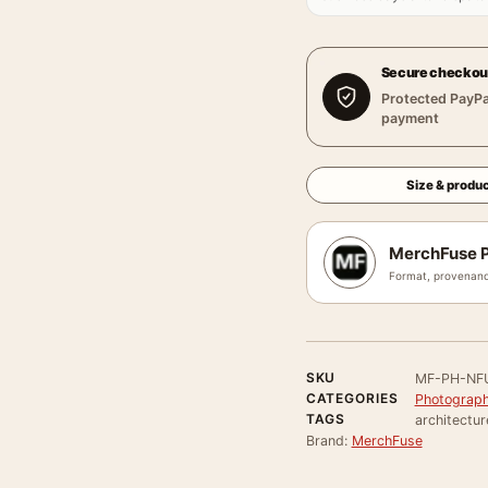
Secure checkou
Protected PayPa
payment
Size & produc
MerchFuse P
Format, provenanc
SKU
MF-PH-NF
CATEGORIES
Photograph
TAGS
architectur
Brand:
MerchFuse