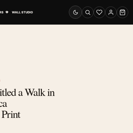
& Advertising submenu
Open Travel Posters submenu
RS
WALL STUDIO
Switch to dark mode
Search
Wishlist
Account
Cart
S
itled a Walk in
ca
Print