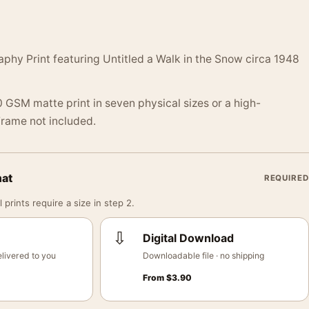
phy Print featuring Untitled a Walk in the Snow circa 1948
 GSM matte print in seven physical sizes or a high-
 Frame not included.
mat
REQUIRED
 prints require a size in step 2.
⇩
Digital Download
livered to you
Downloadable file · no shipping
From
$
3.90