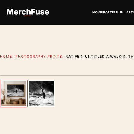
Skip to content
Open M
MOVIE POSTERS
ART 
HOME
PHOTOGRAPHY PRINTS
NAT FEIN UNTITLED A WALK IN 
Styling preview · frame not included
Previous image