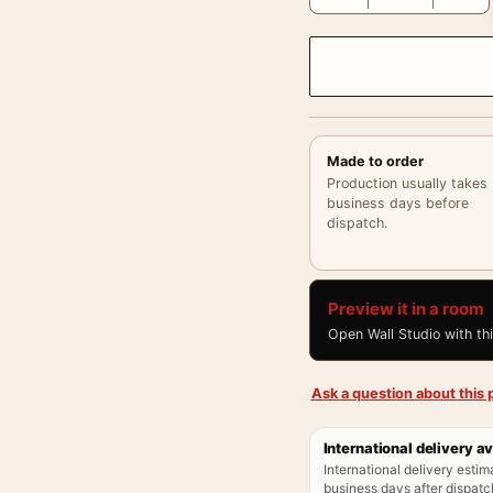
Made to order
Production usually takes
business days before
dispatch.
Preview it in a room
Open Wall Studio with th
Ask a question about this p
International delivery av
International delivery estim
business days after dispatch