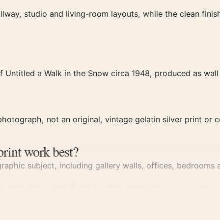
llway, studio and living-room layouts, while the clean fin
 Untitled a Walk in the Snow circa 1948, produced as wall 
hotograph, not an original, vintage gelatin silver print or c
print work best?
aphic subject, including gallery walls, offices, bedrooms a
 reach for pieces like this, often alongside
photography p