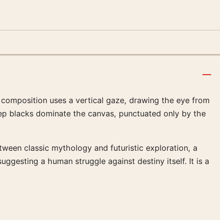
he composition uses a vertical gaze, drawing the eye from
eep blacks dominate the canvas, punctuated only by the
tween classic mythology and futuristic exploration, a
suggesting a human struggle against destiny itself. It is a