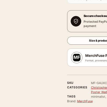
Secure checkou
Protected PayPa
payment
Size & produc
MerchFuse P
Format, provenanc
SKU
MF-GAUXC
CATEGORIES
Christophe
Poster Wall
TAGS
minimalist,
Brand:
MerchFuse