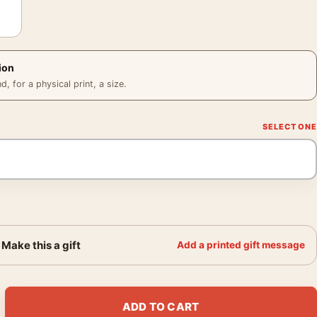
ion
 for a physical print, a size.
Make this a gift
Add a printed gift message
lan Minimalist Fallen Statue Movie Poster quantity
ADD TO CART