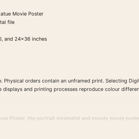
tatue Movie Poster
al file
0, and 24×36 inches
. Physical orders contain an unframed print. Selecting Digit
e displays and printing processes reproduce colour differen
vie Poster, the portrait minimalist and moody movie poster
rector, decade, or colour family for a more deliberate cinema