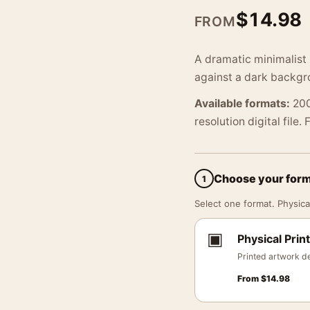
$
14.98
FROM
A dramatic minimalist 
against a dark backgro
Available formats:
200
resolution digital file.
Choose your for
1
Select one format. Physical
▣
Physical Print
Printed artwork de
From
$
14.98