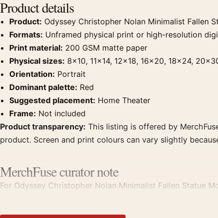
Product details
Product:
Odyssey Christopher Nolan Minimalist Fallen S
Formats:
Unframed physical print or high-resolution digit
Print material:
200 GSM matte paper
Physical sizes:
8×10, 11×14, 12×18, 16×20, 18×24, 20×3
Orientation:
Portrait
Dominant palette:
Red
Suggested placement:
Home Theater
Frame:
Not included
Product transparency:
This listing is offered by MerchFuse
product. Screen and print colours can vary slightly becaus
MerchFuse curator note
For Odyssey Christopher Nolan Minimalist Fallen Statue Mo
theater displays. Pair it with prints from the same film, di