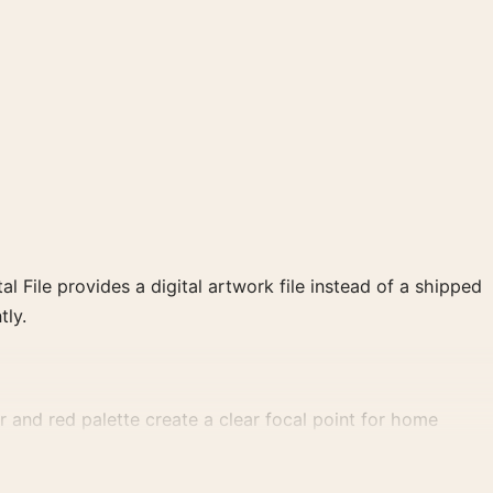
al File provides a digital artwork file instead of a shipped
tly.
 and red palette create a clear focal point for home
 wall.