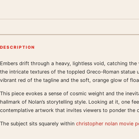
DESCRIPTION
Embers drift through a heavy, lightless void, catching the
Product description
the intricate textures of the toppled Greco-Roman statue
vibrant red of the tagline and the soft, orange glow of floa
This piece evokes a sense of cosmic weight and the inevita
hallmark of Nolan’s storytelling style. Looking at it, one fe
contemplative artwork that invites viewers to ponder the c
The subject sits squarely within
christopher nolan movie p