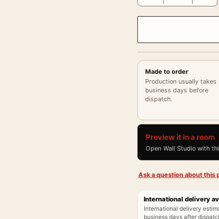
Made to order
Production usually takes
business days before
dispatch.
Preview it in a room
Open Wall Studio with th
Ask a question about this p
International delivery av
International delivery estim
business days after dispatch