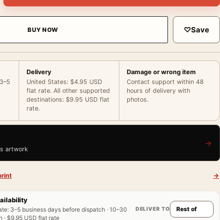
♡
Save
BUY NOW
Delivery
Damage or wrong item
 3–5
United States: $4.95 USD
Contact support within 48
flat rate. All other supported
hours of delivery with
destinations: $9.95 USD flat
photos.
rate.
→
is artwork
rint
→
ailability
DELIVER TO
ate
:
3–5 business days before dispatch · 10–30
 · $9.95 USD flat rate