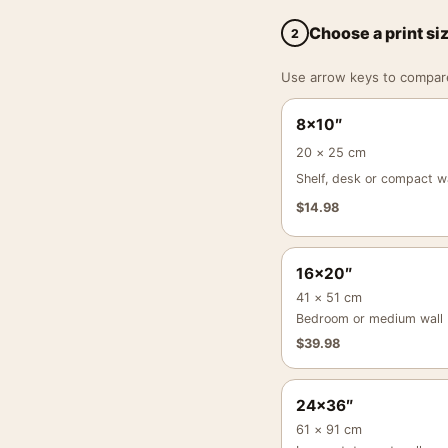
Choose a print si
2
Use arrow keys to compare a
8×10″
20 × 25 cm
Shelf, desk or compact wa
$
14.98
16×20″
41 × 51 cm
Bedroom or medium wall
$
39.98
24×36″
61 × 91 cm