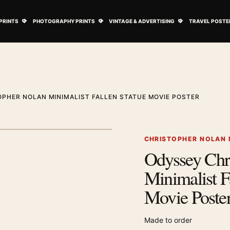
ovie Posters submenu
Open Art Prints submenu
Open Photography Prints submenu
Open Vintage 
PRINTS
PHOTOGRAPHY PRINTS
VINTAGE & ADVERTISING
TRAVEL POSTE
PHER NOLAN MINIMALIST FALLEN STATUE MOVIE POSTER
1
/ 2
Next image
CHRISTOPHER NOLAN 
Odyssey Chr
Zoom image
Minimalist F
Movie Poste
Made to order