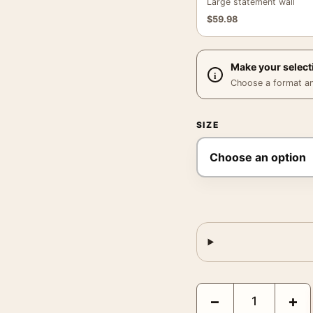
Large statement wall
$
59.98
Make your select
Choose a format and,
SIZE
Odyssey Christopher No
−
+