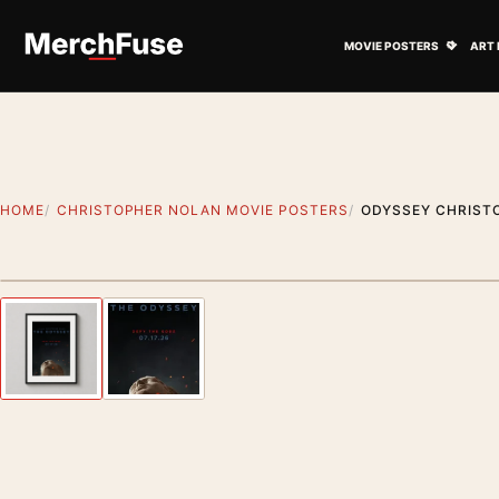
Skip to content
Open M
MOVIE POSTERS
ART 
HOME
CHRISTOPHER NOLAN MOVIE POSTERS
ODYSSEY CHRISTO
Styling preview · frame not included
Previous image