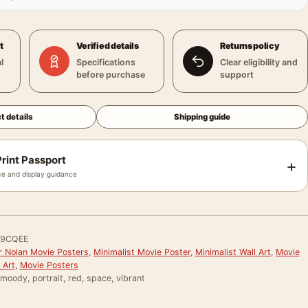
t
Verified details
Returns policy
l
Specifications
Clear eligibility and
before purchase
support
t details
Shipping guide
rint Passport
+
e and display guidance
9CQEE
r Nolan Movie Posters
,
Minimalist Movie Poster
,
Minimalist Wall Art
,
Movie
 Art
,
Movie Posters
 moody, portrait, red, space, vibrant