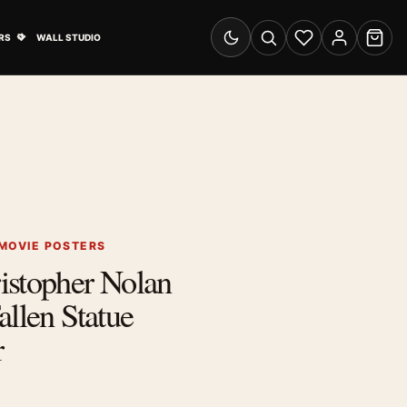
& Advertising submenu
Open Travel Posters submenu
RS
WALL STUDIO
Switch to dark mode
Search
Wishlist
Account
Cart
MOVIE POSTERS
istopher Nolan
allen Statue
r