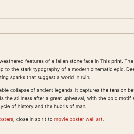
 weathered features of a fallen stone face in This print. T
 up to the stark typography of a modern cinematic epic. D
ting sparks that suggest a world in ruin.
ble collapse of ancient legends. It captures the tension be
els the stillness after a great upheaval, with the bold motif 
ycle of history and the hubris of man.
osters
, close in spirit to
movie poster wall art
.