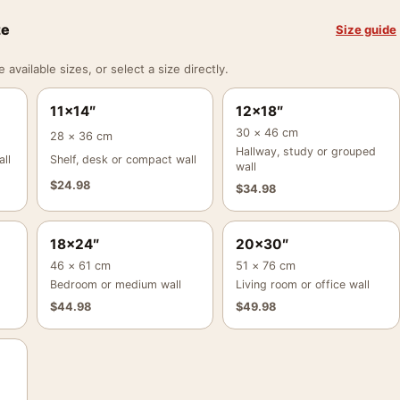
ze
Size guide
vailable sizes, or select a size directly.
11×14″
12×18″
30 × 46 cm
28 × 36 cm
Hallway, study or grouped
ll
Shelf, desk or compact wall
wall
$
24.98
$
34.98
18×24″
20×30″
46 × 61 cm
51 × 76 cm
Bedroom or medium wall
Living room or office wall
$
44.98
$
49.98