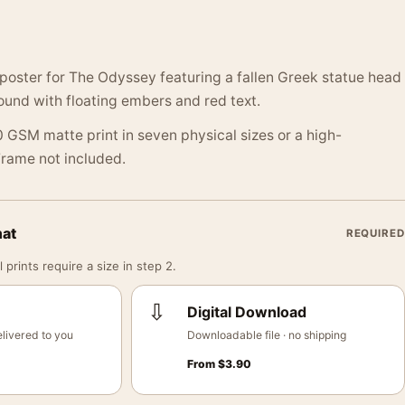
poster for The Odyssey featuring a fallen Greek statue head
und with floating embers and red text.
 GSM matte print in seven physical sizes or a high-
 Frame not included.
mat
REQUIRED
 prints require a size in step 2.
⇩
Digital Download
livered to you
Downloadable file · no shipping
From
$
3.90