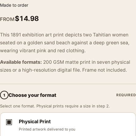
Made to order
$
14.98
FROM
This 1891 exhibition art print depicts two Tahitian women
seated on a golden sand beach against a deep green sea,
wearing vibrant pink and red clothing.
Available formats:
200 GSM matte print in seven physical
sizes or a high-resolution digital file. Frame not included.
Choose your format
1
REQUIRED
Select one format. Physical prints require a size in step 2.
▣
Physical Print
Printed artwork delivered to you