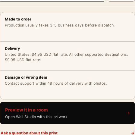
Made to order
Production usually takes 3–5 business days before dispatch.
Delivery
United States: $4.95 USD flat rate. All other supported destinations:
$9.95 USD flat rate.
Damage or wrong item
Contact support within 48 hours of delivery with photos.
Preview it in a room
→
Open Wall Studio with this artwork
Ask a question about this print
→