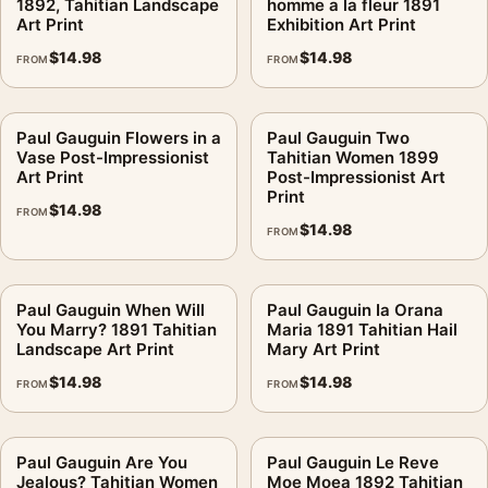
1892, Tahitian Landscape
homme a la fleur 1891
Art Print
Exhibition Art Print
$
14.98
$
14.98
FROM
FROM
Paul Gauguin Flowers in a
Paul Gauguin Two
Vase Post-Impressionist
Tahitian Women 1899
Art Print
Post-Impressionist Art
Print
$
14.98
FROM
$
14.98
FROM
Paul Gauguin When Will
Paul Gauguin Ia Orana
You Marry? 1891 Tahitian
Maria 1891 Tahitian Hail
Landscape Art Print
Mary Art Print
$
14.98
$
14.98
FROM
FROM
Paul Gauguin Are You
Paul Gauguin Le Reve
Jealous? Tahitian Women
Moe Moea 1892 Tahitian