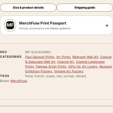
Size & product details
Shipping guide
MerchFuse Print Passport
+
Format, provenance and display guidance
SKU
MF-QVO4UVKRC
CATEGORIES
Paul Gauguin Prints
,
Art Prints
,
Bedroom Wall Art
,
Coastal
& Seascape Wall Art
,
Coastal Art
,
Coastal Landscape
Prints
,
Famous Artist Prints
,
Gifts for Art Lovers
,
Museum
Exhibition Posters
,
Vintage Art Posters
TAGS
floral, french, ocean, red, surreal, vibrant
Brand:
MerchFuse