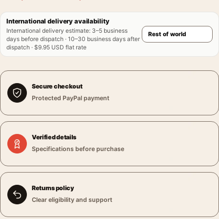
International delivery availability
International delivery estimate
:
3–5 business
days before dispatch · 10–30 business days after
dispatch · $9.95 USD flat rate
Secure checkout
Protected PayPal payment
Verified details
Specifications before purchase
Returns policy
Clear eligibility and support