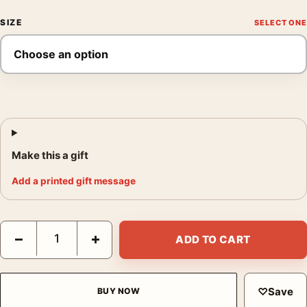
SIZE
Make this a gift
Add a printed gift message
Paul Gauguin Tahitian Women on the Beach 1891 Exhibition Art 
−
+
ADD TO CART
♡
Save
BUY NOW