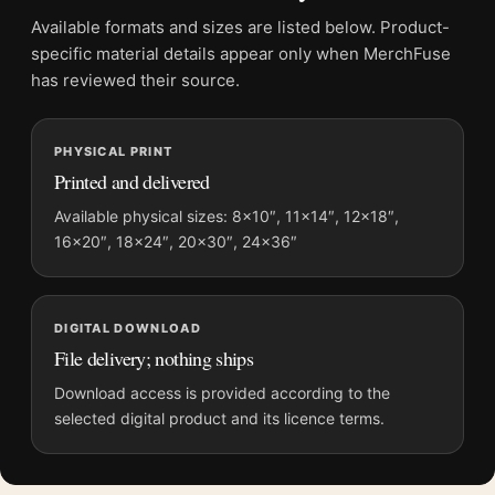
File provides a digital artwork file instead of a shipped product.
Available formats and sizes are listed below. Product-
Screen and print colours can vary slightly because displays
specific material details appear only when MerchFuse
and printing processes reproduce colour differently.
has reviewed their source.
MerchFuse curator note
PHYSICAL PRINT
For Paul Gauguin Tahitian Women on the Beach 1891 Exhibition
Printed and delivered
Art Print, the portrait vibrant art print and green, red, pink
palette create a clear focal point for bedroom displays. Pair it
Available physical sizes: 8×10″, 11×14″, 12×18″,
16×20″, 18×24″, 20×30″, 24×36″
with works from the same artist, movement, or palette for a
more coherent gallery wall.
DIGITAL DOWNLOAD
File delivery; nothing ships
Download access is provided according to the
selected digital product and its licence terms.