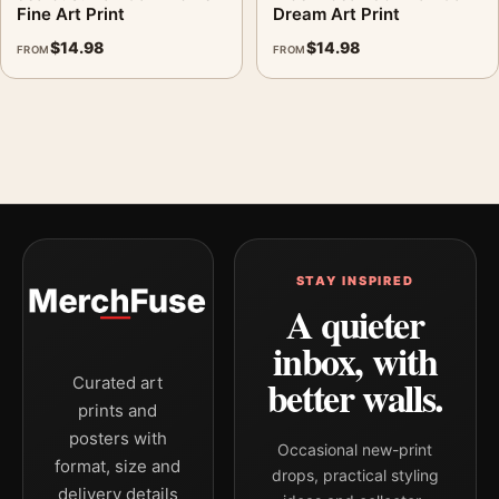
Fine Art Print
Dream Art Print
$
14.98
$
14.98
FROM
FROM
STAY INSPIRED
A quieter
inbox, with
better walls.
Curated art
prints and
posters with
Occasional new-print
format, size and
drops, practical styling
delivery details