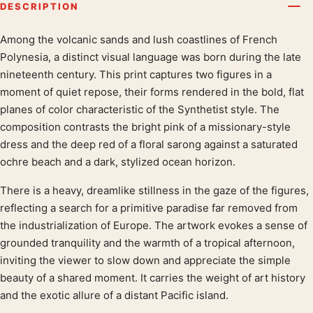
DESCRIPTION
Among the volcanic sands and lush coastlines of French
Product description
Polynesia, a distinct visual language was born during the late
nineteenth century. This print captures two figures in a
moment of quiet repose, their forms rendered in the bold, flat
planes of color characteristic of the Synthetist style. The
composition contrasts the bright pink of a missionary-style
dress and the deep red of a floral sarong against a saturated
ochre beach and a dark, stylized ocean horizon.
There is a heavy, dreamlike stillness in the gaze of the figures,
reflecting a search for a primitive paradise far removed from
the industrialization of Europe. The artwork evokes a sense of
grounded tranquility and the warmth of a tropical afternoon,
inviting the viewer to slow down and appreciate the simple
beauty of a shared moment. It carries the weight of art history
and the exotic allure of a distant Pacific island.