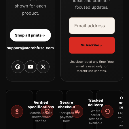
ideas and collector-
shown for each
focused updates.
product.
Email address
Company
Shop all prints
Subscribe
support@merchfuse.com
Unsubscribe at any time. Your
email is used only for
MerchFuse updates.
Clea
Tracked
Verified
Secure
retur
delivery
specifications
checkout
polic
Where
Material details
Encrypted
Eligibil
carrier
shown when
payment
explai
service is
verified
flow
befor
available
orderi