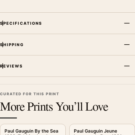
SPECIFICATIONS
SHIPPING
REVIEWS
CURATED FOR THIS PRINT
More Prints You’ll Love
Paul Gauguin By the Sea
Paul Gauguin Jeune