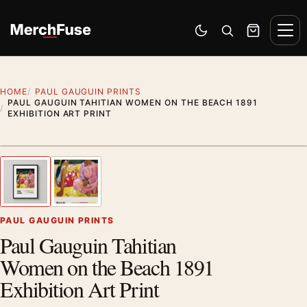
Skip to content
Men
Switch to dark mode
Open search
Cart
HOME
PAUL GAUGUIN PRINTS
PAUL GAUGUIN TAHITIAN WOMEN ON THE BEACH 1891
EXHIBITION ART PRINT
Styling preview · frame not included
1
/ 2
Previous image
Next
Zoom
PAUL GAUGUIN PRINTS
Paul Gauguin Tahitian
Women on the Beach 1891
Exhibition Art Print