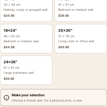
30 × 46 cm
41 × 51 cm
Hallway, study or grouped wall
Bedroom or medium wall
$
34.98
$
39.98
18×24″
20×30″
46 × 61 cm
51 × 76 cm
Bedroom or medium wall
Living room or office wall
$
44.98
$
49.98
24×36″
61 × 91 cm
Large statement wall
$
59.98
Make your selection
Choose a format and, for a physical print, a size.