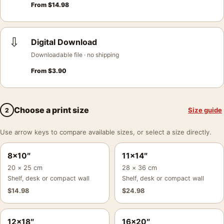
From
$
14.98
⇩
Digital Download
Downloadable file · no shipping
From
$
3.90
Choose a print size
Size guide
2
Use arrow keys to compare available sizes, or select a size directly.
8×10″
11×14″
20 × 25 cm
28 × 36 cm
Shelf, desk or compact wall
Shelf, desk or compact wall
$
14.98
$
24.98
12×18″
16×20″