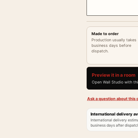
Made to order
Production usually takes
business days before
dispatch.
Preview it in a room
Open Wall Studio with th
Ask a question about this p
International delivery av
International delivery estim
business days after dispatch