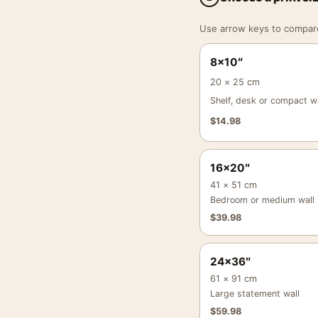
Use arrow keys to compare a
8×10″
20 × 25 cm
Shelf, desk or compact wa
$
14.98
16×20″
41 × 51 cm
Bedroom or medium wall
$
39.98
24×36″
61 × 91 cm
Large statement wall
$
59.98