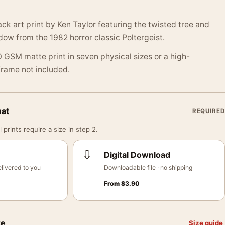
ack art print by Ken Taylor featuring the twisted tree and
ow from the 1982 horror classic Poltergeist.
 GSM matte print in seven physical sizes or a high-
 Frame not included.
mat
REQUIRED
 prints require a size in step 2.
⇩
Digital Download
livered to you
Downloadable file · no shipping
From
$
3.90
ze
Size guide