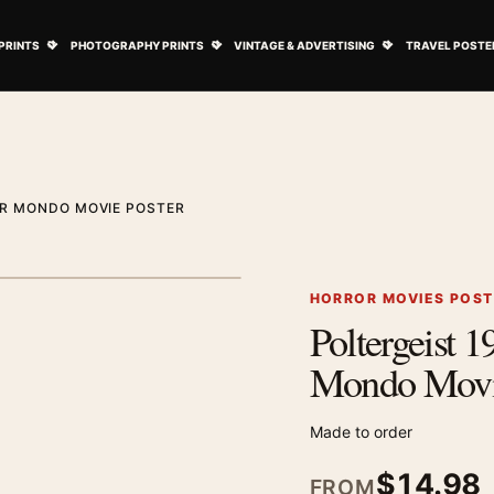
ovie Posters submenu
Open Art Prints submenu
Open Photography Prints submenu
Open Vintage 
PRINTS
PHOTOGRAPHY PRINTS
VINTAGE & ADVERTISING
TRAVEL POSTE
OR MONDO MOVIE POSTER
1
/ 2
Next image
HORROR MOVIES POS
Poltergeist 
Zoom image
Mondo Movie
Made to order
$
14.98
FROM