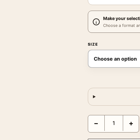
Make your select
Choose a format and,
SIZE
Poltergeist 1982 Ken T
−
+