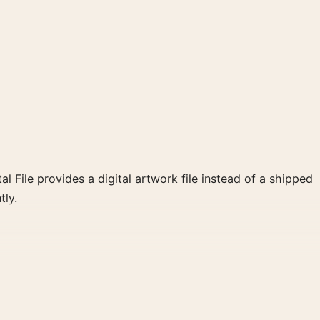
al File provides a digital artwork file instead of a shipped
tly.
clear focal point for home theater displays. Pair it with