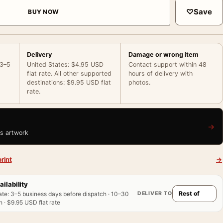
♡
Save
BUY NOW
Delivery
Damage or wrong item
 3–5
United States: $4.95 USD
Contact support within 48
flat rate. All other supported
hours of delivery with
destinations: $9.95 USD flat
photos.
rate.
→
is artwork
rint
→
ailability
DELIVER TO
ate
:
3–5 business days before dispatch · 10–30
 · $9.95 USD flat rate