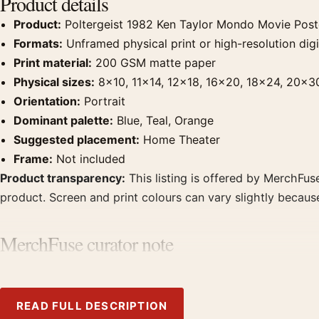
Product details
Product:
Poltergeist 1982 Ken Taylor Mondo Movie Post
Formats:
Unframed physical print or high-resolution digit
Print material:
200 GSM matte paper
Physical sizes:
8×10, 11×14, 12×18, 16×20, 18×24, 20×3
Orientation:
Portrait
Dominant palette:
Blue, Teal, Orange
Suggested placement:
Home Theater
Frame:
Not included
Product transparency:
This listing is offered by MerchFuse
product. Screen and print colours can vary slightly becaus
MerchFuse curator note
For Poltergeist 1982 Ken Taylor Mondo Movie Poster, the por
prints from the same film, director, decade, or colour fami
READ FULL DESCRIPTION