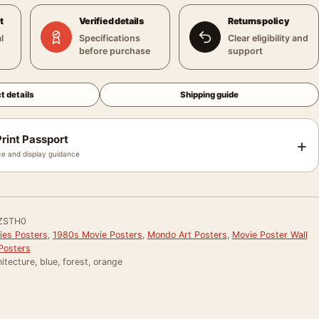
t
Verified details
Returns policy
l
Specifications
Clear eligibility and
before purchase
support
t details
Shipping guide
rint Passport
+
e and display guidance
ZSTH0
ies Posters
,
1980s Movie Posters
,
Mondo Art Posters
,
Movie Poster Wall
Posters
itecture, blue, forest, orange