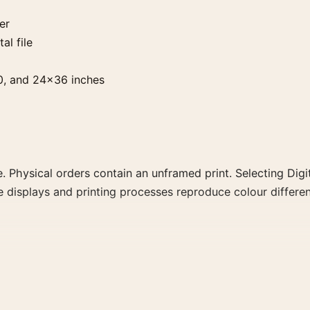
er
al file
0, and 24×36 inches
. Physical orders contain an unframed print. Selecting Digit
e displays and printing processes reproduce colour differen
trait movie poster and blue, teal, orange palette create a 
ly for a more deliberate cinema wall.