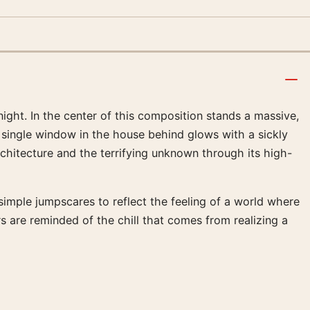
ight. In the center of this composition stands a massive,
 A single window in the house behind glows with a sickly
architecture and the terrifying unknown through its high-
imple jumpscares to reflect the feeling of a world where
 are reminded of the chill that comes from realizing a