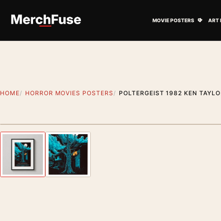
Skip to content
Open M
MOVIE POSTERS
ART 
HOME
HORROR MOVIES POSTERS
POLTERGEIST 1982 KEN TAYL
Styling preview · frame not included
Previous image