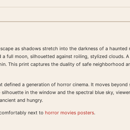
dscape as shadows stretch into the darkness of a haunted n
d a full moon, silhouetted against roiling, stylized clouds.
ithin. This print captures the duality of safe neighborhood 
 defined a generation of horror cinema. It moves beyond s
ilhouette in the window and the spectral blue sky, viewers
 ancient and hungry.
s comfortably next to
horror movies posters
.