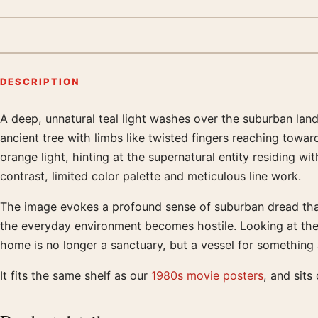
DESCRIPTION
A deep, unnatural teal light washes over the suburban lan
Product description
ancient tree with limbs like twisted fingers reaching towar
orange light, hinting at the supernatural entity residing w
contrast, limited color palette and meticulous line work.
The image evokes a profound sense of suburban dread that
the everyday environment becomes hostile. Looking at the s
home is no longer a sanctuary, but a vessel for something
It fits the same shelf as our
1980s movie posters
, and sit