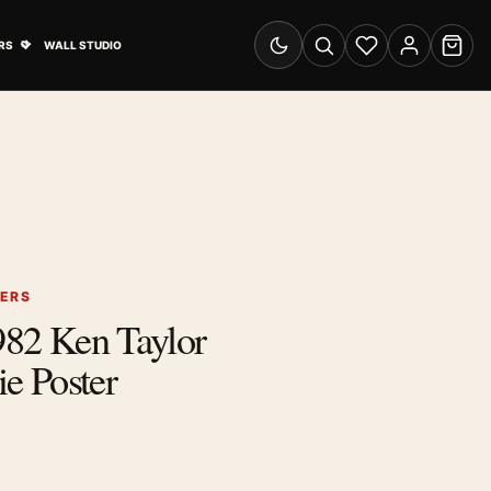
& Advertising submenu
Open Travel Posters submenu
RS
WALL STUDIO
Switch to dark mode
Search
Wishlist
Account
Cart
TERS
1982 Ken Taylor
 Poster