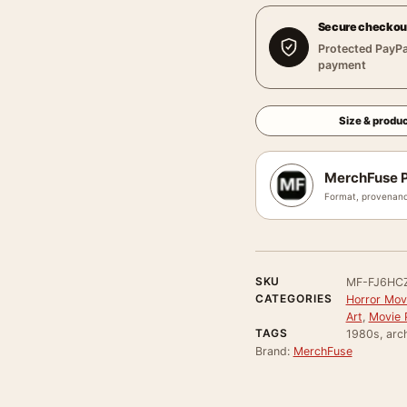
Secure checkou
Protected PayPa
payment
Size & produc
MerchFuse P
Format, provenanc
SKU
MF-FJ6HC
CATEGORIES
Horror Mov
Art
,
Movie 
TAGS
1980s, arch
Brand:
MerchFuse