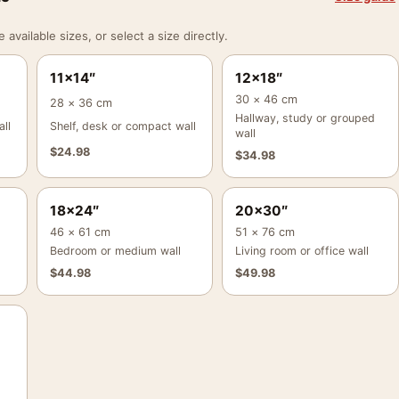
vailable sizes, or select a size directly.
11×14″
12×18″
30 × 46 cm
28 × 36 cm
Hallway, study or grouped
ll
Shelf, desk or compact wall
wall
$
24.98
$
34.98
18×24″
20×30″
46 × 61 cm
51 × 76 cm
Bedroom or medium wall
Living room or office wall
$
44.98
$
49.98