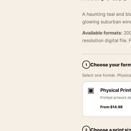
A haunting teal and bl
glowing suburban wind
Available formats:
200
resolution digital file.
Choose your for
1
Select one format. Physical
▣
Physical Print
Printed artwork de
From
$
14.98
Choose a print si
2