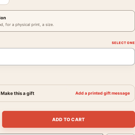
ion
 for a physical print, a size.
Make this a gift
Add a printed gift message
aylor Mondo Movie Poster quantity
ADD TO CART